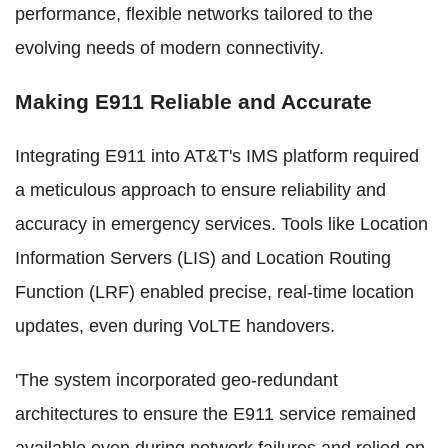
performance, flexible networks tailored to the
evolving needs of modern connectivity.
Making E911 Reliable and Accurate
Integrating E911 into AT&T's IMS platform required
a meticulous approach to ensure reliability and
accuracy in emergency services. Tools like Location
Information Servers (LIS) and Location Routing
Function (LRF) enabled precise, real-time location
updates, even during VoLTE handovers.
'The system incorporated geo-redundant
architectures to ensure the E911 service remained