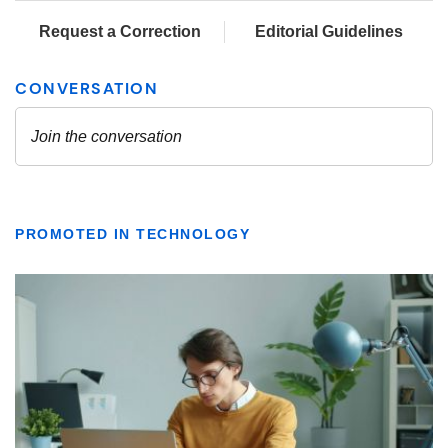
Request a Correction
Editorial Guidelines
PROMOTED IN TECHNOLOGY