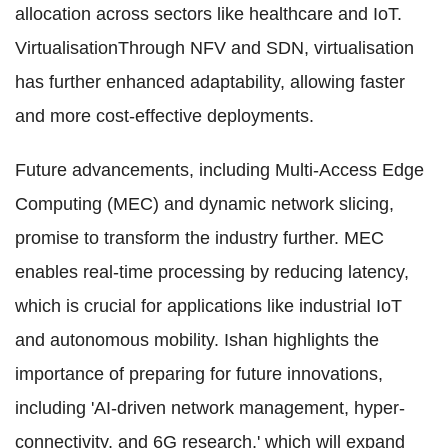
allocation across sectors like healthcare and IoT.
VirtualisationThrough NFV and SDN, virtualisation
has further enhanced adaptability, allowing faster
and more cost-effective deployments.
Future advancements, including Multi-Access Edge
Computing (MEC) and dynamic network slicing,
promise to transform the industry further. MEC
enables real-time processing by reducing latency,
which is crucial for applications like industrial IoT
and autonomous mobility. Ishan highlights the
importance of preparing for future innovations,
including 'AI-driven network management, hyper-
connectivity, and 6G research,' which will expand