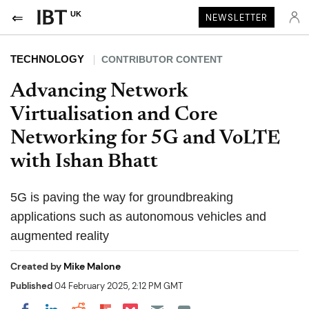
UK
NEWSLETTER
TECHNOLOGY
CONTRIBUTOR CONTENT
Advancing Network
Virtualisation and Core
Networking for 5G and VoLTE
with Ishan Bhatt
5G is paving the way for groundbreaking
applications such as autonomous vehicles and
augmented reality
Created by
Mike Malone
Published
04 February 2025, 2:12 PM GMT
Share on Pocket