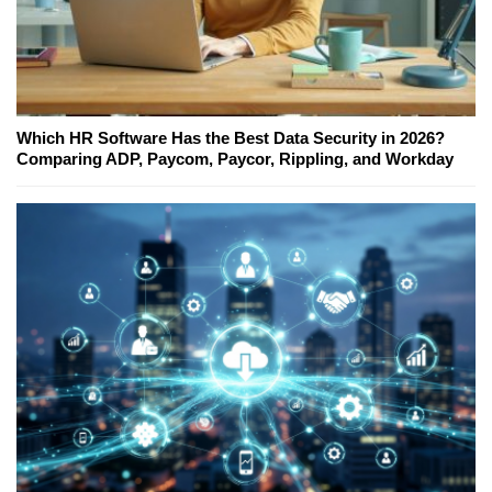
Which HR Software Has the Best Data Security in 2026?
Comparing ADP, Paycom, Paycor, Rippling, and Workday