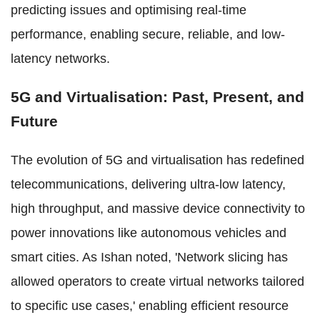
predicting issues and optimising real-time
performance, enabling secure, reliable, and low-
latency networks.
5G and Virtualisation: Past, Present, and
Future
The evolution of 5G and virtualisation has redefined
telecommunications, delivering ultra-low latency,
high throughput, and massive device connectivity to
power innovations like autonomous vehicles and
smart cities. As Ishan noted, 'Network slicing has
allowed operators to create virtual networks tailored
to specific use cases,' enabling efficient resource