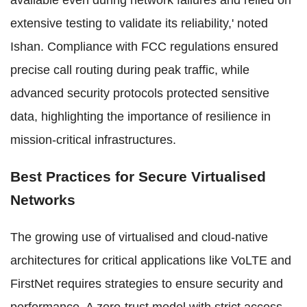
available even during network failures and relied on
extensive testing to validate its reliability,' noted
Ishan. Compliance with FCC regulations ensured
precise call routing during peak traffic, while
advanced security protocols protected sensitive
data, highlighting the importance of resilience in
mission-critical infrastructures.
Best Practices for Secure Virtualised
Networks
The growing use of virtualised and cloud-native
architectures for critical applications like VoLTE and
FirstNet requires strategies to ensure security and