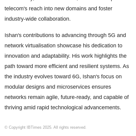
telecom's reach into new domains and foster
industry-wide collaboration.
Ishan's contributions to advancing through 5G and
network virtualisation showcase his dedication to
innovation and adaptability. His work highlights the
path toward more efficient and resilient systems. As
the industry evolves toward 6G, Ishan's focus on
modular designs and microservices ensures
networks remain agile, future-ready, and capable of
thriving amid rapid technological advancements.
© Copyright IBTimes 2025. All rights reserved.