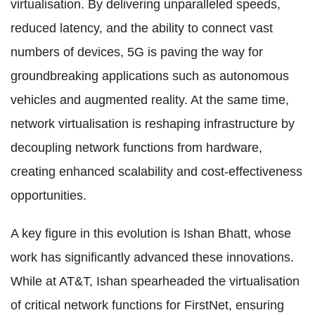
virtualisation. By delivering unparalleled speeds,
reduced latency, and the ability to connect vast
numbers of devices, 5G is paving the way for
groundbreaking applications such as autonomous
vehicles and augmented reality. At the same time,
network virtualisation is reshaping infrastructure by
decoupling network functions from hardware,
creating enhanced scalability and cost-effectiveness
opportunities.
A key figure in this evolution is Ishan Bhatt, whose
work has significantly advanced these innovations.
While at AT&T, Ishan spearheaded the virtualisation
of critical network functions for FirstNet, ensuring