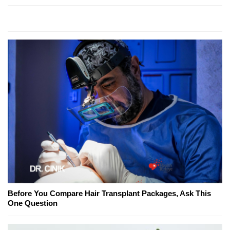
Before You Compare Hair Transplant Packages, Ask This
One Question