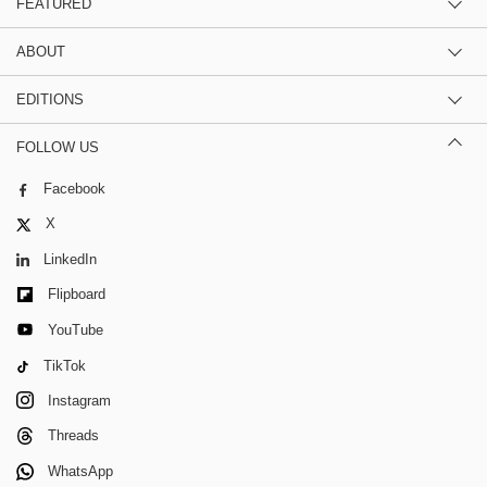
FEATURED
ABOUT
EDITIONS
FOLLOW US
Facebook
X
LinkedIn
Flipboard
YouTube
TikTok
Instagram
Threads
WhatsApp