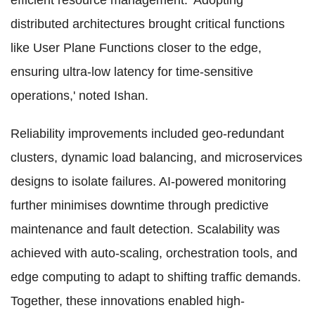
efficient resource management. 'Adopting
distributed architectures brought critical functions
like User Plane Functions closer to the edge,
ensuring ultra-low latency for time-sensitive
operations,' noted Ishan.
Reliability improvements included geo-redundant
clusters, dynamic load balancing, and microservices
designs to isolate failures. AI-powered monitoring
further minimises downtime through predictive
maintenance and fault detection. Scalability was
achieved with auto-scaling, orchestration tools, and
edge computing to adapt to shifting traffic demands.
Together, these innovations enabled high-