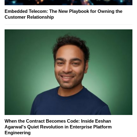
Embedded Telecom: The New Playbook for Owning the
Customer Relationship
When the Contract Becomes Code: Inside Eeshan
Agarwal's Quiet Revolution in Enterprise Platform
Engineering