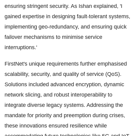
ensuring stringent security. As Ishan explained, 'I
gained expertise in designing fault-tolerant systems,
implementing geo-redundancy, and ensuring quick
failover mechanisms to minimise service
interruptions.'
FirstNet's unique requirements further emphasised
scalability, security, and quality of service (QoS).
Solutions included advanced encryption, dynamic
network slicing, and robust interoperability to
integrate diverse legacy systems. Addressing the
mandate for priority and preemption during crises,
these innovations ensured resilience while