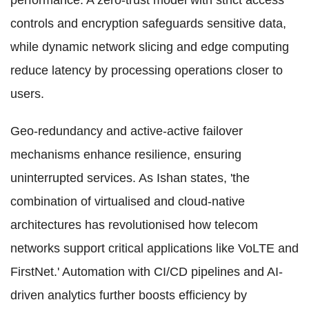
performance. A zero-trust model with strict access
controls and encryption safeguards sensitive data,
while dynamic network slicing and edge computing
reduce latency by processing operations closer to
users.
Geo-redundancy and active-active failover
mechanisms enhance resilience, ensuring
uninterrupted services. As Ishan states, 'the
combination of virtualised and cloud-native
architectures has revolutionised how telecom
networks support critical applications like VoLTE and
FirstNet.' Automation with CI/CD pipelines and AI-
driven analytics further boosts efficiency by