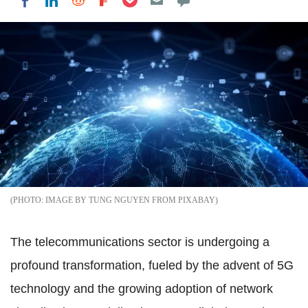
Share on LinkedIn
Share on Reddit
Share on Flipboard
Share on Facebook
IMAGE BY TUNG NGUYEN FROM PIXABAY
The telecommunications sector is undergoing a
profound transformation, fueled by the advent of 5G
technology and the growing adoption of network