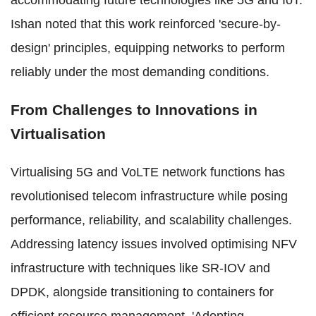
accommodating future technologies like 5G and IoT.
Ishan noted that this work reinforced 'secure-by-
design' principles, equipping networks to perform
reliably under the most demanding conditions.
From Challenges to Innovations in
Virtualisation
Virtualising 5G and VoLTE network functions has
revolutionised telecom infrastructure while posing
performance, reliability, and scalability challenges.
Addressing latency issues involved optimising NFV
infrastructure with techniques like SR-IOV and
DPDK, alongside transitioning to containers for