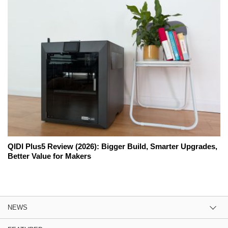
QIDI Plus5 Review (2026): Bigger Build, Smarter Upgrades,
Better Value for Makers
NEWS