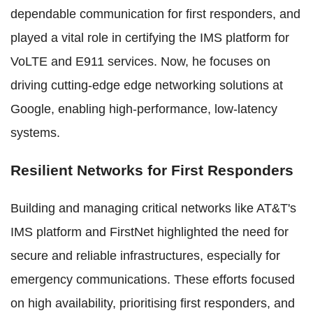
dependable communication for first responders, and
played a vital role in certifying the IMS platform for
VoLTE and E911 services. Now, he focuses on
driving cutting-edge edge networking solutions at
Google, enabling high-performance, low-latency
systems.
Resilient Networks for First Responders
Building and managing critical networks like AT&T's
IMS platform and FirstNet highlighted the need for
secure and reliable infrastructures, especially for
emergency communications. These efforts focused
on high availability, prioritising first responders, and