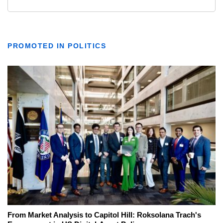
PROMOTED IN POLITICS
From Market Analysis to Capitol Hill: Roksolana Trach's