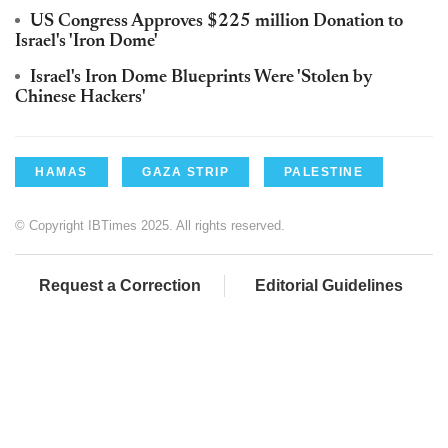
US Congress Approves $225 million Donation to
Israel's 'Iron Dome'
Israel's Iron Dome Blueprints Were 'Stolen by
Chinese Hackers'
HAMAS
GAZA STRIP
PALESTINE
© Copyright IBTimes 2025. All rights reserved.
Request a Correction
Editorial Guidelines