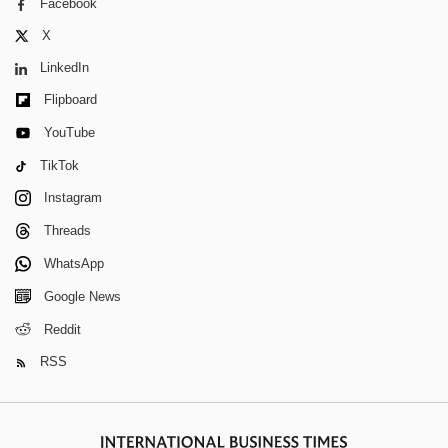
Facebook
X
LinkedIn
Flipboard
YouTube
TikTok
Instagram
Threads
WhatsApp
Google News
Reddit
RSS