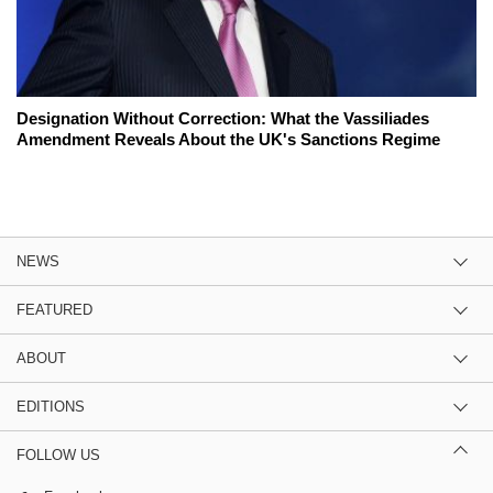
Designation Without Correction: What the Vassiliades
Amendment Reveals About the UK's Sanctions Regime
NEWS
FEATURED
ABOUT
EDITIONS
FOLLOW US