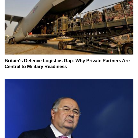
Britain's Defence Logistics Gap: Why Private Partners Are
Central to Military Readiness