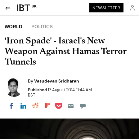
UK
NEWSLETTER
WORLD
POLITICS
'Iron Spade' - Israel's New
Weapon Against Hamas Terror
Tunnels
By
Vasudevan Sridharan
Published
17 August 2014, 11:44 AM
BST
Share on Pocket
Share on LinkedIn
Share on Reddit
Share on Flipboard
Share on Facebook