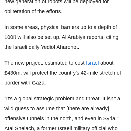
new generation of robots will be deployed for
obliteration of the efforts.
In some areas, physical barriers up to a depth of
100ft will also be set up, Al Arabiya reports, citing
the Israeli daily Yediot Aharonot.
The new project, estimated to cost
Israel
about
£430m, will protect the country's 42-mile stretch of
border with Gaza.
"It's a global strategic problem and threat. It isn't a
wild guess to assume that [there are already]
offensive tunnels in the north, and even in Syria,"
Atai Shelach, a former Israeli military official who