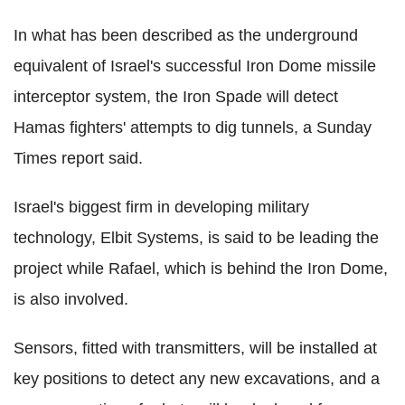
In what has been described as the underground
equivalent of Israel's successful Iron Dome missile
interceptor system, the Iron Spade will detect
Hamas fighters' attempts to dig tunnels, a Sunday
Times report said.
Israel's biggest firm in developing military
technology, Elbit Systems, is said to be leading the
project while Rafael, which is behind the Iron Dome,
is also involved.
Sensors, fitted with transmitters, will be installed at
key positions to detect any new excavations, and a