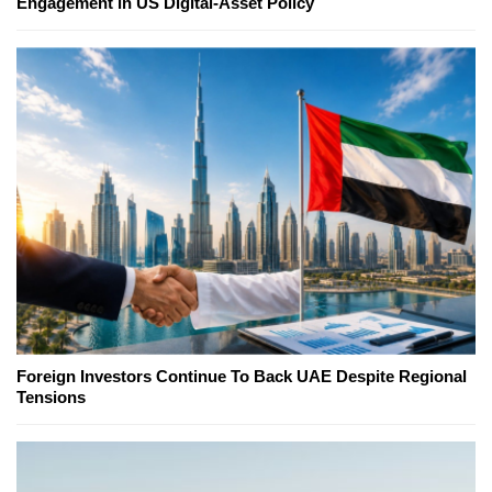
Engagement in US Digital-Asset Policy
Foreign Investors Continue To Back UAE Despite Regional
Tensions