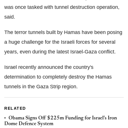
was once tasked with tunnel destruction operation,
said.
The terror tunnels built by Hamas have been posing
a huge challenge for the Israeli forces for several
years, even during the latest Israel-Gaza conflict.
Israel recently announced the country's
determination to completely destroy the Hamas
tunnels in the Gaza Strip region.
RELATED
Obama Signs Off $225m Funding for Israel's Iron
Dome Defence System