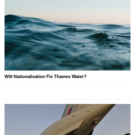
Will Nationalisation Fix Thames Water?