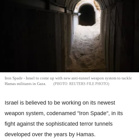
Iron Spade - Israel to come up with new anti-tunnel weapon system to tackle
Hamas militants in Gaza.
REUTERS FILE PHOTO
Israel is believed to be working on its newest
weapon system, codenamed "Iron Spade", in its
fight against the sophisticated terror tunnels
developed over the years by Hamas.