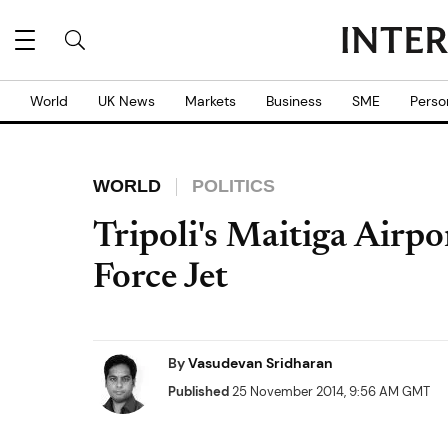
World
UK News
Markets
Business
SME
Perso
WORLD
POLITICS
Tripoli's Maitiga Airpo
Force Jet
By
Vasudevan Sridharan
Published
25 November 2014, 9:56 AM GMT