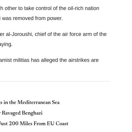
 other to take control of the oil-rich nation
i was removed from power.
al-Joroushi, chief of the air force arm of the
ying.
mist militias has alleged the airstrikes are
 in the Mediterranean Sea
 Ravaged Benghazi
a Just 200 Miles From EU Coast