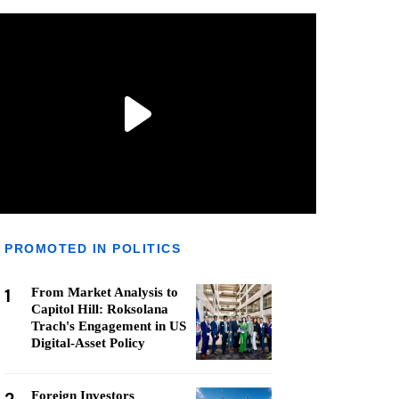
PROMOTED IN POLITICS
1
From Market Analysis to
Capitol Hill: Roksolana
Trach's Engagement in US
Digital-Asset Policy
Foreign Investors