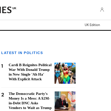
UK
UK Edition
LATEST IN POLITICS
1
Cardi B Reignites Political
War With Donald Trump
in New Single 'Ah Ha'
With Explicit Attack
2
The Democratic Party's
Money Is a Mess: A $2M-
in-Debt DNC Asks
Vendors to Wait as Trump