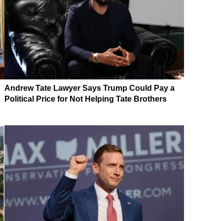
Andrew Tate Lawyer Says Trump Could Pay a
Political Price for Not Helping Tate Brothers