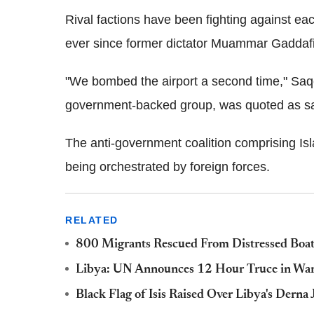
Rival factions have been fighting against each
ever since former dictator Muammar Gaddaf
"We bombed the airport a second time," Saqer 
government-backed group, was quoted as sa
The anti-government coalition comprising Isla
being orchestrated by foreign forces.
RELATED
800 Migrants Rescued From Distressed Boats
Libya: UN Announces 12 Hour Truce in War
Black Flag of Isis Raised Over Libya's Dern