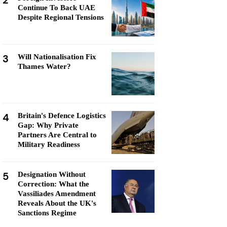
2
Continue To Back UAE
Despite Regional Tensions
3
Will Nationalisation Fix
Thames Water?
4
Britain's Defence Logistics
Gap: Why Private
Partners Are Central to
Military Readiness
5
Designation Without
Correction: What the
Vassiliades Amendment
Reveals About the UK's
Sanctions Regime