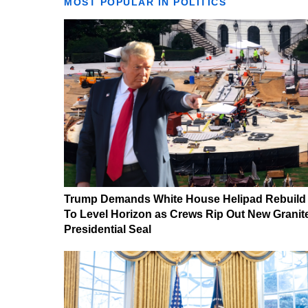
MOST POPULAR IN POLITICS
Trump Demands White House Helipad Rebuild
To Level Horizon as Crews Rip Out New Granit
Presidential Seal