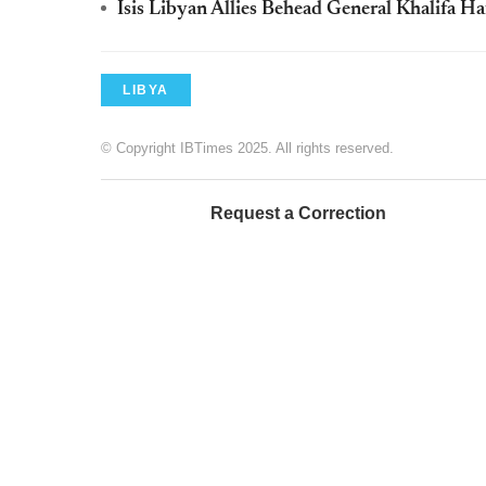
Isis Libyan Allies Behead General Khalifa Ha
LIBYA
© Copyright IBTimes 2025. All rights reserved.
Request a Correction