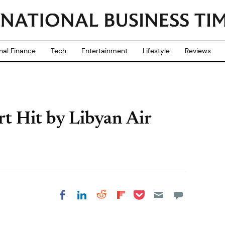
nal Finance
Tech
Entertainment
Lifestyle
Reviews
rt Hit by Libyan Air
Share on Pocket
Share on LinkedIn
Share on Reddit
Share on
Share on Facebook
Flipboard