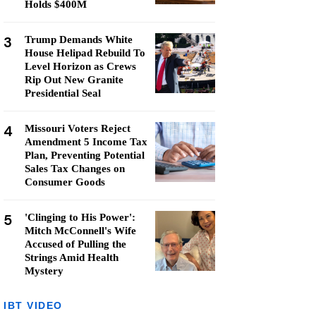
Holds $400M
3
Trump Demands White
House Helipad Rebuild To
Level Horizon as Crews
Rip Out New Granite
Presidential Seal
4
Missouri Voters Reject
Amendment 5 Income Tax
Plan, Preventing Potential
Sales Tax Changes on
Consumer Goods
5
'Clinging to His Power':
Mitch McConnell's Wife
Accused of Pulling the
Strings Amid Health
Mystery
IBT VIDEO