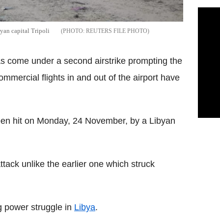
byan capital Tripoli
REUTERS FILE PHOTO
 has come under a second airstrike prompting the
ommercial flights in and out of the airport have
r been hit on Monday, 24 November, by a Libyan
tack unlike the earlier one which struck
g power struggle in
Libya
.