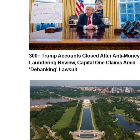
300+ Trump Accounts Closed After Anti-Money
Laundering Review, Capital One Claims Amid
'Debanking' Lawsuit