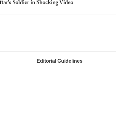
ftar's Soldier in Shocking Video
Editorial Guidelines