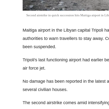
Second airstrike in quick succession hits Maitiga airport in Li
Maitiga airport in the Libyan capital Tripoli
authorities to warn travellers to stay away. C
been suspended.
Tripoli's last functioning airport had earlie
air force jet.
No damage has been reported in the latest at
several civilian houses.
The second airstrike comes amid intensifyin