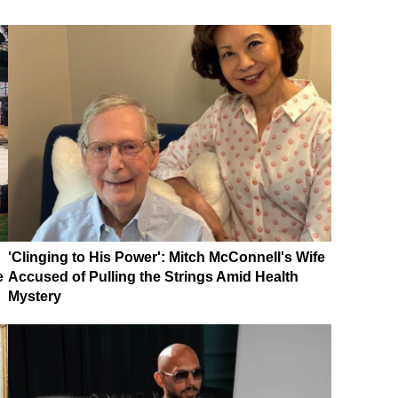
'Clinging to His Power': Mitch McConnell's Wife
e
Accused of Pulling the Strings Amid Health
Mystery