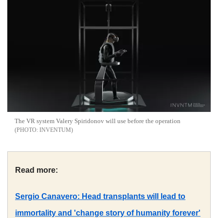
The VR system Valery Spiridonov will use before the operation
INVENTUM
Read more:
Sergio Canavero: Head transplants will lead to
immortality and 'change story of humanity forever'