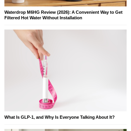
Waterdrop M6HG Review (2026): A Convenient Way to Get
Filtered Hot Water Without Installation
What Is GLP-1, and Why Is Everyone Talking About It?