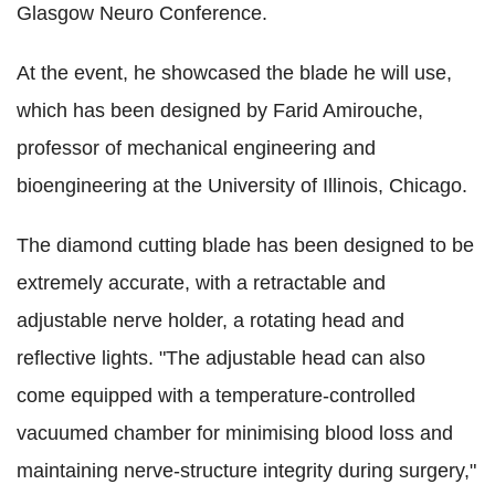
Glasgow Neuro Conference.
At the event, he showcased the blade he will use,
which has been designed by Farid Amirouche,
professor of mechanical engineering and
bioengineering at the University of Illinois, Chicago.
The diamond cutting blade has been designed to be
extremely accurate, with a retractable and
adjustable nerve holder, a rotating head and
reflective lights. "The adjustable head can also
come equipped with a temperature-controlled
vacuumed chamber for minimising blood loss and
maintaining nerve-structure integrity during surgery,"