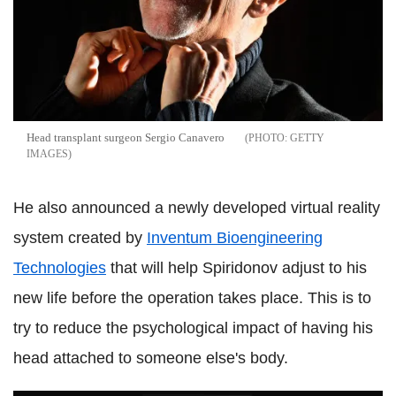
Head transplant surgeon Sergio Canavero
GETTY
IMAGES
He also announced a newly developed virtual reality
system created by
Inventum Bioengineering
Technologies
that will help Spiridonov adjust to his
new life before the operation takes place. This is to
try to reduce the psychological impact of having his
head attached to someone else's body.