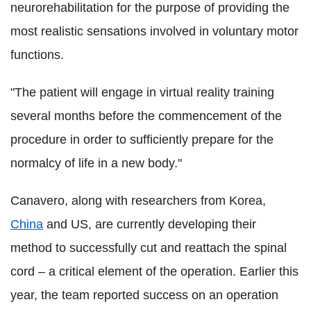
neurorehabilitation for the purpose of providing the
most realistic sensations involved in voluntary motor
functions.
"The patient will engage in virtual reality training
several months before the commencement of the
procedure in order to sufficiently prepare for the
normalcy of life in a new body."
Canavero, along with researchers from Korea,
China
and US, are currently developing their
method to successfully cut and reattach the spinal
cord – a critical element of the operation. Earlier this
year, the team reported success on an operation