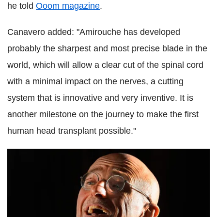
he told
Ooom magazine
.
Canavero added: "Amirouche has developed
probably the sharpest and most precise blade in the
world, which will allow a clear cut of the spinal cord
with a minimal impact on the nerves, a cutting
system that is innovative and very inventive. It is
another milestone on the journey to make the first
human head transplant possible."