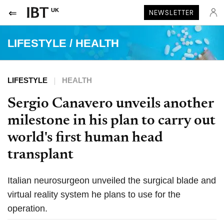
UK
NEWSLETTER
LIFESTYLE
/
HEALTH
LIFESTYLE
HEALTH
Sergio Canavero unveils another
milestone in his plan to carry out
world's first human head
transplant
Italian neurosurgeon unveiled the surgical blade and
virtual reality system he plans to use for the
operation.