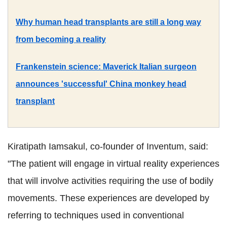
Why human head transplants are still a long way
from becoming a reality
Frankenstein science: Maverick Italian surgeon
announces 'successful' China monkey head
transplant
Kiratipath Iamsakul, co-founder of Inventum, said:
"The patient will engage in virtual reality experiences
that will involve activities requiring the use of bodily
movements. These experiences are developed by
referring to techniques used in conventional