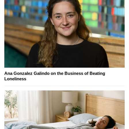
Ana Gonzalez Galindo on the Business of Beating
Loneliness