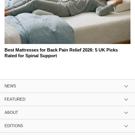
Best Mattresses for Back Pain Relief 2026: 5 UK Picks
Rated for Spinal Support
NEWS
FEATURED
ABOUT
EDITIONS