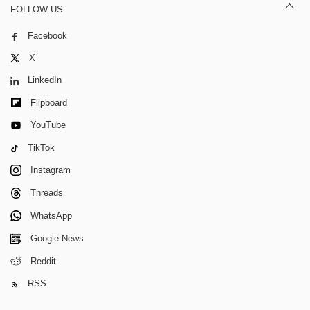
FOLLOW US
Facebook
X
LinkedIn
Flipboard
YouTube
TikTok
Instagram
Threads
WhatsApp
Google News
Reddit
RSS