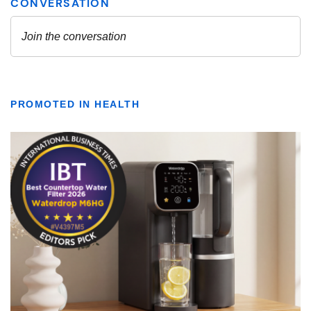
PROMOTED IN HEALTH