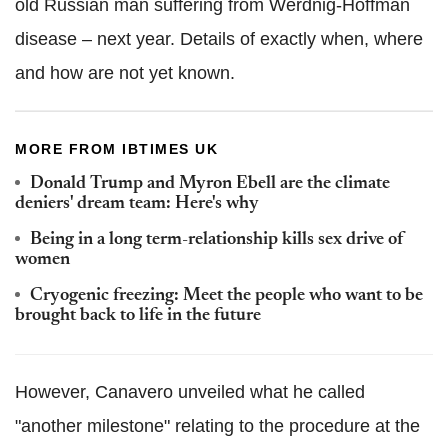
old Russian man suffering from Werdnig-Hoffman
disease – next year. Details of exactly when, where
and how are not yet known.
MORE FROM IBTIMES UK
Donald Trump and Myron Ebell are the climate
deniers' dream team: Here's why
Being in a long term-relationship kills sex drive of
women
Cryogenic freezing: Meet the people who want to be
brought back to life in the future
However, Canavero unveiled what he called
"another milestone" relating to the procedure at the