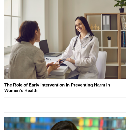
The Role of Early Intervention in Preventing Harm in
Women's Health