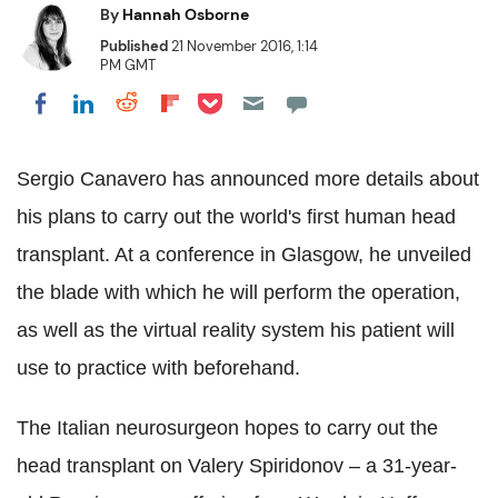
By
Hannah Osborne
Published
21 November 2016, 1:14
PM GMT
Share on Pocket
Share on LinkedIn
Share on Reddit
Share on Flipboard
Share on Facebook
Sergio Canavero has announced more details about
his plans to carry out the world's first human head
transplant. At a conference in Glasgow, he unveiled
the blade with which he will perform the operation,
as well as the virtual reality system his patient will
use to practice with beforehand.
The Italian neurosurgeon hopes to carry out the
head transplant on Valery Spiridonov – a 31-year-