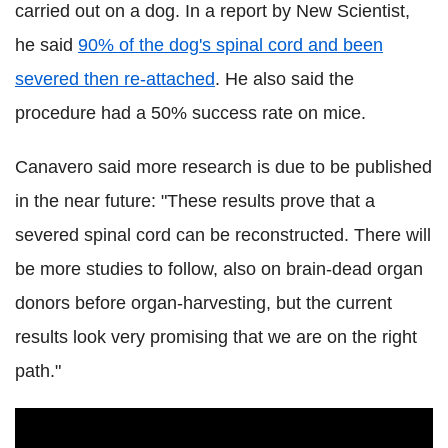
carried out on a dog. In a report by New Scientist,
he said
90% of the dog's spinal cord and been
severed then re-attached
. He also said the
procedure had a 50% success rate on mice.
Canavero said more research is due to be published
in the near future: "These results prove that a
severed spinal cord can be reconstructed. There will
be more studies to follow, also on brain-dead organ
donors before organ-harvesting, but the current
results look very promising that we are on the right
path."