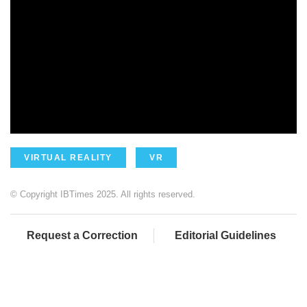
VIRTUAL REALITY
VR
© Copyright IBTimes 2025. All rights reserved.
Request a Correction
Editorial Guidelines