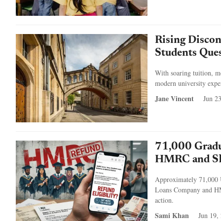
Rising Discon
Students Ques
With soaring tuition, m
modern university experi
Jane Vincent
Jun 2
71,000 Gradu
HMRC and SL
Approximately 71,000 UK
Loans Company and HMRC
action.
Sami Khan
Jun 19,