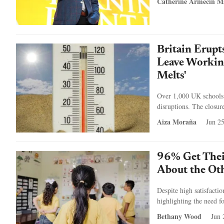
Catherine Armecin M
Britain Erupt
Leave Working
Melts'
Over 1,000 UK schools c
disruptions. The closur
Aiza Moraña
Jun 2
96% Get Thei
About the Ot
Despite high satisfacti
highlighting the need fo
Bethany Wood
Jun 