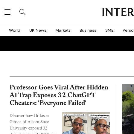
World
UK News
Markets
Business
SME
Perso
Professor Goes Viral After Hidden
AI Trap Exposes 32 ChatGPT
Cheaters: 'Everyone Failed'
Discover how Dr Jason
Gibson of Alcorn State
University exposed 32