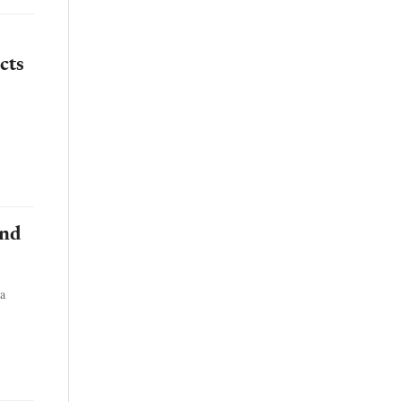
cts
and
ta