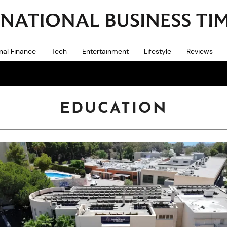
nal Finance
Tech
Entertainment
Lifestyle
Reviews
EDUCATION