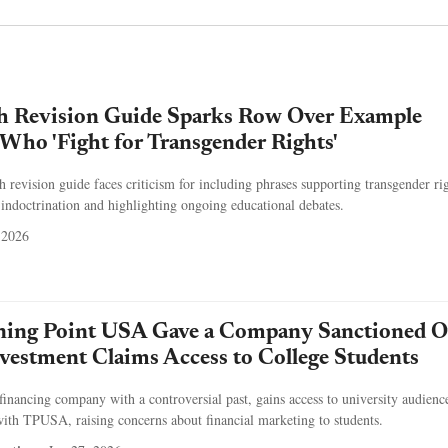
 Revision Guide Sparks Row Over Example
Who 'Fight for Transgender Rights'
revision guide faces criticism for including phrases supporting transgender rig
 indoctrination and highlighting ongoing educational debates.
 2026
rning Point USA Gave a Company Sanctioned O
vestment Claims Access to College Students
efinancing company with a controversial past, gains access to university audienc
ith TPUSA, raising concerns about financial marketing to students.