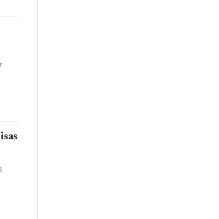
r
isas
l