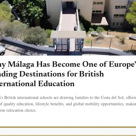
y Málaga Has Become One of Europe'
ding Destinations for British
ernational Education
's British international schools are drawing families to the Costa del Sol, offeri
f quality education, lifestyle benefits, and global mobility opportunities, makin
erm relocation choice.