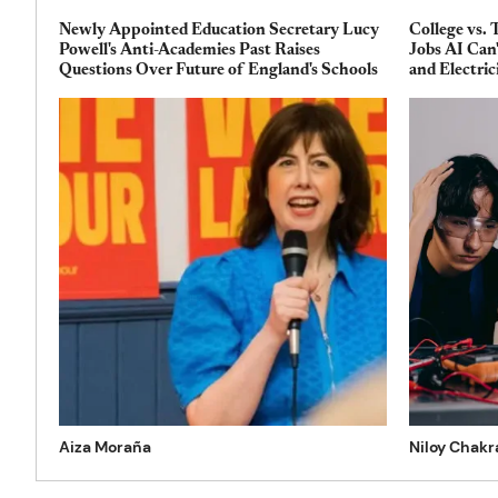
Newly Appointed Education Secretary Lucy
College vs. 
Powell's Anti-Academies Past Raises
Jobs AI Can
Questions Over Future of England's Schools
and Electric
Aiza Moraña
Niloy Chakr