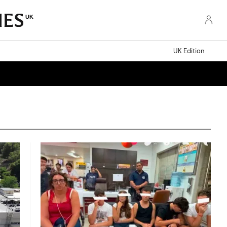
UK
UK Edition