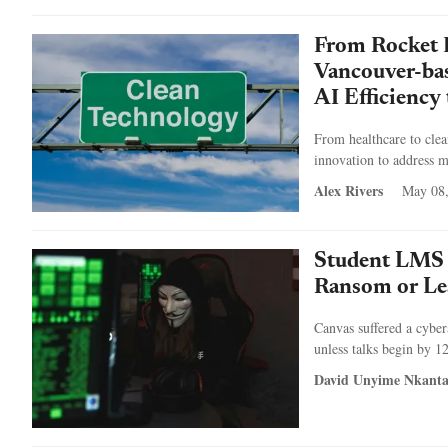
From Rocket 
Vancouver-ba
AI Efficiency
From healthcare to cle
innovation to address m
Alex Rivers
May 08
Student LMS 
Ransom or Le
Canvas suffered a cyber
unless talks begin by 1
David Unyime Nkant