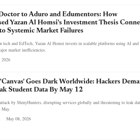
Doctor to Aduro and Edumentors: How
sed Yazan Al Homsi's Investment Thesis Conne
 to Systemic Market Failures
an tech and EdTech, Yazan Al Homsi invests in scalable platforms using AI and
ajor market inefficiencies.
, 2026
'Canvas' Goes Dark Worldwide: Hackers Dem
ak Student Data By May 12
attack by ShinyHunters, disrupting services globally and threatening to leak da
2 May.
a
May 08, 2026