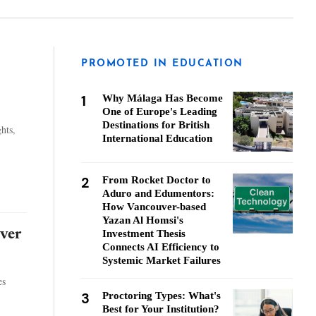
PROMOTED IN EDUCATION
1
Why Málaga Has Become
One of Europe's Leading
Destinations for British
hts,
International Education
2
From Rocket Doctor to
Aduro and Edumentors:
How Vancouver-based
Yazan Al Homsi's
ver
Investment Thesis
Connects AI Efficiency to
Systemic Market Failures
es
3
Proctoring Types: What's
Best for Your Institution?