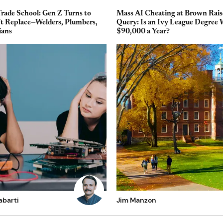
Trade School: Gen Z Turns to
Mass AI Cheating at Brown Rais
't Replace—Welders, Plumbers,
Query: Is an Ivy League Degree
ians
$90,000 a Year?
abarti
Jim Manzon