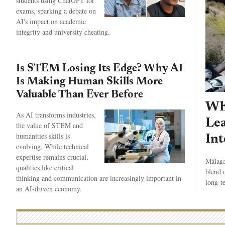
students using ChatGPT for
exams, sparking a debate on
AI's impact on academic
integrity and university cheating.
Is STEM Losing Its Edge? Why AI
Is Making Human Skills More
Valuable Than Ever Before
Wh
As AI transforms industries,
Lea
the value of STEM and
humanities skills is
Int
evolving. While technical
expertise remains crucial,
Málaga
qualities like critical
blend o
thinking and communication are increasingly important in
long-t
an AI-driven economy.