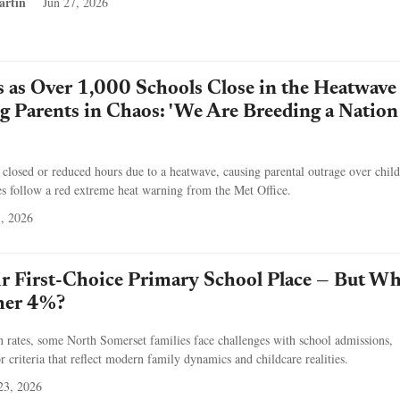
artin
Jun 27, 2026
s as Over 1,000 Schools Close in the Heatwave
 Parents in Chaos: 'We Are Breeding a Nation
losed or reduced hours due to a heatwave, causing parental outrage over child
es follow a red extreme heat warning from the Met Office.
5, 2026
r First-Choice Primary School Place — But Wh
her 4%?
on rates, some North Somerset families face challenges with school admissions,
r criteria that reflect modern family dynamics and childcare realities.
23, 2026