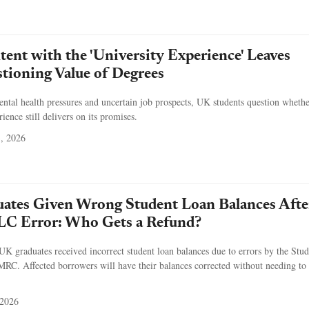
tent with the 'University Experience' Leaves
tioning Value of Degrees
ental health pressures and uncertain job prospects, UK students question whethe
ence still delivers on its promises.
3, 2026
ates Given Wrong Student Loan Balances Afte
C Error: Who Gets a Refund?
 graduates received incorrect student loan balances due to errors by the Stud
. Affected borrowers will have their balances corrected without needing to 
 2026