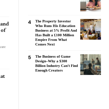
4
The Property Investor
 and
Who Runs His Education
 of
Business at 5% Profit And
Has Built a £100 Million
Empire From What
Comes Next
care
5
The Business of Game
Design–Why a $300
Billion Industry Can't Find
Enough Creators
at