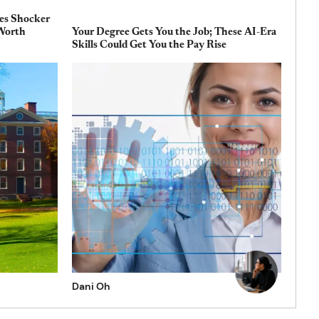
es Shocker
 Worth
Your Degree Gets You the Job; These AI-Era
Skills Could Get You the Pay Rise
Dani Oh