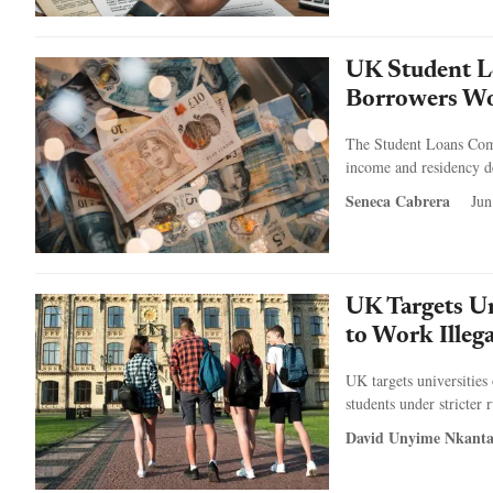
UK Student L
Borrowers Wo
The Student Loans Comp
income and residency d
Seneca Cabrera
Jun
UK Targets Un
to Work Illeg
UK targets universities 
students under stricter r
David Unyime Nkant