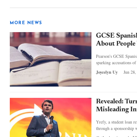
MORE NEWS
GCSE Spanish
About People 
Pearson's GCSE Spanish 
sparking accusations of
Joycelyn Uy
Jun 28,
Revealed: Tu
Misleading In
Yrefy, a student loan r
through a sponsorship w