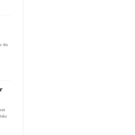
r the
r
ent
take