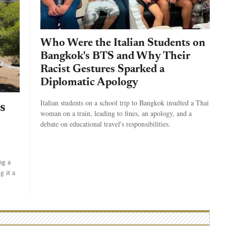
Who Were the Italian Students on
Bangkok's BTS and Why Their
Racist Gestures Sparked a
Diplomatic Apology
Italian students on a school trip to Bangkok insulted a Thai
s
woman on a train, leading to fines, an apology, and a
debate on educational travel's responsibilities.
ng a
g it a