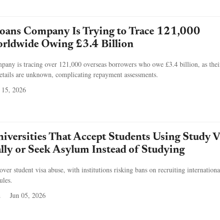
oans Company Is Trying to Trace 121,000
rldwide Owing £3.4 Billion
any is tracing over 121,000 overseas borrowers who owe £3.4 billion, as thei
etails are unknown, complicating repayment assessments.
 15, 2026
iversities That Accept Students Using Study V
ally or Seek Asylum Instead of Studying
over student visa abuse, with institutions risking bans on recruiting internationa
ules.
a
Jun 05, 2026