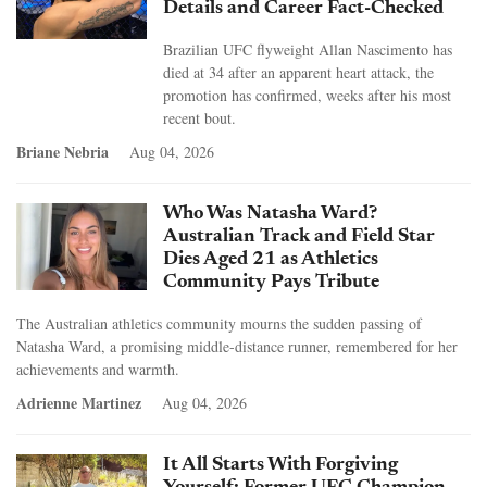
Details and Career Fact-Checked
Brazilian UFC flyweight Allan Nascimento has
died at 34 after an apparent heart attack, the
promotion has confirmed, weeks after his most
recent bout.
Briane Nebria
Aug 04, 2026
Who Was Natasha Ward?
Australian Track and Field Star
Dies Aged 21 as Athletics
Community Pays Tribute
The Australian athletics community mourns the sudden passing of
Natasha Ward, a promising middle-distance runner, remembered for her
achievements and warmth.
Adrienne Martinez
Aug 04, 2026
It All Starts With Forgiving