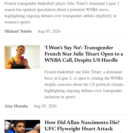
French transgender basketball player Julie Tétart's dominant Ligue 2
season has sparked speculation about a potential WNBA move,
highlighting ongoing debates over transgender athlete eligibility in
women's sports.
Michael Toledo
Aug 05, 2026
'I Won't Say No': Transgender
French Star Julie Tétart Open to a
WNBA Call, Despite US Hurdle
French basketball star Julie Tétart, a dominant
force in Ligue 2, is open to joining the WNBA
despite concerns about the US political climate,
highlighting ongoing debates over transgender
inclusion in sports.
Aiza Moraña
Aug 05, 2026
How Did Allan Nascimento Die?
UFC Flyweight Heart Attack