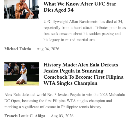
What We Know After UFC Star
Dies Aged 34
UFC flyweight Allan Nascimento has died at 34,
reportedly from a heart attack. Tributes pour in as
fans seek answers about his sudden passing and
his legacy in mixed martial arts.
Michael Toledo
Aug 04, 2026
History Made: Alex Eala Defeats
Jessica Pegula in Stunning
Comeback To Become First Filipina
WTA Singles Champion
Alex Eala defeated world No. 3 Jessica Pegula to win the 2026 Mubadala
DC Open, becoming the first Filipina WTA singles champion and
marking a significant milestone in Philippine tennis history.
Francis Louie C. Añiga
Aug 03, 2026
Pages