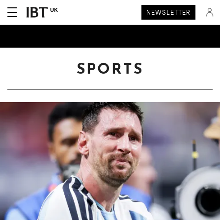
UK
NEWSLETTER
SPORTS