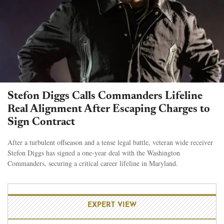
Stefon Diggs Calls Commanders Lifeline
Real Alignment After Escaping Charges to
Sign Contract
After a turbulent offseason and a tense legal battle, veteran wide receiver
Stefon Diggs has signed a one-year deal with the Washington
Commanders, securing a critical career lifeline in Maryland.
EXPERT VIEW