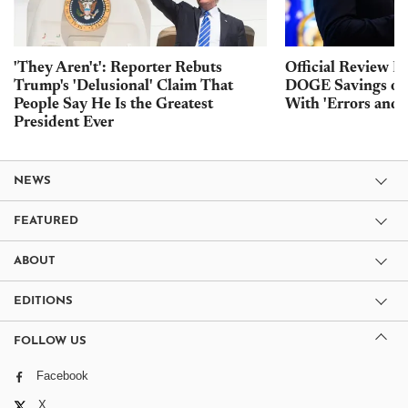
'They Aren't': Reporter Rebuts
Official Review F
Trump's 'Delusional' Claim That
DOGE Savings of
People Say He Is the Greatest
With 'Errors and 
President Ever
NEWS
FEATURED
ABOUT
EDITIONS
FOLLOW US
Facebook
X