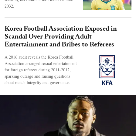
2032.
Korea Football Association Exposed in
Scandal Over Providing Adult
Entertainment and Bribes to Referees
A 2016 audit reveals the Korea Football
Association arranged sexual entertainment
for foreign referees during 2011-2012,
sparking outrage and raising questions
about match integrity and governance.