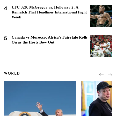
4
UFC 329: McGregor vs. Holloway 2: A
Rematch That Headlines International Fight
Week
5
Canada vs Morocco: Africa's Fairytale Rolls
On as the Hosts Bow Out
WORLD