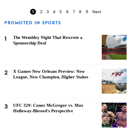
1
2
3
4
5
6
7
8
9
Next
PROMOTED IN SPORTS
1
The Wembley Night That Rewrote a
Sponsorship Deal
2
X Games New Orleans Preview: New
League, New Champion, Higher Stakes
3
UFC 329: Conor McGregor vs. Max
Holloway-Blessed's Perspective