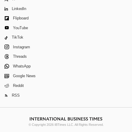
LinkedIn
Flipboard
YouTube
TikTok
Instagram
Threads
WhatsApp
Google News
Reddit
RSS
© Copyright 2026 IBTimes LLC. All Rights Reserved.