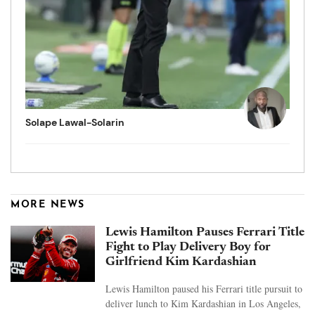
Solape Lawal-Solarin
MORE NEWS
Lewis Hamilton Pauses Ferrari Title
Fight to Play Delivery Boy for
Girlfriend Kim Kardashian
Lewis Hamilton paused his Ferrari title pursuit to
deliver lunch to Kim Kardashian in Los Angeles,