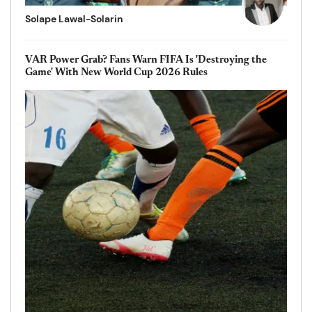
Solape Lawal-Solarin
VAR Power Grab? Fans Warn FIFA Is 'Destroying the
Game' With New World Cup 2026 Rules