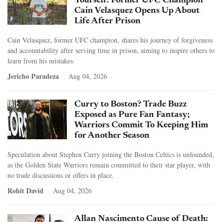
Yourself: Former UFC Champion
Cain Velasquez Opens Up About
Life After Prison
Cain Velasquez, former UFC champion, shares his journey of forgiveness
and accountability after serving time in prison, aiming to inspire others to
learn from his mistakes.
Jericho Paradeza
Aug 04, 2026
Curry to Boston? Trade Buzz
Exposed as Pure Fan Fantasy;
Warriors Commit To Keeping Him
for Another Season
Speculation about Stephen Curry joining the Boston Celtics is unfounded,
as the Golden State Warriors remain committed to their star player, with
no trade discussions or offers in place.
Rohit David
Aug 04, 2026
Allan Nascimento Cause of Death: