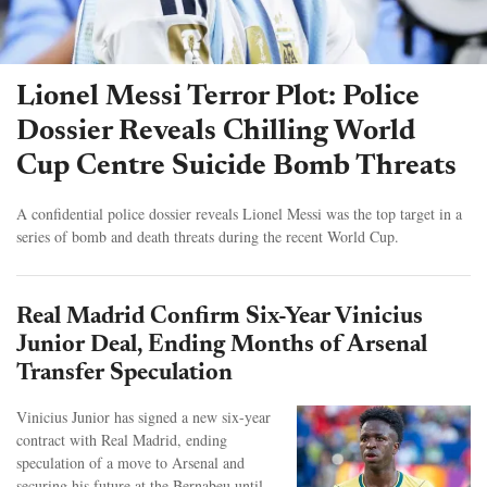
Lionel Messi Terror Plot: Police
Dossier Reveals Chilling World
Cup Centre Suicide Bomb Threats
A confidential police dossier reveals Lionel Messi was the top target in a
series of bomb and death threats during the recent World Cup.
Real Madrid Confirm Six-Year Vinicius
Junior Deal, Ending Months of Arsenal
Transfer Speculation
Vinicius Junior has signed a new six-year
contract with Real Madrid, ending
speculation of a move to Arsenal and
securing his future at the Bernabeu until