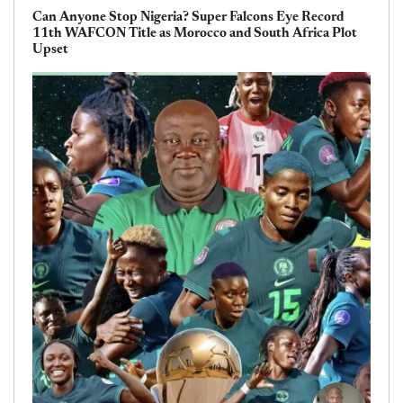
Can Anyone Stop Nigeria? Super Falcons Eye Record
11th WAFCON Title as Morocco and South Africa Plot
Upset