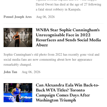
David Owori has died at the age of 27 following
a fatal street robbery in Kampala.
Penuel Joseph Ares
Aug 06, 2026
WNBA Star Sophie Cunningham's
Unrecognisable Face in 2022
Resurfaces and Sends Social Media
Abuzz
Sophie Cunningham's old photo from 2022 has recently gone viral and
social media fans are now commenting about how her appearance
remarkably changed.
John Tan
Aug 06, 2026
Can Alexandra Eala Win Back-to-
Back WTA Titles? Toronto
Campaign Comes Days After
Washington Triumph