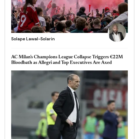
Solape Lawal-Solarin
AC Milan's Champions League Collapse Triggers €22M
Bloodbath as Allegri and Top Executives Are Axed