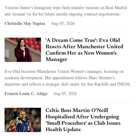
Vinicius Junior's Instagram wipe fuels transfer rumours as Real Madrid
and Arsenal vie for his future amidst ongoing contract negotiations.
Christelle May Napiza
Aug 05, 2026
'A Dream Come True': Eva Olid
Reacts After Manchester United
Confirm Her as New Women's
Manager
Eva Olid becomes Manchester United Women's manager, focusing on
academy development. Her appointment follows Marc Skinner's
departure and reflects a strategic shift under Sir Jim Ratcliffe and INEOS.
Francis Louie C. Añiga
Aug 05, 2026
Celtic Boss Martin O'Neill
Hospitalised After Undergoing
'Small Procedure' as Club Issues
Health Update