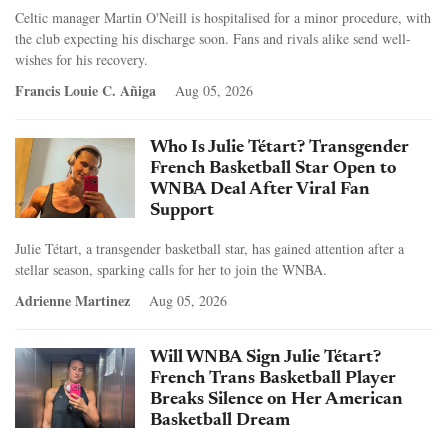
Celtic manager Martin O'Neill is hospitalised for a minor procedure, with
the club expecting his discharge soon. Fans and rivals alike send well-
wishes for his recovery.
Francis Louie C. Añiga
Aug 05, 2026
Who Is Julie Tétart? Transgender
French Basketball Star Open to
WNBA Deal After Viral Fan
Support
Julie Tétart, a transgender basketball star, has gained attention after a
stellar season, sparking calls for her to join the WNBA.
Adrienne Martinez
Aug 05, 2026
Will WNBA Sign Julie Tétart?
French Trans Basketball Player
Breaks Silence on Her American
Basketball Dream