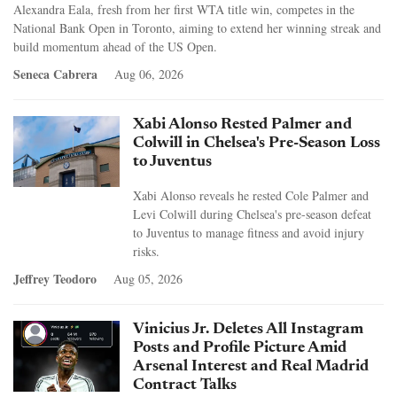
Alexandra Eala, fresh from her first WTA title win, competes in the
National Bank Open in Toronto, aiming to extend her winning streak and
build momentum ahead of the US Open.
Seneca Cabrera
Aug 06, 2026
Xabi Alonso Rested Palmer and
Colwill in Chelsea's Pre-Season Loss
to Juventus
Xabi Alonso reveals he rested Cole Palmer and
Levi Colwill during Chelsea's pre-season defeat
to Juventus to manage fitness and avoid injury
risks.
Jeffrey Teodoro
Aug 05, 2026
Vinicius Jr. Deletes All Instagram
Posts and Profile Picture Amid
Arsenal Interest and Real Madrid
Contract Talks