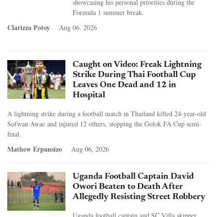
showcasing his personal priorities during the
Formula 1 summer break.
Clarizza Potoy
Aug 06, 2026
Caught on Video: Freak Lightning
Strike During Thai Football Cup
Leaves One Dead and 12 in
Hospital
A lightning strike during a football match in Thailand killed 24-year-old
Sofwan Awae and injured 12 others, stopping the Golok FA Cup semi-
final.
Mathew Erpansizo
Aug 06, 2026
Uganda Football Captain David
Owori Beaten to Death After
Allegedly Resisting Street Robbery
Uganda football captain and SC Villa skipper