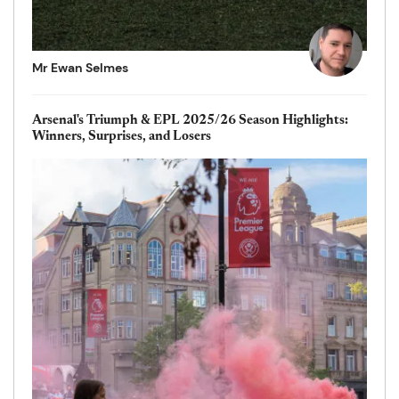
Mr Ewan Selmes
Arsenal's Triumph & EPL 2025/26 Season Highlights:
Winners, Surprises, and Losers