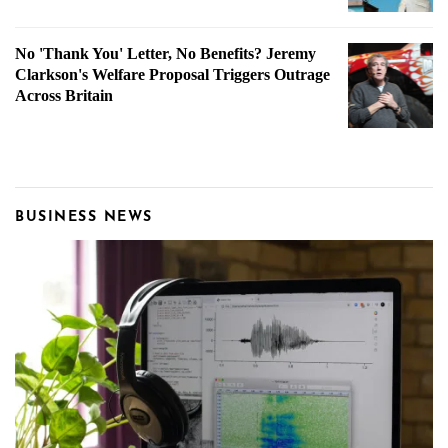
No 'Thank You' Letter, No Benefits? Jeremy
Clarkson's Welfare Proposal Triggers Outrage
Across Britain
BUSINESS NEWS