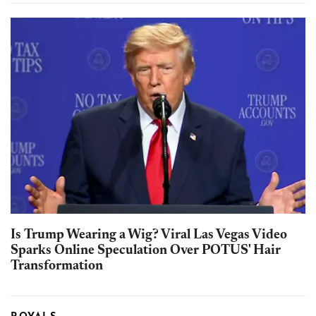
Is Trump Wearing a Wig? Viral Las Vegas Video
Sparks Online Speculation Over POTUS' Hair
Transformation