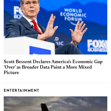
Scott Bessent Declares America's Economic Gap
'Over' as Broader Data Paint a More Mixed
Picture
ENTERTAINMENT