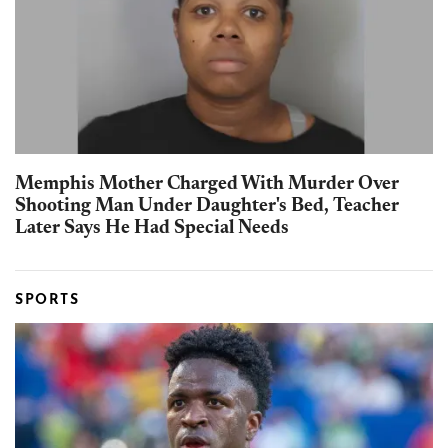
Memphis Mother Charged With Murder Over
Shooting Man Under Daughter's Bed, Teacher
Later Says He Had Special Needs
SPORTS