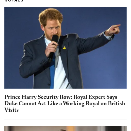
ROYALS
Prince Harry Security Row: Royal Expert Says
Duke Cannot Act Like a Working Royal on British
Visits