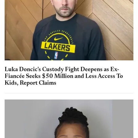
Luka Doncic's Custody Fight Deepens as Ex-
Fiancée Seeks $50 Million and Less Access To
Kids, Report Claims