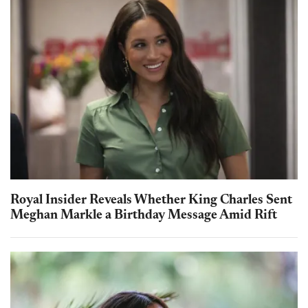
Royal Insider Reveals Whether King Charles Sent
Meghan Markle a Birthday Message Amid Rift