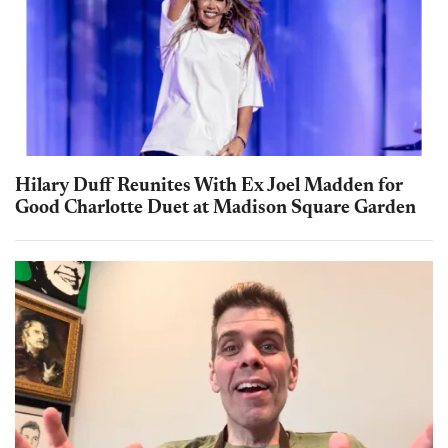
Hilary Duff Reunites With Ex Joel Madden for
Good Charlotte Duet at Madison Square Garden