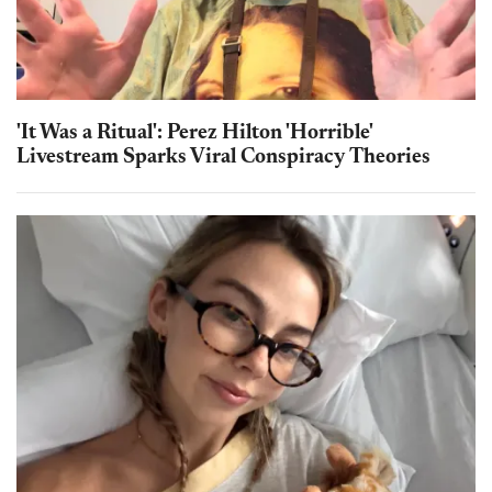
'It Was a Ritual': Perez Hilton 'Horrible'
Livestream Sparks Viral Conspiracy Theories