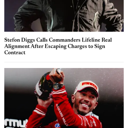
Stefon Diggs Calls Commanders Lifeline Real
Alignment After Escaping Charges to Sign
Contract