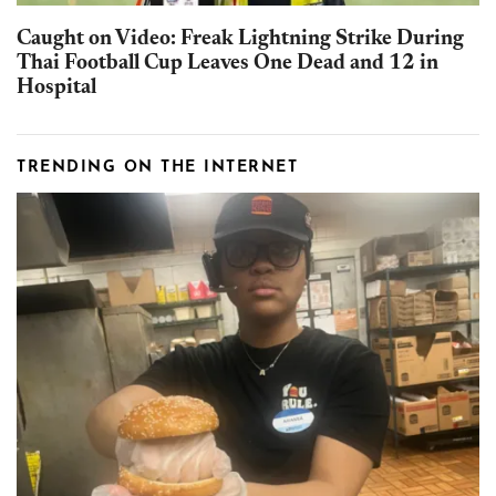
Caught on Video: Freak Lightning Strike During
Thai Football Cup Leaves One Dead and 12 in
Hospital
TRENDING ON THE INTERNET