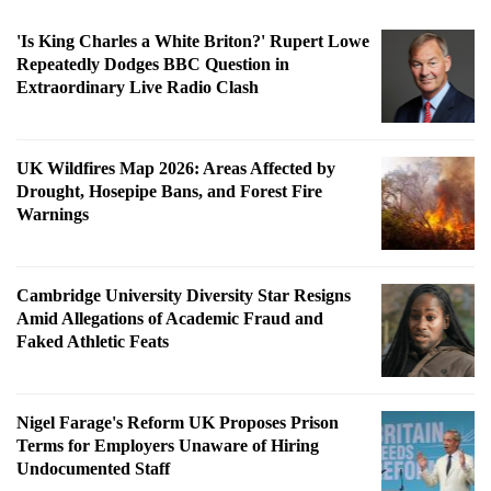
'Is King Charles a White Briton?' Rupert Lowe
Repeatedly Dodges BBC Question in
Extraordinary Live Radio Clash
UK Wildfires Map 2026: Areas Affected by
Drought, Hosepipe Bans, and Forest Fire
Warnings
Cambridge University Diversity Star Resigns
Amid Allegations of Academic Fraud and
Faked Athletic Feats
Nigel Farage's Reform UK Proposes Prison
Terms for Employers Unaware of Hiring
Undocumented Staff