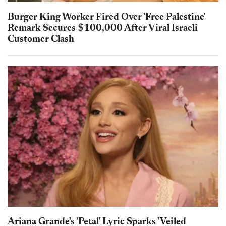
Burger King Worker Fired Over 'Free Palestine'
Remark Secures $100,000 After Viral Israeli
Customer Clash
Ariana Grande's 'Petal' Lyric Sparks 'Veiled