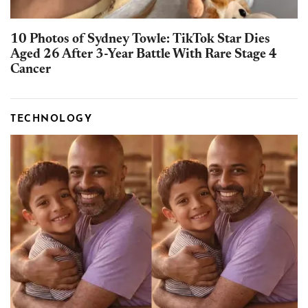
10 Photos of Sydney Towle: TikTok Star Dies
Aged 26 After 3-Year Battle With Rare Stage 4
Cancer
TECHNOLOGY