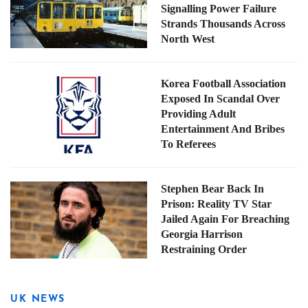
Signalling Power Failure
Strands Thousands Across
North West
Korea Football Association
Exposed In Scandal Over
Providing Adult
Entertainment And Bribes
To Referees
Stephen Bear Back In
Prison: Reality TV Star
Jailed Again For Breaching
Georgia Harrison
Restraining Order
UK NEWS