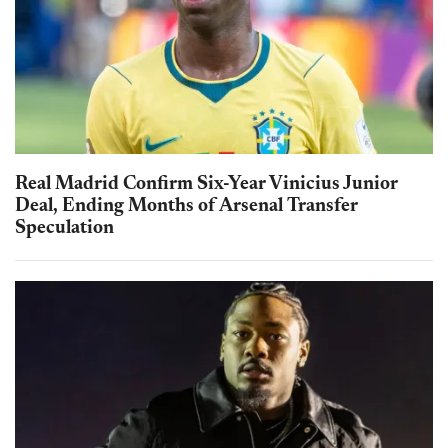
Real Madrid Confirm Six-Year Vinicius Junior
Deal, Ending Months of Arsenal Transfer
Speculation