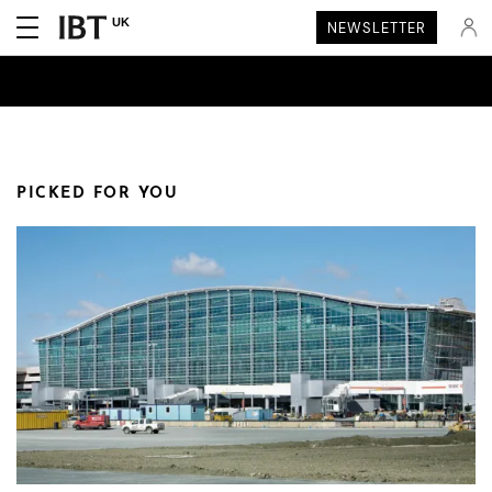
UK
NEWSLETTER
PICKED FOR YOU