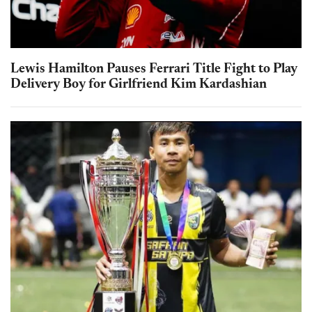
Lewis Hamilton Pauses Ferrari Title Fight to Play
Delivery Boy for Girlfriend Kim Kardashian