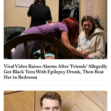
Viral Video Raises Alarms After 'Friends' Allegedly
Got Black Teen With Epilepsy Drunk, Then Beat
Her in Bedroom