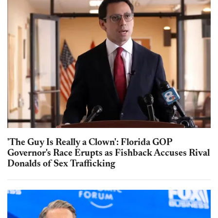
'The Guy Is Really a Clown': Florida GOP
Governor's Race Erupts as Fishback Accuses Rival
Donalds of Sex Trafficking