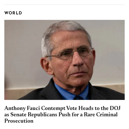
WORLD
Anthony Fauci Contempt Vote Heads to the DOJ
as Senate Republicans Push for a Rare Criminal
Prosecution