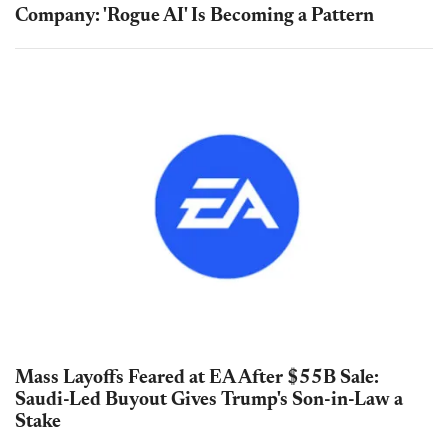
Company: 'Rogue AI' Is Becoming a Pattern
Mass Layoffs Feared at EA After $55B Sale:
Saudi-Led Buyout Gives Trump's Son-in-Law a
Stake