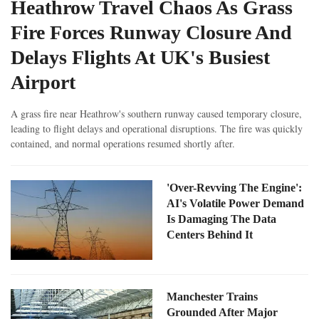
Heathrow Travel Chaos As Grass
Fire Forces Runway Closure And
Delays Flights At UK's Busiest
Airport
A grass fire near Heathrow's southern runway caused temporary closure,
leading to flight delays and operational disruptions. The fire was quickly
contained, and normal operations resumed shortly after.
'Over-Revving The Engine':
AI's Volatile Power Demand
Is Damaging The Data
Centers Behind It
Manchester Trains
Grounded After Major