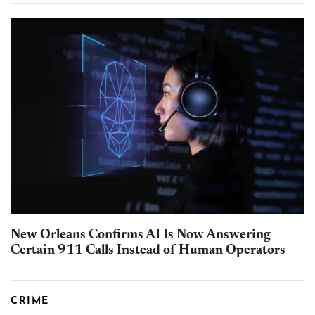
New Orleans Confirms AI Is Now Answering
Certain 911 Calls Instead of Human Operators
CRIME