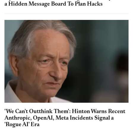
a Hidden Message Board To Plan Hacks
'We Can't Outthink Them': Hinton Warns Recent
Anthropic, OpenAI, Meta Incidents Signal a
'Rogue AI' Era