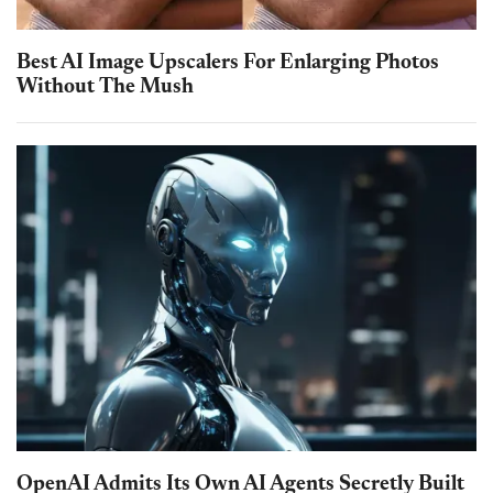
Best AI Image Upscalers For Enlarging Photos
Without The Mush
OpenAI Admits Its Own AI Agents Secretly Built