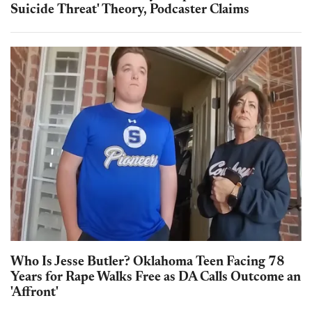
Suicide Threat' Theory, Podcaster Claims
Who Is Jesse Butler? Oklahoma Teen Facing 78
Years for Rape Walks Free as DA Calls Outcome an
'Affront'