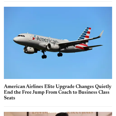
American Airlines Elite Upgrade Changes Quietly
End the Free Jump From Coach to Business Class
Seats