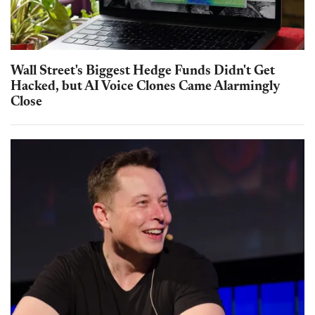
Wall Street's Biggest Hedge Funds Didn't Get
Hacked, but AI Voice Clones Came Alarmingly
Close