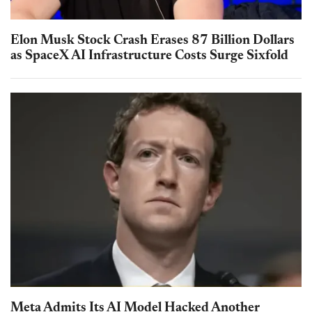
Elon Musk Stock Crash Erases 87 Billion Dollars
as SpaceX AI Infrastructure Costs Surge Sixfold
Meta Admits Its AI Model Hacked Another