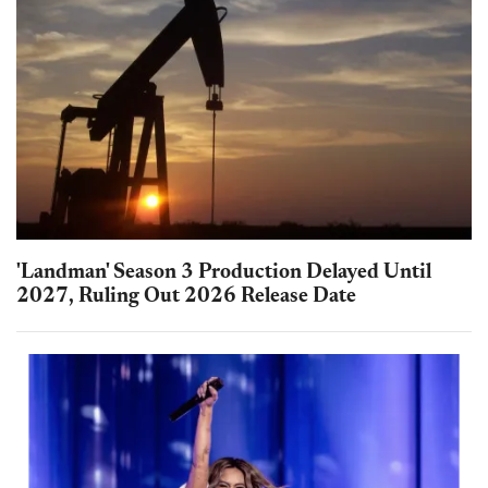
'Landman' Season 3 Production Delayed Until
2027, Ruling Out 2026 Release Date