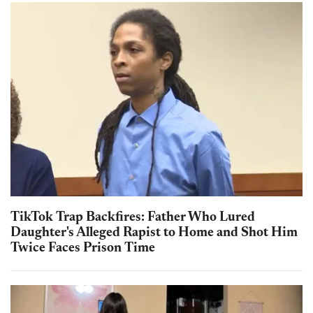
TikTok Trap Backfires: Father Who Lured
Daughter's Alleged Rapist to Home and Shot Him
Twice Faces Prison Time