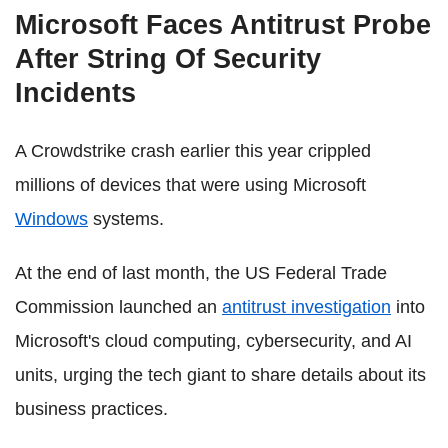
Microsoft Faces Antitrust Probe
After String Of Security
Incidents
A Crowdstrike crash earlier this year crippled
millions of devices that were using Microsoft
Windows
systems.
At the end of last month, the US Federal Trade
Commission launched an
antitrust investigation
into
Microsoft's cloud computing, cybersecurity, and AI
units, urging the tech giant to share details about its
business practices.