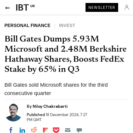
UK
NEWSLETTER
PERSONAL FINANCE
INVEST
Bill Gates Dumps 5.93M
Microsoft and 2.48M Berkshire
Hathaway Shares, Boosts FedEx
Stake by 65% in Q3
Bill Gates sold Microsoft shares for the third
consecutive quarter
By
Niloy Chakrabarti
Published
18 December 2024, 7:27
PM GMT
Share on Pocket
Share on LinkedIn
Share on Reddit
Share on Flipboard
Share on Facebook