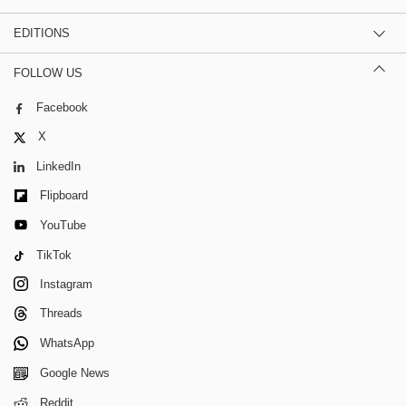
EDITIONS
FOLLOW US
Facebook
X
LinkedIn
Flipboard
YouTube
TikTok
Instagram
Threads
WhatsApp
Google News
Reddit