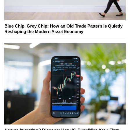
Blue Chip, Grey Chip: How an Old Trade Pattern Is Quietly
Reshaping the Modern Asset Economy