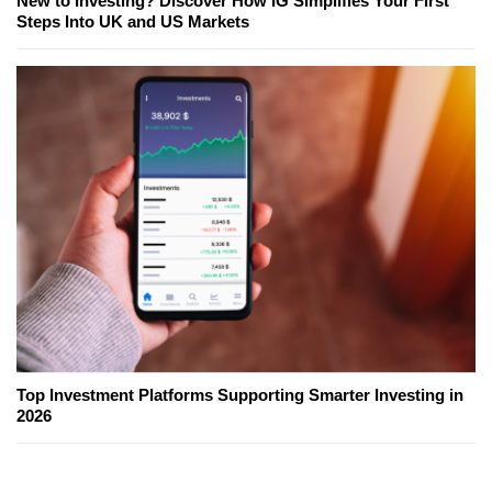
New to Investing? Discover How IG Simplifies Your First
Steps Into UK and US Markets
Top Investment Platforms Supporting Smarter Investing in
2026