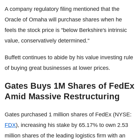
A company regulatory filing mentioned that the
Oracle of Omaha will purchase shares when he
feels the stock price is "below Berkshire's intrinsic
value, conservatively determined."
Buffett continues to abide by his value investing rule
of buying great businesses at lower prices.
Gates Buys 1M Shares of FedEx
Amid Massive Restructuring
Gates purchased 1 million shares of FedEx (NYSE:
FDX
), increasing his stake by 65.17% to own 2.53
million shares of the leading logistics firm with an