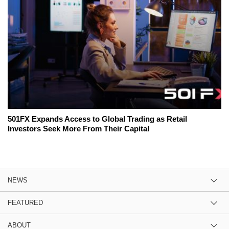
501FX Expands Access to Global Trading as Retail
Investors Seek More From Their Capital
NEWS
FEATURED
ABOUT