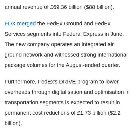
annual revenue of £69.36 billion ($88 billion).
FDX merged
the FedEx Ground and FedEx
Services segments into Federal Express in June.
The new company operates an integrated air-
ground network and witnessed strong international
package volumes for the August-ended quarter.
Furthermore, FedEx's DRIVE program to lower
overheads through digitalisation and optimisation in
transportation segments is expected to result in
permanent cost reductions of £1.73 billion ($2.2
billion).