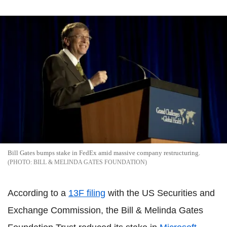
Bill Gates bumps stake in FedEx amid massive company restructuring.
BILL & MELINDA GATES FOUNDATION
According to a
13F filing
with the US Securities and
Exchange Commission, the Bill & Melinda Gates