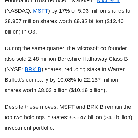
Foundation Trust reduced its stake in
Microsoft
(NASDAQ:
MSFT
) by 17% or 5.93 million shares to
28.957 million shares worth £9.82 billion ($12.46
billion) in Q3.
During the same quarter, the Microsoft co-founder
also sold 2.48 million Berkshire Hathaway Class B
(NYSE:
BRK.B
) shares, reducing stake in Warren
Buffett's company by 10.08% to 22.137 million
shares worth £8.03 billion ($10.19 billion).
Despite these moves, MSFT and BRK.B remain the
top two holdings in Gates' £35.47 billion ($45 billion)
investment portfolio.