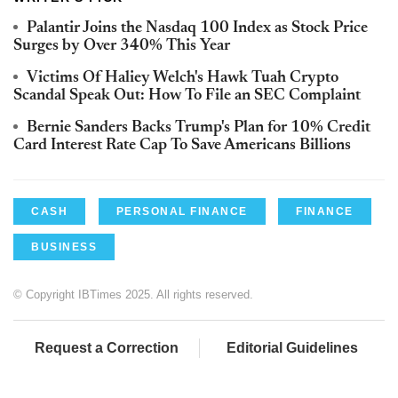
Palantir Joins the Nasdaq 100 Index as Stock Price
Surges by Over 340% This Year
Victims Of Haliey Welch's Hawk Tuah Crypto
Scandal Speak Out: How To File an SEC Complaint
Bernie Sanders Backs Trump's Plan for 10% Credit
Card Interest Rate Cap To Save Americans Billions
CASH
PERSONAL FINANCE
FINANCE
BUSINESS
© Copyright IBTimes 2025. All rights reserved.
Request a Correction
Editorial Guidelines