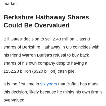
market.
Berkshire Hathaway Shares
Could Be Overvalued
Bill Gates' decision to sell 2.48 million Class B
shares of Berkshire Hathaway in Q3 coincides with
his friend Warren Buffett's refusal to buy back
shares of his own company despite having a
£252.23 billion ($320 billion) cash pile.
It is the first time in
six years
that Buffett has made
this decision, likely because he thinks his own firm is
overvalued.