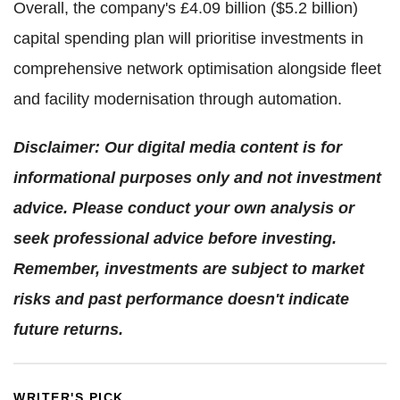
Overall, the company's £4.09 billion ($5.2 billion)
capital spending plan will prioritise investments in
comprehensive network optimisation alongside fleet
and facility modernisation through automation.
Disclaimer: Our digital media content is for
informational purposes only and not investment
advice. Please conduct your own analysis or
seek professional advice before investing.
Remember, investments are subject to market
risks and past performance doesn't indicate
future returns.
WRITER'S PICK