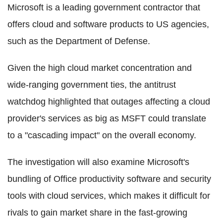
Microsoft is a leading government contractor that
offers cloud and software products to US agencies,
such as the Department of Defense.
Given the high cloud market concentration and
wide-ranging government ties, the antitrust
watchdog highlighted that outages affecting a cloud
provider's services as big as MSFT could translate
to a "cascading impact" on the overall economy.
The investigation will also examine Microsoft's
bundling of Office productivity software and security
tools with cloud services, which makes it difficult for
rivals to gain market share in the fast-growing