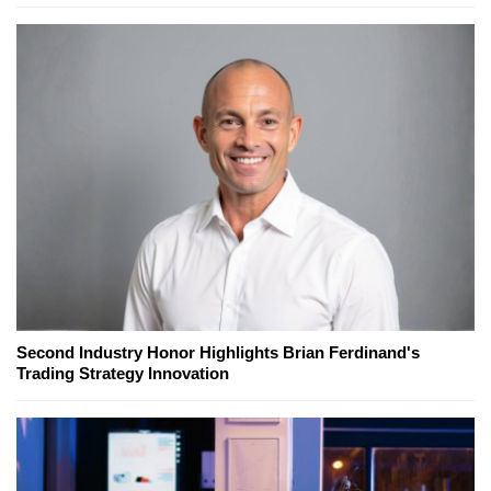
Second Industry Honor Highlights Brian Ferdinand's
Trading Strategy Innovation