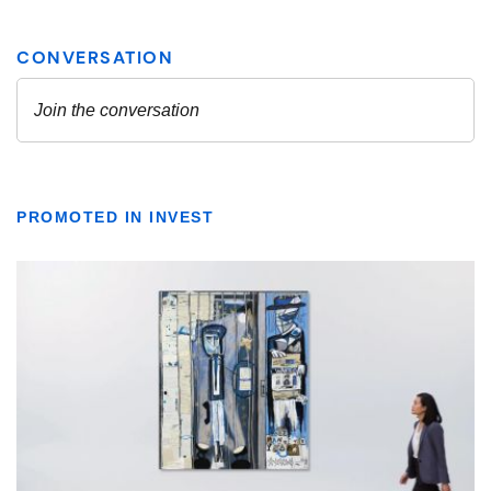
PROMOTED IN INVEST