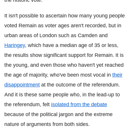
It isn't possible to ascertain how many young people
voted Remain as voter ages aren't recorded, but in
urban areas of London such as Camden and
Haringey
, which have a median age of 35 or less,
the results show significant support for Remain. It is
the young, and even those who haven't yet reached
the age of majority, who've been most vocal in
their
disappointment
at the outcome of the referendum.
And it is these same people who, in the lead-up to
the referendum, felt
isolated from the debate
because of the political jargon and the extreme
nature of arguments from both sides.