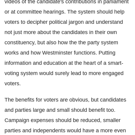
videos of the candidate's contributions in parliament
or at committee hearings. The system should help
voters to decipher political jargon and understand
not just more about the candidates in their own
constituency, but also how the the party system
works and how Westminster functions. Putting
information and education at the heart of a smart-
voting system would surely lead to more engaged
voters.
The benefits for voters are obvious, but candidates
and parties large and small should benefit too.
Campaign expenses should be reduced, smaller
parties and independents would have a more even