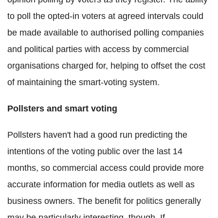
to poll the opted-in voters at agreed intervals could
be made available to authorised polling companies
and political parties with access by commercial
organisations charged for, helping to offset the cost
of maintaining the smart-voting system.
Pollsters and smart voting
Pollsters haven't had a good run predicting the
intentions of the voting public over the last 14
months, so commercial access could provide more
accurate information for media outlets as well as
business owners. The benefit for politics generally
may be particularly interesting, though. If