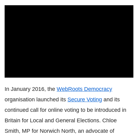
In January 2016, the
WebRoots Democracy
organisation launched its
Secure Voting
and its
continued call for online voting to be introduced in
Britain for Local and General Elections. Chloe
Smith, MP for Norwich North, an advocate of