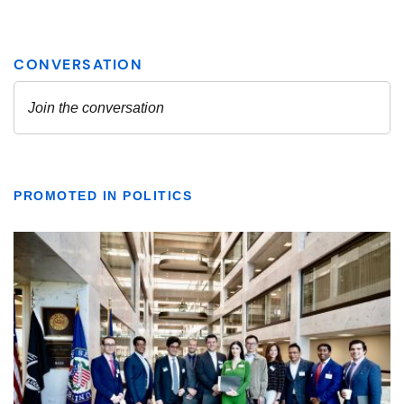
PROMOTED IN POLITICS