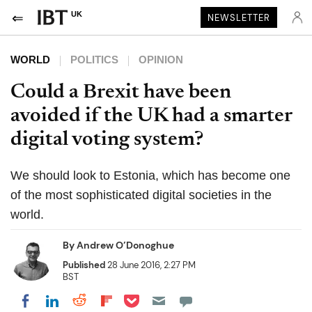
UK
NEWSLETTER
WORLD
POLITICS
OPINION
Could a Brexit have been
avoided if the UK had a smarter
digital voting system?
We should look to Estonia, which has become one
of the most sophisticated digital societies in the
world.
By
Andrew O’Donoghue
Published
28 June 2016, 2:27 PM
BST
Share on Pocket
Share on LinkedIn
Share on Reddit
Share on Flipboard
Share on Facebook