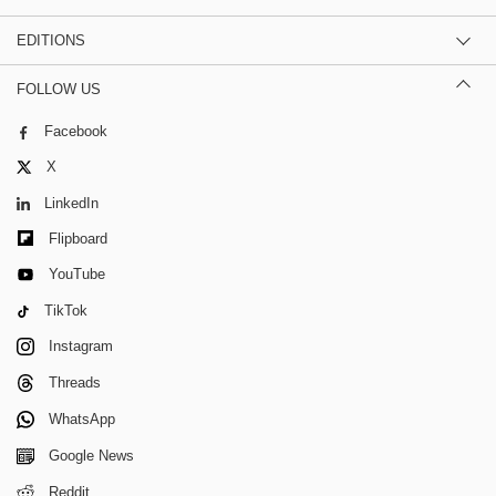
EDITIONS
FOLLOW US
Facebook
X
LinkedIn
Flipboard
YouTube
TikTok
Instagram
Threads
WhatsApp
Google News
Reddit