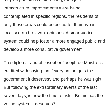
infrastructure improvements were being
contemplated in specific regions, the residents of
only those areas could be polled for their hyper-
localised and relevant opinions. A smart-voting
system could help foster a more engaged public and
develop a more consultative government.
The diplomat and philosopher Joseph de Maistre is
credited with saying that 'every nation gets the
government it deserves', and perhaps he was right.
But following the extraordinary events of the last
seven days, is now the time to ask if Britain has the
voting system it deserves?