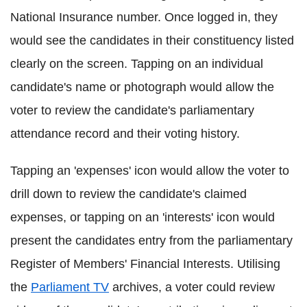
National Insurance number. Once logged in, they
would see the candidates in their constituency listed
clearly on the screen. Tapping on an individual
candidate's name or photograph would allow the
voter to review the candidate's parliamentary
attendance record and their voting history.
Tapping an 'expenses' icon would allow the voter to
drill down to review the candidate's claimed
expenses, or tapping on an 'interests' icon would
present the candidates entry from the parliamentary
Register of Members' Financial Interests. Utilising
the
Parliament TV
archives, a voter could review