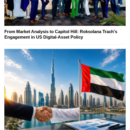
From Market Analysis to Capitol Hill: Roksolana Trach's
Engagement in US Digital-Asset Policy