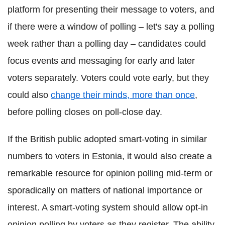
platform for presenting their message to voters, and
if there were a window of polling – let's say a polling
week rather than a polling day – candidates could
focus events and messaging for early and later
voters separately. Voters could vote early, but they
could also
change their minds, more than once
,
before polling closes on poll-close day.
If the British public adopted smart-voting in similar
numbers to voters in Estonia, it would also create a
remarkable resource for opinion polling mid-term or
sporadically on matters of national importance or
interest. A smart-voting system should allow opt-in
opinion polling by voters as they register. The ability