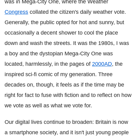
was in Mega-City One, where the Weather
Congress
collated the citizen's daily weather vote.
Generally, the public opted for hot and sunny, but
occasionally a decent shower to cool the place
down and wash the streets. It was the 1980s, I was
a boy and the dystopian Mega-City One was
located, harmlessly, in the pages of
2000AD
, the
inspired sci-fi comic of my generation. Three
decades on, though, it feels as if the time may be
right for fact to fuse with fiction and to reflect on how
we vote as well as what we vote for.
Our digital lives continue to broaden: Britain is now
a smartphone society, and it isn't just young people