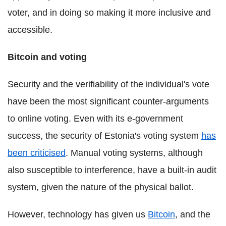
voter, and in doing so making it more inclusive and
accessible.
Bitcoin and voting
Security and the verifiability of the individual's vote
have been the most significant counter-arguments
to online voting. Even with its e-government
success, the security of Estonia's voting system
has
been criticised
. Manual voting systems, although
also susceptible to interference, have a built-in audit
system, given the nature of the physical ballot.
However, technology has given us
Bitcoin
, and the