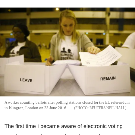
A worker counting ballots after polling stations closed for the EU referendum
in Islington, London on 23 June 2016.
REUTERS/NEIL HALL
The first time I became aware of electronic voting