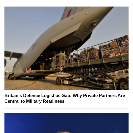
Britain's Defence Logistics Gap: Why Private Partners Are
Central to Military Readiness