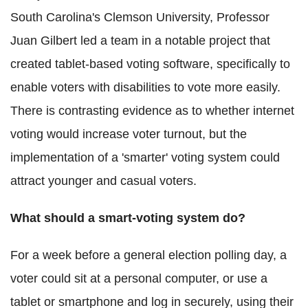
South Carolina's Clemson University, Professor
Juan Gilbert led a team in a notable project that
created tablet-based voting software, specifically to
enable voters with disabilities to vote more easily.
There is contrasting evidence as to whether internet
voting would increase voter turnout, but the
implementation of a 'smarter' voting system could
attract younger and casual voters.
What should a smart-voting system do?
For a week before a general election polling day, a
voter could sit at a personal computer, or use a
tablet or smartphone and log in securely, using their