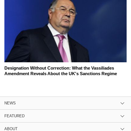
Designation Without Correction: What the Vassiliades
Amendment Reveals About the UK's Sanctions Regime
NEWS
FEATURED
ABOUT