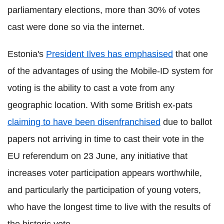
parliamentary elections, more than 30% of votes
cast were done so via the internet.
Estonia's
President Ilves has emphasised
that one
of the advantages of using the Mobile-ID system for
voting is the ability to cast a vote from any
geographic location. With some British ex-pats
claiming to have been disenfranchised
due to ballot
papers not arriving in time to cast their vote in the
EU referendum on 23 June, any initiative that
increases voter participation appears worthwhile,
and particularly the participation of young voters,
who have the longest time to live with the results of
the historic vote.