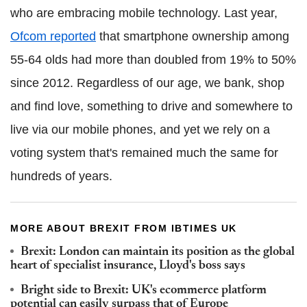
who are embracing mobile technology. Last year,
Ofcom reported
that smartphone ownership among
55-64 olds had more than doubled from 19% to 50%
since 2012. Regardless of our age, we bank, shop
and find love, something to drive and somewhere to
live via our mobile phones, and yet we rely on a
voting system that's remained much the same for
hundreds of years.
MORE ABOUT BREXIT FROM IBTIMES UK
Brexit: London can maintain its position as the global
heart of specialist insurance, Lloyd's boss says
Bright side to Brexit: UK's ecommerce platform
potential can easily surpass that of Europe