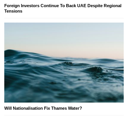
Foreign Investors Continue To Back UAE Despite Regional
Tensions
Will Nationalisation Fix Thames Water?