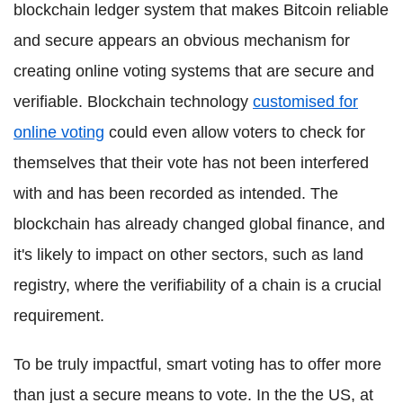
blockchain ledger system that makes Bitcoin reliable
and secure appears an obvious mechanism for
creating online voting systems that are secure and
verifiable. Blockchain technology
customised for
online voting
could even allow voters to check for
themselves that their vote has not been interfered
with and has been recorded as intended. The
blockchain has already changed global finance, and
it's likely to impact on other sectors, such as land
registry, where the verifiability of a chain is a crucial
requirement.
To be truly impactful, smart voting has to offer more
than just a secure means to vote. In the the US, at