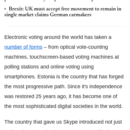
Brexit: UK must accept free movement to remain in
single market claims German carmakers
Electronic voting around the world has taken a
number of forms
– from optical vote-counting
machines, touchscreen-based voting machines at
polling stations and online voting using
smartphones. Estonia is the country that has forged
the most progressive path. Since it's independence
was restored 25 years ago, it has become one of
the most sophisticated digital societies in the world.
The country that gave us Skype introduced not just