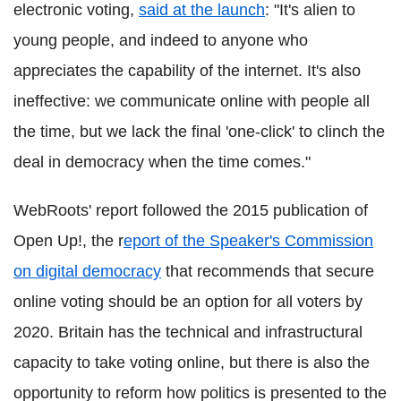
electronic voting,
said at the launch
: "It's alien to
young people, and indeed to anyone who
appreciates the capability of the internet. It's also
ineffective: we communicate online with people all
the time, but we lack the final 'one-click' to clinch the
deal in democracy when the time comes."
WebRoots' report followed the 2015 publication of
Open Up!, the r
eport of the Speaker's Commission
on digital democracy
that recommends that secure
online voting should be an option for all voters by
2020. Britain has the technical and infrastructural
capacity to take voting online, but there is also the
opportunity to reform how politics is presented to the