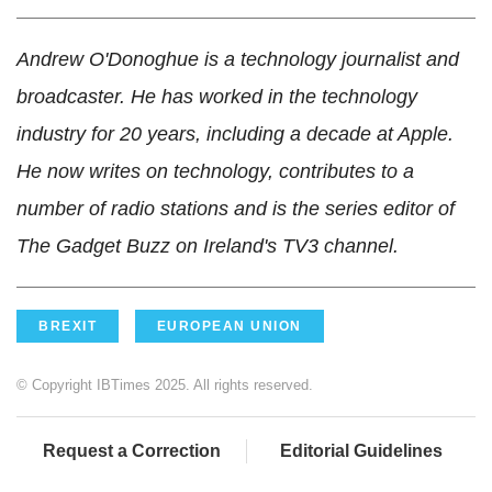
Andrew O'Donoghue is a technology journalist and
broadcaster. He has worked in the technology
industry for 20 years, including a decade at Apple.
He now writes on technology, contributes to a
number of radio stations and is the series editor of
The Gadget Buzz on Ireland's TV3 channel.
BREXIT
EUROPEAN UNION
© Copyright IBTimes 2025. All rights reserved.
Request a Correction
Editorial Guidelines