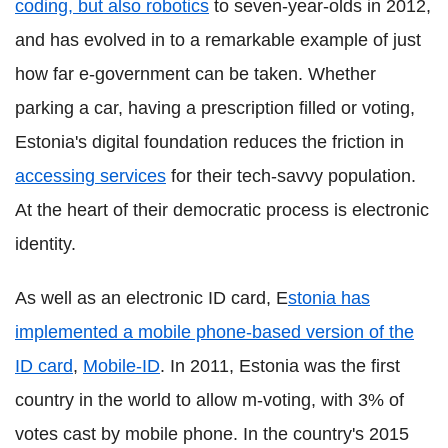
coding, but also robotics
to seven-year-olds in 2012,
and has evolved in to a remarkable example of just
how far e-government can be taken. Whether
parking a car, having a prescription filled or voting,
Estonia's digital foundation reduces the friction in
accessing services
for their tech-savvy population.
At the heart of their democratic process is electronic
identity.
As well as an electronic ID card, E
stonia has
implemented a mobile phone-based version of the
ID card
,
Mobile-ID
. In 2011, Estonia was the first
country in the world to allow m-voting, with 3% of
votes cast by mobile phone. In the country's 2015