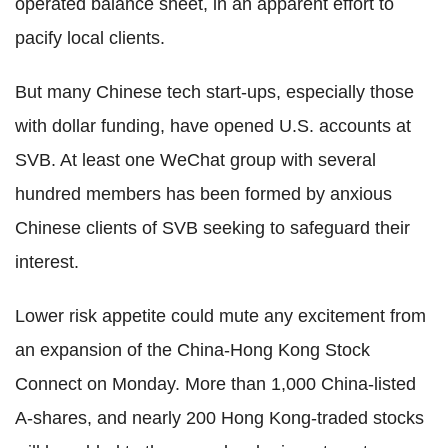
operated balance sheet, in an apparent effort to
pacify local clients.
But many Chinese tech start-ups, especially those
with dollar funding, have opened U.S. accounts at
SVB. At least one WeChat group with several
hundred members has been formed by anxious
Chinese clients of SVB seeking to safeguard their
interest.
Lower risk appetite could mute any excitement from
an expansion of the China-Hong Kong Stock
Connect on Monday. More than 1,000 China-listed
A-shares, and nearly 200 Hong Kong-traded stocks