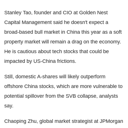
Stanley Tao, founder and CIO at Golden Nest
Capital Management said he doesn't expect a
broad-based bull market in China this year as a soft
property market will remain a drag on the economy.
He is cautious about tech stocks that could be
impacted by US-China frictions.
Still, domestic A-shares will likely outperform
offshore China stocks, which are more vulnerable to
potential spillover from the SVB collapse, analysts
say.
Chaoping Zhu, global market strategist at JPMorgan