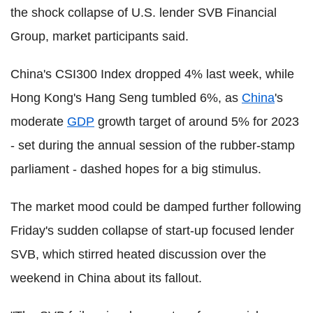
the shock collapse of U.S. lender SVB Financial
Group, market participants said.
China's CSI300 Index dropped 4% last week, while
Hong Kong's Hang Seng tumbled 6%, as
China
's
moderate
GDP
growth target of around 5% for 2023
- set during the annual session of the rubber-stamp
parliament - dashed hopes for a big stimulus.
The market mood could be damped further following
Friday's sudden collapse of start-up focused lender
SVB, which stirred heated discussion over the
weekend in China about its fallout.