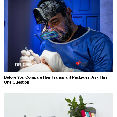
Before You Compare Hair Transplant Packages, Ask This
One Question