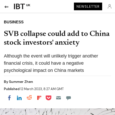
UK
NEWSLETTER
BUSINESS
SVB collapse could add to China
stock investors' anxiety
Although the event will unlikely trigger another
financial crisis, it could have a negative
psychological impact on China markets
By
Summer Zhen
Published
12 March 2023, 8:27 AM GMT
Share on Pocket
Share on LinkedIn
Share on Reddit
Share on Flipboard
Share on Facebook