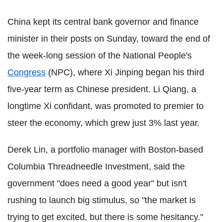
China kept its central bank governor and finance
minister in their posts on Sunday, toward the end of
the week-long session of the National People's
Congress
(NPC), where Xi Jinping began his third
five-year term as Chinese president. Li Qiang, a
longtime Xi confidant, was promoted to premier to
steer the economy, which grew just 3% last year.
Derek Lin, a portfolio manager with Boston-based
Columbia Threadneedle Investment, said the
government "does need a good year" but isn't
rushing to launch big stimulus, so "the market is
trying to get excited, but there is some hesitancy."