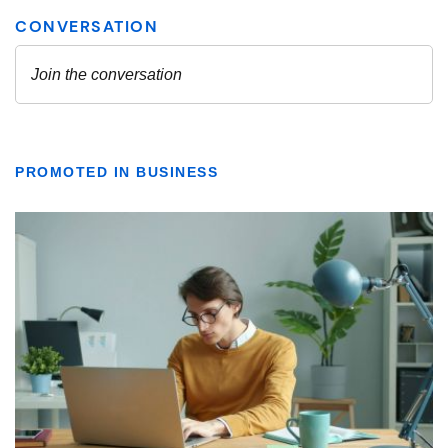
PROMOTED IN BUSINESS