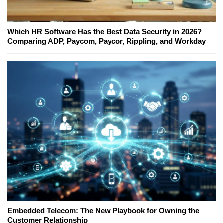
Which HR Software Has the Best Data Security in 2026?
Comparing ADP, Paycom, Paycor, Rippling, and Workday
Embedded Telecom: The New Playbook for Owning the
Customer Relationship