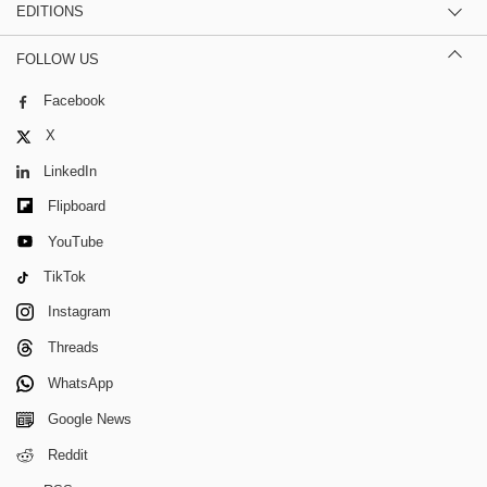
EDITIONS
FOLLOW US
Facebook
X
LinkedIn
Flipboard
YouTube
TikTok
Instagram
Threads
WhatsApp
Google News
Reddit