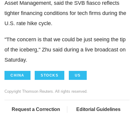
Asset Management, said the SVB fiasco reflects
tighter financing conditions for tech firms during the
U.S. rate hike cycle.
"The concern is that we could be just seeing the tip
of the iceberg," Zhu said during a live broadcast on
Saturday.
CHINA
STOCKS
US
Copyright Thomson Reuters. All rights reserved.
Request a Correction
Editorial Guidelines