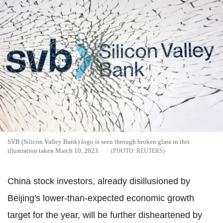
SVB (Silicon Valley Bank) logo is seen through broken glass in this
illustration taken March 10, 2023.
REUTERS
China stock investors, already disillusioned by
Beijing's lower-than-expected economic growth
target for the year, will be further disheartened by