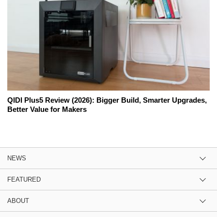
QIDI Plus5 Review (2026): Bigger Build, Smarter Upgrades,
Better Value for Makers
NEWS
FEATURED
ABOUT