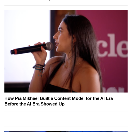
How Pia Mikhael Built a Content Model for the AI Era
Before the AI Era Showed Up