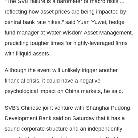
"The SVB failure is a barometer of macro risks ...
reflecting how asset prices are being impacted by
central bank rate hikes," said Yuan Yuwei, hedge
fund manager at Water Wisdom Asset Management,
predicting tougher times for highly-leveraged firms
with illiquid assets.
Although the event will unlikely trigger another
financial crisis, it could have a negative
psychological impact on China markets, he said.
SVB's Chinese joint venture with Shanghai Pudong
Development Bank said on Saturday that it has a
sound corporate structure and an independently