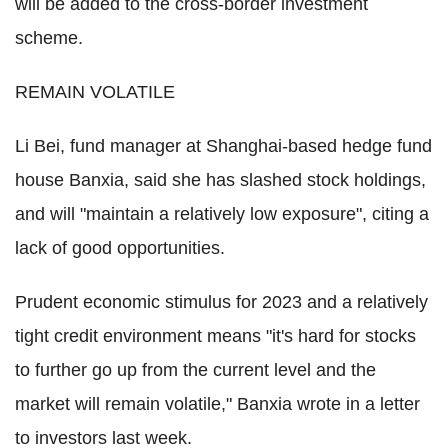
will be added to the cross-border investment
scheme.
REMAIN VOLATILE
Li Bei, fund manager at Shanghai-based hedge fund
house Banxia, said she has slashed stock holdings,
and will "maintain a relatively low exposure", citing a
lack of good opportunities.
Prudent economic stimulus for 2023 and a relatively
tight credit environment means "it's hard for stocks
to further go up from the current level and the
market will remain volatile," Banxia wrote in a letter
to investors last week.