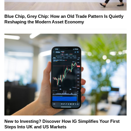
Blue Chip, Grey Chip: How an Old Trade Pattern Is Quietly
Reshaping the Modern Asset Economy
New to Investing? Discover How IG Simplifies Your First
Steps Into UK and US Markets