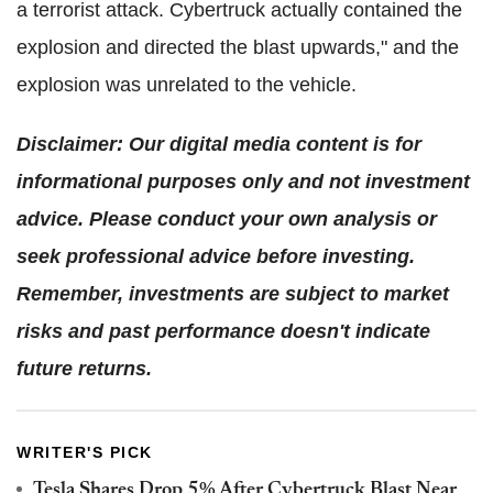
a terrorist attack. Cybertruck actually contained the
explosion and directed the blast upwards," and the
explosion was unrelated to the vehicle.
Disclaimer: Our digital media content is for
informational purposes only and not investment
advice. Please conduct your own analysis or
seek professional advice before investing.
Remember, investments are subject to market
risks and past performance doesn't indicate
future returns.
WRITER'S PICK
Tesla Shares Drop 5% After Cybertruck Blast Near