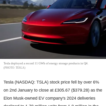
Tesla deployed a record 11 GWh of energy storage products in Q4.
TESLA
Tesla (NASDAQ: TSLA) stock price fell by over 6%
on 2nd January to close at £305.67 ($379.28) as the
Elon Musk-owned EV company's 2024 deliveries