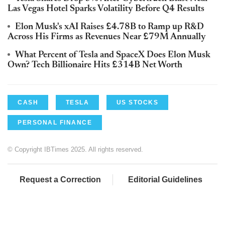
Las Vegas Hotel Sparks Volatility Before Q4 Results
Elon Musk's xAI Raises £4.78B to Ramp up R&D
Across His Firms as Revenues Near £79M Annually
What Percent of Tesla and SpaceX Does Elon Musk
Own? Tech Billionaire Hits £314B Net Worth
CASH
TESLA
US STOCKS
PERSONAL FINANCE
© Copyright IBTimes 2025. All rights reserved.
Request a Correction
Editorial Guidelines