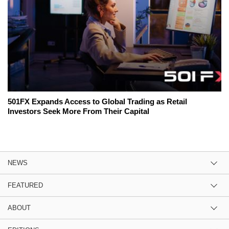
501FX Expands Access to Global Trading as Retail
Investors Seek More From Their Capital
NEWS
FEATURED
ABOUT