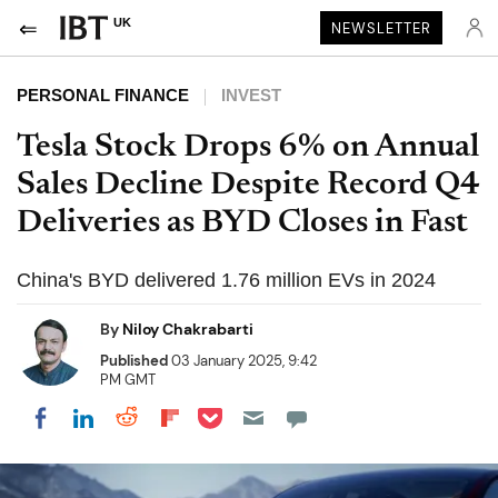
UK
NEWSLETTER
PERSONAL FINANCE
INVEST
Tesla Stock Drops 6% on Annual
Sales Decline Despite Record Q4
Deliveries as BYD Closes in Fast
China's BYD delivered 1.76 million EVs in 2024
By
Niloy Chakrabarti
Published
03 January 2025, 9:42
PM GMT
Share on Pocket
Share on LinkedIn
Share on Reddit
Share on Flipboard
Share on Facebook