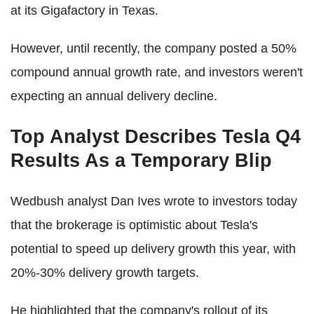
at its Gigafactory in Texas.
However, until recently, the company posted a 50%
compound annual growth rate, and investors weren't
expecting an annual delivery decline.
Top Analyst Describes Tesla Q4
Results As a Temporary Blip
Wedbush analyst Dan Ives wrote to investors today
that the brokerage is optimistic about Tesla's
potential to speed up delivery growth this year, with
20%-30% delivery growth targets.
He highlighted that the company's rollout of its