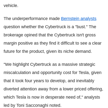
vehicle.
The underperformance made
Bernstein analysts
question whether the Cybertruck is a "bust." The
brokerage opined that the Cybertruck isn't gross
margin positive as they find it difficult to see a clear
future for the product, given its niche demand.
"We highlight Cybertruck as a massive strategic
miscalculation and opportunity cost for Tesla, given
that it took four years to develop, and inevitably
diverted attention away from a lower priced offering,
which Tesla is now in desperate need of," analysts
led by Toni Sacconaghi noted.