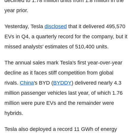
declined to 1.78 million units from 1.8 million in the
year prior.
Yesterday, Tesla
disclosed
that it delivered 495,570
EVs in Q4, a quarterly record for the company, but it
missed analysts' estimates of 510,400 units.
The annual sales mark Tesla's first year-over-year
decline as it faces stiff competition from global
rivals.
China
's BYD (
BYDDY
) delivered nearly 4.3
million passenger vehicles last year, of which 1.76
million were pure EVs and the remainder were
hybrids.
Tesla also deployed a record 11 GWh of energy