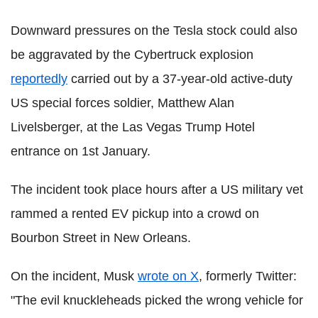
Downward pressures on the Tesla stock could also
be aggravated by the Cybertruck explosion
reportedly
carried out by a 37-year-old active-duty
US special forces soldier, Matthew Alan
Livelsberger, at the Las Vegas Trump Hotel
entrance on 1st January.
The incident took place hours after a US military vet
rammed a rented EV pickup into a crowd on
Bourbon Street in New Orleans.
On the incident, Musk
wrote on X
, formerly Twitter:
"The evil knuckleheads picked the wrong vehicle for