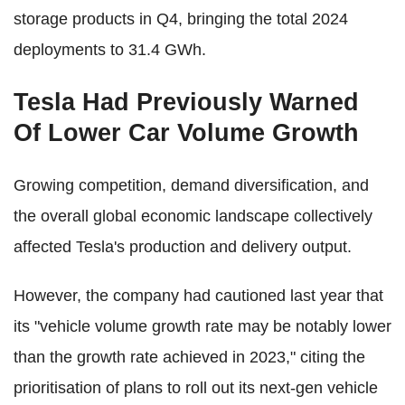
storage products in Q4, bringing the total 2024
deployments to 31.4 GWh.
Tesla Had Previously Warned
Of Lower Car Volume Growth
Growing competition, demand diversification, and
the overall global economic landscape collectively
affected Tesla's production and delivery output.
However, the company had cautioned last year that
its "vehicle volume growth rate may be notably lower
than the growth rate achieved in 2023," citing the
prioritisation of plans to roll out its next-gen vehicle