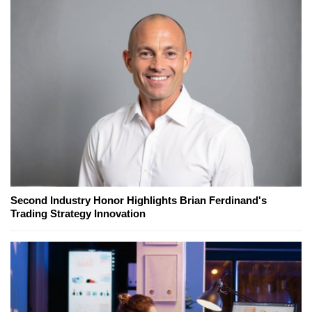
Second Industry Honor Highlights Brian Ferdinand's
Trading Strategy Innovation