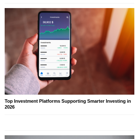
Top Investment Platforms Supporting Smarter Investing in
2026