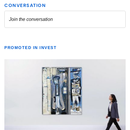
PROMOTED IN INVEST