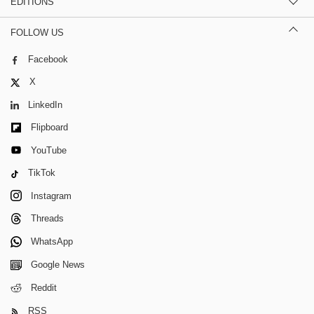
EDITIONS
FOLLOW US
Facebook
X
LinkedIn
Flipboard
YouTube
TikTok
Instagram
Threads
WhatsApp
Google News
Reddit
RSS