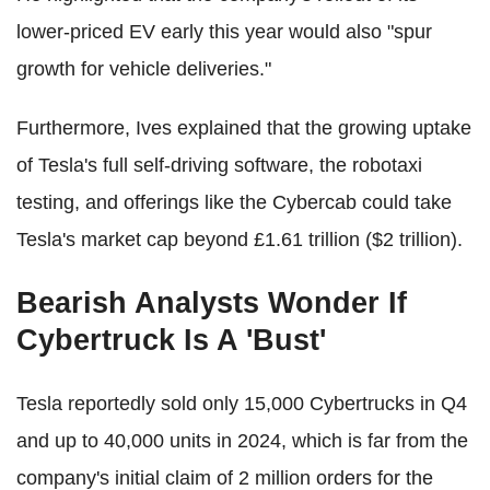
lower-priced EV early this year would also "spur
growth for vehicle deliveries."
Furthermore, Ives explained that the growing uptake
of Tesla's full self-driving software, the robotaxi
testing, and offerings like the Cybercab could take
Tesla's market cap beyond £1.61 trillion ($2 trillion).
Bearish Analysts Wonder If
Cybertruck Is A 'Bust'
Tesla reportedly sold only 15,000 Cybertrucks in Q4
and up to 40,000 units in 2024, which is far from the
company's initial claim of 2 million orders for the