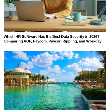
Which HR Software Has the Best Data Security in 2026?
Comparing ADP, Paycom, Paycor, Rippling, and Workday