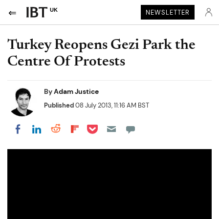
UK
NEWSLETTER
Turkey Reopens Gezi Park the
Centre Of Protests
By
Adam Justice
Published
08 July 2013, 11:16 AM BST
Share on Pocket
Share on LinkedIn
Share on Reddit
Share on Flipboard
Share on Facebook