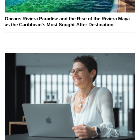
Oceans Riviera Paradise and the Rise of the Riviera Maya
as the Caribbean's Most Sought-After Destination