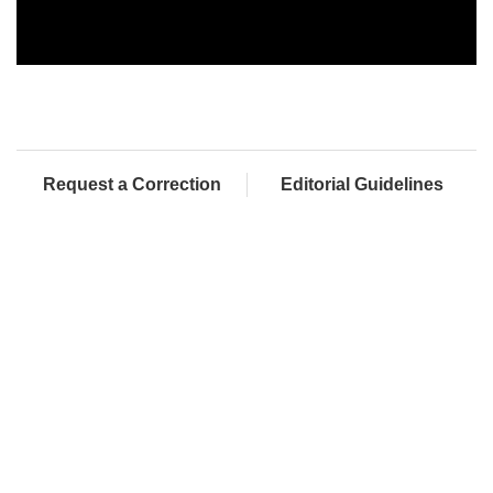
Request a Correction
Editorial Guidelines