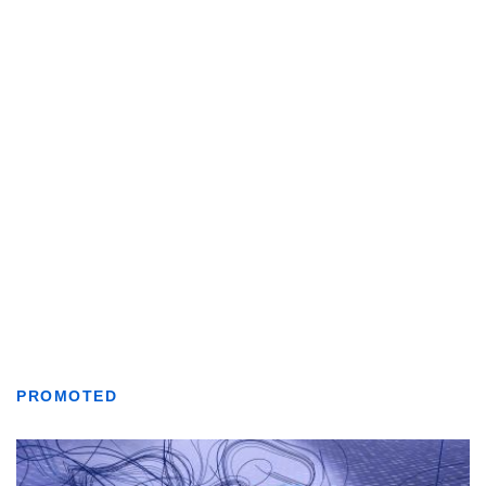
PROMOTED