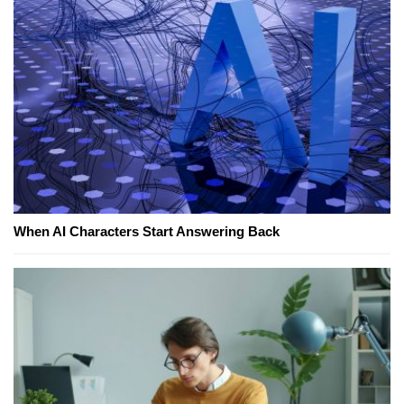
When AI Characters Start Answering Back