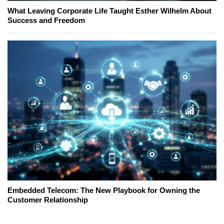
What Leaving Corporate Life Taught Esther Wilhelm About
Success and Freedom
Embedded Telecom: The New Playbook for Owning the
Customer Relationship