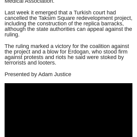
Medical Association.
Last week it emerged that a Turkish court had
cancelled the Taksim Square redevelopment project,
including the construction of the replica barracks,
although the state authorities can appeal against the
ruling.
The ruling marked a victory for the coalition against
the project and a blow for Erdogan, who stood firm
against protests and riots he said were stoked by
terrorists and looters.
Presented by Adam Justice