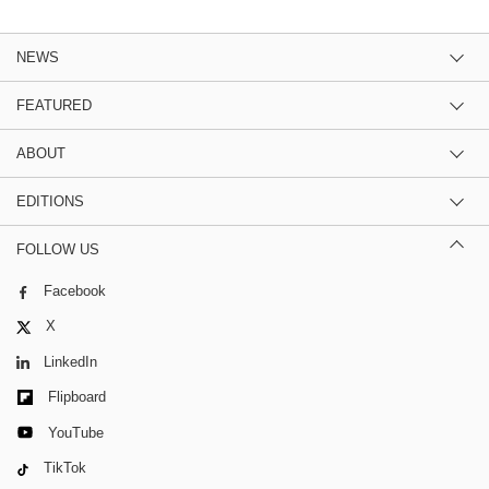
NEWS
FEATURED
ABOUT
EDITIONS
FOLLOW US
Facebook
X
LinkedIn
Flipboard
YouTube
TikTok