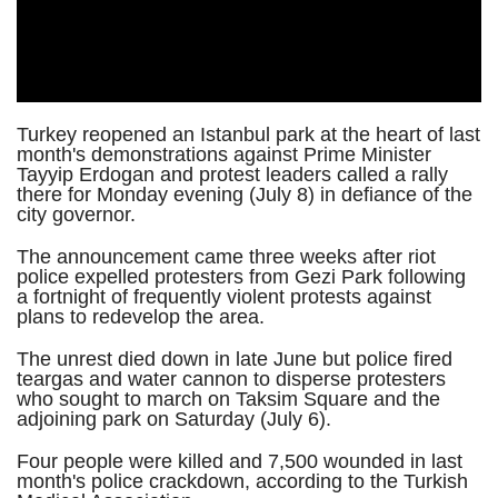
Turkey reopened an Istanbul park at the heart of last
month's demonstrations against Prime Minister
Tayyip Erdogan and protest leaders called a rally
there for Monday evening (July 8) in defiance of the
city governor.
The announcement came three weeks after riot
police expelled protesters from Gezi Park following
a fortnight of frequently violent protests against
plans to redevelop the area.
The unrest died down in late June but police fired
teargas and water cannon to disperse protesters
who sought to march on Taksim Square and the
adjoining park on Saturday (July 6).
Four people were killed and 7,500 wounded in last
month's police crackdown, according to the Turkish