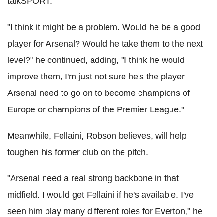
talkSPORT.
"I think it might be a problem. Would he be a good
player for Arsenal? Would he take them to the next
level?" he continued, adding, "I think he would
improve them, I'm just not sure he's the player
Arsenal need to go on to become champions of
Europe or champions of the Premier League."
Meanwhile, Fellaini, Robson believes, will help
toughen his former club on the pitch.
"Arsenal need a real strong backbone in that
midfield. I would get Fellaini if he's available. I've
seen him play many different roles for Everton," he