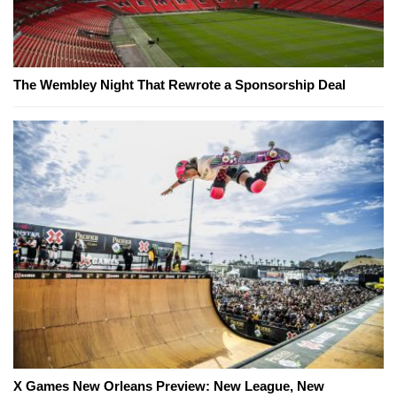
The Wembley Night That Rewrote a Sponsorship Deal
X Games New Orleans Preview: New League, New