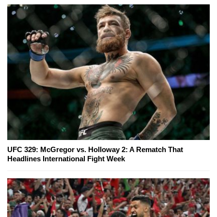
UFC 329: McGregor vs. Holloway 2: A Rematch That
Headlines International Fight Week