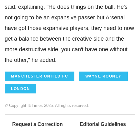
said, explaining, "He does things on the ball. He's
not going to be an expansive passer but Arsenal
have got those expansive players, they need to now
get a balance between the creative side and the
more destructive side, you can't have one without
the other," he added.
MANCHESTER UNITED FC
WAYNE ROONEY
LONDON
© Copyright IBTimes 2025. All rights reserved.
Request a Correction
Editorial Guidelines