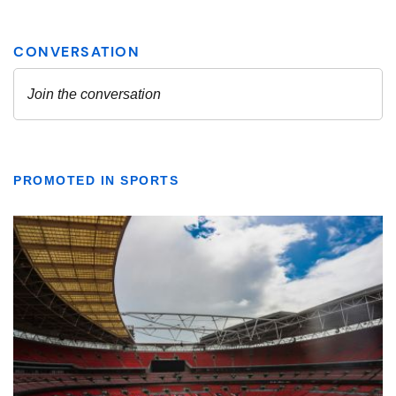
PROMOTED IN SPORTS