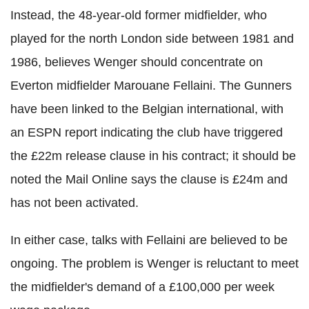
Instead, the 48-year-old former midfielder, who
played for the north London side between 1981 and
1986, believes Wenger should concentrate on
Everton midfielder Marouane Fellaini. The Gunners
have been linked to the Belgian international, with
an ESPN report indicating the club have triggered
the £22m release clause in his contract; it should be
noted the Mail Online says the clause is £24m and
has not been activated.
In either case, talks with Fellaini are believed to be
ongoing. The problem is Wenger is reluctant to meet
the midfielder's demand of a £100,000 per week