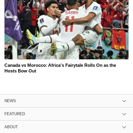
Canada vs Morocco: Africa's Fairytale Rolls On as the
Hosts Bow Out
NEWS
FEATURED
ABOUT