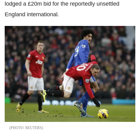
lodged a £20m bid for the reportedly unsettled
England international.
REUTERS