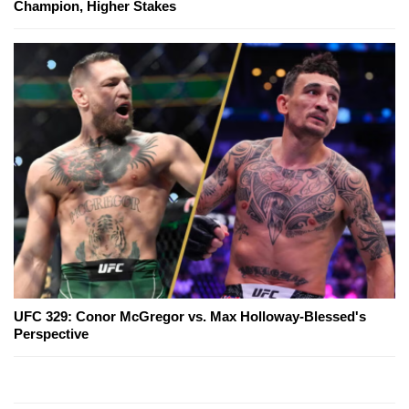
Champion, Higher Stakes
UFC 329: Conor McGregor vs. Max Holloway-Blessed's
Perspective