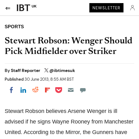
UK
NEWSLETTER
SPORTS
Stewart Robson: Wenger Should
Pick Midfielder over Striker
By
Staff Reporter
@ibtimesuk
Published
30 June 2013, 8:55 AM BST
Share on Pocket
Share on LinkedIn
Share on Reddit
Share on Flipboard
Share on Facebook
Stewart Robson believes Arsene Wenger is ill
advised if he signs Wayne Rooney from Manchester
United.
According
to the Mirror, the Gunners have