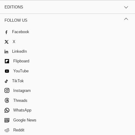
EDITIONS
FOLLOW US
Facebook
X
LinkedIn
Flipboard
YouTube
TikTok
Instagram
Threads
WhatsApp
Google News
Reddit