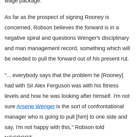
wage package.
As far as the prospect of signing Rooney is
concerned, Robson believes the forward is in a
negative spiral and questions Wenger's disciplinary
and man management record, something which will
be needed to pull the forward out of his present rut.
"... everybody says that the problem he [Rooney]
had with Sir Alex Ferguson was with his fitness
levels and how he was looking after himself. I'm not
sure
Arsene Wenger
is the sort of confrontational
manager who is going to pull [him] to one side and
say, I'm not happy with this," Robson told