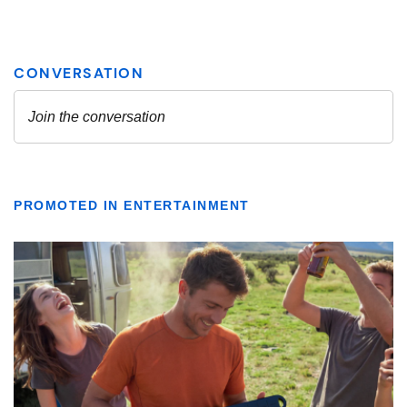
PROMOTED IN ENTERTAINMENT