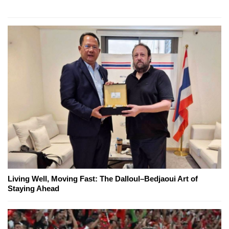
Living Well, Moving Fast: The Dalloul–Bedjaoui Art of
Staying Ahead