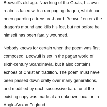
Beowulf's old age. Now king of the Geats, his own
realm is faced with a rampaging dragon, which had
been guarding a treasure-hoard. Beowulf enters the
dragon's mound and kills his foe, but not before he
himself has been fatally wounded.
Nobody knows for certain when the poem was first
composed. Beowulf is set in the pagan world of
sixth-century Scandinavia, but it also contains
echoes of Christian tradition. The poem must have
been passed down orally over many generations,
and modified by each successive bard, until the
existing copy was made at an unknown location in
Anglo-Saxon England.