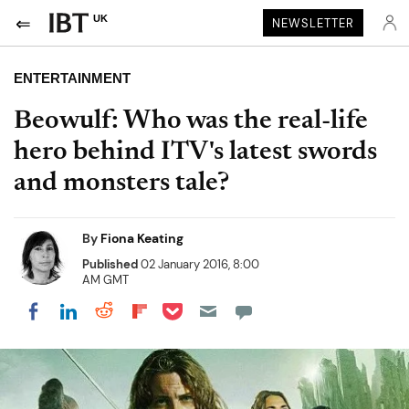
UK
NEWSLETTER
ENTERTAINMENT
Beowulf: Who was the real-life
hero behind ITV's latest swords
and monsters tale?
By
Fiona Keating
Published
02 January 2016, 8:00
AM GMT
Share on Pocket
Share on LinkedIn
Share on Reddit
Share on Flipboard
Share on Facebook