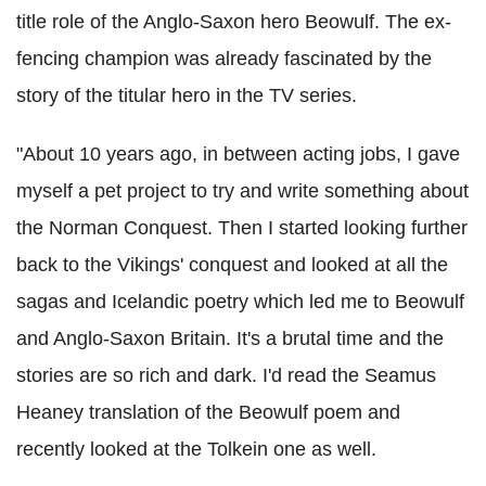
title role of the Anglo-Saxon hero Beowulf. The ex-
fencing champion was already fascinated by the
story of the titular hero in the TV series.
"About 10 years ago, in between acting jobs, I gave
myself a pet project to try and write something about
the Norman Conquest. Then I started looking further
back to the Vikings' conquest and looked at all the
sagas and Icelandic poetry which led me to Beowulf
and Anglo-Saxon Britain. It's a brutal time and the
stories are so rich and dark. I'd read the Seamus
Heaney translation of the Beowulf poem and
recently looked at the Tolkein one as well.