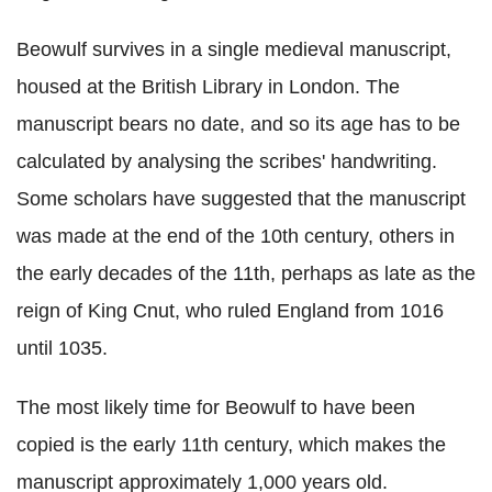
Beowulf survives in a single medieval manuscript,
housed at the British Library in London. The
manuscript bears no date, and so its age has to be
calculated by analysing the scribes' handwriting.
Some scholars have suggested that the manuscript
was made at the end of the 10th century, others in
the early decades of the 11th, perhaps as late as the
reign of King Cnut, who ruled England from 1016
until 1035.
The most likely time for Beowulf to have been
copied is the early 11th century, which makes the
manuscript approximately 1,000 years old.