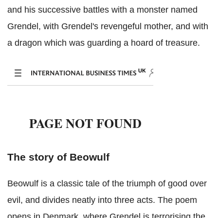
and his successive battles with a monster named
Grendel, with Grendel's revengeful mother, and with
a dragon which was guarding a hoard of treasure.
The story of Beowulf
Beowulf is a classic tale of the triumph of good over
evil, and divides neatly into three acts. The poem
opens in Denmark, where Grendel is terrorising the