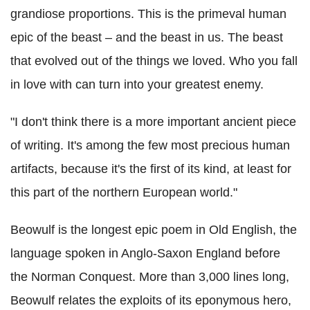
grandiose proportions. This is the primeval human
epic of the beast – and the beast in us. The beast
that evolved out of the things we loved. Who you fall
in love with can turn into your greatest enemy.
"I don't think there is a more important ancient piece
of writing. It's among the few most precious human
artifacts, because it's the first of its kind, at least for
this part of the northern European world."
Beowulf is the longest epic poem in Old English, the
language spoken in Anglo-Saxon England before
the Norman Conquest. More than 3,000 lines long,
Beowulf relates the exploits of its eponymous hero,