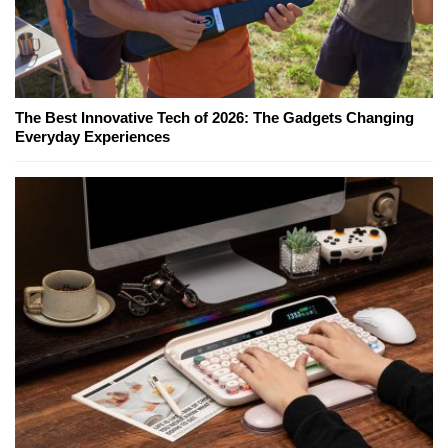
The Best Innovative Tech of 2026: The Gadgets Changing
Everyday Experiences