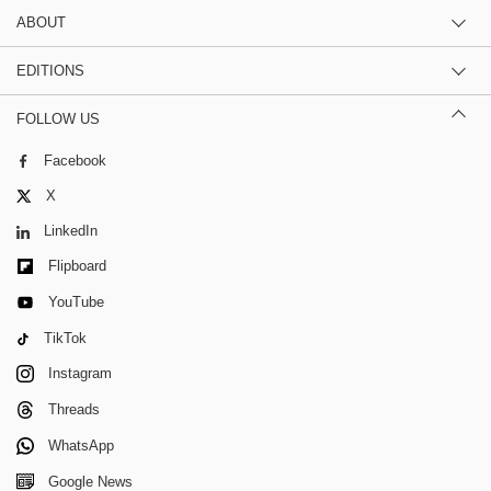
ABOUT
EDITIONS
FOLLOW US
Facebook
X
LinkedIn
Flipboard
YouTube
TikTok
Instagram
Threads
WhatsApp
Google News