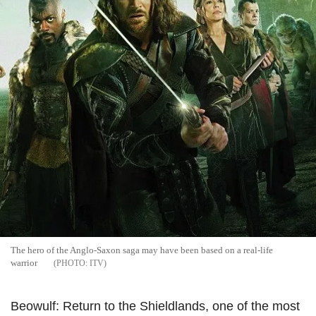
The hero of the Anglo-Saxon saga may have been based on a real-life
warrior
ITV
Beowulf: Return to the Shieldlands, one of the most