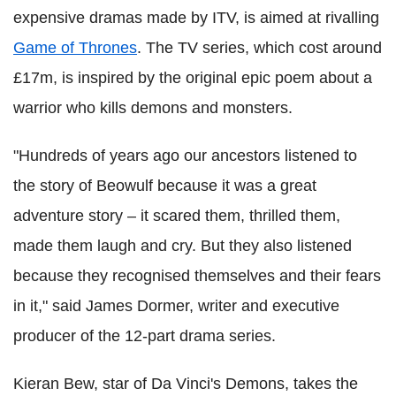
expensive dramas made by ITV, is aimed at rivalling
Game of Thrones
. The TV series, which cost around
£17m, is inspired by the original epic poem about a
warrior who kills demons and monsters.
"Hundreds of years ago our ancestors listened to
the story of Beowulf because it was a great
adventure story – it scared them, thrilled them,
made them laugh and cry. But they also listened
because they recognised themselves and their fears
in it," said James Dormer, writer and executive
producer of the 12-part drama series.
Kieran Bew, star of Da Vinci's Demons, takes the