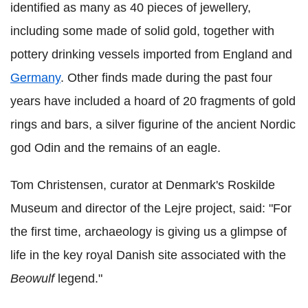
identified as many as 40 pieces of jewellery,
including some made of solid gold, together with
pottery drinking vessels imported from England and
Germany
. Other finds made during the past four
years have included a hoard of 20 fragments of gold
rings and bars, a silver figurine of the ancient Nordic
god Odin and the remains of an eagle.
Tom Christensen, curator at Denmark's Roskilde
Museum and director of the Lejre project, said: "For
the first time, archaeology is giving us a glimpse of
life in the key royal Danish site associated with the
Beowulf
legend."