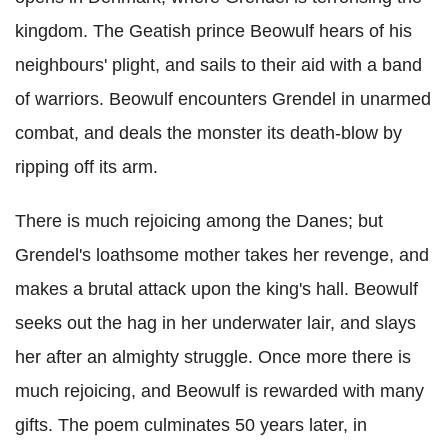
kingdom. The Geatish prince Beowulf hears of his
neighbours' plight, and sails to their aid with a band
of warriors. Beowulf encounters Grendel in unarmed
combat, and deals the monster its death-blow by
ripping off its arm.
There is much rejoicing among the Danes; but
Grendel's loathsome mother takes her revenge, and
makes a brutal attack upon the king's hall. Beowulf
seeks out the hag in her underwater lair, and slays
her after an almighty struggle. Once more there is
much rejoicing, and Beowulf is rewarded with many
gifts. The poem culminates 50 years later, in