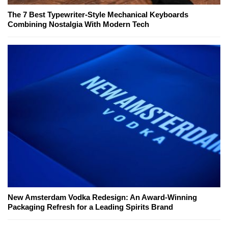
The 7 Best Typewriter-Style Mechanical Keyboards
Combining Nostalgia With Modern Tech
New Amsterdam Vodka Redesign: An Award-Winning
Packaging Refresh for a Leading Spirits Brand