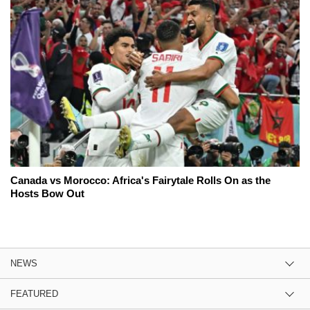
Canada vs Morocco: Africa's Fairytale Rolls On as the
Hosts Bow Out
NEWS
FEATURED