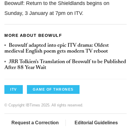
Beowulf: Return to the Shieldlands begins on
Sunday, 3 January at 7pm on ITV.
MORE ABOUT BEOWULF
Beowulf adapted into epic ITV drama: Oldest
medieval English poem gets modern TV reboot
JRR Tolkien's Translation of Beowulf to be Published
After 88 Year Wait
ITV
GAME OF THRONES
© Copyright IBTimes 2025. All rights reserved.
Request a Correction
Editorial Guidelines