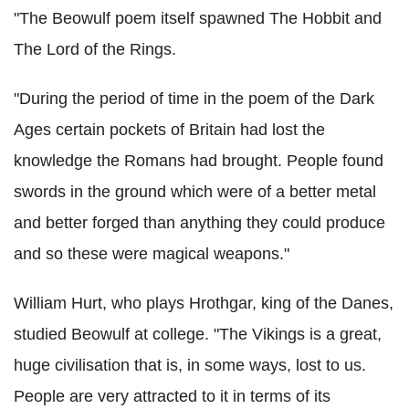
"The Beowulf poem itself spawned The Hobbit and
The Lord of the Rings.
"During the period of time in the poem of the Dark
Ages certain pockets of Britain had lost the
knowledge the Romans had brought. People found
swords in the ground which were of a better metal
and better forged than anything they could produce
and so these were magical weapons."
William Hurt, who plays Hrothgar, king of the Danes,
studied Beowulf at college. "The Vikings is a great,
huge civilisation that is, in some ways, lost to us.
People are very attracted to it in terms of its