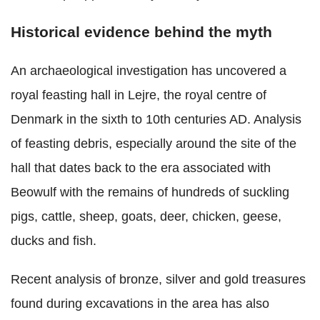
Historical evidence behind the myth
An archaeological investigation has uncovered a
royal feasting hall in Lejre, the royal centre of
Denmark in the sixth to 10th centuries AD. Analysis
of feasting debris, especially around the site of the
hall that dates back to the era associated with
Beowulf with the remains of hundreds of suckling
pigs, cattle, sheep, goats, deer, chicken, geese,
ducks and fish.
Recent analysis of bronze, silver and gold treasures
found during excavations in the area has also