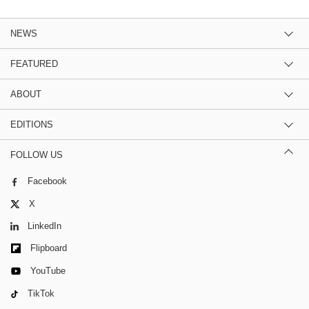
NEWS
FEATURED
ABOUT
EDITIONS
FOLLOW US
Facebook
X
LinkedIn
Flipboard
YouTube
TikTok