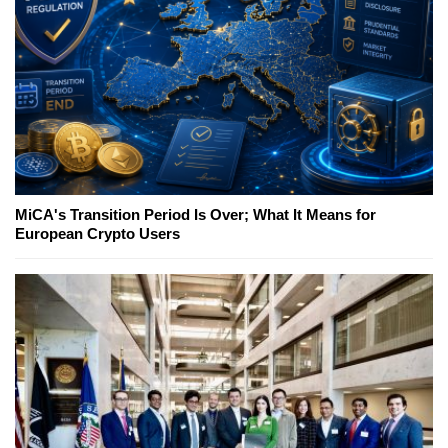
MiCA's Transition Period Is Over; What It Means for
European Crypto Users