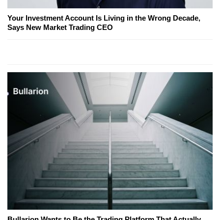
Your Investment Account Is Living in the Wrong Decade,
Says New Market Trading CEO
Bullarion Wants to Be the Trading Platform That Actually