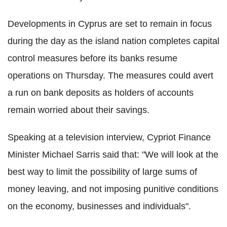
Developments in Cyprus are set to remain in focus
during the day as the island nation completes capital
control measures before its banks resume
operations on Thursday. The measures could avert
a run on bank deposits as holders of accounts
remain worried about their savings.
Speaking at a television interview, Cypriot Finance
Minister Michael Sarris said that: "We will look at the
best way to limit the possibility of large sums of
money leaving, and not imposing punitive conditions
on the economy, businesses and individuals".