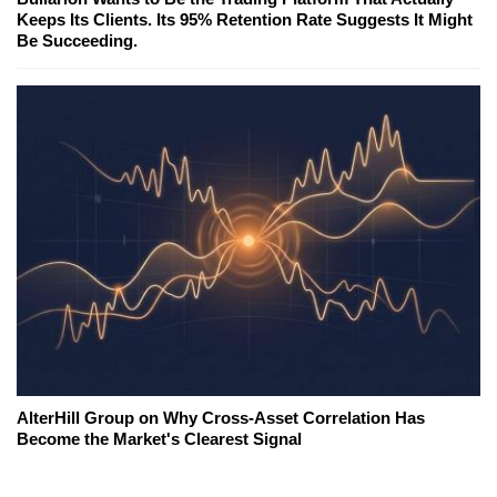
Keeps Its Clients. Its 95% Retention Rate Suggests It Might
Be Succeeding.
AlterHill Group on Why Cross-Asset Correlation Has
Become the Market's Clearest Signal