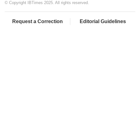
© Copyright IBTimes 2025. All rights reserved.
Request a Correction
Editorial Guidelines