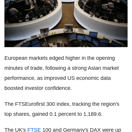
European markets edged higher in the opening
minutes of trade, following a strong Asian market
performance, as improved US economic data
boosted investor confidence.
The FTSEurofirst 300 index, tracking the region's
top shares, gained 0.1 percent to 1,189.6.
The UK's
FTSE
100 and Germany's DAX were up