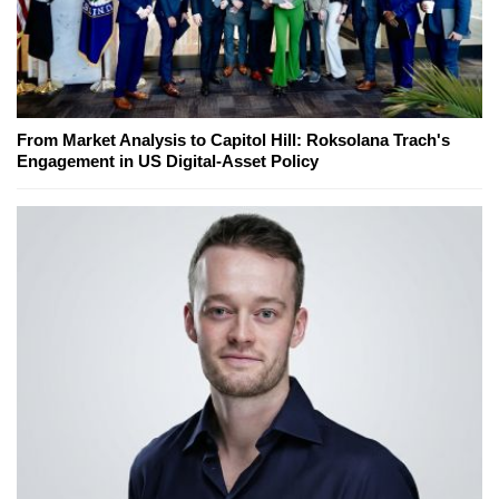
From Market Analysis to Capitol Hill: Roksolana Trach's
Engagement in US Digital-Asset Policy