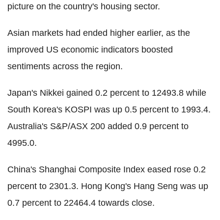
picture on the country's housing sector.
Asian markets had ended higher earlier, as the
improved US economic indicators boosted
sentiments across the region.
Japan's Nikkei gained 0.2 percent to 12493.8 while
South Korea's KOSPI was up 0.5 percent to 1993.4.
Australia's S&P/ASX 200 added 0.9 percent to
4995.0.
China's Shanghai Composite Index eased rose 0.2
percent to 2301.3. Hong Kong's Hang Seng was up
0.7 percent to 22464.4 towards close.