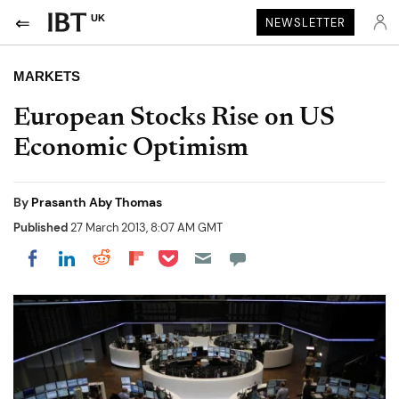
UK
NEWSLETTER
MARKETS
European Stocks Rise on US
Economic Optimism
By
Prasanth Aby Thomas
Published
27 March 2013, 8:07 AM GMT
Share on Pocket
Share on LinkedIn
Share on Reddit
Share on Flipboard
Share on Facebook