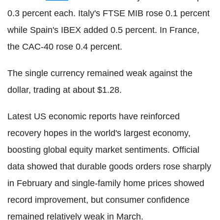
0.3 percent each. Italy's FTSE MIB rose 0.1 percent
while Spain's IBEX added 0.5 percent. In France,
the CAC-40 rose 0.4 percent.
The single currency remained weak against the
dollar, trading at about $1.28.
Latest US economic reports have reinforced
recovery hopes in the world's largest economy,
boosting global equity market sentiments. Official
data showed that durable goods orders rose sharply
in February and single-family home prices showed
record improvement, but consumer confidence
remained relatively weak in March.