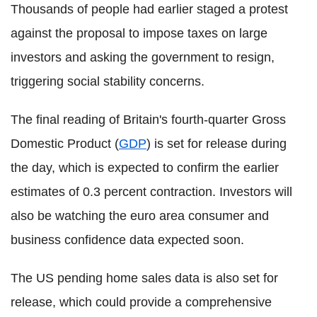
Thousands of people had earlier staged a protest
against the proposal to impose taxes on large
investors and asking the government to resign,
triggering social stability concerns.
The final reading of Britain's fourth-quarter Gross
Domestic Product (
GDP
) is set for release during
the day, which is expected to confirm the earlier
estimates of 0.3 percent contraction. Investors will
also be watching the euro area consumer and
business confidence data expected soon.
The US pending home sales data is also set for
release, which could provide a comprehensive