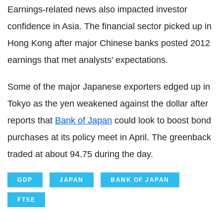
Earnings-related news also impacted investor
confidence in Asia. The financial sector picked up in
Hong Kong after major Chinese banks posted 2012
earnings that met analysts' expectations.
Some of the major Japanese exporters edged up in
Tokyo as the yen weakened against the dollar after
reports that
Bank of Japan
could look to boost bond
purchases at its policy meet in April. The greenback
traded at about 94.75 during the day.
GDP
JAPAN
BANK OF JAPAN
FTSE