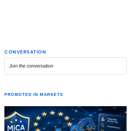
PROMOTED IN MARKETS