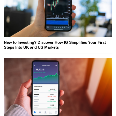
New to Investing? Discover How IG Simplifies Your First
Steps Into UK and US Markets