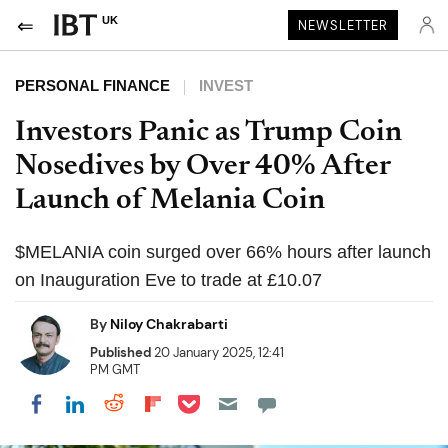
UK
NEWSLETTER
PERSONAL FINANCE
INVEST
Investors Panic as Trump Coin
Nosedives by Over 40% After
Launch of Melania Coin
$MELANIA coin surged over 66% hours after launch
on Inauguration Eve to trade at £10.07
By
Niloy Chakrabarti
Published
20 January 2025, 12:41
PM GMT
Share on Pocket
Share on LinkedIn
Share on Reddit
Share on Flipboard
Share on Facebook