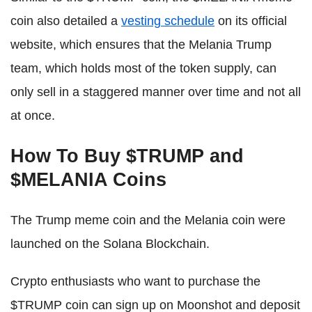
coin also detailed a
vesting schedule
on its official
website, which ensures that the Melania Trump
team, which holds most of the token supply, can
only sell in a staggered manner over time and not all
at once.
How To Buy $TRUMP and
$MELANIA Coins
The Trump meme coin and the Melania coin were
launched on the Solana Blockchain.
Crypto enthusiasts who want to purchase the
$TRUMP coin can sign up on Moonshot and deposit