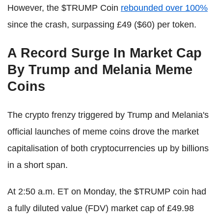
However, the $TRUMP Coin
rebounded over 100%
since the crash, surpassing £49 ($60) per token.
A Record Surge In Market Cap
By Trump and Melania Meme
Coins
The crypto frenzy triggered by Trump and Melania's
official launches of meme coins drove the market
capitalisation of both cryptocurrencies up by billions
in a short span.
At 2:50 a.m. ET on Monday, the $TRUMP coin had
a fully diluted value (FDV) market cap of £49.98