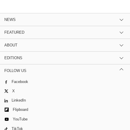
NEWS
FEATURED
ABOUT
EDITIONS
FOLLOW US
Facebook
X
LinkedIn
Flipboard
YouTube
TikTok