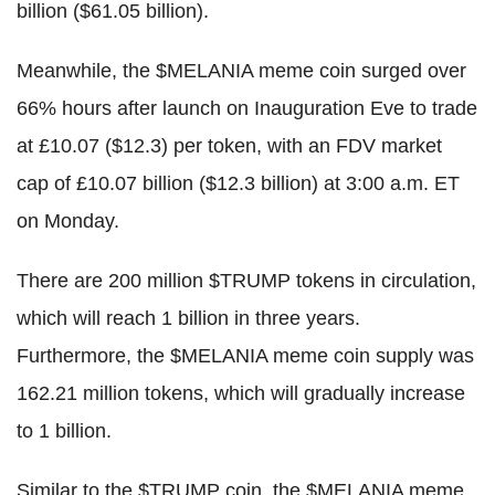
billion ($61.05 billion).
Meanwhile, the $MELANIA meme coin surged over
66% hours after launch on Inauguration Eve to trade
at £10.07 ($12.3) per token, with an FDV market
cap of £10.07 billion ($12.3 billion) at 3:00 a.m. ET
on Monday.
There are 200 million $TRUMP tokens in circulation,
which will reach 1 billion in three years.
Furthermore, the $MELANIA meme coin supply was
162.21 million tokens, which will gradually increase
to 1 billion.
Similar to the $TRUMP coin, the $MELANIA meme