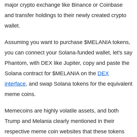
major crypto exchange like Binance or Coinbase
and transfer holdings to their newly created crypto
wallet.
Assuming you want to purchase $MELANIA tokens,
you can connect your Solana-funded wallet, let's say
Phantom, with DEX like Jupiter, copy and paste the
Solana contract for $MELANIA on the
DEX
interface
, and swap Solana tokens for the equivalent
meme coins.
Memecoins are highly volatile assets, and both
Trump and Melania clearly mentioned in their
respective meme coin websites that these tokens