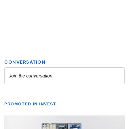
PROMOTED IN INVEST