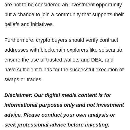
are not to be considered an investment opportunity
but a chance to join a community that supports their
beliefs and initiatives.
Furthermore, crypto buyers should verify contract
addresses with blockchain explorers like solscan.io,
ensure the use of trusted wallets and DEX, and
have sufficient funds for the successful execution of
swaps or trades.
Disclaimer: Our digital media content is for
informational purposes only and not investment
advice. Please conduct your own analysis or
seek professional advice before investing.