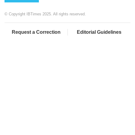
© Copyright IBTimes 2025. All rights reserved.
Request a Correction
Editorial Guidelines