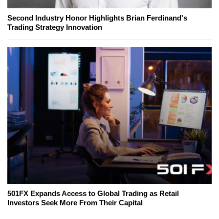
Second Industry Honor Highlights Brian Ferdinand's
Trading Strategy Innovation
501FX Expands Access to Global Trading as Retail
Investors Seek More From Their Capital