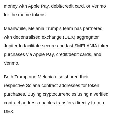
money with Apple Pay, debit/credit card, or Venmo
for the meme tokens.
Meanwhile, Melania Trump's team has partnered
with decentralised exchange (DEX) aggregator
Jupiter to facilitate secure and fast $MELANIA token
purchases via Apple Pay, credit/debit cards, and
Venmo.
Both Trump and Melania also shared their
respective Solana contract addresses for token
purchases. Buying cryptocurrencies using a verified
contract address enables transfers directly from a
DEX.