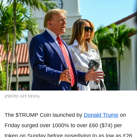
AFP NEWS
The $TRUMP Coin launched by
Donald Trump
on
Friday surged over 1000% to over £60 ($74) per
token on Sunday before nosediving to as low as £26