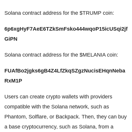
Solana contract address for the $TRUMP coin:
6p6xgHyF7AeE6TZkSmFsko444wqoP15icUSqi2jf
GiPN
Solana contract address for the $MELANIA coin:
FUAfBo2jgks6gB4Z4LfZkqSZgzNucisEHqnNeba
RxM1P
Users can create crypto wallets with providers
compatible with the Solana network, such as
Phantom, Solflare, or Backpack. Then, they can buy
a base cryptocurrency, such as Solana, from a