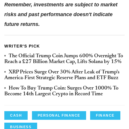
Remember, investments are subject to market
risks and past performance doesn't indicate
future returns.
WRITER'S PICK
The Official Trump Coin Jumps 600% Overnight To
Reach a £27 Billion Market Cap, Lifts Solana by 15%
XRP Prices Surge Over 30% After Leak of Trump's
America-First Strategic Reserve Plans and ETF Buzz
How To Buy Trump Coin: Surges Over 1000% To
Become 14th Largest Crypto in Record Time
CASH
PERSONAL FINANCE
FINANCE
BUSINESS