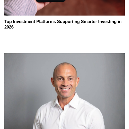
Top Investment Platforms Supporting Smarter Investing in
2026