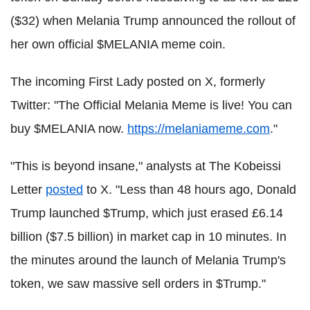
($32) when Melania Trump announced the rollout of
her own official $MELANIA meme coin.
The incoming First Lady posted on X, formerly
Twitter: "The Official Melania Meme is live! You can
buy $MELANIA now.
https://melaniameme.com
."
"This is beyond insane," analysts at The Kobeissi
Letter
posted
to X. "Less than 48 hours ago, Donald
Trump launched $Trump, which just erased £6.14
billion ($7.5 billion) in market cap in 10 minutes. In
the minutes around the launch of Melania Trump's
token, we saw massive sell orders in $Trump."