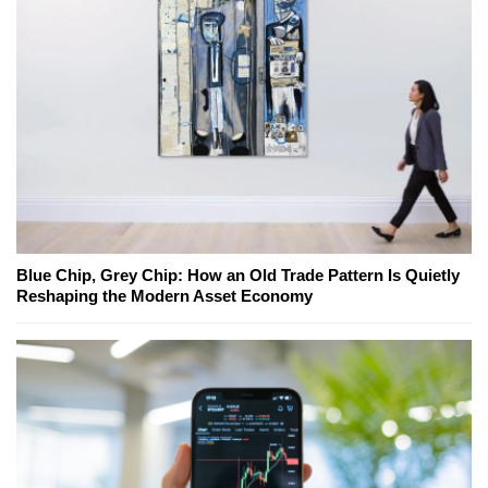
Blue Chip, Grey Chip: How an Old Trade Pattern Is Quietly
Reshaping the Modern Asset Economy