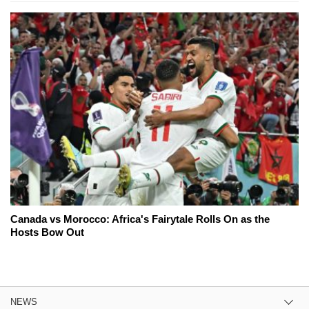
Canada vs Morocco: Africa's Fairytale Rolls On as the
Hosts Bow Out
NEWS