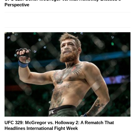
Perspective
UFC 329: McGregor vs. Holloway 2: A Rematch That
Headlines International Fight Week