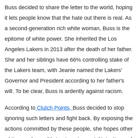
Buss decided to share the letter to the world, hoping
it lets people know that the hate out there is real. As
a second-generation rich white woman, Buss is the
epitome of white power. She inherited the
Los
Angeles
Lakers
in 2013 after the death of her father.
She and her siblings have 66% controlling stake of
the
Lakers
team, with Jeanie named the
Lakers
'
Governor and President according to her father's
will. To be clear, Buss is ardently against racism.
According to
Clutch Points,
Buss decided to stop
ignoring such letters and fight back. By exposing the
actions committed by these people, she hopes other