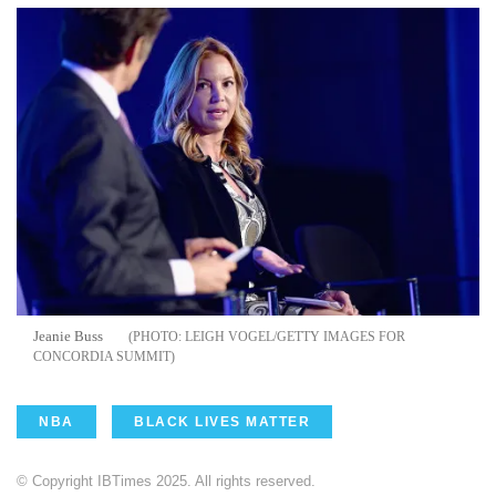
Jeanie Buss
LEIGH VOGEL/GETTY IMAGES FOR
CONCORDIA SUMMIT
NBA
BLACK LIVES MATTER
© Copyright IBTimes 2025. All rights reserved.