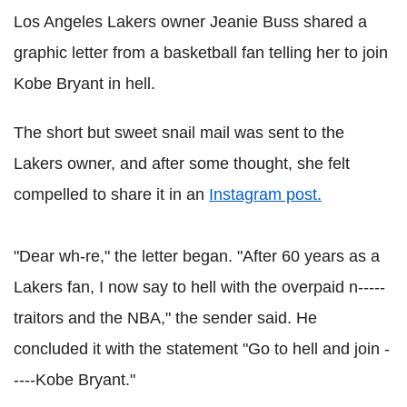
Los
Angeles
Lakers
owner Jeanie Buss shared a
graphic letter from a basketball fan telling her to join
Kobe Bryant in hell.
The short but sweet snail mail was sent to the
Lakers
owner, and after some thought, she felt
compelled to share it in an
Instagram
post.
"Dear
wh
-re," the letter began. "After 60 years as a
Lakers
fan, I now say to hell with the overpaid n-----
traitors and the NBA," the sender said. He
concluded it with the statement "Go to hell and join -
----Kobe Bryant."