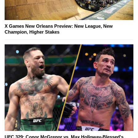
X Games New Orleans Preview: New League, New
Champion, Higher Stakes
UFC 329: Conor McGregor vs. Max Holloway-Blessed's