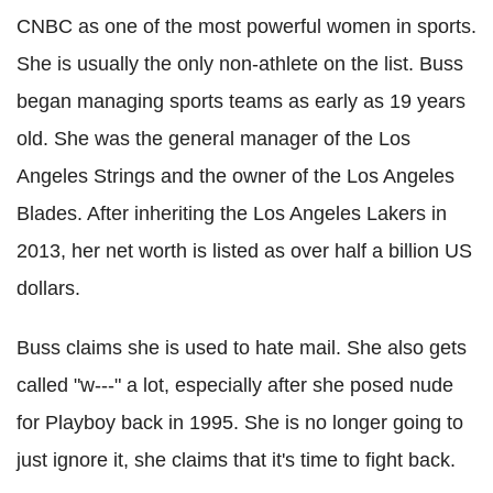
CNBC
as one of the most powerful women in sports.
She is usually the only non-athlete on the list. Buss
began managing sports teams as early as 19 years
old. She was the general manager of the
Los
Angeles
Strings and the owner of the
Los
Angeles
Blades. After inheriting the
Los
Angeles
Lakers
in
2013, her net worth is listed as over half a billion US
dollars.
Buss claims she is used to hate mail. She also gets
called "w---" a lot, especially after she posed nude
for Playboy back in 1995. She is no longer going to
just ignore it, she claims that it's time to fight back.