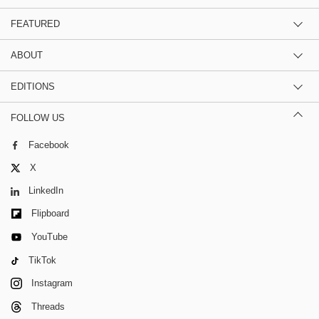
FEATURED
ABOUT
EDITIONS
FOLLOW US
Facebook
X
LinkedIn
Flipboard
YouTube
TikTok
Instagram
Threads