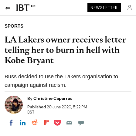
UK
NEWSLETTER
SPORTS
LA Lakers owner receives letter
telling her to burn in hell with
Kobe Bryant
Buss decided to use the Lakers organisation to
campaign against racism.
By
Christine Caparras
Published
20 June 2020, 5:22 PM
BST
Share on Pocket
Share on LinkedIn
Share on Reddit
Share on Flipboard
Share on Facebook