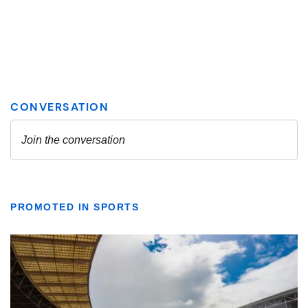
PROMOTED IN SPORTS