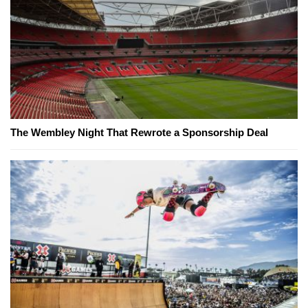
The Wembley Night That Rewrote a Sponsorship Deal