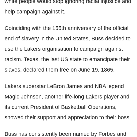
white people would stop ignoring racial injustice and
help campaign against it.
Coinciding with the 155th anniversary of the official
end of slavery in the United States, Buss decided to
use the
Lakers
organisation to campaign against
racism. Texas, the last US state to emancipate their
slaves, declared them free on June 19, 1865.
Lakers
superstar
LeBron
James and NBA legend
Magic Johnson, another life-long
Lakers
player a
nd
its current President of Basketball Operations,
showed their support and appreciation to their boss.
Buss has consistently been named by Forbes and