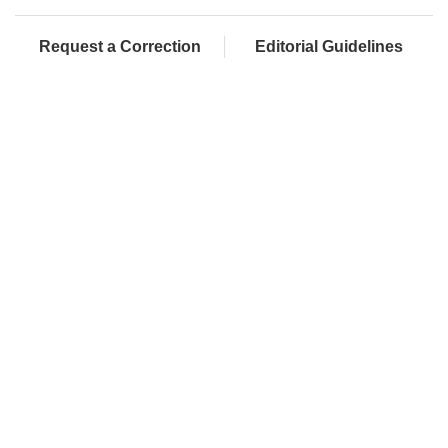
Request a Correction
Editorial Guidelines