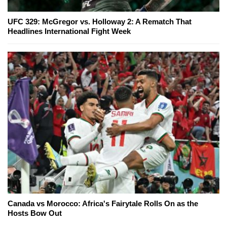
UFC 329: McGregor vs. Holloway 2: A Rematch That
Headlines International Fight Week
Canada vs Morocco: Africa's Fairytale Rolls On as the
Hosts Bow Out