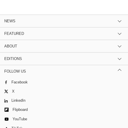
NEWS
FEATURED
ABOUT
EDITIONS
FOLLOW US
Facebook
X
LinkedIn
Flipboard
YouTube