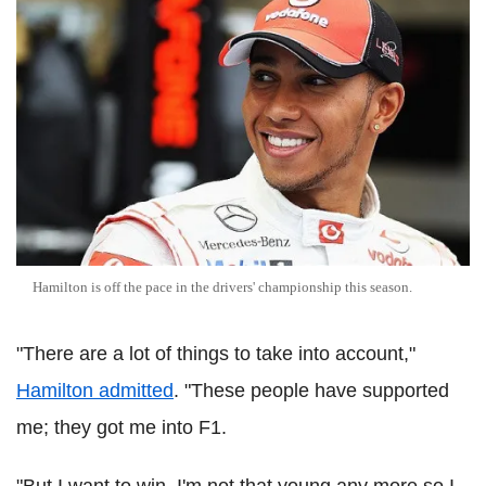
Hamilton is off the pace in the drivers' championship this season.
"There are a lot of things to take into account,"
Hamilton admitted
. "These people have supported
me; they got me into F1.
"But I want to win. I'm not that young any more so I