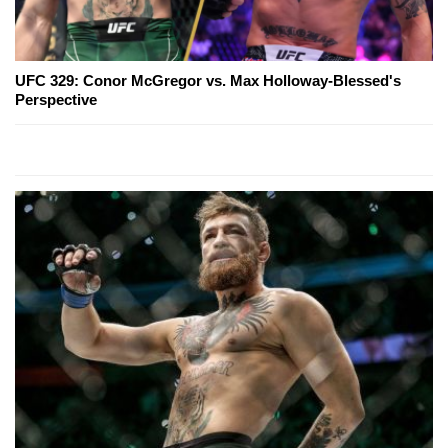
UFC 329: Conor McGregor vs. Max Holloway-Blessed's
Perspective