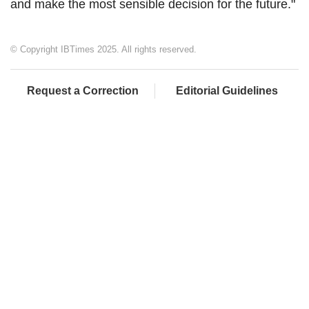
and make the most sensible decision for the future."
© Copyright IBTimes 2025. All rights reserved.
Request a Correction
Editorial Guidelines