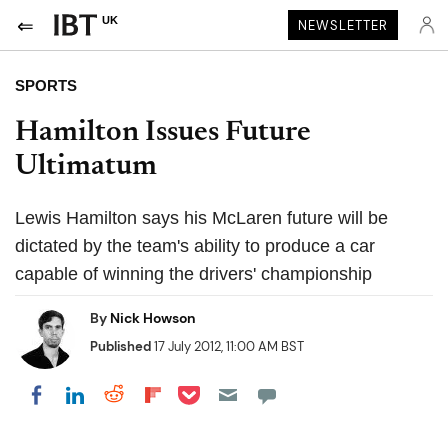
UK
NEWSLETTER
SPORTS
Hamilton Issues Future
Ultimatum
Lewis Hamilton says his McLaren future will be
dictated by the team's ability to produce a car
capable of winning the drivers' championship
By
Nick Howson
Published
17 July 2012, 11:00 AM BST
Share on Pocket
Share on LinkedIn
Share on Reddit
Share on Flipboard
Share on Facebook