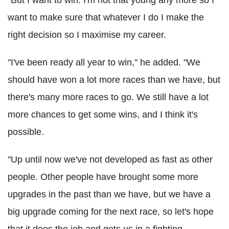
want to make sure that whatever I do I make the
right decision so I maximise my career.
"I've been ready all year to win," he added. "We
should have won a lot more races than we have, but
there's many more races to go. We still have a lot
more chances to get some wins, and I think it's
possible.
"Up until now we've not developed as fast as other
people. Other people have brought some more
upgrades in the past than we have, but we have a
big upgrade coming for the next race, so let's hope
that it does the job and gets us in a fighting