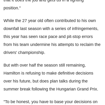
position."
While the 27 year old often contributed to his own
downfall last season with a series of infringements,
this year has seen race pace and pit-stop errors
from his team undermine his attempts to reclaim the
drivers' championship.
But with over half the season still remaining,
Hamilton is refusing to make definitive decisions
over his future, but does plan talks during the
summer break following the Hungarian Grand Prix.
"To be honest, you have to base your decisions on