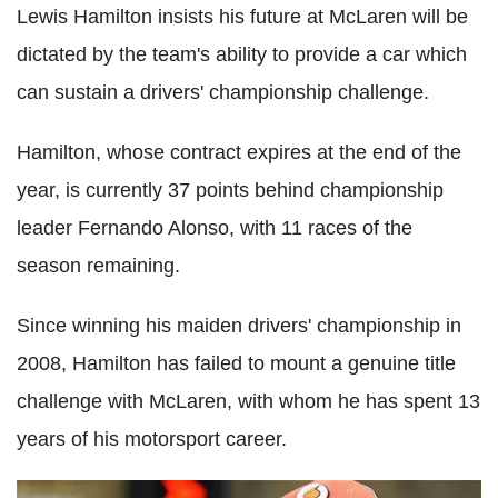
Lewis Hamilton insists his future at McLaren will be
dictated by the team's ability to provide a car which
can sustain a drivers' championship challenge.
Hamilton, whose contract expires at the end of the
year, is currently 37 points behind championship
leader Fernando Alonso, with 11 races of the
season remaining.
Since winning his maiden drivers' championship in
2008, Hamilton has failed to mount a genuine title
challenge with McLaren, with whom he has spent 13
years of his motorsport career.