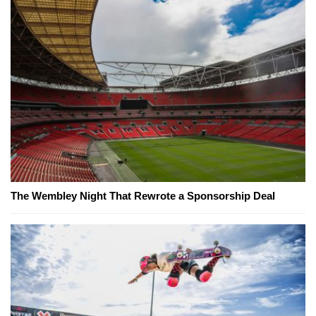
The Wembley Night That Rewrote a Sponsorship Deal