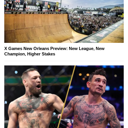
X Games New Orleans Preview: New League, New
Champion, Higher Stakes