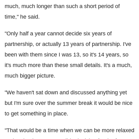
much, much longer than such a short period of
time," he said.
"Only half a year cannot decide six years of
partnership, or actually 13 years of partnership. I've
been with them since I was 13, so it's 14 years, so
it's much more than these small details. It's a much,
much bigger picture.
"We haven't sat down and discussed anything yet
but I'm sure over the summer break it would be nice
to get something in place.
"That would be a time when we can be more relaxed