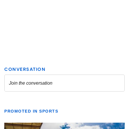
PROMOTED IN SPORTS