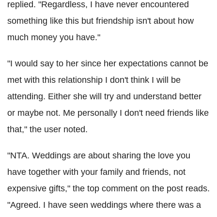
replied. "Regardless, I have never encountered
something like this but friendship isn't about how
much money you have."
"I would say to her since her expectations cannot be
met with this relationship I don't think I will be
attending. Either she will try and understand better
or maybe not. Me personally I don't need friends like
that," the user noted.
"NTA. Weddings are about sharing the love you
have together with your family and friends, not
expensive gifts," the top comment on the post reads.
"Agreed. I have seen weddings where there was a