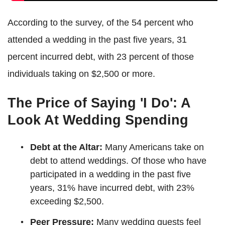
According to the survey, of the 54 percent who
attended a wedding in the past five years, 31
percent incurred debt, with 23 percent of those
individuals taking on $2,500 or more.
The Price of Saying 'I Do': A
Look At Wedding Spending
Debt at the Altar:
Many Americans take on
debt to attend weddings. Of those who have
participated in a wedding in the past five
years, 31% have incurred debt, with 23%
exceeding $2,500.
Peer Pressure:
Many wedding guests feel