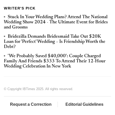
WRITER'S PICK
Stuck In Your Wedding Plans? Attend The National
Wedding Show 2024 - The Ultimate Event for Brides
and Grooms
Bridezilla Demands Bridesmaid Take Out $20K
Loan for 'Perfect' Wedding – Is Friendship Worth the
Debt?
'We Probably Saved $40,000': Couple Charged
Family And Friends $333 To Attend Their 12-Hour
Wedding Celebration In New York
© Copyright IBTimes 2025. All rights reserved.
Request a Correction
Editorial Guidelines