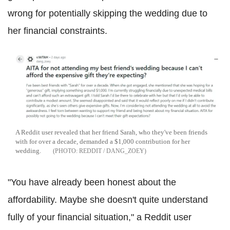
wrong for potentially skipping the wedding due to
her financial constraints.
A Reddit user revealed that her friend Sarah, who they've been friends
with for over a decade, demanded a $1,000 contribution for her
wedding.
REDDIT / DANG_ZOEY
"You have already been honest about the
affordability. Maybe she doesn't quite understand
fully of your financial situation," a Reddit user