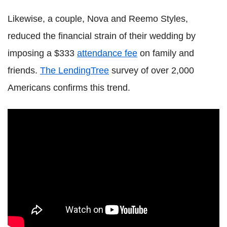
Likewise, a couple, Nova and Reemo Styles,
reduced the financial strain of their wedding by
imposing a $333
attendance fee
on family and
friends.
The LendingTree
survey of over 2,000
Americans confirms this trend.