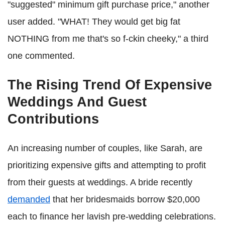
"suggested" minimum gift purchase price," another
user added. "WHAT! They would get big fat
NOTHING from me that's so f-ckin cheeky," a third
one commented.
The Rising Trend Of Expensive
Weddings And Guest
Contributions
An increasing number of couples, like Sarah, are
prioritizing expensive gifts and attempting to profit
from their guests at weddings. A bride recently
demanded
that her bridesmaids borrow $20,000
each to finance her lavish pre-wedding celebrations.