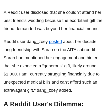
A Reddit user disclosed that she couldn't attend her
best friend's wedding because the exorbitant gift the
friend demanded was beyond her financial means.
Reddit user dang_zoey
posted
about her decade-
long friendship with Sarah on the AITA subreddit.
Sarah had mentioned her engagement and hinted
that she expected a "generous" gift, likely around
$1,000. I am "currently struggling financially due to
unexpected medical bills and can't afford such an
extravagant gift," dang_zoey added.
A Reddit User's Dilemma: