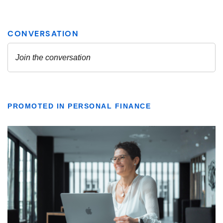
PROMOTED IN PERSONAL FINANCE