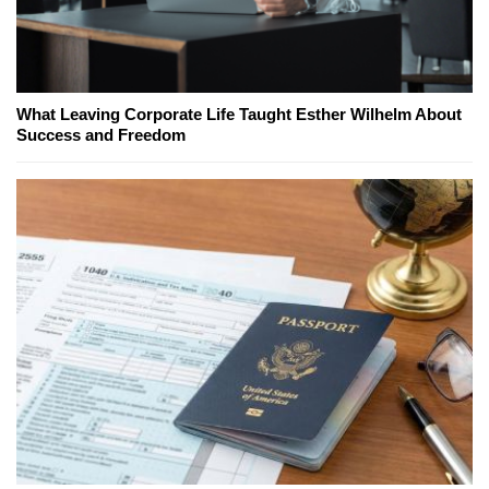
What Leaving Corporate Life Taught Esther Wilhelm About
Success and Freedom