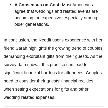
A Consensus on Cost:
Most Americans
agree that weddings and related events are
becoming too expensive, especially among
older generations.
In conclusion, the Reddit user's experience with her
friend Sarah highlights the growing trend of couples
demanding exorbitant gifts from their guests. As the
survey data shows, this practice can lead to
significant financial burdens for attendees. Couples
need to consider their guests' financial realities
when setting expectations for gifts and other
wedding-related expenses.