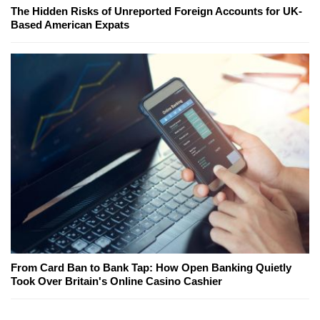
The Hidden Risks of Unreported Foreign Accounts for UK-
Based American Expats
From Card Ban to Bank Tap: How Open Banking Quietly
Took Over Britain's Online Casino Cashier