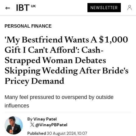
UK
NEWSLETTER
PERSONAL FINANCE
'My Bestfriend Wants A $1,000
Gift I Can't Afford': Cash-
Strapped Woman Debates
Skipping Wedding After Bride's
Pricey Demand
Many feel pressured to overspend by outside
influences
By
Vinay Patel
@VinayPBPatel
Published
30 August 2024, 10:07