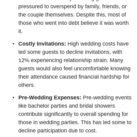
pressured to overspend by family, friends, or
the couple themselves. Despite this, most of
those who went into debt believe it was worth
it.
Costly Invitations:
High wedding costs have
led some guests to decline invitations, with
12% experiencing relationship strain. Many
guests would also feel uncomfortable knowing
their attendance caused financial hardship for
others.
Pre-Wedding Expenses:
Pre-wedding events
like bachelor parties and bridal showers
contribute significantly to overall spending for
those in wedding parties. This has led some to
decline participation due to cost.