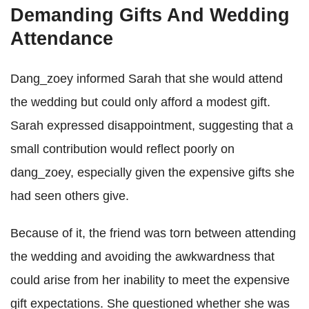
Demanding Gifts And Wedding
Attendance
Dang_zoey informed Sarah that she would attend
the wedding but could only afford a modest gift.
Sarah expressed disappointment, suggesting that a
small contribution would reflect poorly on
dang_zoey, especially given the expensive gifts she
had seen others give.
Because of it, the friend was torn between attending
the wedding and avoiding the awkwardness that
could arise from her inability to meet the expensive
gift expectations. She questioned whether she was