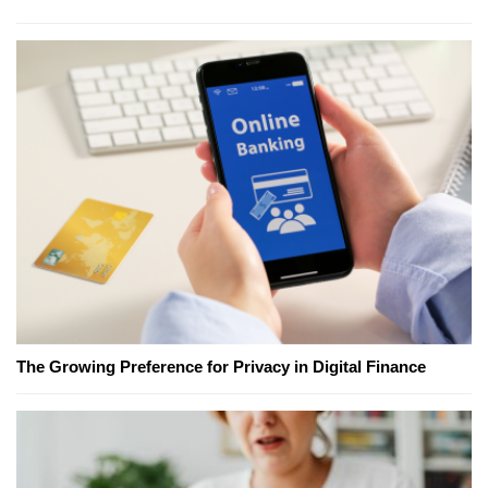
The Growing Preference for Privacy in Digital Finance