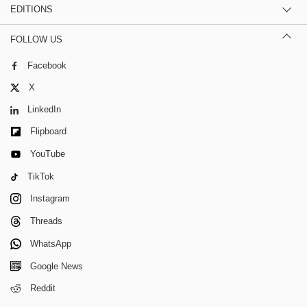
EDITIONS
FOLLOW US
Facebook
X
LinkedIn
Flipboard
YouTube
TikTok
Instagram
Threads
WhatsApp
Google News
Reddit