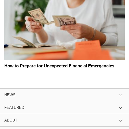
How to Prepare for Unexpected Financial Emergencies
NEWS
FEATURED
ABOUT