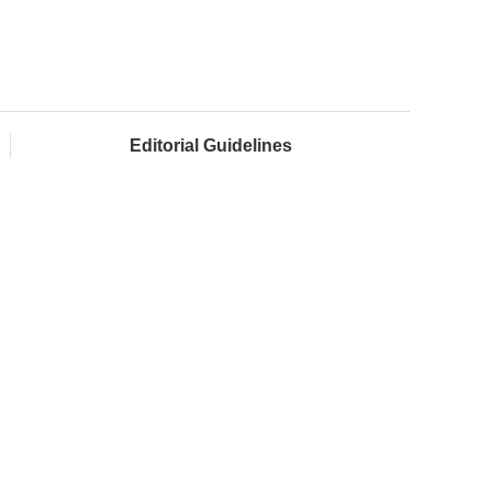
Editorial Guidelines