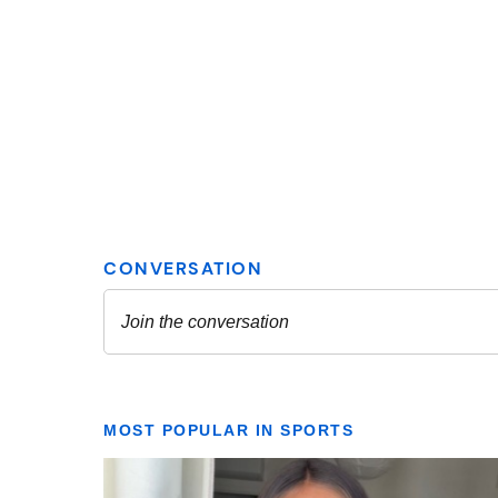
MOST POPULAR IN SPORTS