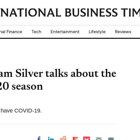
nal Finance
Tech
Entertainment
Lifestyle
Reviews
 Silver talks about the
20 season
to have COVID-19.
Share on Pocket
Share on LinkedIn
Share on Reddit
Share on
Share on Facebook