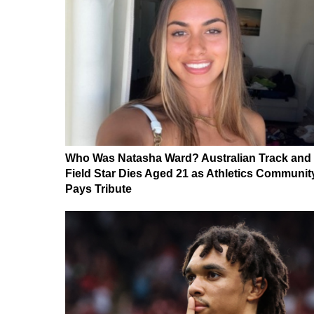
Who Was Natasha Ward? Australian Track and
Field Star Dies Aged 21 as Athletics Communit
Pays Tribute