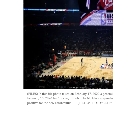
(FILES) In this file photo taken on February 17, 2020 a genera
February 16, 2020 in Chicago, Illinois. The NBA has suspended 
positive for the new coronavirus.
PHOTO: GETTY