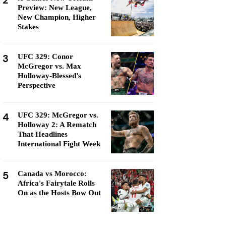
2
Preview: New League,
New Champion, Higher
Stakes
3
UFC 329: Conor
McGregor vs. Max
Holloway-Blessed's
Perspective
4
UFC 329: McGregor vs.
Holloway 2: A Rematch
That Headlines
International Fight Week
5
Canada vs Morocco:
Africa's Fairytale Rolls
On as the Hosts Bow Out