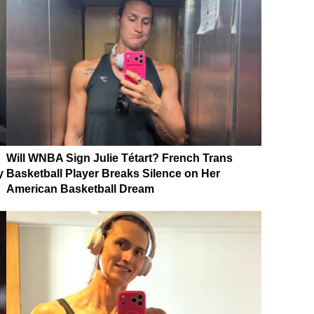
Will WNBA Sign Julie Tétart? French Trans
y
Basketball Player Breaks Silence on Her
American Basketball Dream