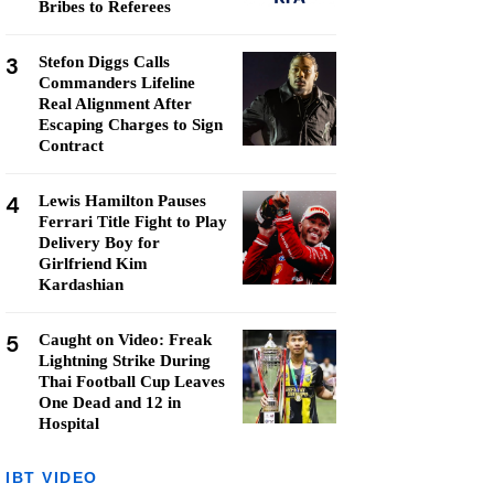
Bribes to Referees
3
Stefon Diggs Calls
Commanders Lifeline
Real Alignment After
Escaping Charges to Sign
Contract
4
Lewis Hamilton Pauses
Ferrari Title Fight to Play
Delivery Boy for
Girlfriend Kim
Kardashian
5
Caught on Video: Freak
Lightning Strike During
Thai Football Cup Leaves
One Dead and 12 in
Hospital
IBT VIDEO