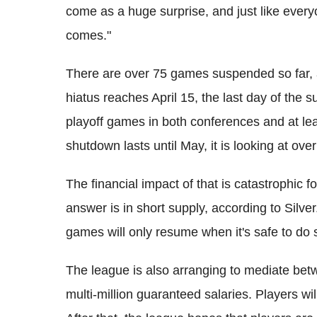
come as a huge surprise, and just like everyo
comes."
There are over 75 games suspended so far, an
hiatus reaches April 15, the last day of the s
playoff games in both conferences and at lea
shutdown lasts until May, it is looking at o
The financial impact of that is catastrophic fo
answer is in short supply, according to Silver.
games will only resume when it's safe to do 
The league is also arranging to mediate bet
multi-million guaranteed salaries. Players wil