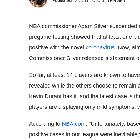
Published
22 March 2020, 3:41 PM GMT
NBA commissioner Adam Silver suspended al
pregame testing showed that at least one pl
positive with the novel
coronavirus
. Now, alm
Commissioner Silver released a statement on
So far, at least 14 players are known to h
revealed while the others choose to remain
Kevin Durant has it, and the latest case is 
players are displaying only mild symptoms, w
According to
NBA.com
, "Unfortunately, bas
positive cases in our league were inevitable,"