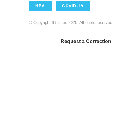
NBA
COVID-19
© Copyright IBTimes 2025. All rights reserved.
Request a Correction