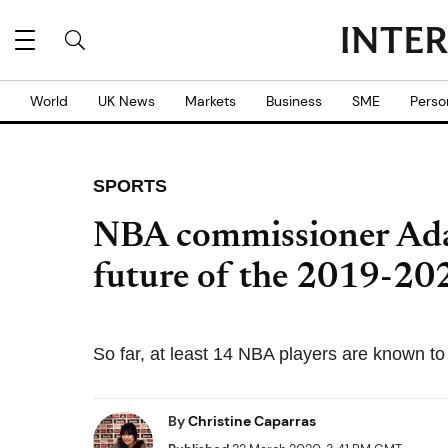
World
UK News
Markets
Business
SME
Perso
SPORTS
NBA commissioner Adam
future of the 2019-20
So far, at least 14 NBA players are known 
By
Christine Caparras