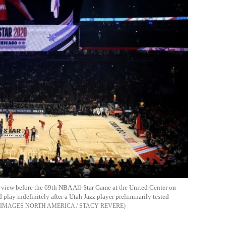
l view before the 69th NBA All-Star Game at the United Center on
play indefinitely after a Utah Jazz player preliminarily tested
 IMAGES NORTH AMERICA / STACY REVERE