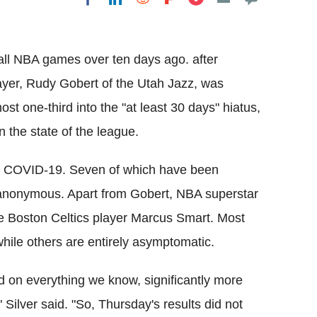
Flipboard
l NBA games over ten days ago. after
ayer, Rudy Gobert of the Utah Jazz, was
ost one-third into the "at least 30 days" hiatus,
 the state of the league.
ave COVID-19. Seven of which have been
 anonymous. Apart from Gobert, NBA superstar
the Boston Celtics player Marcus Smart. Most
hile others are entirely asymptomatic.
ed on everything we know, significantly more
 Silver said. "So, Thursday's results did not