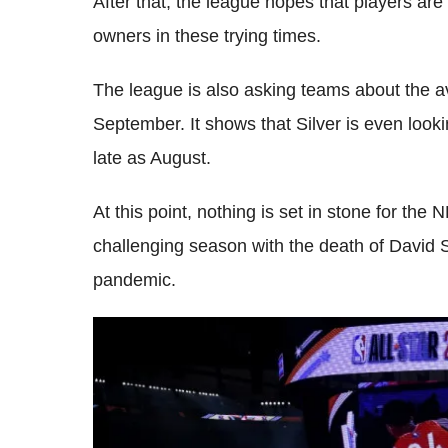
After that, the league hopes that players are 
owners in these trying times.
The league is also asking teams about the av
September. It shows that Silver is even lookin
late as August.
At this point, nothing is set in stone for the
challenging season with the death of David 
pandemic.