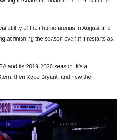
willing to share the financial burden with the
ailability of their home arenas in August and
g at finishing the season even if it restarts as
 NBA and its 2019-2020 season. It's a
Stern, then Kobe Bryant, and now the