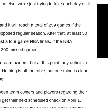
ne else, we're just trying to take each day as it
d it will reach a total of 259 games if the
upposed regular season. After that, at least 50
st a four-game NBA finals. If the NBA
ver 300 missed games.
r team owners, but at this point, any definitive
 Nothing is off the table, but one thing is clear,
so.
ween team owners and players regarding their
l get their next scheduled check on April 1.