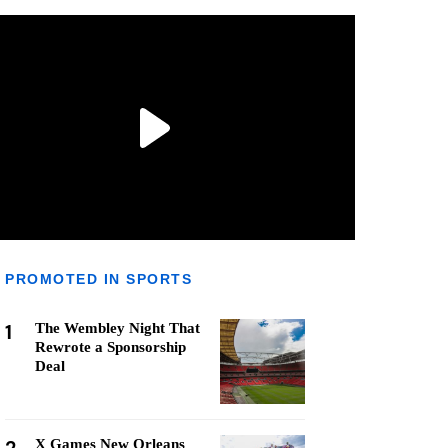
PROMOTED IN SPORTS
1
The Wembley Night That
Rewrote a Sponsorship
Deal
X Games New Orleans