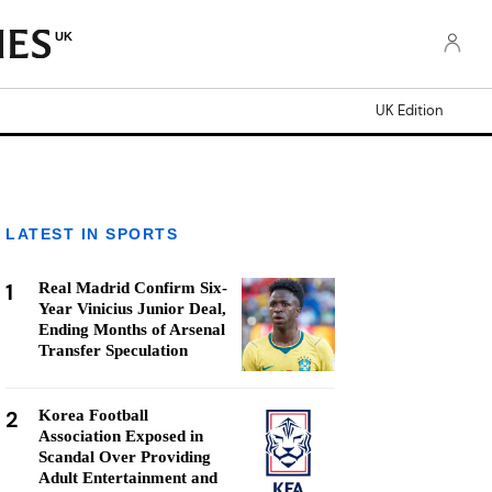
UK
UK Edition
LATEST IN SPORTS
1
Real Madrid Confirm Six-
Year Vinicius Junior Deal,
Ending Months of Arsenal
Transfer Speculation
2
Korea Football
Association Exposed in
Scandal Over Providing
Adult Entertainment and