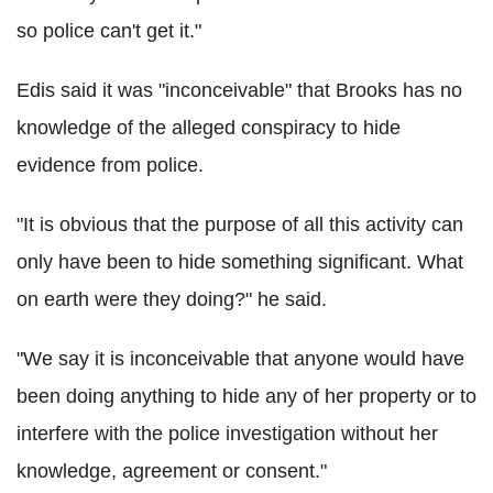
so police can't get it."
Edis said it was "inconceivable" that Brooks has no
knowledge of the alleged conspiracy to hide
evidence from police.
"It is obvious that the purpose of all this activity can
only have been to hide something significant. What
on earth were they doing?" he said.
"We say it is inconceivable that anyone would have
been doing anything to hide any of her property or to
interfere with the police investigation without her
knowledge, agreement or consent."