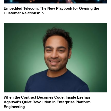
Embedded Telecom: The New Playbook for Owning the
Customer Relationship
When the Contract Becomes Code: Inside Eeshan
Agarwal's Quiet Revolution in Enterprise Platform
Engineering