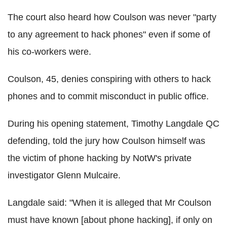
The court also heard how Coulson was never "party
to any agreement to hack phones" even if some of
his co-workers were.
Coulson, 45, denies conspiring with others to hack
phones and to commit misconduct in public office.
During his opening statement, Timothy Langdale QC
defending, told the jury how Coulson himself was
the victim of phone hacking by NotW's private
investigator Glenn Mulcaire.
Langdale said: "When it is alleged that Mr Coulson
must have known [about phone hacking], if only on