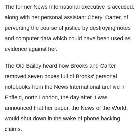
The former News International executive is accused,
along with her personal assistant Cheryl Carter, of
perverting the course of justice by destroying notes
and computer data which could have been used as
evidence against her.
The Old Bailey heard how Brooks and Carter
removed seven boxes full of Brooks' personal
notebooks from the News International archive in
Enfield, north London, the day after it was
announced that her paper, the News of the World,
would shut down in the wake of phone hacking
claims.