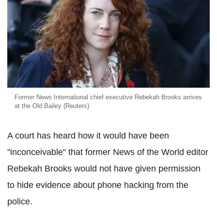
Former News International chief executive Rebekah Brooks arrives
at the Old Bailey (Reuters)
A court has heard how it would have been
"inconceivable" that former News of the World editor
Rebekah Brooks would not have given permission
to hide evidence about phone hacking from the
police.