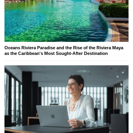
Oceans Riviera Paradise and the Rise of the Riviera Maya
as the Caribbean's Most Sought-After Destination