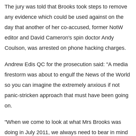
The jury was told that Brooks took steps to remove
any evidence which could be used against on the
day that another of her co-accused, former NotW
editor and David Cameron's spin doctor Andy
Coulson, was arrested on phone hacking charges.
Andrew Edis QC for the prosecution said: "A media
firestorm was about to engulf the News of the World
so you can imagine the extremely anxious if not
panic-stricken approach that must have been going
on.
"When we come to look at what Mrs Brooks was
doing in July 2011, we always need to bear in mind