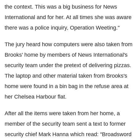
the context. This was a big business for News
International and for her. At all times she was aware
there was a police inquiry, Operation Weeting."
The jury heard how computers were also taken from
Brooks' home by members of News International's
security team under the pretext of delivering pizzas.
The laptop and other material taken from Brooks's
home were found in a bin bag in the refuse area at
her Chelsea Harbour flat.
After all the items were taken from her home, a
member of the security team sent a text to former
security chief Mark Hanna which read: "Broadsword