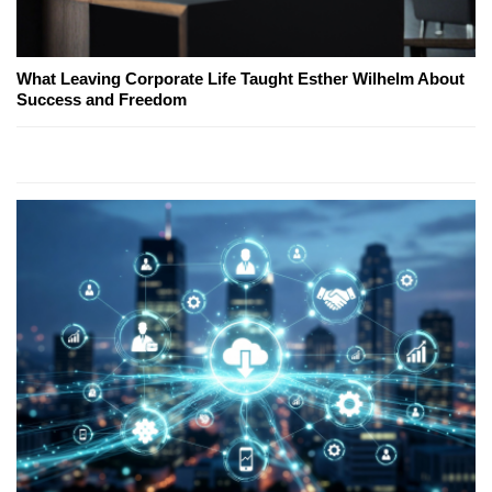
What Leaving Corporate Life Taught Esther Wilhelm About
Success and Freedom