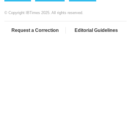
© Copyright IBTimes 2025. All rights reserved.
Request a Correction
Editorial Guidelines