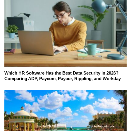
Which HR Software Has the Best Data Security in 2026?
Comparing ADP, Paycom, Paycor, Rippling, and Workday