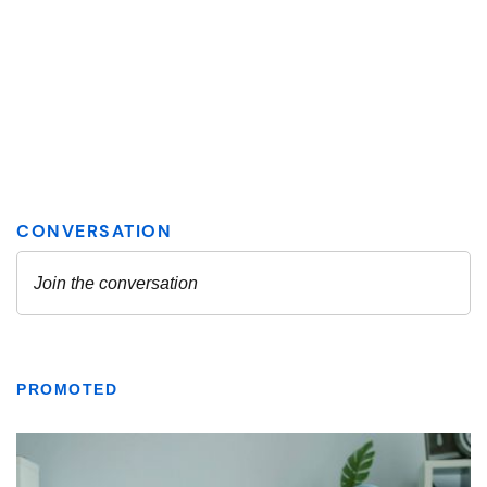
PROMOTED