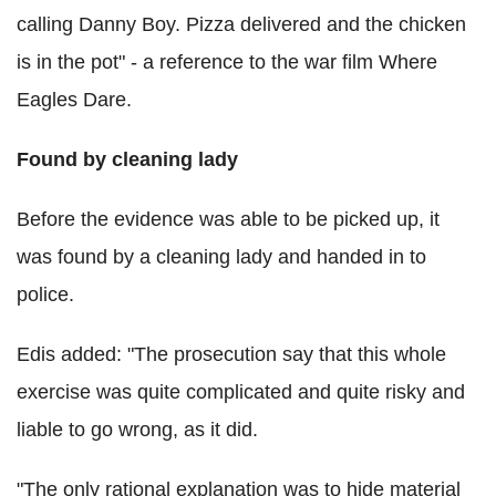
calling Danny Boy. Pizza delivered and the chicken
is in the pot" - a reference to the war film Where
Eagles Dare.
Found by cleaning lady
Before the evidence was able to be picked up, it
was found by a cleaning lady and handed in to
police.
Edis added: "The prosecution say that this whole
exercise was quite complicated and quite risky and
liable to go wrong, as it did.
"The only rational explanation was to hide material