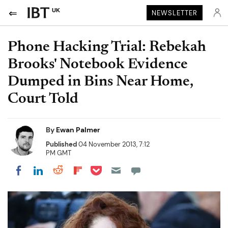
UK
NEWSLETTER
Phone Hacking Trial: Rebekah
Brooks' Notebook Evidence
Dumped in Bins Near Home,
Court Told
By
Ewan Palmer
Published
04 November 2013, 7:12
PM GMT
Share on Pocket
Share on LinkedIn
Share on Reddit
Share on Flipboard
Share on Facebook