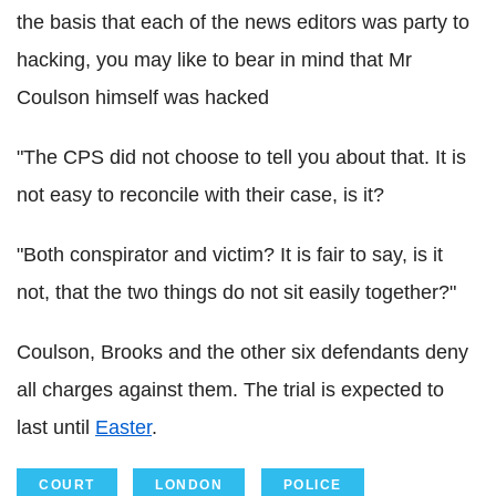
the basis that each of the news editors was party to
hacking, you may like to bear in mind that Mr
Coulson himself was hacked
"The CPS did not choose to tell you about that. It is
not easy to reconcile with their case, is it?
"Both conspirator and victim? It is fair to say, is it
not, that the two things do not sit easily together?"
Coulson, Brooks and the other six defendants deny
all charges against them. The trial is expected to
last until
Easter
.
COURT
LONDON
POLICE