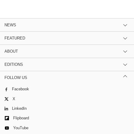
NEWS
FEATURED
ABOUT
EDITIONS
FOLLOW US
Facebook
X
LinkedIn
Flipboard
YouTube