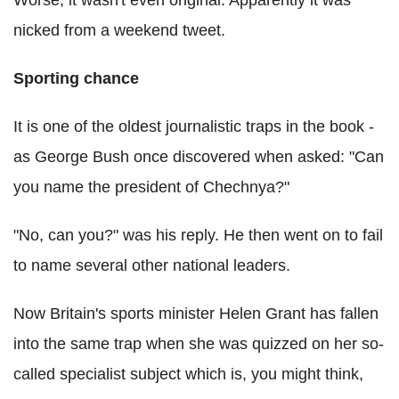
Worse, it wasn't even original. Apparently it was
nicked from a weekend tweet.
Sporting chance
It is one of the oldest journalistic traps in the book -
as George Bush once discovered when asked: "Can
you name the president of Chechnya?"
"No, can you?" was his reply. He then went on to fail
to name several other national leaders.
Now Britain's sports minister Helen Grant has fallen
into the same trap when she was quizzed on her so-
called specialist subject which is, you might think,