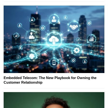
Embedded Telecom: The New Playbook for Owning the
Customer Relationship