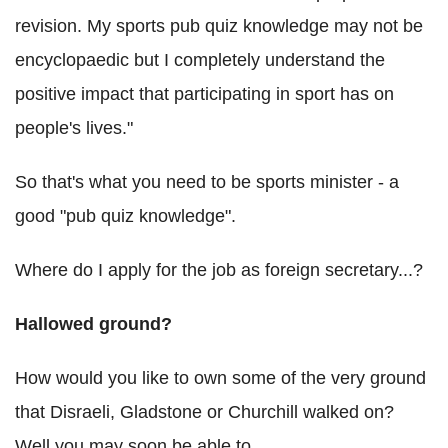
revision. My sports pub quiz knowledge may not be
encyclopaedic but I completely understand the
positive impact that participating in sport has on
people's lives."
So that's what you need to be sports minister - a
good "pub quiz knowledge".
Where do I apply for the job as foreign secretary...?
Hallowed ground?
How would you like to own some of the very ground
that Disraeli, Gladstone or Churchill walked on?
Well you may soon be able to.