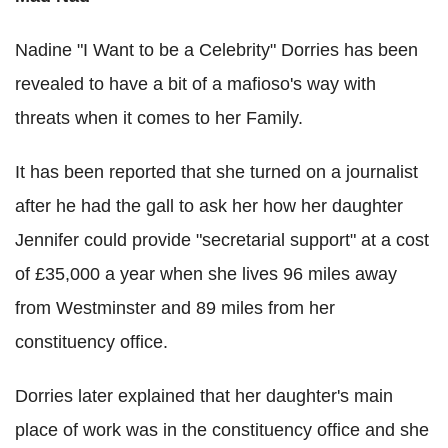
Nadine "I Want to be a Celebrity" Dorries has been
revealed to have a bit of a mafioso's way with
threats when it comes to her Family.
It has been reported that she turned on a journalist
after he had the gall to ask her how her daughter
Jennifer could provide "secretarial support" at a cost
of £35,000 a year when she lives 96 miles away
from Westminster and 89 miles from her
constituency office.
Dorries later explained that her daughter's main
place of work was in the constituency office and she