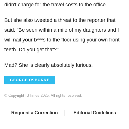
didn't charge for the travel costs to the office.
But she also tweeted a threat to the reporter that
said: "Be seen within a mile of my daughters and I
will nail your b***s to the floor using your own front
teeth. Do you get that?"
Mad? She is clearly absolutely furious.
GEORGE OSBORNE
© Copyright IBTimes 2025. All rights reserved.
Request a Correction
Editorial Guidelines