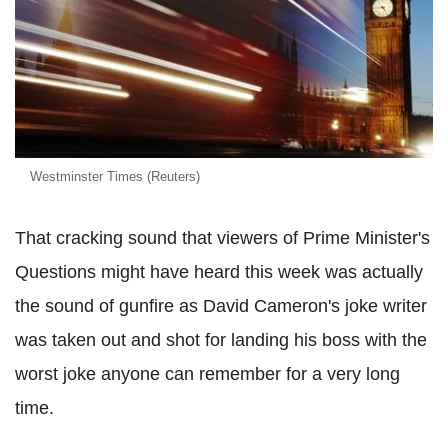
Westminster Times (Reuters)
That cracking sound that viewers of Prime Minister's
Questions might have heard this week was actually
the sound of gunfire as David Cameron's joke writer
was taken out and shot for landing his boss with the
worst joke anyone can remember for a very long
time.