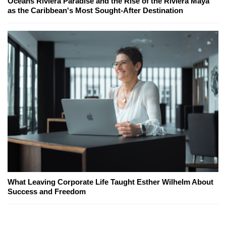
Oceans Riviera Paradise and the Rise of the Riviera Maya
as the Caribbean's Most Sought-After Destination
What Leaving Corporate Life Taught Esther Wilhelm About
Success and Freedom