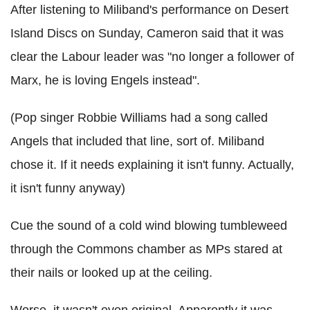
After listening to Miliband's performance on Desert
Island Discs on Sunday, Cameron said that it was
clear the Labour leader was "no longer a follower of
Marx, he is loving Engels instead".
(Pop singer Robbie Williams had a song called
Angels that included that line, sort of. Miliband
chose it. If it needs explaining it isn't funny. Actually,
it isn't funny anyway)
Cue the sound of a cold wind blowing tumbleweed
through the Commons chamber as MPs stared at
their nails or looked up at the ceiling.