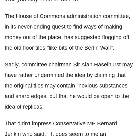
The House of Commons administration committee,
in its never-ending quest to find ways of making
money out of the place, has suggested flogging off
the old floor tiles "like bits of the Berlin Wall".
Sadly, committee chairman Sir Alan Haselhurst may
have rather undermined the idea by claiming that
the original tiles may contain "noxious substances"
and sharp edges, but that he would be open to the
idea of replicas.
That didn't impress Conservative MP Bernard
Jenkin who said: " It does seem to me an