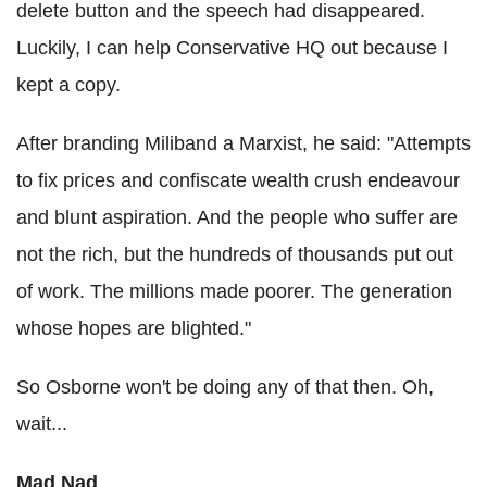
delete button and the speech had disappeared.
Luckily, I can help Conservative HQ out because I
kept a copy.
After branding Miliband a Marxist, he said: "Attempts
to fix prices and confiscate wealth crush endeavour
and blunt aspiration. And the people who suffer are
not the rich, but the hundreds of thousands put out
of work. The millions made poorer. The generation
whose hopes are blighted."
So Osborne won't be doing any of that then. Oh,
wait...
Mad Nad