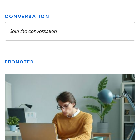
PROMOTED