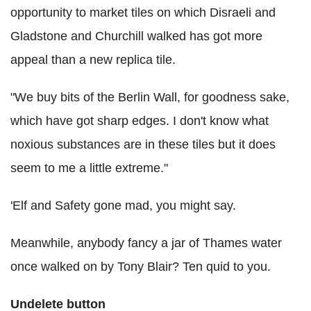
opportunity to market tiles on which Disraeli and
Gladstone and Churchill walked has got more
appeal than a new replica tile.
"We buy bits of the Berlin Wall, for goodness sake,
which have got sharp edges. I don't know what
noxious substances are in these tiles but it does
seem to me a little extreme."
'Elf and Safety gone mad, you might say.
Meanwhile, anybody fancy a jar of Thames water
once walked on by Tony Blair? Ten quid to you.
Undelete button