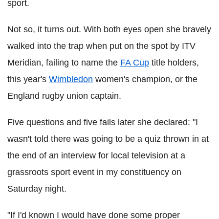
sport.
Not so, it turns out. With both eyes open she bravely
walked into the trap when put on the spot by ITV
Meridian, failing to name the
FA Cup
title holders,
this year's
Wimbledon
women's champion, or the
England rugby union captain.
Five questions and five fails later she declared: "I
wasn't told there was going to be a quiz thrown in at
the end of an interview for local television at a
grassroots sport event in my constituency on
Saturday night.
"If I'd known I would have done some proper