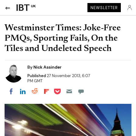
UK
NEWSLETTER
Westminster Times: Joke-Free
PMQs, Sporting Fails, On the
Tiles and Undeleted Speech
By
Nick Assinder
Published
27 November 2013, 6:07
PM GMT
Share on Pocket
Share on LinkedIn
Share on Reddit
Share on Flipboard
Share on Facebook