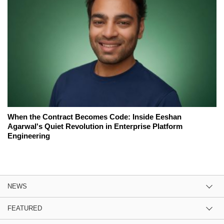
When the Contract Becomes Code: Inside Eeshan
Agarwal's Quiet Revolution in Enterprise Platform
Engineering
NEWS
FEATURED