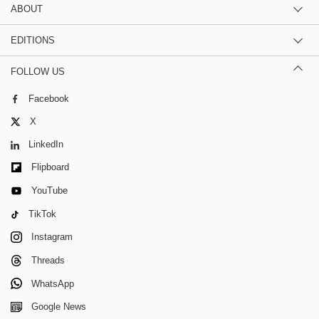
ABOUT
EDITIONS
FOLLOW US
Facebook
X
LinkedIn
Flipboard
YouTube
TikTok
Instagram
Threads
WhatsApp
Google News