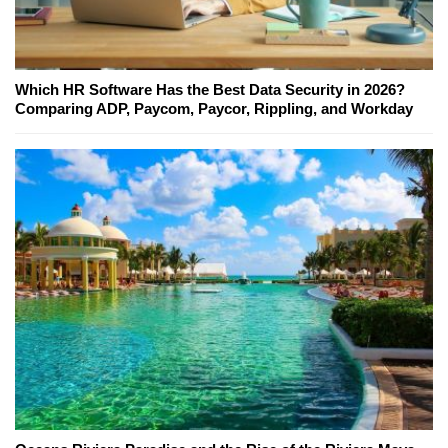
Which HR Software Has the Best Data Security in 2026?
Comparing ADP, Paycom, Paycor, Rippling, and Workday