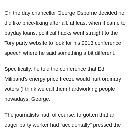
On the day chancellor George Osborne decided he
did like price-fixing after all, at least when it came to
payday loans, political hacks went straight to the
Tory party website to look for his 2013 conference
speech where he said something a bit different.
Specifically, he told the conference that Ed
Miliband's energy price freeze would hurt ordinary
voters (I think we call them hardworking people
nowadays, George.
The journalists had, of course, forgotten that an
eager party worker had "accidentally" pressed the