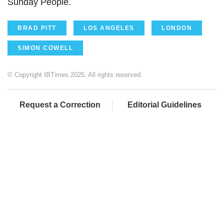
Sunday People.
BRAD PITT
LOS ANGELES
LONDON
SIMON COWELL
© Copyright IBTimes 2025. All rights reserved.
Request a Correction
Editorial Guidelines