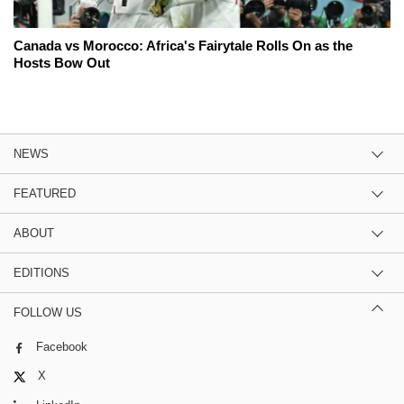
Canada vs Morocco: Africa's Fairytale Rolls On as the
Hosts Bow Out
NEWS
FEATURED
ABOUT
EDITIONS
FOLLOW US
Facebook
X