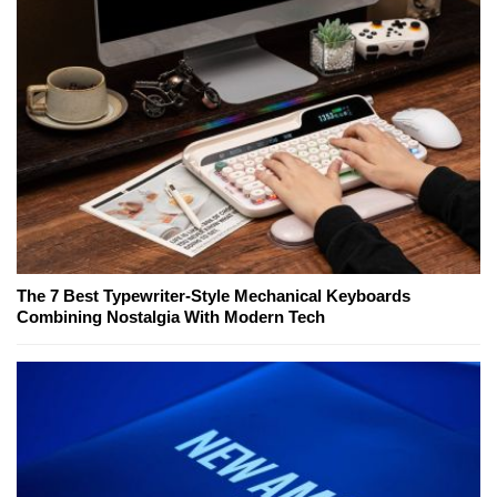
The 7 Best Typewriter-Style Mechanical Keyboards
Combining Nostalgia With Modern Tech