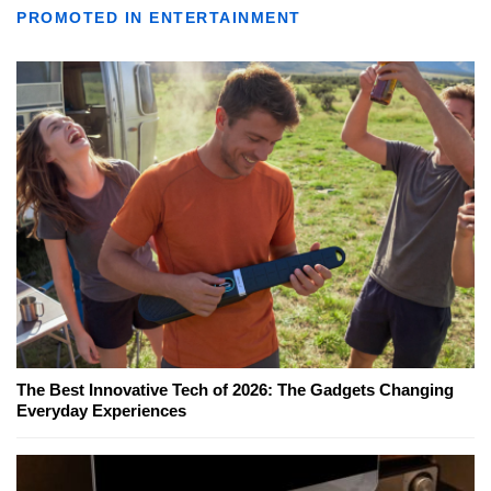
PROMOTED IN ENTERTAINMENT
The Best Innovative Tech of 2026: The Gadgets Changing
Everyday Experiences