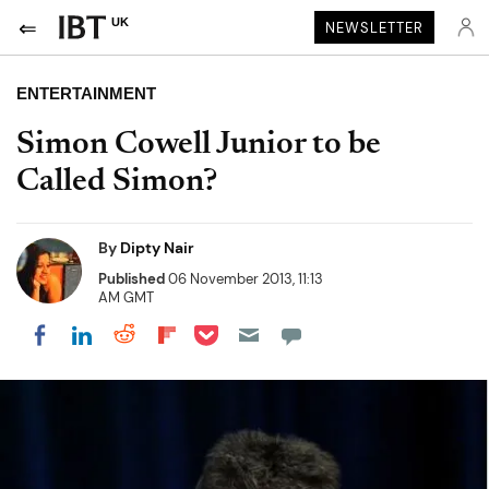
UK
NEWSLETTER
ENTERTAINMENT
Simon Cowell Junior to be
Called Simon?
By
Dipty Nair
Published
06 November 2013, 11:13
AM GMT
Share on Pocket
Share on LinkedIn
Share on Reddit
Share on Flipboard
Share on Facebook