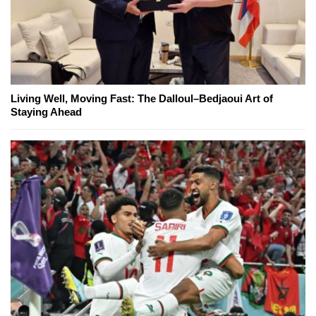
Living Well, Moving Fast: The Dalloul–Bedjaoui Art of
Staying Ahead