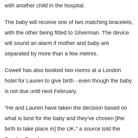
with another child in the hospital.
The baby will receive one of two matching bracelets,
with the other being fitted to Silverman. The device
will sound an alarm if mother and baby are
separated by more than a few metres.
Cowell has also booked two rooms at a London
hotel for Lauren to give birth - even though the baby
is not due until next February.
"He and Lauren have taken the decision based on
what is best for the baby and they've chosen [the
birth to take place in] the UK," a source told the