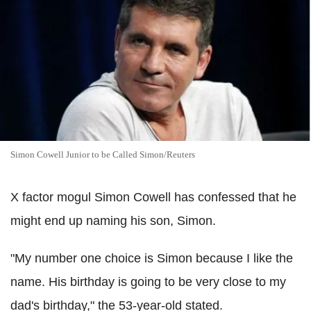
Simon Cowell Junior to be Called Simon/Reuters
X factor mogul Simon Cowell has confessed that he
might end up naming his son, Simon.
"My number one choice is Simon because I like the
name. His birthday is going to be very close to my
dad's birthday," the 53-year-old stated.