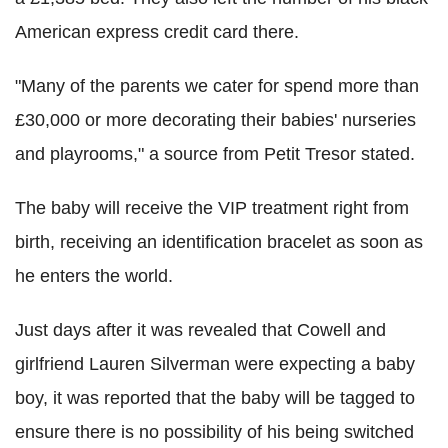
American express credit card there.
"Many of the parents we cater for spend more than
£30,000 or more decorating their babies' nurseries
and playrooms," a source from Petit Tresor stated.
The baby will receive the VIP treatment right from
birth, receiving an identification bracelet as soon as
he enters the world.
Just days after it was revealed that Cowell and
girlfriend Lauren Silverman were expecting a baby
boy, it was reported that the baby will be tagged to
ensure there is no possibility of his being switched