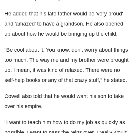
He added that his late father would be 'very proud'
and 'amazed' to have a grandson. He also opened
up about how he would be bringing up the child.
"Be cool about it. You know, don't worry about things
too much. The way me and my brother were brought
up, I mean, it was kind of relaxed. There were no
self-help books or any of that crazy stuff," he stated.
Cowell also told that he would want his son to take
over his empire.
"I want to teach him how to do my job as quickly as
possible. I want to pass the reins over. I really would