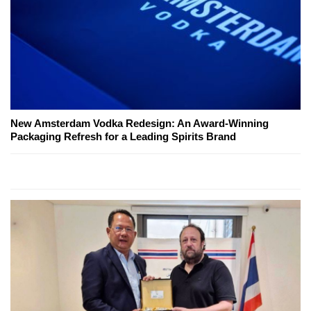
New Amsterdam Vodka Redesign: An Award-Winning
Packaging Refresh for a Leading Spirits Brand