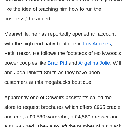
like the idea of teaching him how to run the
business," he added.
Meanwhile, he has reportedly opened an account
with the high end baby boutique in
Los Angeles
,
Petit Tresor. He follows the footsteps of Hollywood's
power couples like
Brad Pitt
and
Angelina Jolie
, Will
and Jada Pinkett Smith as they have been
customers at this megabucks boutique.
Apparently one of Cowell's assistants called the
store to request brochures which offers £965 cradle
and crib, a £9,580 wardrobe, a £4,569 dresser and
a £1,385 bed. They also left the number of his black