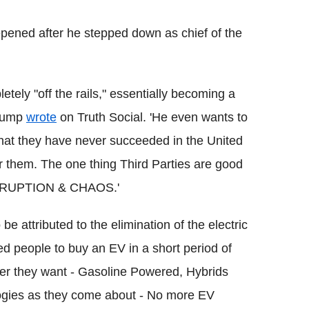
epened after he stepped down as chief of the
ely "off the rails," essentially becoming a
Trump
wrote
on Truth Social. 'He even wants to
t that they have never succeeded in the United
 them. The one thing Third Parties are good
 DISRUPTION & CHAOS.'
e attributed to the elimination of the electric
 people to buy an EV in a short period of
ver they want - Gasoline Powered, Hybrids
logies as they come about - No more EV