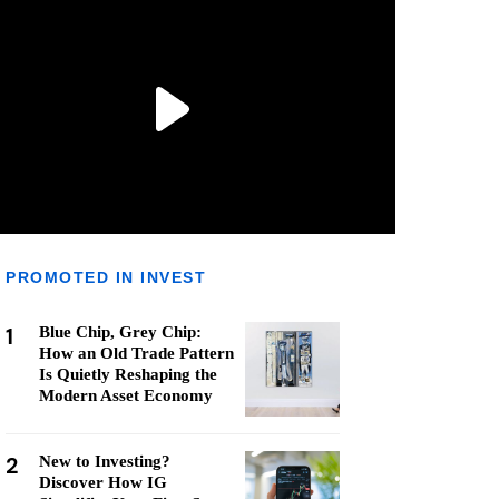
PROMOTED IN INVEST
1
Blue Chip, Grey Chip:
How an Old Trade Pattern
Is Quietly Reshaping the
Modern Asset Economy
2
New to Investing?
Discover How IG