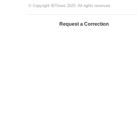
© Copyright IBTimes 2025. All rights reserved.
Request a Correction