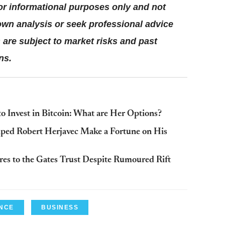
for informational purposes only and not
wn analysis or seek professional advice
are subject to market risks and past
ns.
 Invest in Bitcoin: What are Her Options?
lped Robert Herjavec Make a Fortune on His
es to the Gates Trust Despite Rumoured Rift
NCE
BUSINESS