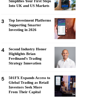
Simplifies Your First Steps
Into UK and US Markets
3
Top Investment Platforms
Supporting Smarter
Investing in 2026
4
Second Industry Honor
Highlights Brian
Ferdinand's Trading
Strategy Innovation
5
501FX Expands Access to
Global Trading as Retail
Investors Seek More
From Their Capital