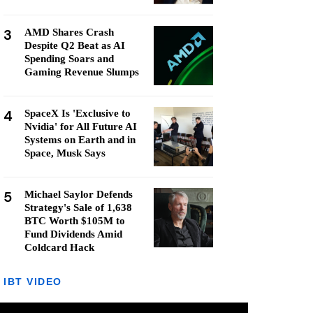
3
AMD Shares Crash
Despite Q2 Beat as AI
Spending Soars and
Gaming Revenue Slumps
4
SpaceX Is 'Exclusive to
Nvidia' for All Future AI
Systems on Earth and in
Space, Musk Says
5
Michael Saylor Defends
Strategy's Sale of 1,638
BTC Worth $105M to
Fund Dividends Amid
Coldcard Hack
IBT VIDEO