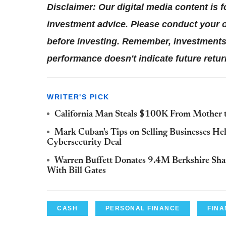
Disclaimer: Our digital media content is 
investment advice. Please conduct your o
before investing. Remember, investments 
performance doesn't indicate future retur
WRITER'S PICK
California Man Steals $100K From Mother to
Mark Cuban's Tips on Selling Businesses He
Cybersecurity Deal
Warren Buffett Donates 9.4M Berkshire Shar
With Bill Gates
CASH
PERSONAL FINANCE
FINA