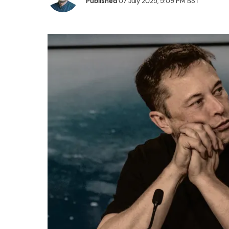
Published
07 July 2025, 5:09 PM BST