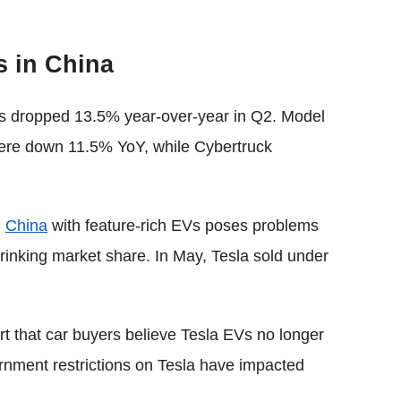
s in China
ies dropped 13.5% year-over-year in Q2. Model
ere down 11.5% YoY, while Cybertruck
n
China
with feature-rich EVs poses problems
rinking market share. In May, Tesla sold under
rt that car buyers believe Tesla EVs no longer
rnment restrictions on Tesla have impacted