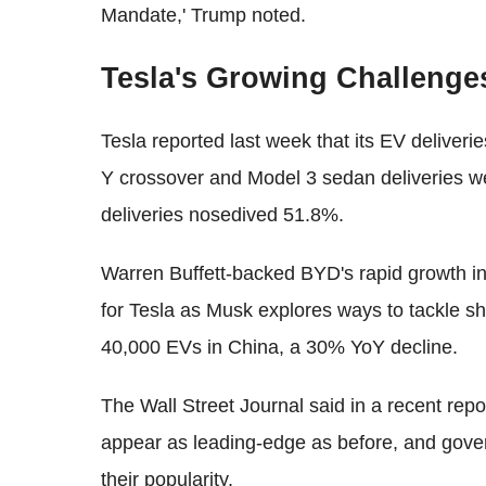
Mandate,' Trump noted.
Tesla's Growing Challenge
Tesla reported last week that its EV deliver
Y crossover and Model 3 sedan deliveries w
deliveries nosedived 51.8%.
Warren Buffett-backed BYD's rapid growth i
for Tesla as Musk explores ways to tackle sh
40,000 EVs in China, a 30% YoY decline.
The Wall Street Journal said in a recent repo
appear as leading-edge as before, and gove
their popularity.