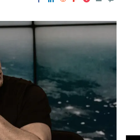
Flipboard