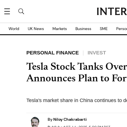
World
UK News
Markets
Business
SME
Perso
PERSONAL FINANCE
INVEST
Tesla Stock Tanks Ove
Announces Plan to For
Tesla's market share in China continues to d
By
Niloy Chakrabarti