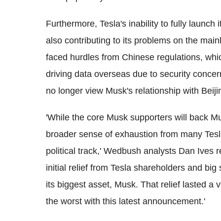
Furthermore, Tesla's inability to fully launch
also contributing to its problems on the main
faced hurdles from Chinese regulations, wh
driving data overseas due to security conc
no longer view Musk's relationship with Beijin
'While the core Musk supporters will back Mus
broader sense of exhaustion from many Tesl
political track,' Wedbush analysts Dan Ives 
initial relief from Tesla shareholders and big
its biggest asset, Musk. That relief lasted a
the worst with this latest announcement.'