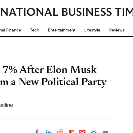
nal Finance
Tech
Entertainment
Lifestyle
Reviews
r 7% After Elon Musk
m a New Political Party
ecline
Share on Pocket
Share on LinkedIn
Share on Reddit
Share on
Share on Facebook