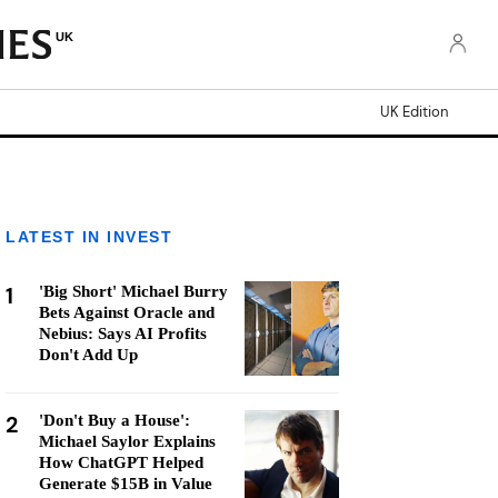
UK
UK Edition
LATEST IN INVEST
1
'Big Short' Michael Burry
Bets Against Oracle and
Nebius: Says AI Profits
Don't Add Up
2
'Don't Buy a House':
Michael Saylor Explains
How ChatGPT Helped
Generate $15B in Value