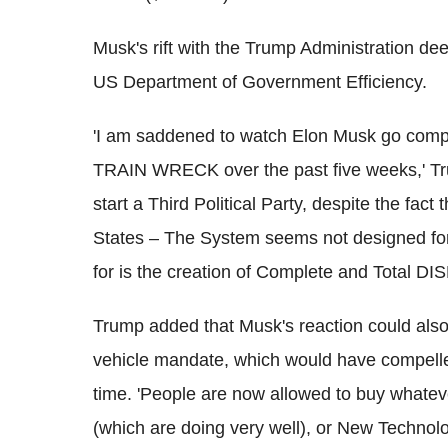
Musk's rift with the Trump Administration de
US Department of Government Efficiency.
'I am saddened to watch Elon Musk go complet
TRAIN WRECK over the past five weeks,' 
start a Third Political Party, despite the fac
States – The System seems not designed for
for is the creation of Complete and Total
Trump added that Musk's reaction could also b
vehicle mandate, which would have compelled
time. 'People are now allowed to buy whate
(which are doing very well), or New Techno