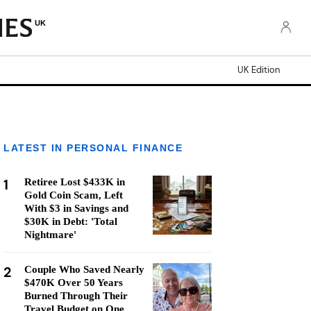
UK
UK Edition
LATEST IN PERSONAL FINANCE
1
Retiree Lost $433K in
Gold Coin Scam, Left
With $3 in Savings and
$30K in Debt: 'Total
Nightmare'
2
Couple Who Saved Nearly
$470K Over 50 Years
Burned Through Their
Travel Budget on One