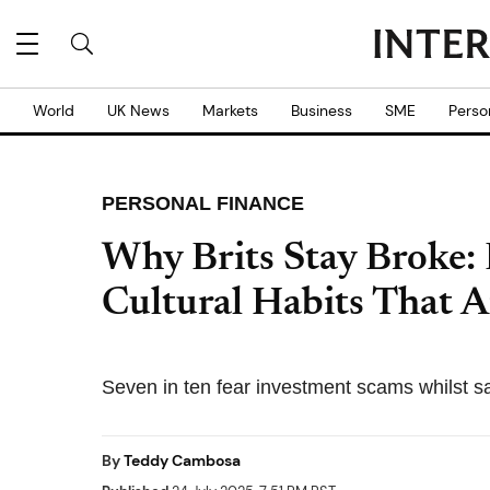
World
UK News
Markets
Business
SME
Perso
PERSONAL FINANCE
Why Brits Stay Broke: 
Cultural Habits That A
Seven in ten fear investment scams whilst savi
By
Teddy Cambosa