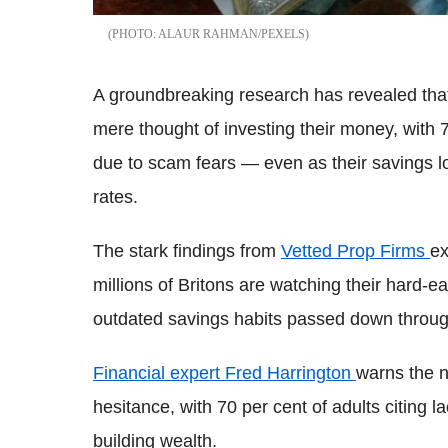
ALAUR RAHMAN/PEXELS
A groundbreaking research has revealed that
mere thought of investing their money, with 
due to scam fears — even as their savings lo
rates.
The stark findings from
Vetted Prop Firms
ex
millions of Britons are watching their hard-e
outdated savings habits passed down throug
Financial expert Fred Harrington
warns the n
hesitance, with 70 per cent of adults citing l
building wealth.