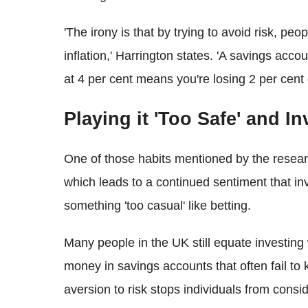
'The irony is that by trying to avoid risk, pe
inflation,' Harrington states. 'A savings acco
at 4 per cent means you're losing 2 per cent
Playing it 'Too Safe' and I
One of those habits mentioned by the researc
which leads to a continued sentiment that in
something 'too casual' like betting.
Many people in the UK still equate investing 
money in savings accounts that often fail to 
aversion to risk stops individuals from consid