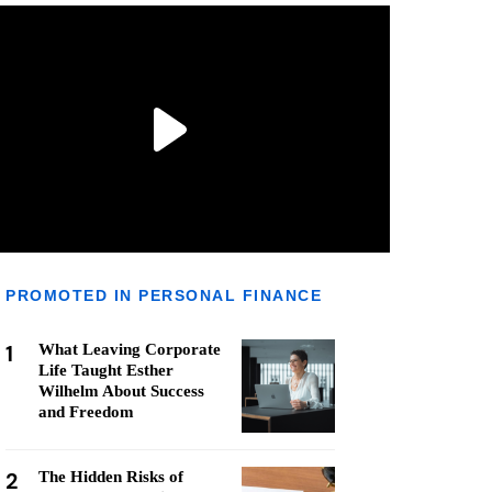
PROMOTED IN PERSONAL FINANCE
1
What Leaving Corporate
Life Taught Esther
Wilhelm About Success
and Freedom
2
The Hidden Risks of