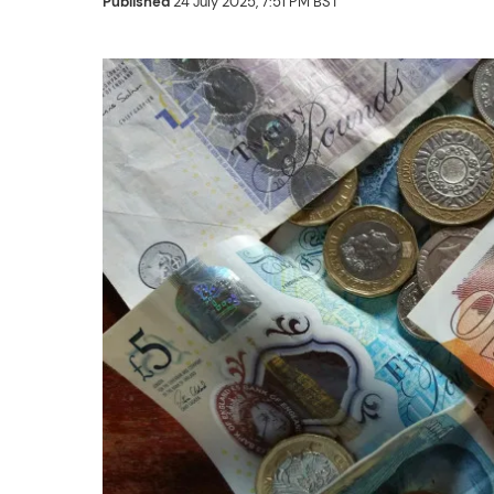
Published
24 July 2025, 7:51 PM BST