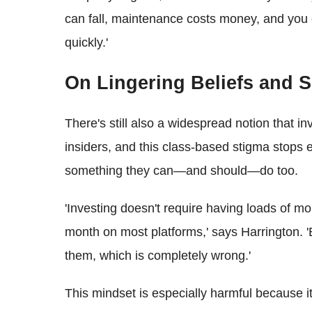
can fall, maintenance costs money, and you c
quickly.'
On Lingering Beliefs and S
There's still also a widespread notion that in
insiders, and this class-based stigma stops e
something they can—and should—do too.
'Investing doesn't require having loads of mo
month on most platforms,' says Harrington. 'B
them, which is completely wrong.'
This mindset is especially harmful because i