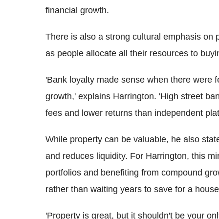
financial growth.
There is also a strong cultural emphasis on 
as people allocate all their resources to bu
'Bank loyalty made sense when there were fewe
growth,' explains Harrington. 'High street ba
fees and lower returns than independent plat
While property can be valuable, he also stated
and reduces liquidity. For Harrington, this m
portfolios and benefiting from compound gro
rather than waiting years to save for a house
'Property is great, but it shouldn't be your o