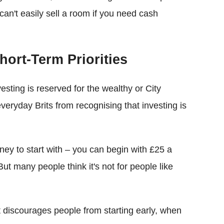
an't easily sell a room if you need cash
hort-Term Priorities
vesting is reserved for the wealthy or City
veryday Brits from recognising that investing is
ney to start with – you can begin with £25 a
ut many people think it's not for people like
t discourages people from starting early, when