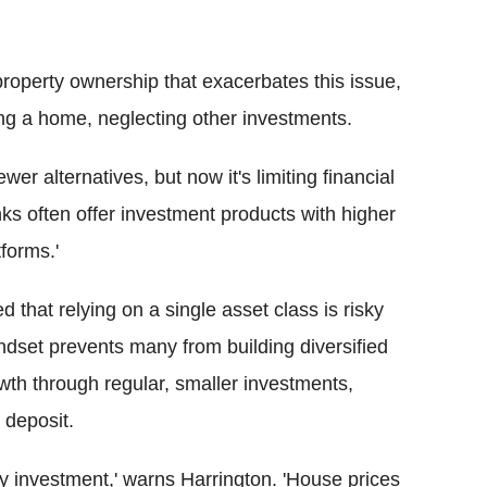
property ownership that exacerbates this issue,
ying a home, neglecting other investments.
r alternatives, but now it's limiting financial
nks often offer investment products with higher
forms.'
 that relying on a single asset class is risky
indset prevents many from building diversified
wth through regular, smaller investments,
 deposit.
nly investment,' warns Harrington. 'House prices