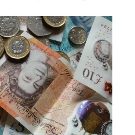
Flipboard