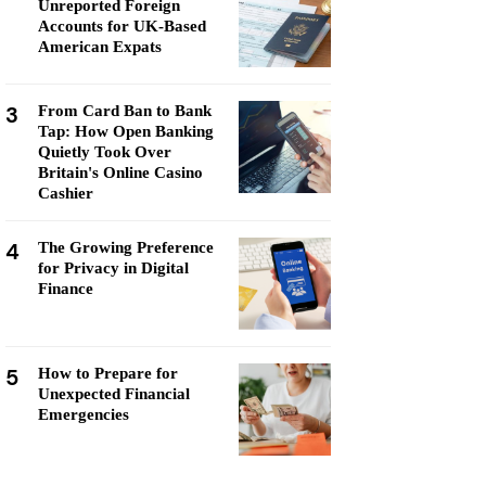
Unreported Foreign
Accounts for UK-Based
American Expats
3
From Card Ban to Bank
Tap: How Open Banking
Quietly Took Over
Britain's Online Casino
Cashier
4
The Growing Preference
for Privacy in Digital
Finance
5
How to Prepare for
Unexpected Financial
Emergencies