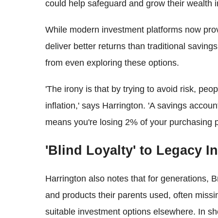
could help safeguard and grow their wealth i
While modern investment platforms now provid
deliver better returns than traditional savin
from even exploring these options.
'The irony is that by trying to avoid risk, pe
inflation,' says Harrington. 'A savings accou
means you're losing 2% of your purchasing p
'Blind Loyalty' to Legacy In
Harrington also notes that for generations, 
and products their parents used, often missi
suitable investment options elsewhere. In short