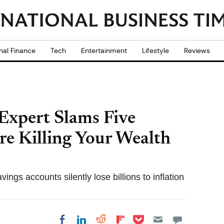
nal Finance
Tech
Entertainment
Lifestyle
Reviews
Expert Slams Five
re Killing Your Wealth
ngs accounts silently lose billions to inflation
Share on Pocket
Share on LinkedIn
Share on Reddit
Share on
Share on Facebook