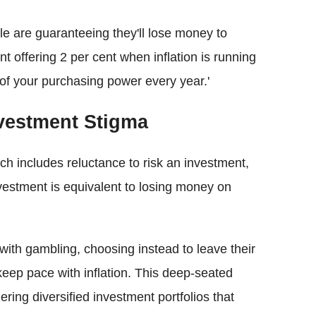
ople are guaranteeing they'll lose money to
unt offering 2 per cent when inflation is running
 of your purchasing power every year.'
nvestment Stigma
h includes reluctance to risk an investment,
vestment is equivalent to losing money on
with gambling, choosing instead to leave their
keep pace with inflation. This deep-seated
ering diversified investment portfolios that