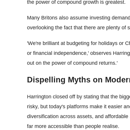
the power of compound growth is greatest.
Many Britons also assume investing demands
overlooking the fact that there are plenty of 
'We're brilliant at budgeting for holidays or C
or financial independence,' observes Harrin
out on the power of compound returns.'
Dispelling Myths on Moder
Harrington closed off by stating that the bigg
risky, but today's platforms make it easier a
diversification across assets, and affordable
far more accessible than people realise.