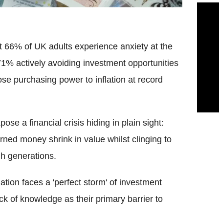
 66% of UK adults experience anxiety at the
71% actively avoiding investment opportunities
se purchasing power to inflation at record
pose a financial crisis hiding in plain sight:
arned money shrink in value whilst clinging to
h generations.
ation faces a 'perfect storm' of investment
ack of knowledge as their primary barrier to