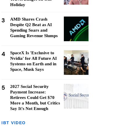
Holiday
3
AMD Shares Crash
Despite Q2 Beat as AI
Spending Soars and
Gaming Revenue Slumps
4
SpaceX Is 'Exclusive to
Nvidia' for All Future AI
Systems on Earth and in
Space, Musk Says
5
2027 Social Security
Payment Increase:
Retirees Could Get $70
More a Month, but Critics
Say It's Not Enough
IBT VIDEO