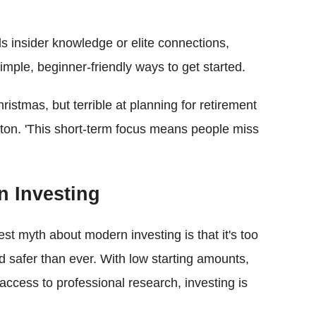
 insider knowledge or elite connections,
simple, beginner-friendly ways to get started.
hristmas, but terrible at planning for retirement
gton. 'This short-term focus means people miss
n Investing
est myth about modern investing is that it's too
nd safer than ever. With low starting amounts,
 access to professional research, investing is