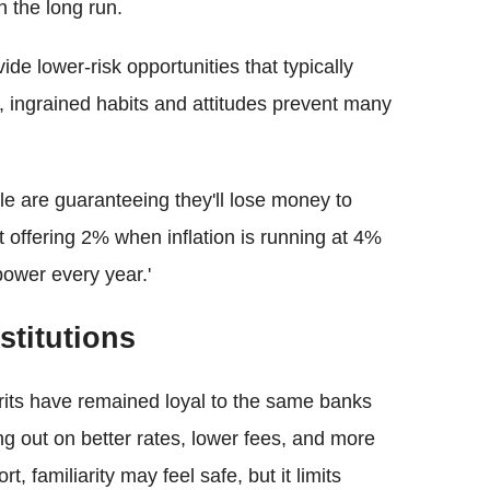
n the long run.
e lower-risk opportunities that typically
gs, ingrained habits and attitudes prevent many
ople are guaranteeing they'll lose money to
nt offering 2% when inflation is running at 4%
ower every year.'
stitutions
Brits have remained loyal to the same banks
ng out on better rates, lower fees, and more
, familiarity may feel safe, but it limits