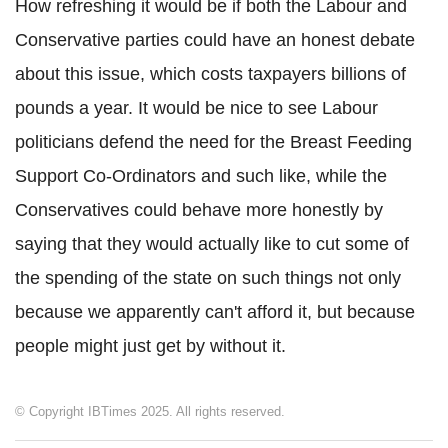
How refreshing it would be if both the Labour and
Conservative parties could have an honest debate
about this issue, which costs taxpayers billions of
pounds a year. It would be nice to see Labour
politicians defend the need for the Breast Feeding
Support Co-Ordinators and such like, while the
Conservatives could behave more honestly by
saying that they would actually like to cut some of
the spending of the state on such things not only
because we apparently can't afford it, but because
people might just get by without it.
© Copyright IBTimes 2025. All rights reserved.