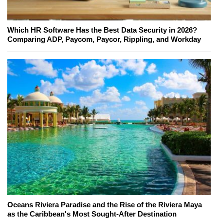
Which HR Software Has the Best Data Security in 2026?
Comparing ADP, Paycom, Paycor, Rippling, and Workday
Oceans Riviera Paradise and the Rise of the Riviera Maya
as the Caribbean's Most Sought-After Destination