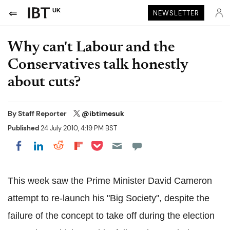
UK
NEWSLETTER
Why can't Labour and the
Conservatives talk honestly
about cuts?
By
Staff Reporter
@ibtimesuk
Published
24 July 2010, 4:19 PM BST
Share on Pocket
Share on LinkedIn
Share on Reddit
Share on Flipboard
Share on Facebook
This week saw the Prime Minister David Cameron
attempt to re-launch his "Big Society", despite the
failure of the concept to take off during the election