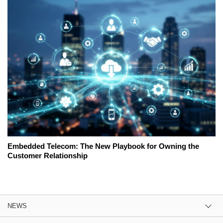
Embedded Telecom: The New Playbook for Owning the
Customer Relationship
NEWS