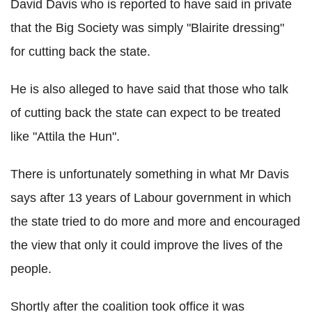
David Davis who is reported to have said in private
that the Big Society was simply "Blairite dressing"
for cutting back the state.
He is also alleged to have said that those who talk
of cutting back the state can expect to be treated
like "Attila the Hun".
There is unfortunately something in what Mr Davis
says after 13 years of Labour government in which
the state tried to do more and more and encouraged
the view that only it could improve the lives of the
people.
Shortly after the coalition took office it was