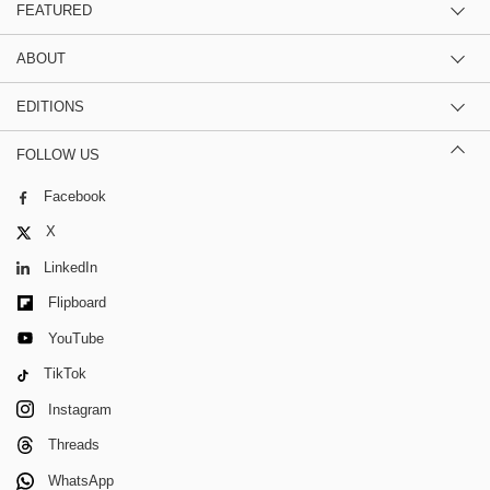
FEATURED
ABOUT
EDITIONS
FOLLOW US
Facebook
X
LinkedIn
Flipboard
YouTube
TikTok
Instagram
Threads
WhatsApp