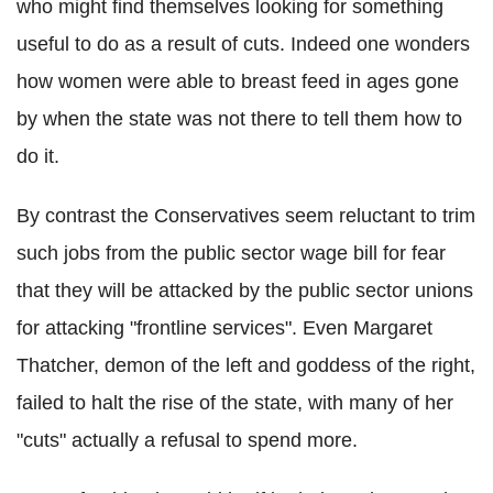
who might find themselves looking for something
useful to do as a result of cuts. Indeed one wonders
how women were able to breast feed in ages gone
by when the state was not there to tell them how to
do it.
By contrast the Conservatives seem reluctant to trim
such jobs from the public sector wage bill for fear
that they will be attacked by the public sector unions
for attacking "frontline services". Even Margaret
Thatcher, demon of the left and goddess of the right,
failed to halt the rise of the state, with many of her
"cuts" actually a refusal to spend more.