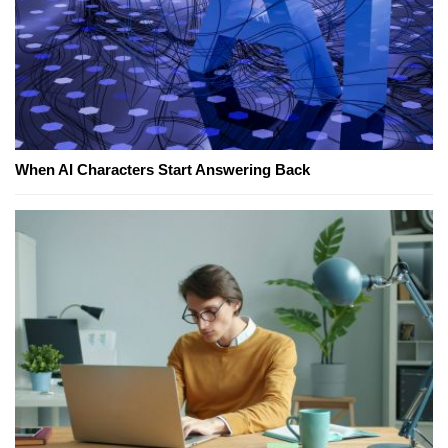
When AI Characters Start Answering Back