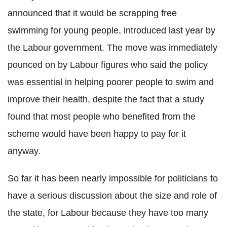
announced that it would be scrapping free
swimming for young people, introduced last year by
the Labour government. The move was immediately
pounced on by Labour figures who said the policy
was essential in helping poorer people to swim and
improve their health, despite the fact that a study
found that most people who benefited from the
scheme would have been happy to pay for it
anyway.
So far it has been nearly impossible for politicians to
have a serious discussion about the size and role of
the state, for Labour because they have too many