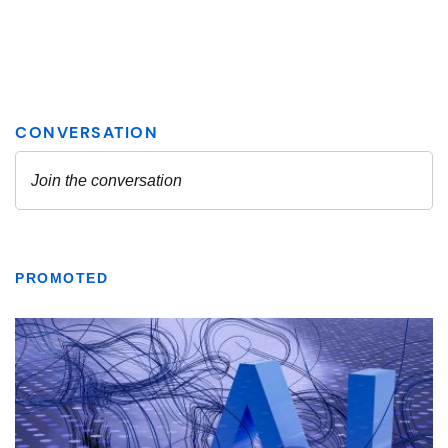
PROMOTED