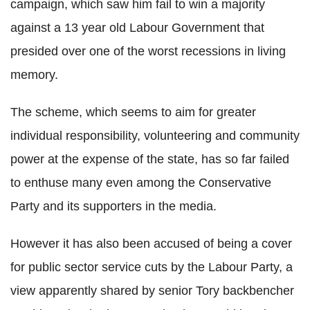
campaign, which saw him fail to win a majority
against a 13 year old Labour Government that
presided over one of the worst recessions in living
memory.
The scheme, which seems to aim for greater
individual responsibility, volunteering and community
power at the expense of the state, has so far failed
to enthuse many even among the Conservative
Party and its supporters in the media.
However it has also been accused of being a cover
for public sector service cuts by the Labour Party, a
view apparently shared by senior Tory backbencher