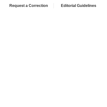
Request a Correction
Editorial Guidelines