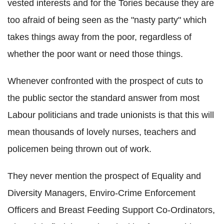
vested interests and for the Tories because they are
too afraid of being seen as the "nasty party" which
takes things away from the poor, regardless of
whether the poor want or need those things.
Whenever confronted with the prospect of cuts to
the public sector the standard answer from most
Labour politicians and trade unionists is that this will
mean thousands of lovely nurses, teachers and
policemen being thrown out of work.
They never mention the prospect of Equality and
Diversity Managers, Enviro-Crime Enforcement
Officers and Breast Feeding Support Co-Ordinators,