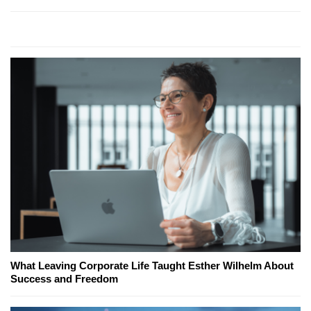
What Leaving Corporate Life Taught Esther Wilhelm About
Success and Freedom