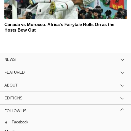
Canada vs Morocco: Africa's Fairytale Rolls On as the
Hosts Bow Out
NEWS
FEATURED
ABOUT
EDITIONS
FOLLOW US
Facebook