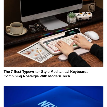
The 7 Best Typewriter-Style Mechanical Keyboards
Combining Nostalgia With Modern Tech