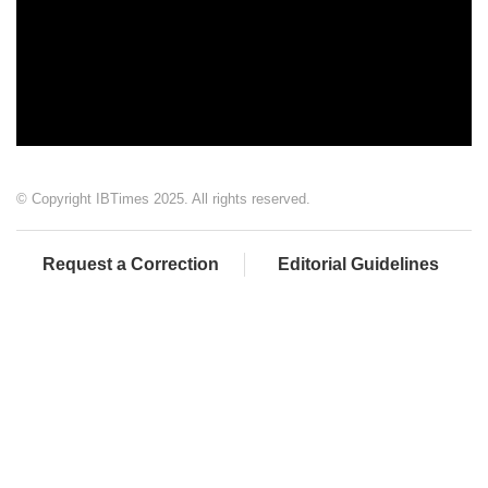
© Copyright IBTimes 2025. All rights reserved.
Request a Correction
Editorial Guidelines