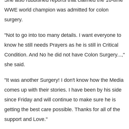
She also rubbished reports that claimed the 16-time
WWE world champion was admitted for colon
surgery.
"Not to go into too many details. I want everyone to
know he still needs Prayers as he is still in Critical
Condition. And No he did not have Colon Surgery...,"
she said.
"It was another Surgery! I don't know how the Media
comes up with their stories. I have been by his side
since Friday and will continue to make sure he is
getting the best care possible. Thanks for all of the
support and Love."