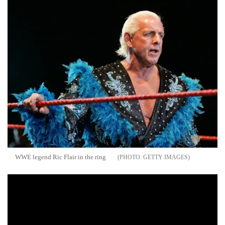
WWE legend Ric Flair in the ring
GETTY IMAGES