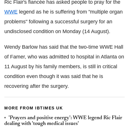
Ric Flair's fiancée has asked people to pray for the
WWE
legend as he is suffering from "multiple organ
problems" following a successful surgery for an
undisclosed condition on Monday (14 August).
Wendy Barlow has said that the two-time WWE Hall
of Famer, who was admitted to hospital in Atlanta on
11 August by his family members, is still in critical
condition even though it was said that he is
recovering after the surgery.
MORE FROM IBTIMES UK
'Prayers and positive energy': WWE legend Ric Flair
dealing with 'tough medical issues'