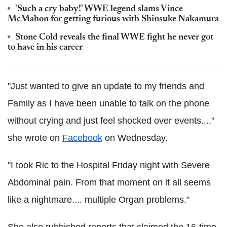
'Such a cry baby!' WWE legend slams Vince
McMahon for getting furious with Shinsuke Nakamura
Stone Cold reveals the final WWE fight he never got
to have in his career
"Just wanted to give an update to my friends and
Family as I have been unable to talk on the phone
without crying and just feel shocked over events...,"
she wrote on
Facebook
on Wednesday.
"I took Ric to the Hospital Friday night with Severe
Abdominal pain. From that moment on it all seems
like a nightmare.... multiple Organ problems."