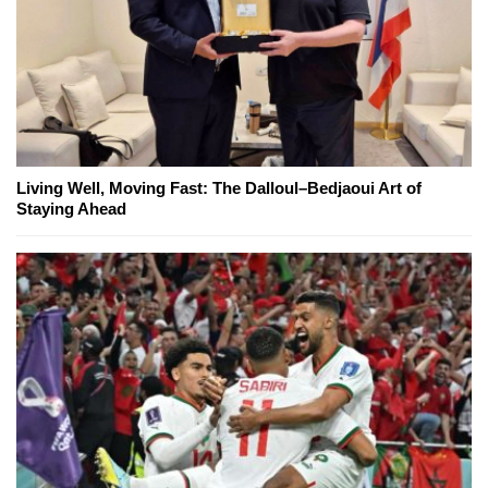
Living Well, Moving Fast: The Dalloul–Bedjaoui Art of
Staying Ahead