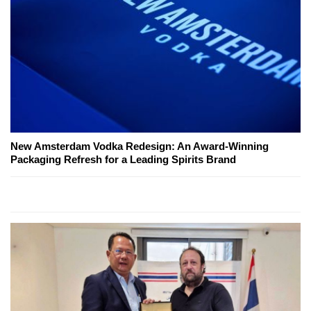
New Amsterdam Vodka Redesign: An Award-Winning
Packaging Refresh for a Leading Spirits Brand