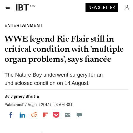
UK
NEWSLETTER
ENTERTAINMENT
WWE legend Ric Flair still in
critical condition with 'multiple
organ problems', says fiancée
The Nature Boy underwent surgery for an
undisclosed condition on 14 August.
By
Jigmey Bhutia
Published
17 August 2017, 5:23 AM BST
Share on Pocket
Share on LinkedIn
Share on Reddit
Share on Flipboard
Share on Facebook