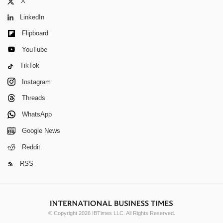
X
LinkedIn
Flipboard
YouTube
TikTok
Instagram
Threads
WhatsApp
Google News
Reddit
RSS
© Copyright 2026 IBTimes LLC. All Rights Reserved.