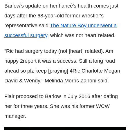
Barlow's update on her fiancé's health comes just
days after the 68-year-old former wrestler's
representative said
The Nature Boy underwent a
successful surgery
, which was not heart-related.
"Ric had surgery today (not [heart] related). Am
happy 2report it was a success. Still a long road
ahead so plz keep [praying] 4Ric Charlotte Megan
David & Wendy," Melinda Morris Zanoni said.
Flair proposed to Barlow in July 2016 after dating
her for three years. She was his former WCW
manager.