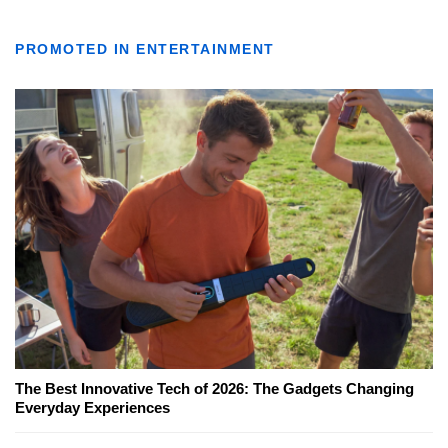
PROMOTED IN ENTERTAINMENT
The Best Innovative Tech of 2026: The Gadgets Changing
Everyday Experiences