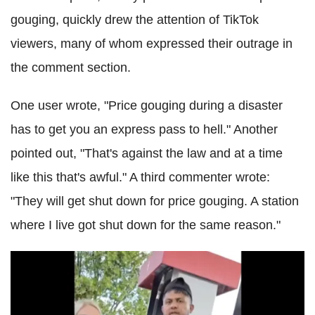
gouging, quickly drew the attention of TikTok
viewers, many of whom expressed their outrage in
the comment section.
One user wrote, "Price gouging during a disaster
has to get you an express pass to hell." Another
pointed out, "That's against the law and at a time
like this that's awful." A third commenter wrote:
"They will get shut down for price gouging. A station
where I live got shut down for the same reason."