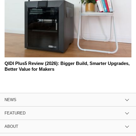
QIDI Plus5 Review (2026): Bigger Build, Smarter Upgrades,
Better Value for Makers
NEWS
FEATURED
ABOUT