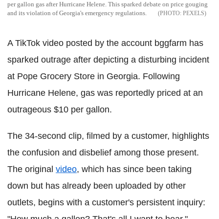
per gallon gas after Hurricane Helene. This sparked debate on price gouging
and its violation of Georgia's emergency regulations.
PEXELS
A TikTok video posted by the account bggfarm has
sparked outrage after depicting a disturbing incident
at Pope Grocery Store in Georgia. Following
Hurricane Helene, gas was reportedly priced at an
outrageous $10 per gallon.
The 34-second clip, filmed by a customer, highlights
the confusion and disbelief among those present.
The original
video
, which has since been taking
down but has already been uploaded by other
outlets, begins with a customer's persistent inquiry: