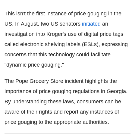
This isn't the first instance of price gouging in the
US. In August, two US senators
initiated
an
investigation into Kroger's use of digital price tags
called electronic shelving labels (ESLs), expressing
concerns that this technology could facilitate
"dynamic price gouging."
The Pope Grocery Store incident highlights the
importance of price gouging regulations in Georgia.
By understanding these laws, consumers can be
aware of their rights and report any instances of
price gouging to the appropriate authorities.