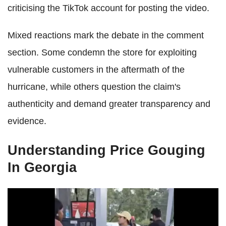
criticising the TikTok account for posting the video.
Mixed reactions mark the debate in the comment
section. Some condemn the store for exploiting
vulnerable customers in the aftermath of the
hurricane, while others question the claim's
authenticity and demand greater transparency and
evidence.
Understanding Price Gouging
In Georgia