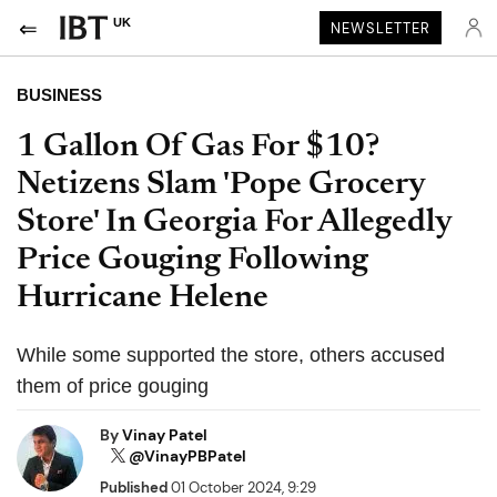
UK
NEWSLETTER
BUSINESS
1 Gallon Of Gas For $10?
Netizens Slam 'Pope Grocery
Store' In Georgia For Allegedly
Price Gouging Following
Hurricane Helene
While some supported the store, others accused
them of price gouging
By
Vinay Patel
@VinayPBPatel
Published
01 October 2024, 9:29