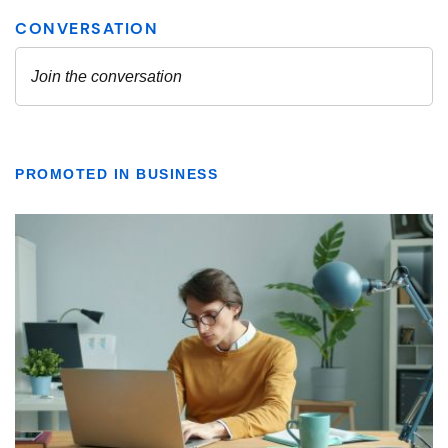
PROMOTED IN BUSINESS