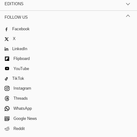
EDITIONS
FOLLOW US
Facebook
X
LinkedIn
Flipboard
YouTube
TikTok
Instagram
Threads
WhatsApp
Google News
Reddit