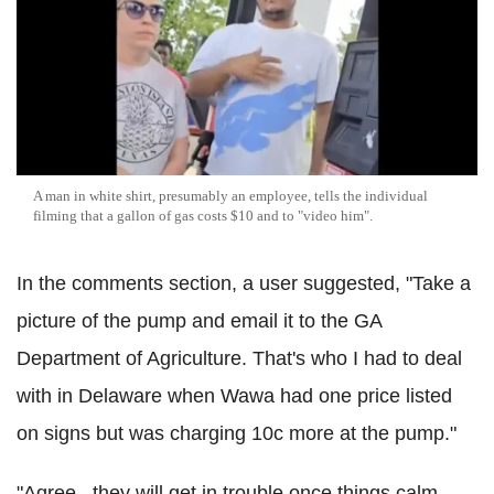
A man in white shirt, presumably an employee, tells the individual
filming that a gallon of gas costs $10 and to "video him".
In the comments section, a user suggested, "Take a
picture of the pump and email it to the GA
Department of Agriculture. That's who I had to deal
with in Delaware when Wawa had one price listed
on signs but was charging 10c more at the pump."
"Agree...they will get in trouble once things calm