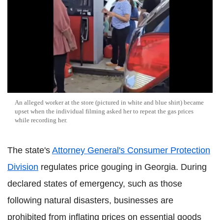
An alleged worker at the store (pictured in white and blue shirt) became
upset when the individual filming asked her to repeat the gas prices
while recording her.
The state's
Attorney General's Consumer Protection
Division
regulates price gouging in Georgia. During
declared states of emergency, such as those
following natural disasters, businesses are
prohibited from inflating prices on essential goods