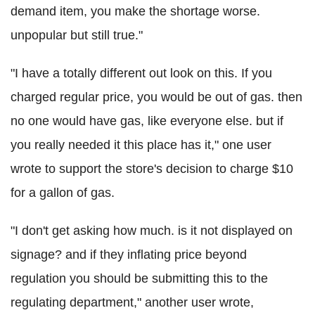
demand item, you make the shortage worse.
unpopular but still true."
"I have a totally different out look on this. If you
charged regular price, you would be out of gas. then
no one would have gas, like everyone else. but if
you really needed it this place has it," one user
wrote to support the store's decision to charge $10
for a gallon of gas.
"I don't get asking how much. is it not displayed on
signage? and if they inflating price beyond
regulation you should be submitting this to the
regulating department," another user wrote,