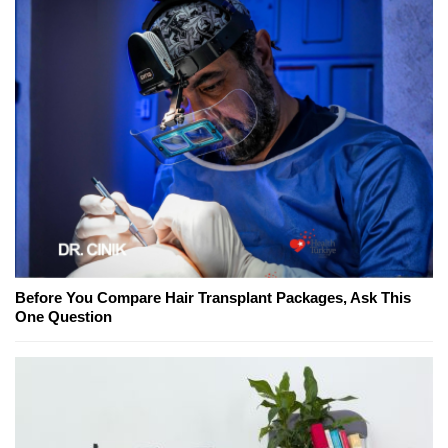
Before You Compare Hair Transplant Packages, Ask This
One Question