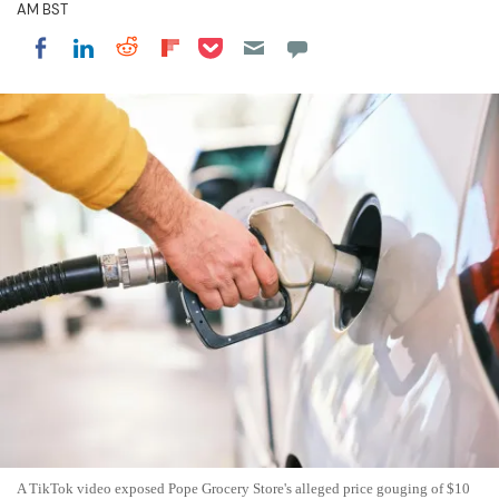
AM BST
Share on Pocket
Share on LinkedIn
Share on Reddit
Share on Flipboard
Share on Facebook
A TikTok video exposed Pope Grocery Store's alleged price gouging of $10