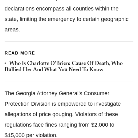
declarations encompass all counties within the
state, limiting the emergency to certain geographic
areas.
READ MORE
Who Is Charlotte O'Brien: Cause Of Death, Who
Bullied Her And What You Need To Know
The Georgia Attorney General's Consumer
Protection Division is empowered to investigate
allegations of price gouging. Violators of these
regulations face fines ranging from $2,000 to
$15,000 per violation.