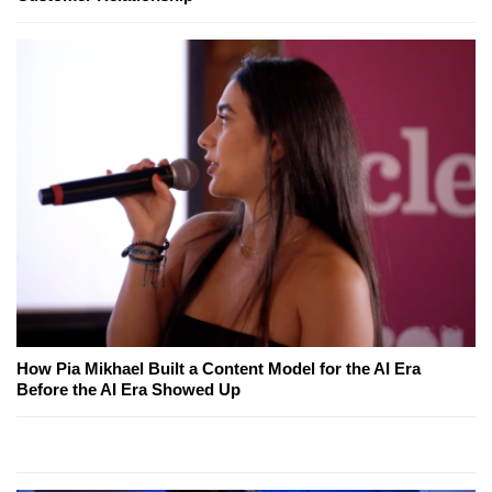
How Pia Mikhael Built a Content Model for the AI Era
Before the AI Era Showed Up