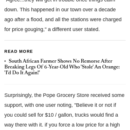
down. This happened in our town over a decade
ago after a flood, and all the stations were charged
for price gouging," a different user stated.
READ MORE
South African Farmer Shows No Remorse After
Breaking Legs Of 6-Year-Old Who 'Stole' An Orange:
'I'd Do It Again!'
Surprisingly, the Pope Grocery Store received some
support, with one user noting, "Believe it or not if
you could sell for $10 / gallon, trucks would find a
way there with it. if you force a low price for a high