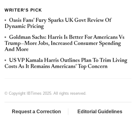
WRITER'S PICK
Oasis Fans' Fury Sparks UK Govt Review Of
Dynamic Pricing
Goldman Sachs: Harris Is Better For Americans Vs
Trump—More Jobs, Increased Consumer Spending
And More
US VP Kamala Harris Outlines Plan To Trim Living
Costs As It Remains Americans' Top Concern
© Copyright IBTimes 2025. All rights reserved.
Request a Correction
Editorial Guidelines