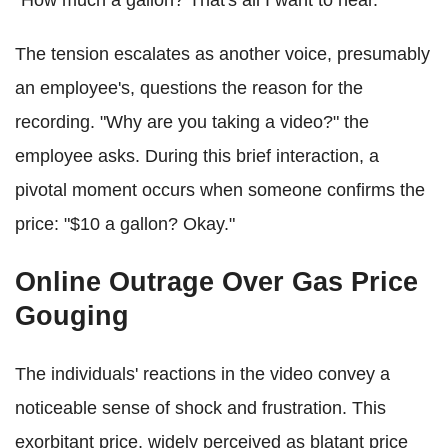
"How much a gallon? That's all I want to hear."
The tension escalates as another voice, presumably
an employee's, questions the reason for the
recording. "Why are you taking a video?" the
employee asks. During this brief interaction, a
pivotal moment occurs when someone confirms the
price: "$10 a gallon? Okay."
Online Outrage Over Gas Price
Gouging
The individuals' reactions in the video convey a
noticeable sense of shock and frustration. This
exorbitant price, widely perceived as blatant price