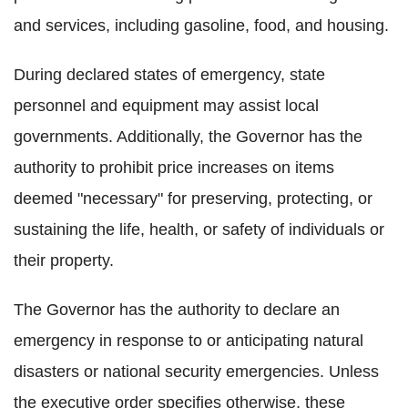
and services, including gasoline, food, and housing.
During declared states of emergency, state
personnel and equipment may assist local
governments. Additionally, the Governor has the
authority to prohibit price increases on items
deemed "necessary" for preserving, protecting, or
sustaining the life, health, or safety of individuals or
their property.
The Governor has the authority to declare an
emergency in response to or anticipating natural
disasters or national security emergencies. Unless
the executive order specifies otherwise, these