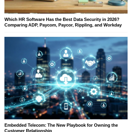
Which HR Software Has the Best Data Security in 2026?
Comparing ADP, Paycom, Paycor, Rippling, and Workday
Embedded Telecom: The New Playbook for Owning the
Customer Relationship