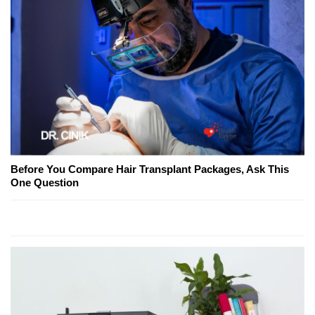
Before You Compare Hair Transplant Packages, Ask This
One Question