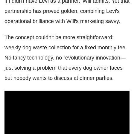
if I didn't have Levi as a partner,' Will admits. Yet that
partnership has proved golden, combining Levi's
operational brilliance with Will's marketing savvy.
The concept couldn't be more straightforward:
weekly dog waste collection for a fixed monthly fee.
No fancy technology, no revolutionary innovation—
just solving a problem that every dog owner faces
but nobody wants to discuss at dinner parties.