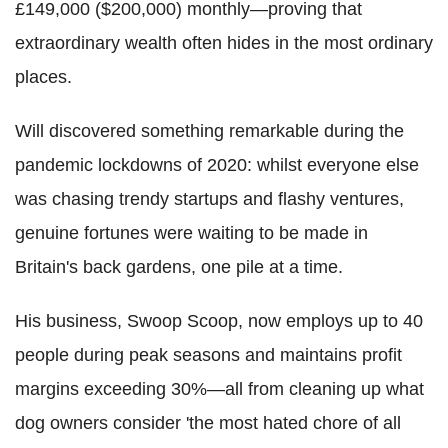
£149,000 ($200,000) monthly—proving that
extraordinary wealth often hides in the most ordinary
places.
Will discovered something remarkable during the
pandemic lockdowns of 2020: whilst everyone else
was chasing trendy startups and flashy ventures,
genuine fortunes were waiting to be made in
Britain's back gardens, one pile at a time.
His business, Swoop Scoop, now employs up to 40
people during peak seasons and maintains profit
margins exceeding 30%—all from cleaning up what
dog owners consider 'the most hated chore of all