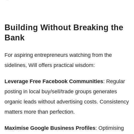
Building Without Breaking the
Bank
For aspiring entrepreneurs watching from the
sidelines, Will offers practical wisdom:
Leverage Free Facebook Communities
: Regular
posting in local buy/sell/trade groups generates
organic leads without advertising costs. Consistency
matters more than perfection.
Maximise Google Business Profiles
: Optimising