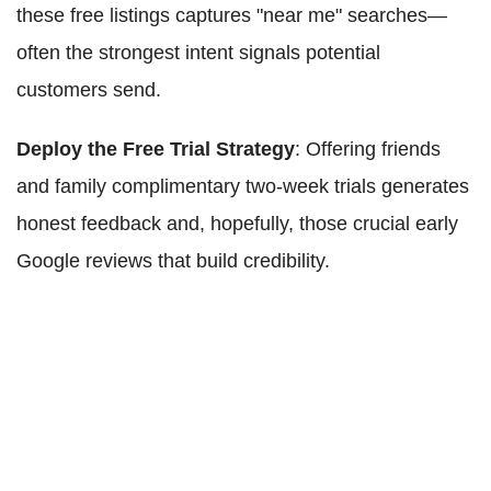
these free listings captures "near me" searches—
often the strongest intent signals potential
customers send.
Deploy the Free Trial Strategy
: Offering friends
and family complimentary two-week trials generates
honest feedback and, hopefully, those crucial early
Google reviews that build credibility.