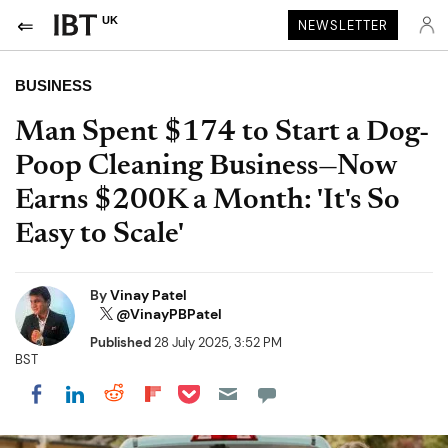
UK
NEWSLETTER
BUSINESS
Man Spent $174 to Start a Dog-
Poop Cleaning Business—Now
Earns $200K a Month: 'It's So
Easy to Scale'
By
Vinay Patel
@VinayPBPatel
Published
28 July 2025, 3:52 PM
BST
Share on Pocket
Share on LinkedIn
Share on Reddit
Share on Flipboard
Share on Facebook