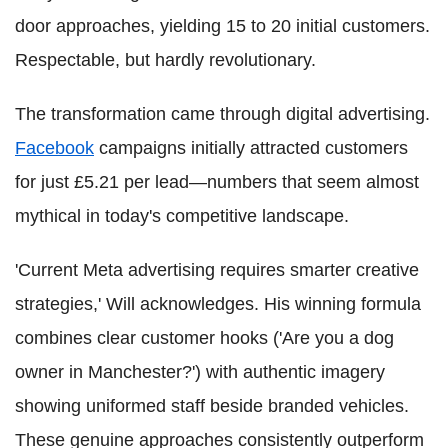
door approaches, yielding 15 to 20 initial customers.
Respectable, but hardly revolutionary.
The transformation came through digital advertising.
Facebook
campaigns initially attracted customers
for just £5.21 per lead—numbers that seem almost
mythical in today's competitive landscape.
'Current Meta advertising requires smarter creative
strategies,' Will acknowledges. His winning formula
combines clear customer hooks ('Are you a dog
owner in Manchester?') with authentic imagery
showing uniformed staff beside branded vehicles.
These genuine approaches consistently outperform