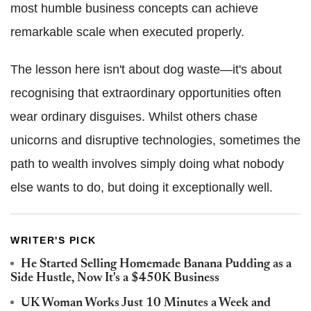
most humble business concepts can achieve
remarkable scale when executed properly.
The lesson here isn't about dog waste—it's about
recognising that extraordinary opportunities often
wear ordinary disguises. Whilst others chase
unicorns and disruptive technologies, sometimes the
path to wealth involves simply doing what nobody
else wants to do, but doing it exceptionally well.
WRITER'S PICK
He Started Selling Homemade Banana Pudding as a
Side Hustle, Now It's a $450K Business
UK Woman Works Just 10 Minutes a Week and