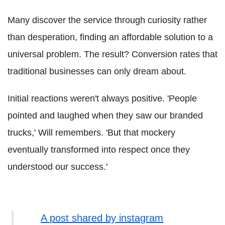
Many discover the service through curiosity rather
than desperation, finding an affordable solution to a
universal problem. The result? Conversion rates that
traditional businesses can only dream about.
Initial reactions weren't always positive. 'People
pointed and laughed when they saw our branded
trucks,' Will remembers. 'But that mockery
eventually transformed into respect once they
understood our success.'
A post shared by instagram