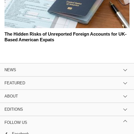
The Hidden Risks of Unreported Foreign Accounts for UK-
Based American Expats
NEWS
FEATURED
ABOUT
EDITIONS
FOLLOW US
Facebook