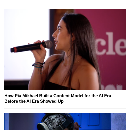
How Pia Mikhael Built a Content Model for the AI Era
Before the AI Era Showed Up