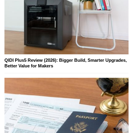
QIDI Plus5 Review (2026): Bigger Build, Smarter Upgrades,
Better Value for Makers