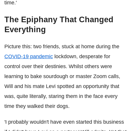
time.'
The Epiphany That Changed
Everything
Picture this: two friends, stuck at home during the
COVID-19 pandemic
lockdown, desperate for
control over their destinies. Whilst others were
learning to bake sourdough or master Zoom calls,
Will and his mate Levi spotted an opportunity that
was, quite literally, staring them in the face every
time they walked their dogs.
'I probably wouldn't have even started this business