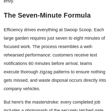
envy.
The Seven-Minute Formula
Efficiency drives everything at Swoop Scoop. Each
large garden requires just seven to eight minutes of
focused work. The process resembles a well-
rehearsed performance: customers receive text
notifications 60 minutes before arrival, teams
execute thorough zigzag patterns to ensure nothing
gets missed, and waste disposal occurs directly into
company vehicles.
But here's the masterstroke: every completed job
includes a photograph of the securely latched gate.