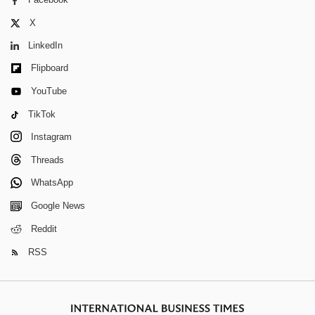
X
LinkedIn
Flipboard
YouTube
TikTok
Instagram
Threads
WhatsApp
Google News
Reddit
RSS