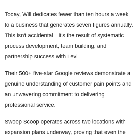
Today, Will dedicates fewer than ten hours a week
to a business that generates seven figures annually.
This isn't accidental—it's the result of systematic
process development, team building, and
partnership success with Levi.
Their 500+ five-star Google reviews demonstrate a
genuine understanding of customer pain points and
an unwavering commitment to delivering
professional service.
Swoop Scoop operates across two locations with
expansion plans underway, proving that even the