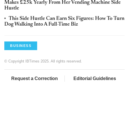
Makes £25k Yearly From Her Vending Machine Side
Hustle
This Side Hustle Can Earn Six Figures: How To Turn
Dog Walking Into A Full-Time Biz
BUSINESS
© Copyright IBTimes 2025. All rights reserved.
Request a Correction
Editorial Guidelines