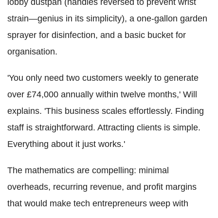
lobby dustpan (handles reversed to prevent wrist
strain—genius in its simplicity), a one-gallon garden
sprayer for disinfection, and a basic bucket for
organisation.
'You only need two customers weekly to generate
over £74,000 annually within twelve months,' Will
explains. 'This business scales effortlessly. Finding
staff is straightforward. Attracting clients is simple.
Everything about it just works.'
The mathematics are compelling: minimal
overheads, recurring revenue, and profit margins
that would make tech entrepreneurs weep with