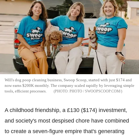
Will's dog poop cleaning business, Swoop Scoop, started with just $174 and
now earns $200K monthly. The company scaled rapidly by leveraging simple
tools, efficient processes.
PHOTO / SWOOPSCOOP.COM/
A childhood friendship, a £130 ($174) investment,
and society's most despised chore have combined
to create a seven-figure empire that's generating