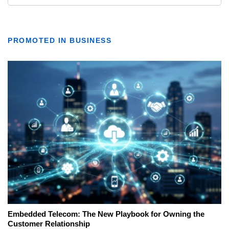
PROMOTED IN BUSINESS
Embedded Telecom: The New Playbook for Owning the
Customer Relationship