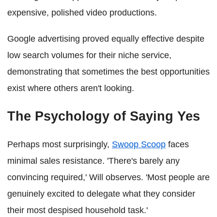
expensive, polished video productions.
Google advertising proved equally effective despite
low search volumes for their niche service,
demonstrating that sometimes the best opportunities
exist where others aren't looking.
The Psychology of Saying Yes
Perhaps most surprisingly,
Swoop Scoop
faces
minimal sales resistance. 'There's barely any
convincing required,' Will observes. 'Most people are
genuinely excited to delegate what they consider
their most despised household task.'