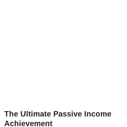
The Ultimate Passive Income
Achievement