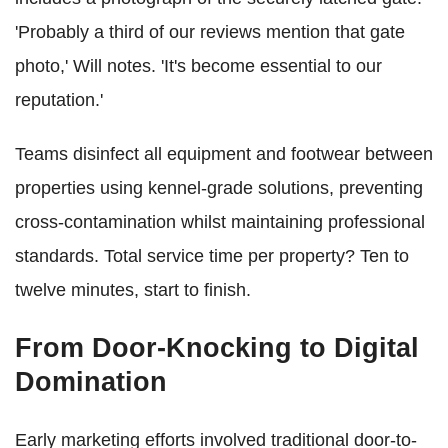
'Probably a third of our reviews mention that gate
photo,' Will notes. 'It's become essential to our
reputation.'
Teams disinfect all equipment and footwear between
properties using kennel-grade solutions, preventing
cross-contamination whilst maintaining professional
standards. Total service time per property? Ten to
twelve minutes, start to finish.
From Door-Knocking to Digital
Domination
Early marketing efforts involved traditional door-to-