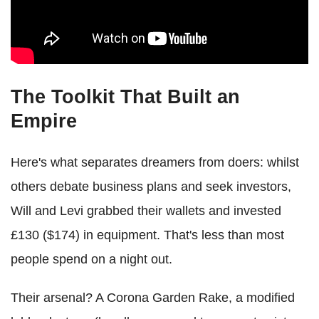
The Toolkit That Built an
Empire
Here's what separates dreamers from doers: whilst
others debate business plans and seek investors,
Will and Levi grabbed their wallets and invested
£130 ($174) in equipment. That's less than most
people spend on a night out.
Their arsenal? A Corona Garden Rake, a modified