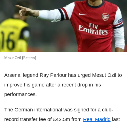
Mesut Ozil [Reuters]
Arsenal legend Ray Parlour has urged Mesut Ozil to
improve his game after a recent drop in his
performances.
The German international was signed for a club-
record transfer fee of £42.5m from
Real Madrid
last