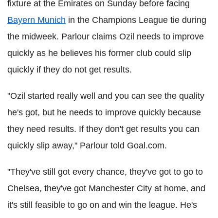
fixture at the Emirates on Sunday before facing
Bayern Munich
in the Champions League tie during
the midweek. Parlour claims Ozil needs to improve
quickly as he believes his former club could slip
quickly if they do not get results.
"Ozil started really well and you can see the quality
he's got, but he needs to improve quickly because
they need results. If they don't get results you can
quickly slip away," Parlour told Goal.com.
"They've still got every chance, they've got to go to
Chelsea, they've got Manchester City at home, and
it's still feasible to go on and win the league. He's