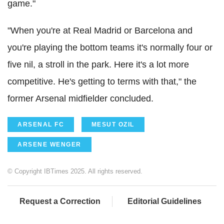
game."
"When you're at Real Madrid or Barcelona and
you're playing the bottom teams it's normally four or
five nil, a stroll in the park. Here it's a lot more
competitive. He's getting to terms with that," the
former Arsenal midfielder concluded.
ARSENAL FC
MESUT OZIL
ARSENE WENGER
© Copyright IBTimes 2025. All rights reserved.
Request a Correction
Editorial Guidelines