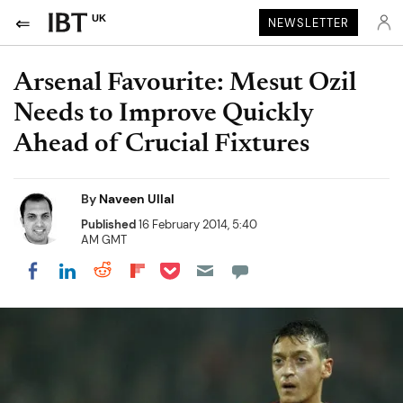
UK
NEWSLETTER
Arsenal Favourite: Mesut Ozil
Needs to Improve Quickly
Ahead of Crucial Fixtures
By
Naveen Ullal
Published
16 February 2014, 5:40
AM GMT
Share on Pocket
Share on LinkedIn
Share on Reddit
Share on Flipboard
Share on Facebook