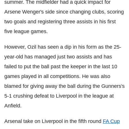
summer. The midfielder had a quick impact for
Arsene Wenger's side since changing clubs, scoring
two goals and registering three assists in his first
five league games.
However, Ozil has seen a dip in his form as the 25-
year-old has managed just two assists and has
failed to put the ball past the keeper in the last 10
games played in all competitions. He was also
blamed for giving away the ball during the Gunners's
5-1 crushing defeat to Liverpool in the league at
Anfield.
Arsenal take on Liverpool in the fifth round
FA Cup