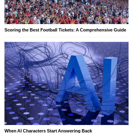
Scoring the Best Football Tickets: A Comprehensive Guide
When AI Characters Start Answering Back