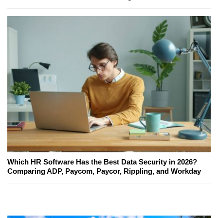
Which HR Software Has the Best Data Security in 2026?
Comparing ADP, Paycom, Paycor, Rippling, and Workday