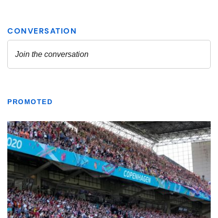
PROMOTED