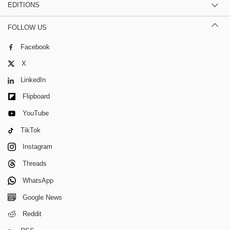
EDITIONS
FOLLOW US
Facebook
X
LinkedIn
Flipboard
YouTube
TikTok
Instagram
Threads
WhatsApp
Google News
Reddit