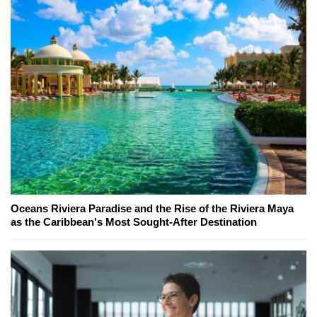
Oceans Riviera Paradise and the Rise of the Riviera Maya
as the Caribbean's Most Sought-After Destination