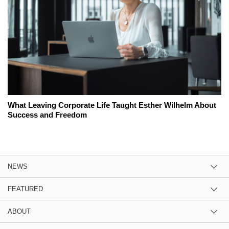
What Leaving Corporate Life Taught Esther Wilhelm About
Success and Freedom
NEWS
FEATURED
ABOUT