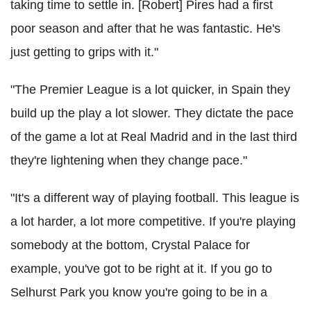
taking time to settle in. [Robert] Pires had a first
poor season and after that he was fantastic. He's
just getting to grips with it."
"The Premier League is a lot quicker, in Spain they
build up the play a lot slower. They dictate the pace
of the game a lot at Real Madrid and in the last third
they're lightening when they change pace."
"It's a different way of playing football. This league is
a lot harder, a lot more competitive. If you're playing
somebody at the bottom, Crystal Palace for
example, you've got to be right at it. If you go to
Selhurst Park you know you're going to be in a