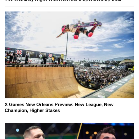
X Games New Orleans Preview: New League, New
Champion, Higher Stakes