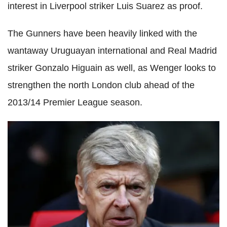
interest in Liverpool striker Luis Suarez as proof.
The Gunners have been heavily linked with the
wantaway Uruguayan international and Real Madrid
striker Gonzalo Higuain as well, as Wenger looks to
strengthen the north London club ahead of the
2013/14 Premier League season.