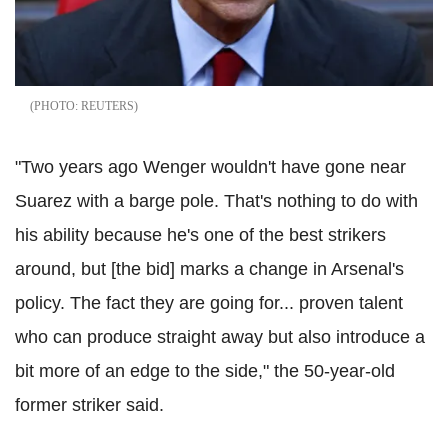
REUTERS
"Two years ago Wenger wouldn't have gone near
Suarez with a barge pole. That's nothing to do with
his ability because he's one of the best strikers
around, but [the bid] marks a change in Arsenal's
policy. The fact they are going for... proven talent
who can produce straight away but also introduce a
bit more of an edge to the side," the 50-year-old
former striker
said
.