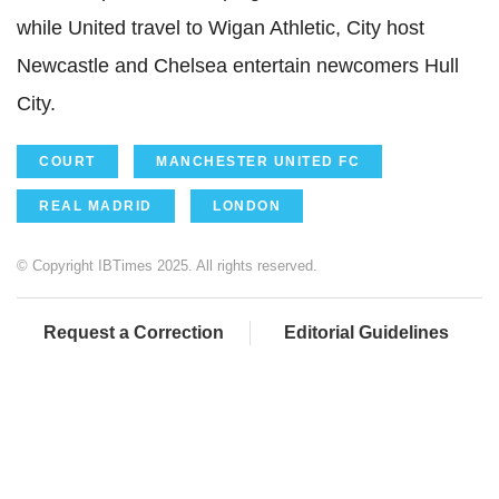
while United travel to Wigan Athletic, City host
Newcastle and Chelsea entertain newcomers Hull
City.
COURT
MANCHESTER UNITED FC
REAL MADRID
LONDON
© Copyright IBTimes 2025. All rights reserved.
Request a Correction
Editorial Guidelines