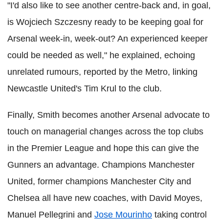
"I'd also like to see another centre-back and, in goal,
is Wojciech Szczesny ready to be keeping goal for
Arsenal week-in, week-out? An experienced keeper
could be needed as well," he explained, echoing
unrelated rumours, reported by the Metro, linking
Newcastle United's Tim Krul to the club.
Finally, Smith becomes another Arsenal advocate to
touch on managerial changes across the top clubs
in the Premier League and hope this can give the
Gunners an advantage. Champions Manchester
United, former champions Manchester City and
Chelsea all have new coaches, with David Moyes,
Manuel Pellegrini and
Jose Mourinho
taking control