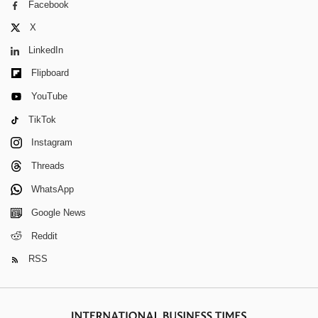
Facebook
X
LinkedIn
Flipboard
YouTube
TikTok
Instagram
Threads
WhatsApp
Google News
Reddit
RSS