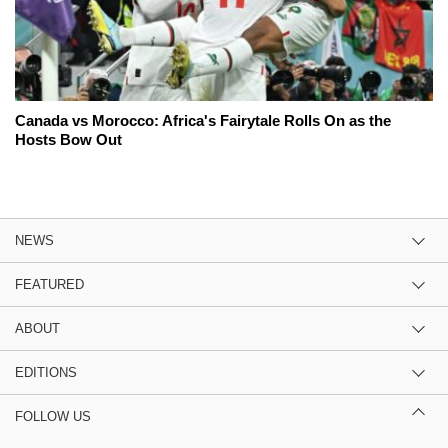
Canada vs Morocco: Africa's Fairytale Rolls On as the
Hosts Bow Out
NEWS
FEATURED
ABOUT
EDITIONS
FOLLOW US