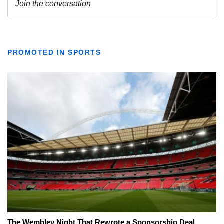
PROMOTED IN SPORTS
The Wembley Night That Rewrote a Sponsorship Deal