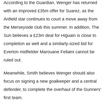
According to the Guardian, Wenger has returned
with an improved £35m offer for Suarez, as the
Anfield star continues to court a move away from
the Merseyside club this summer. In addition, The
Sun believes a £23m deal for Higuain is close to
completion as well and a similarly-sized bid for
Everton midfielder Marouane Fellaini cannot be
ruled out.
Meanwhile, Smith believes Wenger should also
focus on signing a new goalkeeper and a central
defender, to complete the overhaul of the Gunners'
first team.