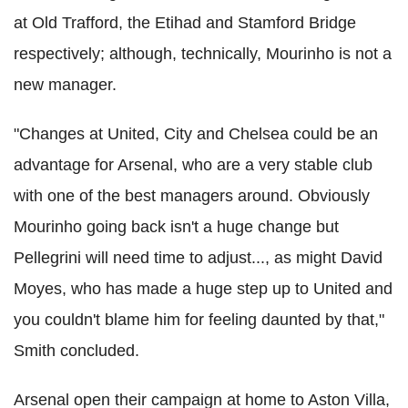
at Old Trafford, the Etihad and Stamford Bridge
respectively; although, technically, Mourinho is not a
new manager.
"Changes at United, City and Chelsea could be an
advantage for Arsenal, who are a very stable club
with one of the best managers around. Obviously
Mourinho going back isn't a huge change but
Pellegrini will need time to adjust..., as might David
Moyes, who has made a huge step up to United and
you couldn't blame him for feeling daunted by that,"
Smith concluded.
Arsenal open their campaign at home to Aston Villa,