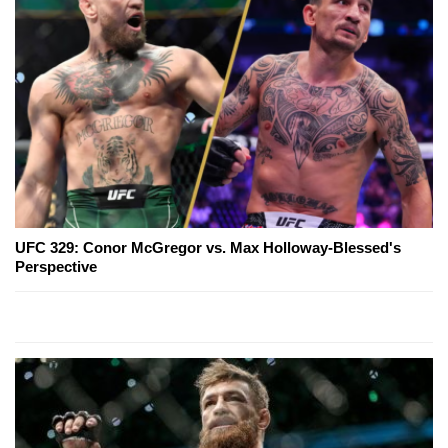
UFC 329: Conor McGregor vs. Max Holloway-Blessed's
Perspective