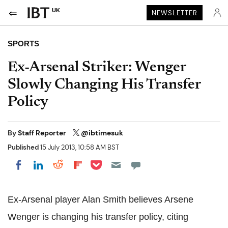
UK
NEWSLETTER
SPORTS
Ex-Arsenal Striker: Wenger
Slowly Changing His Transfer
Policy
By
Staff Reporter
@ibtimesuk
Published
15 July 2013, 10:58 AM BST
Share on Pocket
Share on LinkedIn
Share on Reddit
Share on Flipboard
Share on Facebook
Ex-Arsenal player Alan Smith believes Arsene
Wenger is changing his transfer policy, citing