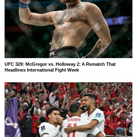
UFC 329: McGregor vs. Holloway 2: A Rematch That
Headlines International Fight Week