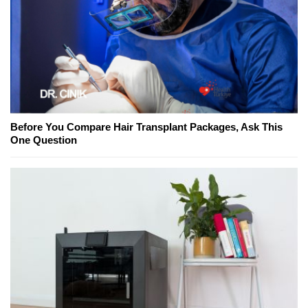
Before You Compare Hair Transplant Packages, Ask This
One Question