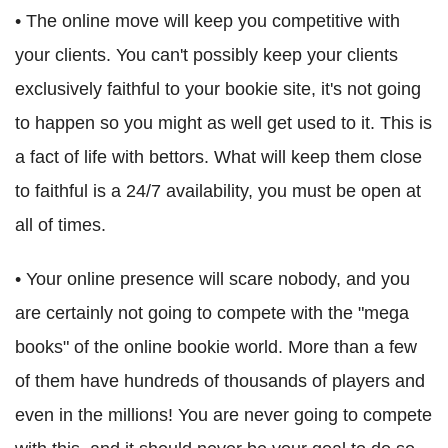
• The online move will keep you competitive with
your clients. You can't possibly keep your clients
exclusively faithful to your bookie site, it's not going
to happen so you might as well get used to it. This is
a fact of life with bettors. What will keep them close
to faithful is a 24/7 availability, you must be open at
all of times.
• Your online presence will scare nobody, and you
are certainly not going to compete with the "mega
books" of the online bookie world. More than a few
of them have hundreds of thousands of players and
even in the millions! You are never going to compete