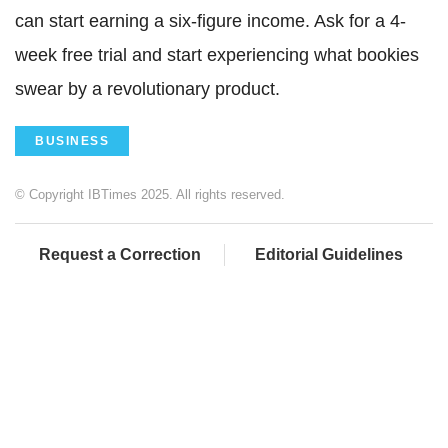
can start earning a six-figure income. Ask for a 4-
week free trial and start experiencing what bookies
swear by a revolutionary product.
BUSINESS
© Copyright IBTimes 2025. All rights reserved.
Request a Correction
Editorial Guidelines