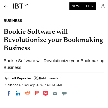
UK
NEWSLETTER
BUSINESS
Bookie Software will
Revolutionize your Bookmaking
Business
Bookie Software will Revolutionize your Bookmaking
Business
By
Staff Reporter
@ibtimesuk
Published
07 January 2020, 7:41 PM GMT
Share on Pocket
Share on LinkedIn
Share on Reddit
Share on Flipboard
Share on Facebook