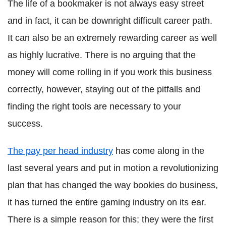
The life of a bookmaker is not always easy street
and in fact, it can be downright difficult career path.
It can also be an extremely rewarding career as well
as highly lucrative. There is no arguing that the
money will come rolling in if you work this business
correctly, however, staying out of the pitfalls and
finding the right tools are necessary to your
success.
The pay per head industry
has come along in the
last several years and put in motion a revolutionizing
plan that has changed the way bookies do business,
it has turned the entire gaming industry on its ear.
There is a simple reason for this; they were the first