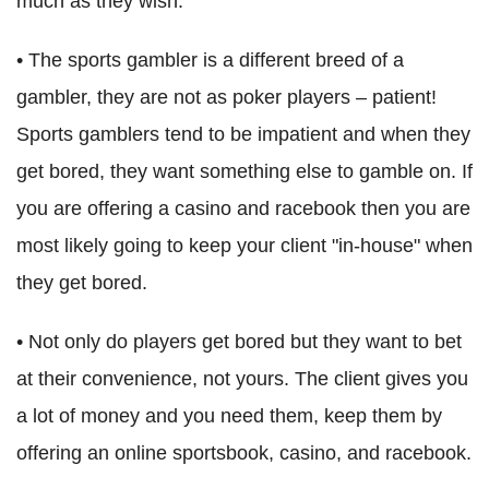
much as they wish.
• The sports gambler is a different breed of a
gambler, they are not as poker players – patient!
Sports gamblers tend to be impatient and when they
get bored, they want something else to gamble on. If
you are offering a casino and racebook then you are
most likely going to keep your client "in-house" when
they get bored.
• Not only do players get bored but they want to bet
at their convenience, not yours. The client gives you
a lot of money and you need them, keep them by
offering an online sportsbook, casino, and racebook.