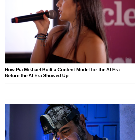
How Pia Mikhael Built a Content Model for the AI Era
Before the AI Era Showed Up