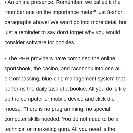
• An online presence. Remember, we called it the
"number one on the importance meter" just 8-short
paragraphs above! We won't go into more detail but
just a reminder to say don't forget why you would
consider software for bookies.
• The PPH providers have combined the online
sportsbook, the casino, and racebook into one all-
encompassing, blue-chip management system that
performs the daily task of a bookie. All you do is fire
up the computer or mobile device and click the
mouse. There is no programming, no special
computer skills needed. You do not need to be a
technical or marketing guru. All you need is the