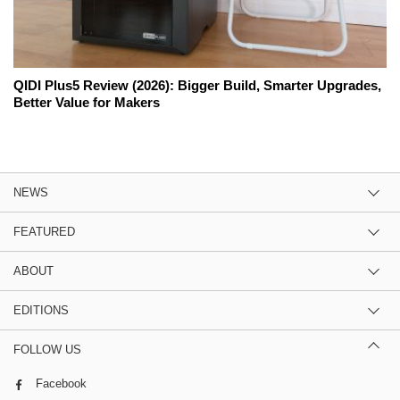
QIDI Plus5 Review (2026): Bigger Build, Smarter Upgrades,
Better Value for Makers
NEWS
FEATURED
ABOUT
EDITIONS
FOLLOW US
Facebook