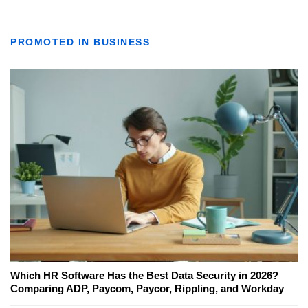
PROMOTED IN BUSINESS
Which HR Software Has the Best Data Security in 2026?
Comparing ADP, Paycom, Paycor, Rippling, and Workday