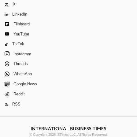
X
LinkedIn
Flipboard
YouTube
TikTok
Instagram
Threads
WhatsApp
Google News
Reddit
RSS
© Copyright 2026 IBTimes LLC. All Rights Reserved.