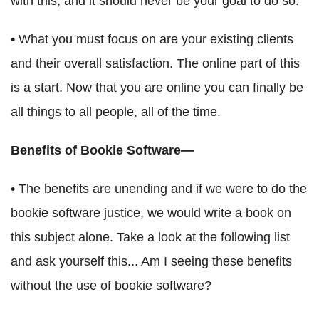
with this, and it should never be your goal to do so.
• What you must focus on are your existing clients
and their overall satisfaction. The online part of this
is a start. Now that you are online you can finally be
all things to all people, all of the time.
Benefits of Bookie Software—
• The benefits are unending and if we were to do the
bookie software justice, we would write a book on
this subject alone. Take a look at the following list
and ask yourself this... Am I seeing these benefits
without the use of bookie software?