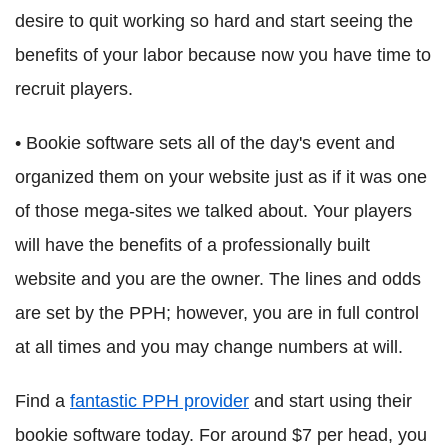
desire to quit working so hard and start seeing the
benefits of your labor because now you have time to
recruit players.
• Bookie software sets all of the day's event and
organized them on your website just as if it was one
of those mega-sites we talked about. Your players
will have the benefits of a professionally built
website and you are the owner. The lines and odds
are set by the PPH; however, you are in full control
at all times and you may change numbers at will.
Find a
fantastic PPH provider
and start using their
bookie software today. For around $7 per head, you