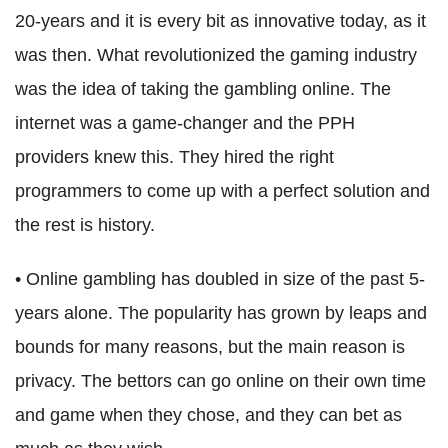
20-years and it is every bit as innovative today, as it
was then. What revolutionized the gaming industry
was the idea of taking the gambling online. The
internet was a game-changer and the PPH
providers knew this. They hired the right
programmers to come up with a perfect solution and
the rest is history.
• Online gambling has doubled in size of the past 5-
years alone. The popularity has grown by leaps and
bounds for many reasons, but the main reason is
privacy. The bettors can go online on their own time
and game when they chose, and they can bet as