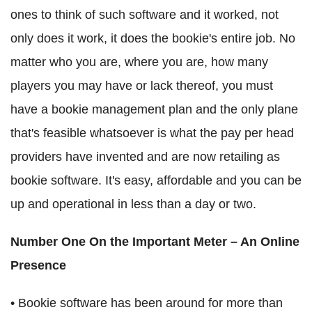
ones to think of such software and it worked, not
only does it work, it does the bookie's entire job. No
matter who you are, where you are, how many
players you may have or lack thereof, you must
have a bookie management plan and the only plane
that's feasible whatsoever is what the pay per head
providers have invented and are now retailing as
bookie software. It's easy, affordable and you can be
up and operational in less than a day or two.
Number One On the Important Meter – An Online
Presence
• Bookie software has been around for more than