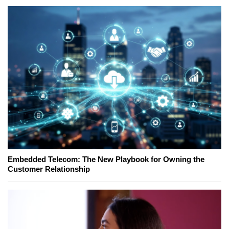
Embedded Telecom: The New Playbook for Owning the
Customer Relationship