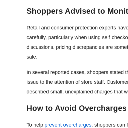
Shoppers Advised to Monit
Retail and consumer protection experts have
carefully, particularly when using self-check
discussions, pricing discrepancies are somet
sale.
In several reported cases, shoppers stated th
issue to the attention of store staff. Custo
described small, unexplained charges that we
How to Avoid Overcharges 
To help
prevent overcharges
, shoppers can f