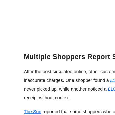
Multiple Shoppers Report 
After the post circulated online, other cust
inaccurate charges. One shopper found a
£1
never picked up, while another noticed a
£10
receipt without context.
The Sun
reported that some shoppers who ex