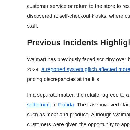
customer service or return to the store to re
discovered at self-checkout kiosks, where cu
staff.
Previous Incidents Highli
Walmart has previously faced scrutiny over bi
2024,
a reported system glitch affected mor
pricing discrepancies at the tills.
In a separate matter, the retailer agreed to a
settlement
in
Florida
. The case involved cla
such as meat and produce. Although Walmart
customers were given the opportunity to appl