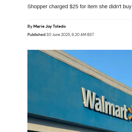
Shopper charged $25 for item she didn't buy
By
Marie Joy Toledo
Published
30 June 2025, 6:20 AM BST