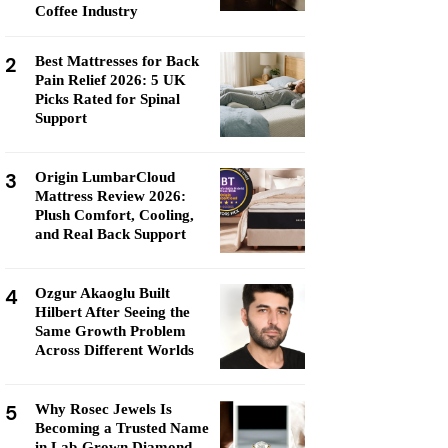
Coffee Industry
2
Best Mattresses for Back
Pain Relief 2026: 5 UK
Picks Rated for Spinal
Support
3
Origin LumbarCloud
Mattress Review 2026:
Plush Comfort, Cooling,
and Real Back Support
4
Ozgur Akaoglu Built
Hilbert After Seeing the
Same Growth Problem
Across Different Worlds
5
Why Rosec Jewels Is
Becoming a Trusted Name
in Lab-Grown Diamond