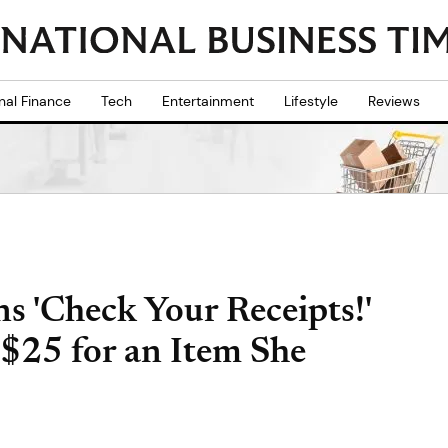
nal Finance
Tech
Entertainment
Lifestyle
Reviews
 'Check Your Receipts!'
$25 for an Item She