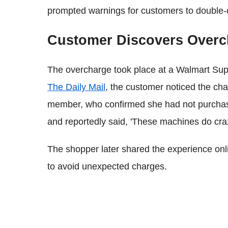
prompted warnings for customers to double-ch
Customer Discovers Overch
The overcharge took place at a Walmart Supe
The Daily Mail
, the customer noticed the cha
member, who confirmed she had not purchas
and reportedly said, 'These machines do craz
The shopper later shared the experience onli
to avoid unexpected charges.