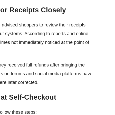
or Receipts Closely
 advised shoppers to review their receipts
out systems. According to reports and online
imes not immediately noticed at the point of
ey received full refunds after bringing the
mers on forums and social media platforms have
re later corrected.
at Self-Checkout
ollow these steps: