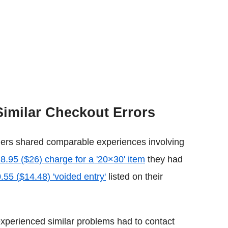
Similar Checkout Errors
omers shared comparable experiences involving
8.95 ($26) charge for a '20×30' item
they had
.55 (
$14.48) 'voided entry'
listed on their
perienced similar problems had to contact