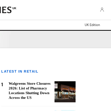
UK
UK Edition
LATEST IN RETAIL
1
Walgreens Store Closures
2026: List of Pharmacy
Locations Shutting Down
Across the US