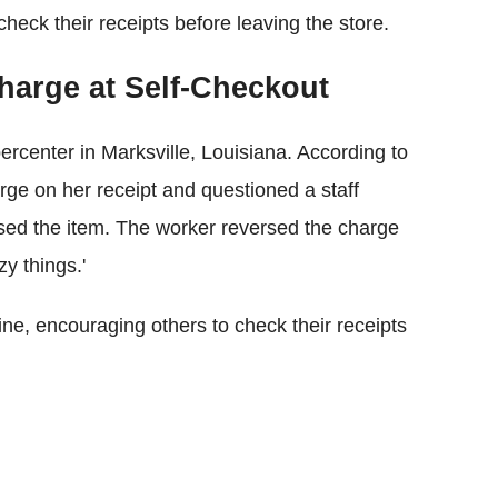
eck their receipts before leaving the store.
arge at Self-Checkout
rcenter in Marksville, Louisiana. According to
rge on her receipt and questioned a staff
ed the item. The worker reversed the charge
y things.'
ne, encouraging others to check their receipts