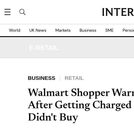
World
UK News
Markets
Business
SME
Perso
E-RETAIL
BUSINESS
RETAIL
Walmart Shopper Warns
After Getting Charged 
Didn't Buy