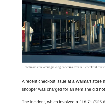
Walmart store amid growing concerns over self-checkout overc
A recent checkout issue at a Walmart store 
shopper was charged for an item she did not
The incident, which involved a £18.71 ($25.