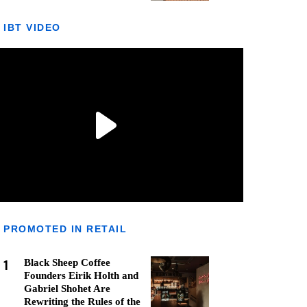
IBT VIDEO
PROMOTED IN RETAIL
1
Black Sheep Coffee
Founders Eirik Holth and
Gabriel Shohet Are
Rewriting the Rules of the