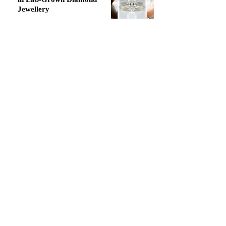
Jewellery