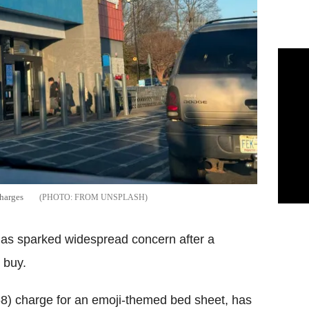
harges
FROM UNSPLASH
has sparked widespread concern after a
 buy.
68) charge for an emoji-themed bed sheet, has