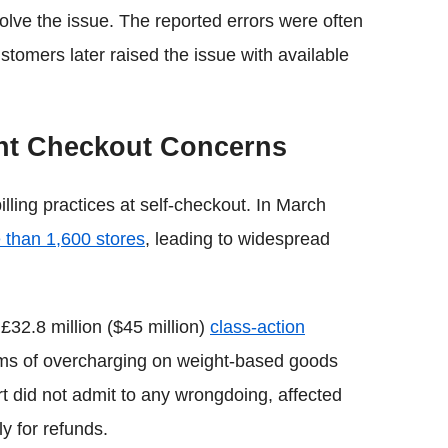
solve the issue. The reported errors were often
stomers later raised the issue with available
ght Checkout Concerns
lling practices at self-checkout. In March
e than 1,600 stores
, leading to widespread
 £32.8 million ($45 million)
class-action
ims of overcharging on weight-based goods
 did not admit to any wrongdoing, affected
y for refunds.