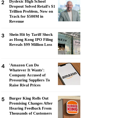
2
Dyslexic High School
Dropout Solved Retail's $1
Trillion Problem, Now on
Track for $500M in
Revenue
3
Shein Hit by Tariff Shock
as Hong Kong IPO Filing
Reveals $99 Million Loss
4
'Amazon Can Do
Whatever It Wants':
Company Accused of
Pressuring Suppliers To
Raise Rival Prices
5
Burger King Rolls Out
Promising Changes After
Hearing Feedback From
Thousands of Customers