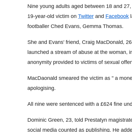
Nine young adults aged between 18 and 27, pl
19-year-old victim on
Twitter
and
Facebook
l
footballer Ched Evans, Gemma Thomas.
She and Evans' friend, Craig MacDonald, 2
launched a stream of abuse at the woman, incl
anonymity provided to victims of sexual offe
MacDaonald smeared the victim as " a money
apologising.
All nine were sentenced with a £624 fine un
Dominic Green, 23, told Prestatyn magistra
social media counted as publishing. He add