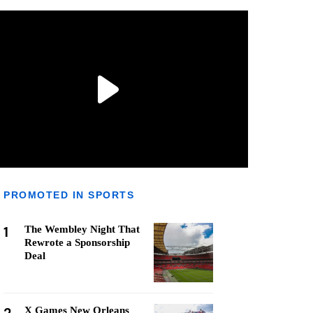
PROMOTED IN SPORTS
1
The Wembley Night That
Rewrote a Sponsorship
Deal
X Games New Orleans