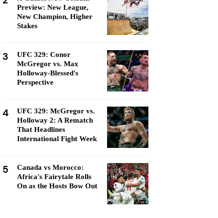
2
Preview: New League,
New Champion, Higher
Stakes
3
UFC 329: Conor
McGregor vs. Max
Holloway-Blessed's
Perspective
4
UFC 329: McGregor vs.
Holloway 2: A Rematch
That Headlines
International Fight Week
5
Canada vs Morocco:
Africa's Fairytale Rolls
On as the Hosts Bow Out