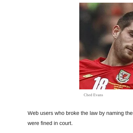
Ched Evans
Web users who broke the law by naming the
were fined in court.