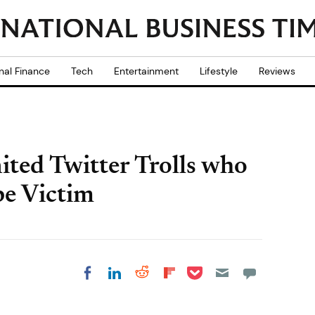
nal Finance
Tech
Entertainment
Lifestyle
Reviews
ited Twitter Trolls who
e Victim
Share on Pocket
Share on LinkedIn
Share on Reddit
Share on
Share on Facebook
Flipboard