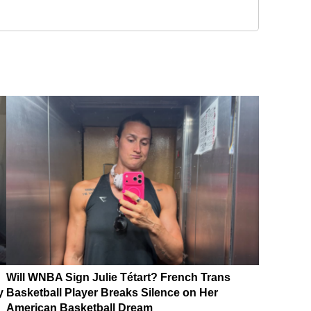
Will WNBA Sign Julie Tétart? French Trans
y
Basketball Player Breaks Silence on Her
American Basketball Dream