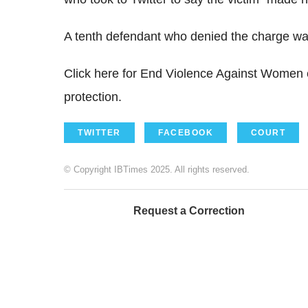
A tenth defendant who denied the charge was 
Click here for End Violence Against Women e
protection.
TWITTER
FACEBOOK
COURT
© Copyright IBTimes 2025. All rights reserved.
Request a Correction