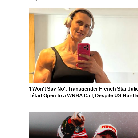
'I Won't Say No': Transgender French Star Juli
Tétart Open to a WNBA Call, Despite US Hurdl