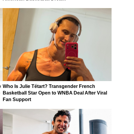
e
Who Is Julie Tétart? Transgender French
e
Basketball Star Open to WNBA Deal After Viral
Fan Support