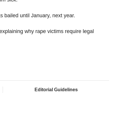
bailed until January, next year.
xplaining why rape victims require legal
Editorial Guidelines