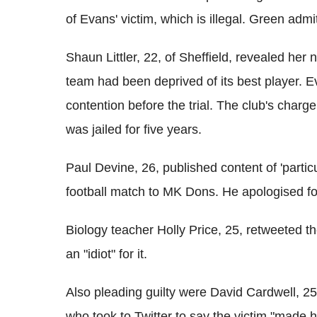
of Evans' victim, which is illegal. Green admi
Shaun Littler, 22, of Sheffield, revealed her
team had been deprived of its best player. E
contention before the trial. The club's charg
was jailed for five years.
Paul Devine, 26, published content of 'particu
football match to MK Dons. He apologised for
Biology teacher Holly Price, 25, retweeted t
an "idiot" for it.
Also pleading guilty were David Cardwell, 2
who took to Twitter to say the victim "made h