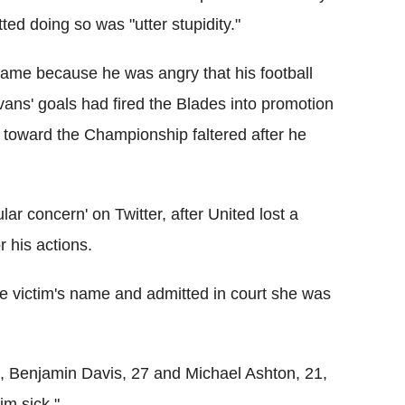
tted doing so was "utter stupidity."
 name because he was angry that his football
vans' goals had fired the Blades into promotion
e toward the Championship faltered after he
lar concern' on Twitter, after United lost a
 his actions.
he victim's name and admitted in court she was
5, Benjamin Davis, 27 and Michael Ashton, 21,
im sick."