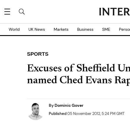
World
UK News
Markets
Business
SME
Perso
SPORTS
Excuses of Sheffield Un
named Ched Evans Rap
By
Dominic Gover
Published
05 November 2012, 5:24 PM GMT