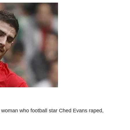
 woman who football star Ched Evans raped,