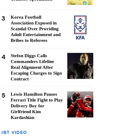
3
Korea Football
Association Exposed in
Scandal Over Providing
Adult Entertainment and
Bribes to Referees
4
Stefon Diggs Calls
Commanders Lifeline
Real Alignment After
Escaping Charges to Sign
Contract
5
Lewis Hamilton Pauses
Ferrari Title Fight to Play
Delivery Boy for
Girlfriend Kim
Kardashian
IBT VIDEO