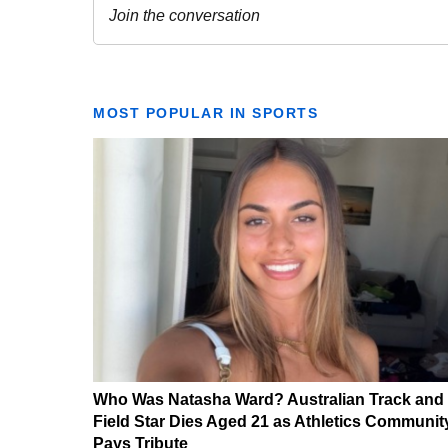
MOST POPULAR IN SPORTS
Who Was Natasha Ward? Australian Track and
Field Star Dies Aged 21 as Athletics Communit
Pays Tribute