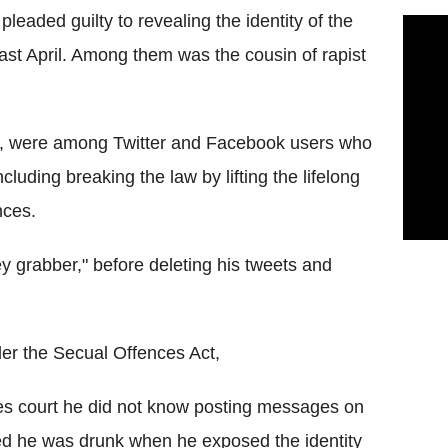
eaded guilty to revealing the identity of the
ast April. Among them was the cousin of rapist
6, were among Twitter and Facebook users who
uding breaking the law by lifting the lifelong
nces.
 grabber," before deleting his tweets and
der the Secual Offences Act,
tes court he did not know posting messages on
ed he was drunk when he exposed the identity