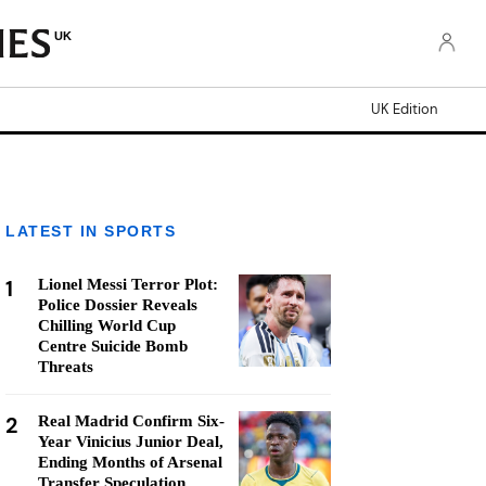
UK
UK Edition
LATEST IN SPORTS
1
Lionel Messi Terror Plot:
Police Dossier Reveals
Chilling World Cup
Centre Suicide Bomb
Threats
2
Real Madrid Confirm Six-
Year Vinicius Junior Deal,
Ending Months of Arsenal
Transfer Speculation