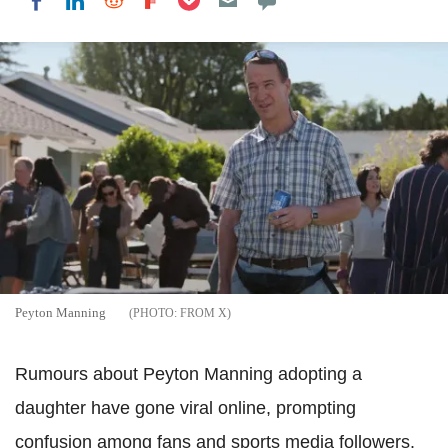
Share on LinkedIn
Share on Reddit
Share on Flipboard
Share on Facebook
Peyton Manning
FROM X
Rumours about Peyton Manning adopting a
daughter have gone viral online, prompting
confusion among fans and sports media followers.