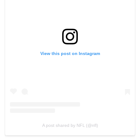
View this post on Instagram
A post shared by NFL (@nfl)