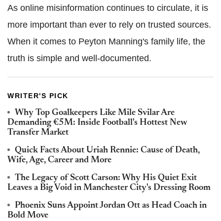
As online misinformation continues to circulate, it is
more important than ever to rely on trusted sources.
When it comes to Peyton Manning's family life, the
truth is simple and well-documented.
WRITER'S PICK
Why Top Goalkeepers Like Mile Svilar Are
Demanding €5M: Inside Football's Hottest New
Transfer Market
Quick Facts About Uriah Rennie: Cause of Death,
Wife, Age, Career and More
The Legacy of Scott Carson: Why His Quiet Exit
Leaves a Big Void in Manchester City's Dressing Room
Phoenix Suns Appoint Jordan Ott as Head Coach in
Bold Move