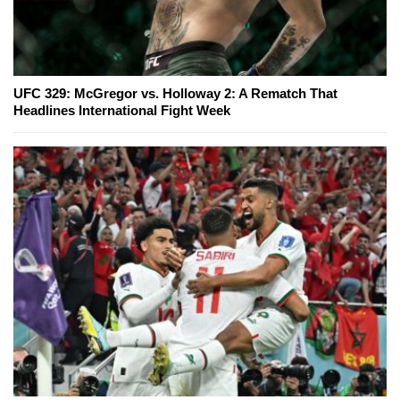
UFC 329: McGregor vs. Holloway 2: A Rematch That
Headlines International Fight Week