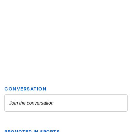
PROMOTED IN SPORTS