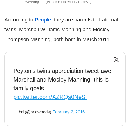
Wedding
FROM PINTEREST
According to
People
, they are parents to fraternal
twins, Marshall Williams Manning and Mosley
Thompson Manning, both born in March 2011.
Peyton's twins appreciation tweet awe
Marshall and Mosley Manning. this is
family goals
pic.twitter.com/AZRQs0NeSf
— bri (@bricwoods)
February 2, 2016