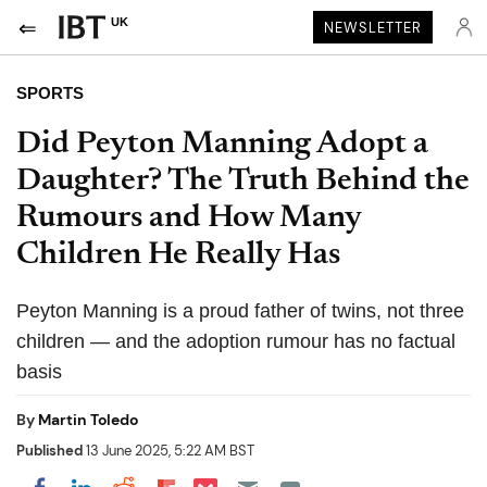
UK
NEWSLETTER
SPORTS
Did Peyton Manning Adopt a
Daughter? The Truth Behind the
Rumours and How Many
Children He Really Has
Peyton Manning is a proud father of twins, not three
children — and the adoption rumour has no factual
basis
By
Martin Toledo
Published
13 June 2025, 5:22 AM BST
Share on Pocket