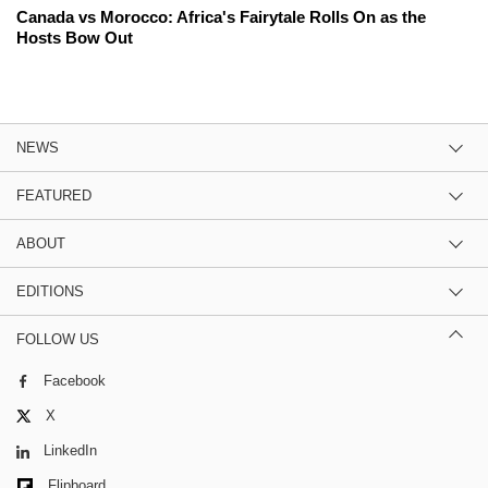
Canada vs Morocco: Africa's Fairytale Rolls On as the
Hosts Bow Out
NEWS
FEATURED
ABOUT
EDITIONS
FOLLOW US
Facebook
X
LinkedIn
Flipboard