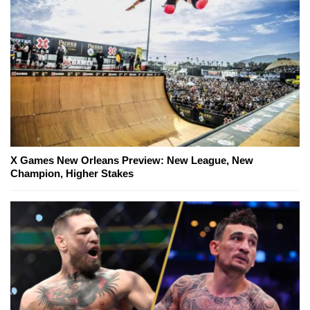
X Games New Orleans Preview: New League, New
Champion, Higher Stakes