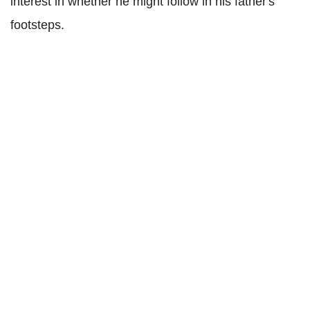
interest in whether he might follow in his father's
footsteps.