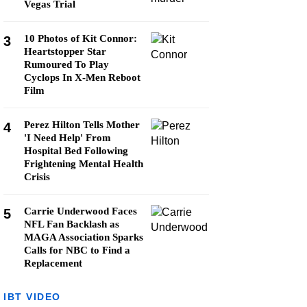
Vegas Trial
10 Photos of Kit Connor:
3
Heartstopper Star
Rumoured To Play
Cyclops In X-Men Reboot
Film
Perez Hilton Tells Mother
4
'I Need Help' From
Hospital Bed Following
Frightening Mental Health
Crisis
Carrie Underwood Faces
5
NFL Fan Backlash as
MAGA Association Sparks
Calls for NBC to Find a
Replacement
IBT VIDEO