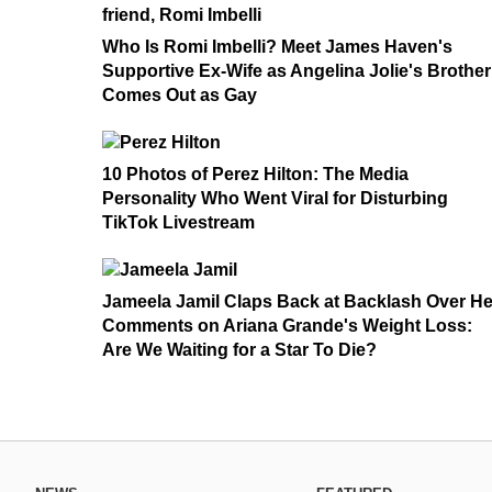
Who Is Romi Imbelli? Meet James Haven's
Supportive Ex-Wife as Angelina Jolie's Brother
Comes Out as Gay
10 Photos of Perez Hilton: The Media
Personality Who Went Viral for Disturbing
TikTok Livestream
Jameela Jamil Claps Back at Backlash Over He
Comments on Ariana Grande's Weight Loss:
Are We Waiting for a Star To Die?