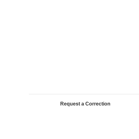
Request a Correction