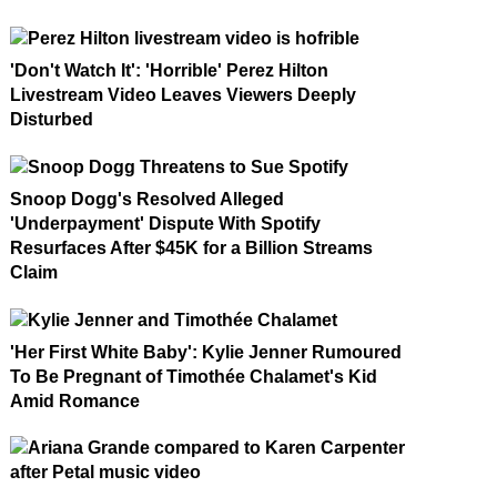
'Don't Watch It': 'Horrible' Perez Hilton
Livestream Video Leaves Viewers Deeply
Disturbed
Snoop Dogg's Resolved Alleged
'Underpayment' Dispute With Spotify
Resurfaces After $45K for a Billion Streams
Claim
'Her First White Baby': Kylie Jenner Rumoured
To Be Pregnant of Timothée Chalamet's Kid
Amid Romance