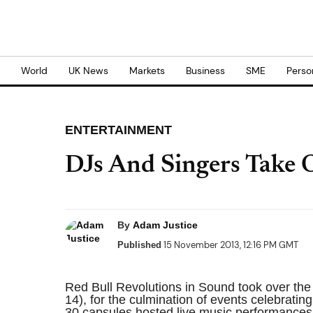
World
UK News
Markets
Business
SME
Perso
ENTERTAINMENT
DJs And Singers Take 
By
Adam Justice
15 November 2013, 12:16 PM GMT
Published
Red Bull Revolutions in Sound took over t
14), for the culmination of events celebratin
30 capsules hosted live music performances,