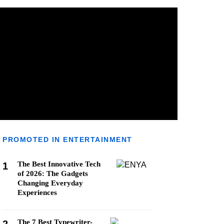
PROMOTED IN ENTERTAINMENT
The Best Innovative Tech
1
of 2026: The Gadgets
Changing Everyday
Experiences
The 7 Best Typewriter-