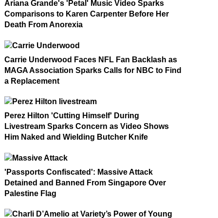
Ariana Grande's 'Petal' Music Video Sparks
Comparisons to Karen Carpenter Before Her
Death From Anorexia
Carrie Underwood Faces NFL Fan Backlash as
MAGA Association Sparks Calls for NBC to Find
a Replacement
Perez Hilton 'Cutting Himself' During
Livestream Sparks Concern as Video Shows
Him Naked and Wielding Butcher Knife
'Passports Confiscated': Massive Attack
Detained and Banned From Singapore Over
Palestine Flag