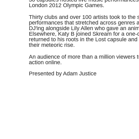
London 2012 Olympic Games.
Thirty clubs and over 100 artists took to the 
performances that stretched across genres 
DJ'ing alongside Lily Allen who gave an anim
Elsewhere, Katy B joined Skream for a one-of
returned to his roots in the Lost capsule and 
their meteoric rise.
An audience of more than a million viewers t
action online.
Presented by Adam Justice