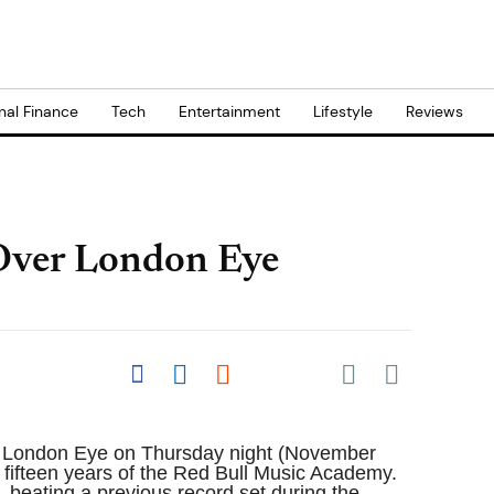
nal Finance
Tech
Entertainment
Lifestyle
Reviews
Over London Eye
Share on Pocket
Share on Facebook
Share on LinkedIn
Share on Reddit
Share on
Flipboard
he London Eye on Thursday night (November
g fifteen years of the Red Bull Music Academy.
 beating a previous record set during the