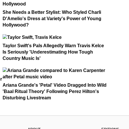
She Needs a Better Stylist: Who Styled Charli
D'Amelio's Dress at Variety's Power of Young
Hollywood?
Taylor Swift's Pals Allegedly Warn Travis Kelce
Is Seriously 'Underestimating How Tough
Country Music Is'
r
Ariana Grande's 'Petal' Video Dragged Into Wild
'Baal Ritual Theory' Following Perez Hilton's
Disturbing Livestream