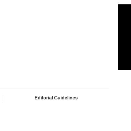
Editorial Guidelines