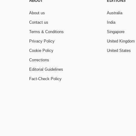
ABOUT
EDITIONS
About us
Australia
Contact us
India
Terms & Conditions
Singapore
Privacy Policy
United Kingdom
Cookie Policy
United States
Corrections
Editorial Guidelines
Fact-Check Policy