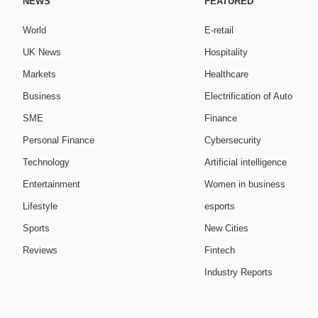
NEWS
FEATURED
World
E-retail
UK News
Hospitality
Markets
Healthcare
Business
Electrification of Auto
SME
Finance
Personal Finance
Cybersecurity
Technology
Artificial intelligence
Entertainment
Women in business
Lifestyle
esports
Sports
New Cities
Reviews
Fintech
Industry Reports