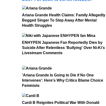
Ariana Grande Health Claims: Family Allegedly
Begged Singer To Step Away After Mental
Health Struggles
ENHYPEN Japanese Fan Reportedly Dies by
Suicide After Relentless 'Bullying' Over Ni-Ki's
Livestream Comments
'Ariana Grande Is Going to Die if No One
Intervenes': Here's Why Critics Blame Choice
Feminists
Cardi B Reignites Political War With Donald