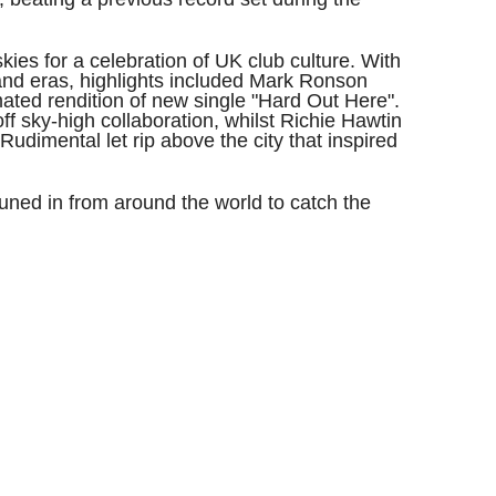
skies for a celebration of UK club culture. With
and eras, highlights included Mark Ronson
ated rendition of new single "Hard Out Here".
f sky-high collaboration, whilst Richie Hawtin
Rudimental let rip above the city that inspired
uned in from around the world to catch the