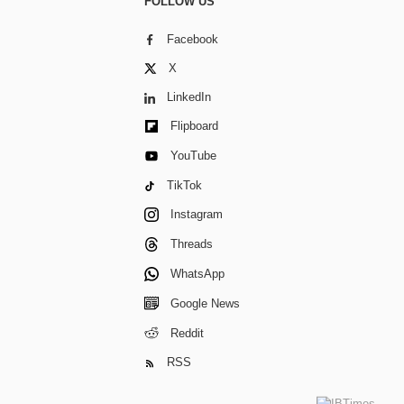
FOLLOW US
Facebook
X
LinkedIn
Flipboard
YouTube
TikTok
Instagram
Threads
WhatsApp
Google News
Reddit
RSS