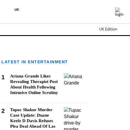
UK
UK Edition
LATEST IN ENTERTAINMENT
Ariana Grande Likes
1
Revealing Therapist Post
About Health Following
Intensive Online Scrutiny
Tupac Shakur Murder
2
Case Update: Duane
Keefe D Davis Refuses
Plea Deal Ahead Of Las