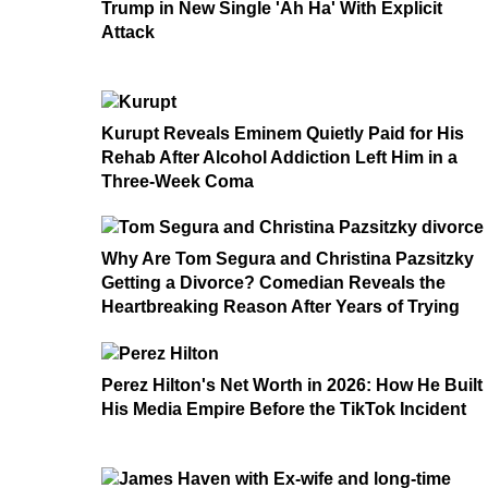
Trump in New Single 'Ah Ha' With Explicit
Attack
Kurupt Reveals Eminem Quietly Paid for His
Rehab After Alcohol Addiction Left Him in a
Three-Week Coma
Why Are Tom Segura and Christina Pazsitzky
Getting a Divorce? Comedian Reveals the
Heartbreaking Reason After Years of Trying
Perez Hilton's Net Worth in 2026: How He Built
His Media Empire Before the TikTok Incident