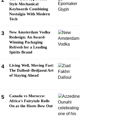
2
Style Mechanical
Keyboards Combining
Nostalgia With Modern
Tech
New Amsterdam Vodka
3
Redesign: An Award-
Winning Packaging
Refresh for a Leading
Spirits Brand
Living Well, Moving Fast:
4
The Dalloul–Bedjaoui Art
of Staying Ahead
Canada vs Morocco:
5
Africa's Fairytale Rolls
On as the Hosts Bow Out