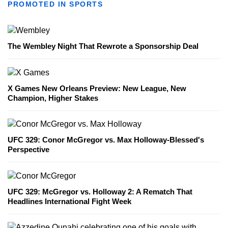
PROMOTED IN SPORTS
The Wembley Night That Rewrote a Sponsorship Deal
X Games New Orleans Preview: New League, New
Champion, Higher Stakes
UFC 329: Conor McGregor vs. Max Holloway-Blessed's
Perspective
UFC 329: McGregor vs. Holloway 2: A Rematch That
Headlines International Fight Week