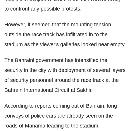
to confront any possible protests.
However, it seemed that the mounting tension
outside the race track has infiltrated in to the
stadium as the viewer's galleries looked near empty.
The Bahraini government has intensified the
security in the city with deployment of several layers
of security personnel around the race track at the
Bahrain International Circuit at Sakhir.
According to reports coming out of Bahrain, long
convoys of police cars are already seen on the
roads of Manama leading to the stadium.