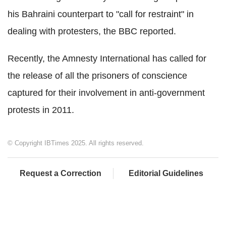
his Bahraini counterpart to "call for restraint" in
dealing with protesters, the BBC reported.
Recently, the Amnesty International has called for
the release of all the prisoners of conscience
captured for their involvement in anti-government
protests in 2011.
© Copyright IBTimes 2025. All rights reserved.
Request a Correction
Editorial Guidelines