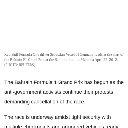
Red Bull Formula One driver Sebastian Vettel of Germany leads at the start of
the Bahrain F1 Grand Prix at the Sakhir circuit in Manama April 22, 2012.
REUTERS
The Bahrain Formula 1 Grand Prix has begun as the
anti-government activists continue their protests
demanding cancellation of the race.
The race is underway amidst tight security with
multiple checkpoints and armoured vehicles ready