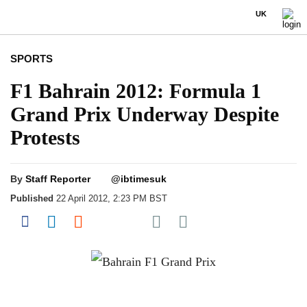
UK
SPORTS
F1 Bahrain 2012: Formula 1
Grand Prix Underway Despite
Protests
By
Staff Reporter
@ibtimesuk
Published
22 April 2012, 2:23 PM BST
Share on Pocket
Share on Facebook
Share on LinkedIn
Share on Reddit
Share on Flipboard