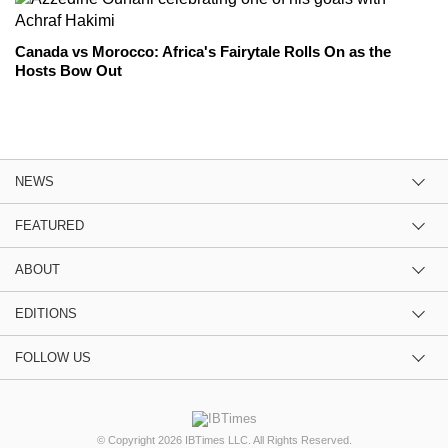
Canada vs Morocco: Africa's Fairytale Rolls On as the
Hosts Bow Out
NEWS
FEATURED
ABOUT
EDITIONS
FOLLOW US
© Copyright 2026 IBTimes LLC. All Rights Reserved.