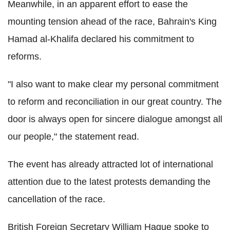
Meanwhile, in an apparent effort to ease the
mounting tension ahead of the race, Bahrain's King
Hamad al-Khalifa declared his commitment to
reforms.
"I also want to make clear my personal commitment
to reform and reconciliation in our great country. The
door is always open for sincere dialogue amongst all
our people," the statement read.
The event has already attracted lot of international
attention due to the latest protests demanding the
cancellation of the race.
British Foreign Secretary William Hague spoke to