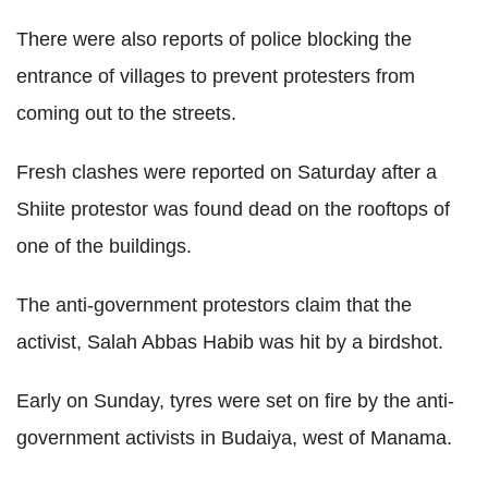
There were also reports of police blocking the
entrance of villages to prevent protesters from
coming out to the streets.
Fresh clashes were reported on Saturday after a
Shiite protestor was found dead on the rooftops of
one of the buildings.
The anti-government protestors claim that the
activist, Salah Abbas Habib was hit by a birdshot.
Early on Sunday, tyres were set on fire by the anti-
government activists in Budaiya, west of Manama.