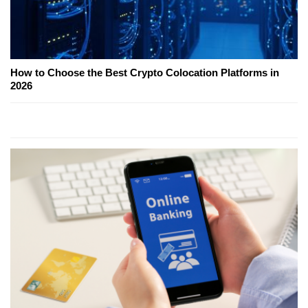
How to Choose the Best Crypto Colocation Platforms in
2026