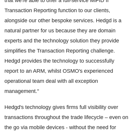
that we're able to offer a full-service MiFID II
Transaction Reporting function to our clients,
alongside our other bespoke services. Hedgd is a
natural partner for us because they are domain
experts and the technology solution they provide
simplifies the Transaction Reporting challenge.
Hedgd provides the technology to successfully
report to an ARM, whilst OSMO's experienced
operational team deal with all exception
management."
Hedgd's technology gives firms full visibility over
transactions throughout the trade lifecycle – even on
the go via mobile devices - without the need for