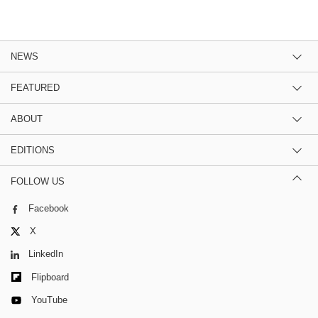
NEWS
FEATURED
ABOUT
EDITIONS
FOLLOW US
Facebook
X
LinkedIn
Flipboard
YouTube