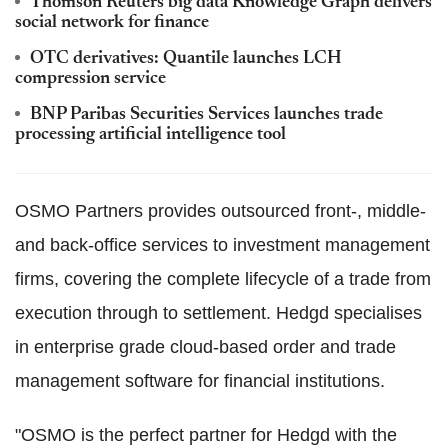
Thomson Reuters big data Knowledge Graph delivers
social network for finance
OTC derivatives: Quantile launches LCH
compression service
BNP Paribas Securities Services launches trade
processing artificial intelligence tool
OSMO Partners provides outsourced front-, middle-
and back-office services to investment management
firms, covering the complete lifecycle of a trade from
execution through to settlement. Hedgd specialises
in enterprise grade cloud-based order and trade
management software for financial institutions.
"OSMO is the perfect partner for Hedgd with the