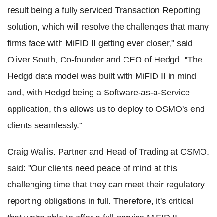
result being a fully serviced Transaction Reporting
solution, which will resolve the challenges that many
firms face with MiFID II getting ever closer," said
Oliver South, Co-founder and CEO of Hedgd. "The
Hedgd data model was built with MiFID II in mind
and, with Hedgd being a Software-as-a-Service
application, this allows us to deploy to OSMO's end
clients seamlessly."
Craig Wallis, Partner and Head of Trading at OSMO,
said: "Our clients need peace of mind at this
challenging time that they can meet their regulatory
reporting obligations in full. Therefore, it's critical