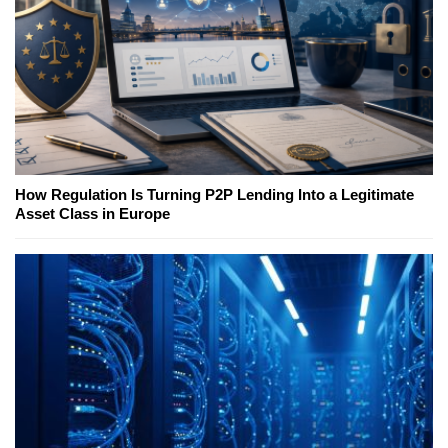
How Regulation Is Turning P2P Lending Into a Legitimate
Asset Class in Europe