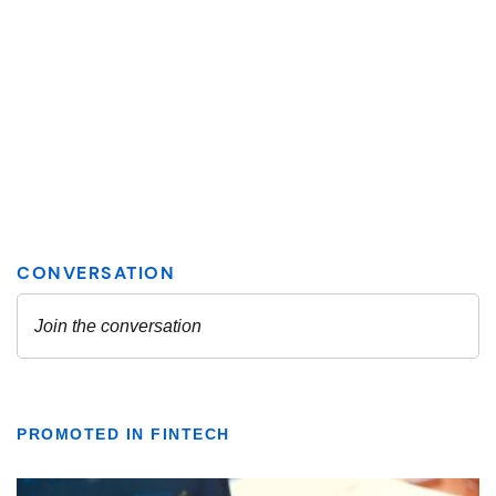
PROMOTED IN FINTECH