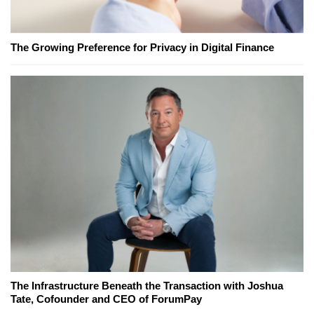
The Growing Preference for Privacy in Digital Finance
The Infrastructure Beneath the Transaction with Joshua
Tate, Cofounder and CEO of ForumPay