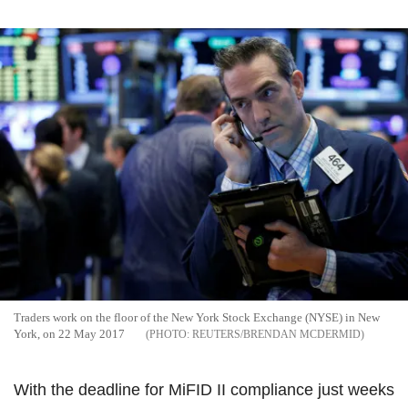
Traders work on the floor of the New York Stock Exchange (NYSE) in New
York, on 22 May 2017
REUTERS/BRENDAN MCDERMID
With the deadline for MiFID II compliance just weeks