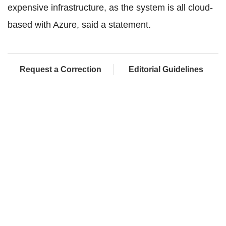
expensive infrastructure, as the system is all cloud-
based with Azure, said a statement.
Request a Correction
Editorial Guidelines