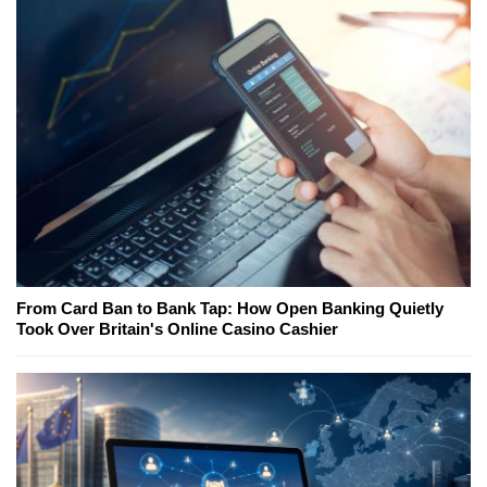
From Card Ban to Bank Tap: How Open Banking Quietly
Took Over Britain's Online Casino Cashier