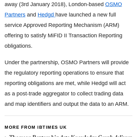
away (3rd January 2018), London-based
OSMO
Partners
and
Hedgd
have launched a new full
service Approved Reporting Mechanism (ARM)
offering to satisfy MiFID II Transaction Reporting
obligations.
Under the partnership, OSMO Partners will provide
the regulatory reporting operations to ensure that
reporting obligations are met, while Hedgd will act
as a post-trade aggregator to collect trading data
and map identifiers and output the data to an ARM.
MORE FROM IBTIMES UK