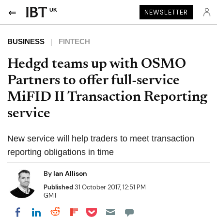
UK
NEWSLETTER
BUSINESS
FINTECH
Hedgd teams up with OSMO
Partners to offer full-service
MiFID II Transaction Reporting
service
New service will help traders to meet transaction
reporting obligations in time
By
Ian Allison
Published
31 October 2017, 12:51 PM
GMT
Share on Pocket
Share on LinkedIn
Share on Reddit
Share on Flipboard
Share on Facebook