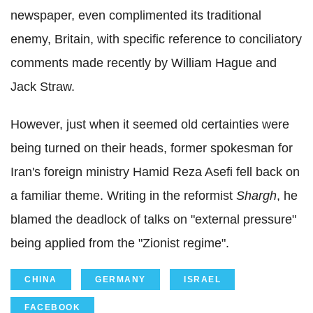
newspaper, even complimented its traditional
enemy, Britain, with specific reference to conciliatory
comments made recently by William Hague and
Jack Straw.
However, just when it seemed old certainties were
being turned on their heads, former spokesman for
Iran's foreign ministry Hamid Reza Asefi fell back on
a familiar theme. Writing in the reformist
Shargh
, he
blamed the deadlock of talks on "external pressure"
being applied from the "Zionist regime".
CHINA
GERMANY
ISRAEL
FACEBOOK