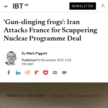
UK
NEWSLETTER
'Gun-slinging frogs': Iran
Attacks France for Scuppering
Nuclear Programme Deal
By
Mark Piggott
Published
10 November 2013, 5:43
PM GMT
Share on Pocket
Share on LinkedIn
Share on Reddit
Share on Flipboard
Share on Facebook