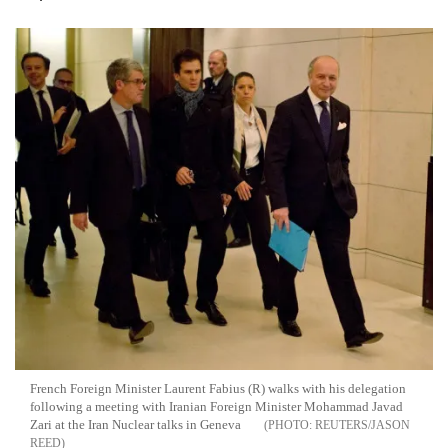
French Foreign Minister Laurent Fabius (R) walks with his delegation
following a meeting with Iranian Foreign Minister Mohammad Javad
Zari at the Iran Nuclear talks in Geneva
REUTERS/JASON
REED