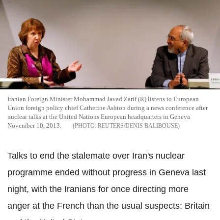
Iranian Foreign Minister Mohammad Javad Zarif (R) listens to European
Union foreign policy chief Catherine Ashton during a news conference after
nuclear talks at the United Nations European headquarters in Geneva
November 10, 2013.
REUTERS/DENIS BALIBOUSE
Talks to end the stalemate over Iran's nuclear
programme ended without progress in Geneva last
night, with the Iranians for once directing more
anger at the French than the usual suspects: Britain