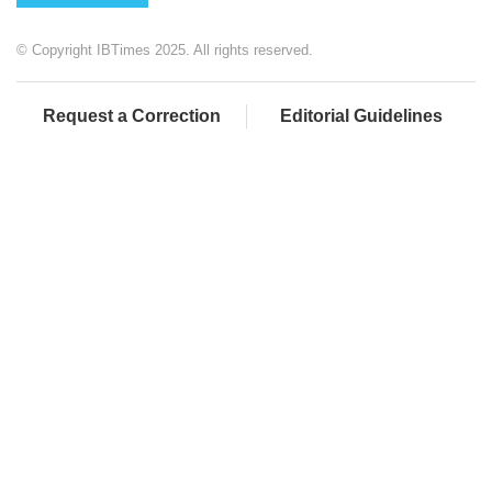
© Copyright IBTimes 2025. All rights reserved.
Request a Correction
Editorial Guidelines