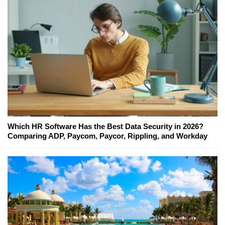
Which HR Software Has the Best Data Security in 2026?
Comparing ADP, Paycom, Paycor, Rippling, and Workday