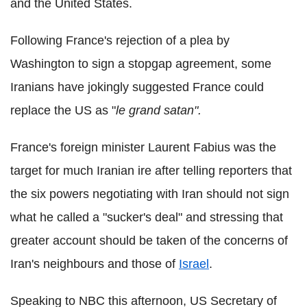
and the United States.
Following France's rejection of a plea by
Washington to sign a stopgap agreement, some
Iranians have jokingly suggested France could
replace the US as "
le grand satan".
France's foreign minister Laurent Fabius was the
target for much Iranian ire after telling reporters that
the six powers negotiating with Iran should not sign
what he called a "sucker's deal" and stressing that
greater account should be taken of the concerns of
Iran's neighbours and those of
Israel
.
Speaking to NBC this afternoon, US Secretary of