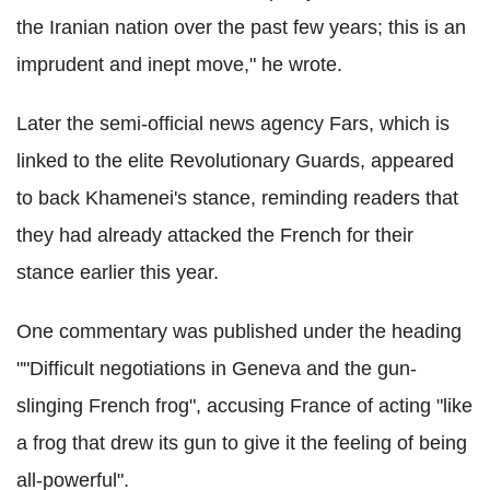
the Iranian nation over the past few years; this is an
imprudent and inept move," he wrote.
Later the semi-official news agency Fars, which is
linked to the elite Revolutionary Guards, appeared
to back Khamenei's stance, reminding readers that
they had already attacked the French for their
stance earlier this year.
One commentary was published under the heading
""Difficult negotiations in Geneva and the gun-
slinging French frog", accusing France of acting "like
a frog that drew its gun to give it the feeling of being
all-powerful".