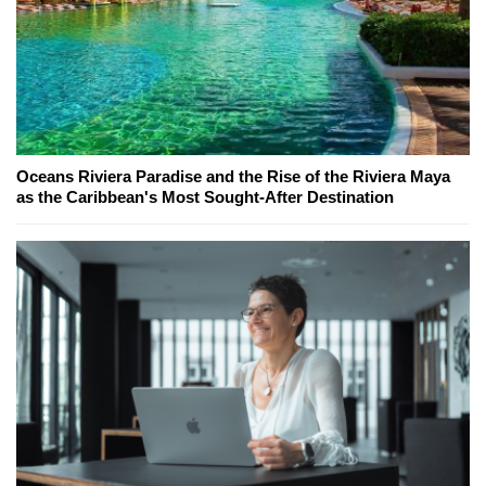
Oceans Riviera Paradise and the Rise of the Riviera Maya
as the Caribbean's Most Sought-After Destination