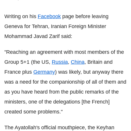
Writing on his
Facebook
page before leaving
Geneva for Tehran, Iranian Foreign Minister
Mohammad Javad Zarif said:
"Reaching an agreement with most members of the
Group 5+1 (the US,
Russia
,
China
, Britain and
France plus
Germany
) was likely, but anyway there
was a need for the companionship of all of them and
as you have heard from the public remarks of the
ministers, one of the delegations [the French]
created some problems."
The Ayatollah's official mouthpiece, the Keyhan