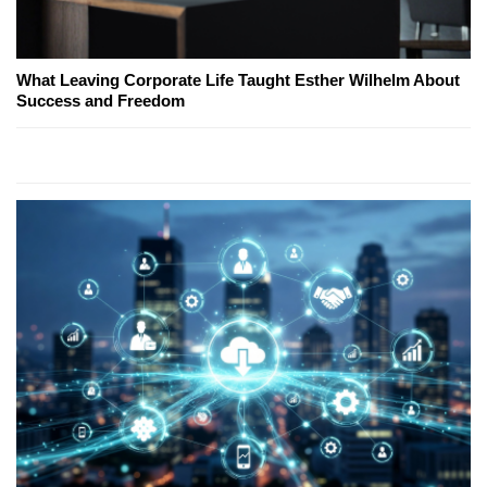
What Leaving Corporate Life Taught Esther Wilhelm About
Success and Freedom