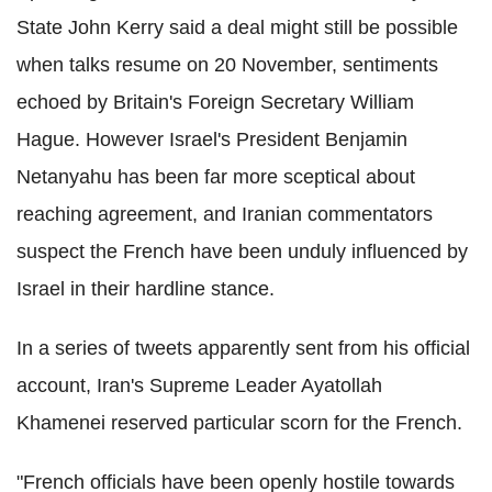
State John Kerry said a deal might still be possible
when talks resume on 20 November, sentiments
echoed by Britain's Foreign Secretary William
Hague. However Israel's President Benjamin
Netanyahu has been far more sceptical about
reaching agreement, and Iranian commentators
suspect the French have been unduly influenced by
Israel in their hardline stance.
In a series of tweets apparently sent from his official
account, Iran's Supreme Leader Ayatollah
Khamenei reserved particular scorn for the French.
"French officials have been openly hostile towards