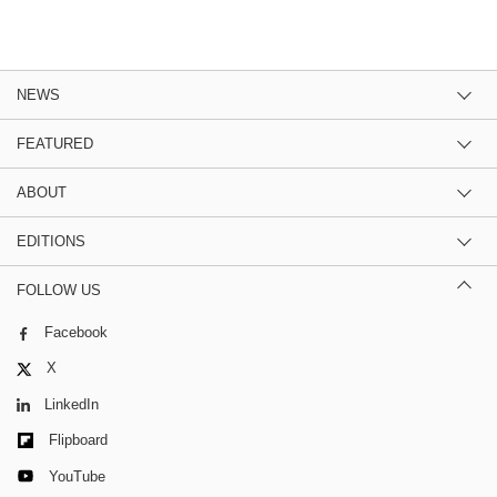
NEWS
FEATURED
ABOUT
EDITIONS
FOLLOW US
Facebook
X
LinkedIn
Flipboard
YouTube