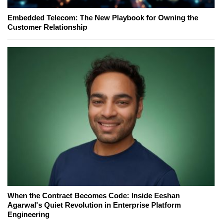
Embedded Telecom: The New Playbook for Owning the
Customer Relationship
When the Contract Becomes Code: Inside Eeshan
Agarwal's Quiet Revolution in Enterprise Platform
Engineering