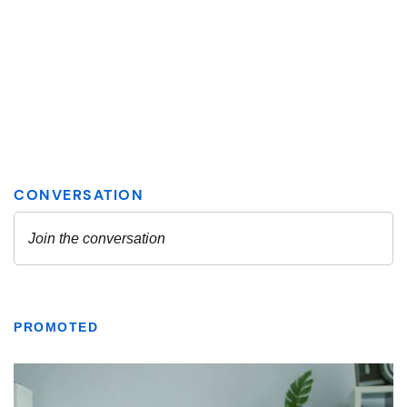
PROMOTED