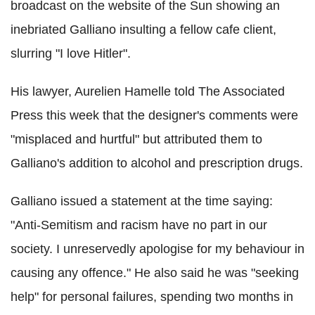
broadcast on the website of the Sun showing an
inebriated Galliano insulting a fellow cafe client,
slurring "I love Hitler".
His lawyer, Aurelien Hamelle told The Associated
Press this week that the designer's comments were
"misplaced and hurtful" but attributed them to
Galliano's addition to alcohol and prescription drugs.
Galliano issued a statement at the time saying:
"Anti-Semitism and racism have no part in our
society. I unreservedly apologise for my behaviour in
causing any offence." He also said he was "seeking
help" for personal failures, spending two months in