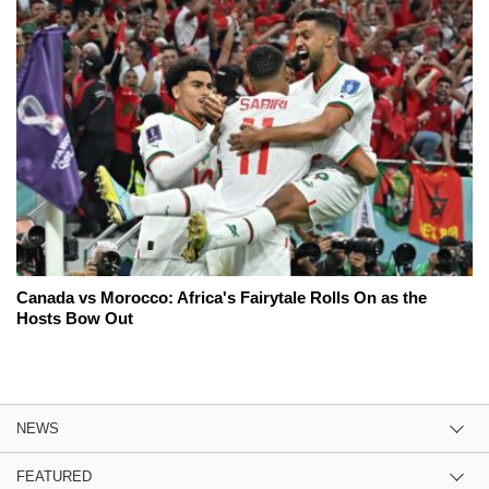
Canada vs Morocco: Africa's Fairytale Rolls On as the
Hosts Bow Out
NEWS
FEATURED