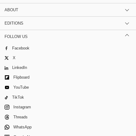
ABOUT
EDITIONS
FOLLOW US
Facebook
X
LinkedIn
Flipboard
YouTube
TikTok
Instagram
Threads
WhatsApp