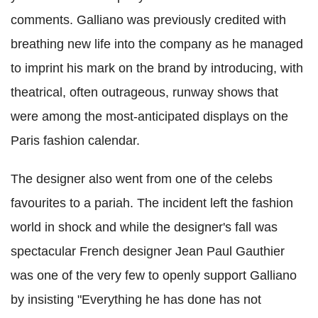
comments. Galliano was previously credited with
breathing new life into the company as he managed
to imprint his mark on the brand by introducing, with
theatrical, often outrageous, runway shows that
were among the most-anticipated displays on the
Paris fashion calendar.
The designer also went from one of the celebs
favourites to a pariah. The incident left the fashion
world in shock and while the designer's fall was
spectacular French designer Jean Paul Gauthier
was one of the very few to openly support Galliano
by insisting "Everything he has done has not