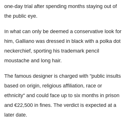
one-day trial after spending months staying out of
the public eye.
In what can only be deemed a conservative look for
him, Galliano was dressed in black with a polka dot
neckerchief, sporting his trademark pencil
moustache and long hair.
The famous designer is charged with "public insults
based on origin, religious affiliation, race or
ethnicity" and could face up to six months in prison
and €22,500 in fines. The verdict is expected at a
later date.