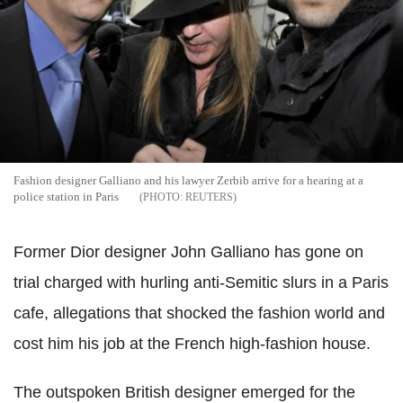
Fashion designer Galliano and his lawyer Zerbib arrive for a hearing at a
police station in Paris
REUTERS
Former Dior designer John Galliano has gone on
trial charged with hurling anti-Semitic slurs in a Paris
cafe, allegations that shocked the fashion world and
cost him his job at the French high-fashion house.
The outspoken British designer emerged for the