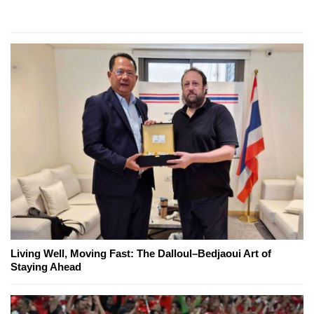
Living Well, Moving Fast: The Dalloul–Bedjaoui Art of
Staying Ahead