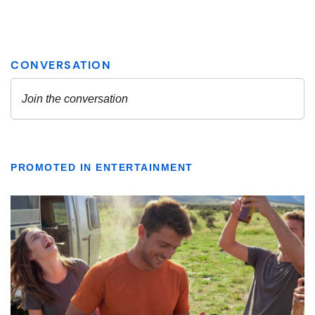
PROMOTED IN ENTERTAINMENT