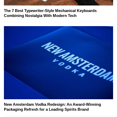
The 7 Best Typewriter-Style Mechanical Keyboards
Combining Nostalgia With Modern Tech
New Amsterdam Vodka Redesign: An Award-Winning
Packaging Refresh for a Leading Spirits Brand