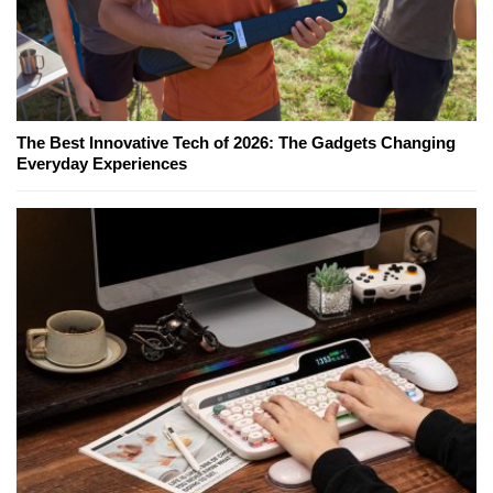
The Best Innovative Tech of 2026: The Gadgets Changing
Everyday Experiences