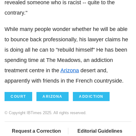
revealed someone who is racist -- quite to the
contrary."
While many people wonder whether he will be able
to bounce back professionally, his lawyer claims he
is doing all he can to "rebuild himself" He has been
spending time at The Meadows, an addiction
treatment centre in the
Arizona
desert and,
apparently with friends in the French countryside.
COURT
ARIZONA
ADDICTION
© Copyright IBTimes 2025. All rights reserved.
Request a Correction
Editorial Guidelines