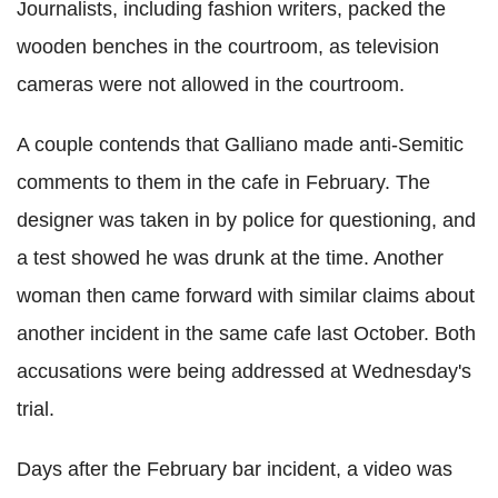
Journalists, including fashion writers, packed the
wooden benches in the courtroom, as television
cameras were not allowed in the courtroom.
A couple contends that Galliano made anti-Semitic
comments to them in the cafe in February. The
designer was taken in by police for questioning, and
a test showed he was drunk at the time. Another
woman then came forward with similar claims about
another incident in the same cafe last October. Both
accusations were being addressed at Wednesday's
trial.
Days after the February bar incident, a video was