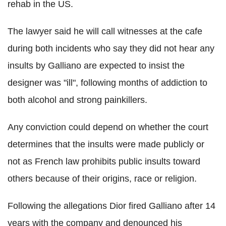
rehab in the US.
The lawyer said he will call witnesses at the cafe
during both incidents who say they did not hear any
insults by Galliano are expected to insist the
designer was "ill", following months of addiction to
both alcohol and strong painkillers.
Any conviction could depend on whether the court
determines that the insults were made publicly or
not as French law prohibits public insults toward
others because of their origins, race or religion.
Following the allegations Dior fired Galliano after 14
years with the company and denounced his