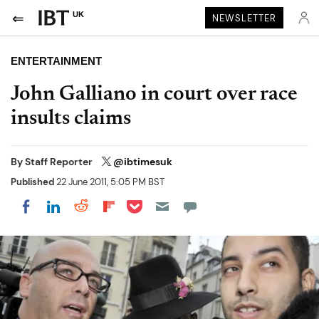
UK
NEWSLETTER
ENTERTAINMENT
John Galliano in court over race
insults claims
By
Staff Reporter
@ibtimesuk
Published
22 June 2011, 5:05 PM BST
Share on Pocket
Share on LinkedIn
Share on Reddit
Share on Flipboard
Share on Facebook