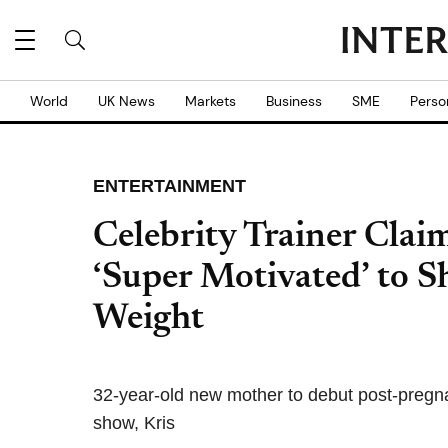
World
UK News
Markets
Business
SME
Perso
ENTERTAINMENT
Celebrity Trainer Cla
‘Super Motivated’ to 
Weight
32-year-old new mother to debut post-pregn
show, Kris