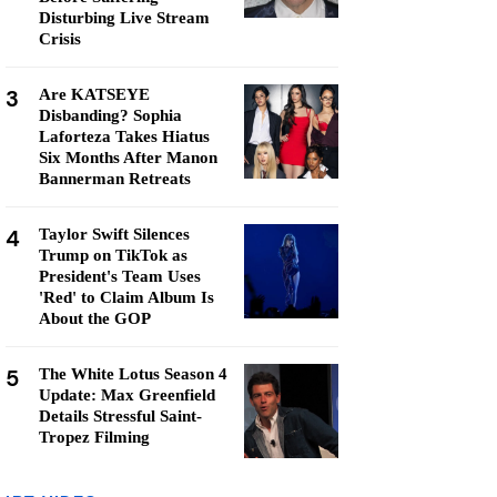
Disturbing Live Stream
Crisis
3
Are KATSEYE
Disbanding? Sophia
Laforteza Takes Hiatus
Six Months After Manon
Bannerman Retreats
4
Taylor Swift Silences
Trump on TikTok as
President's Team Uses
'Red' to Claim Album Is
About the GOP
5
The White Lotus Season 4
Update: Max Greenfield
Details Stressful Saint-
Tropez Filming