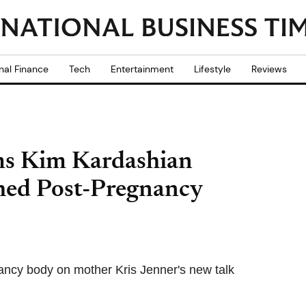
nal Finance
Tech
Entertainment
Lifestyle
Reviews
ims Kim Kardashian
Shed Post-Pregnancy
ancy body on mother Kris Jenner's new talk