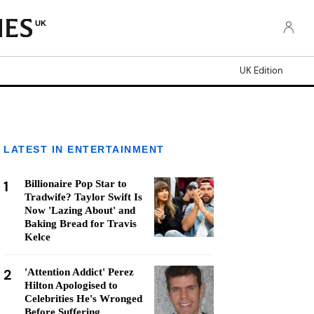
UK
UK Edition
LATEST IN ENTERTAINMENT
1
Billionaire Pop Star to
Tradwife? Taylor Swift Is
Now 'Lazing About' and
Baking Bread for Travis
Kelce
2
'Attention Addict' Perez
Hilton Apologised to
Celebrities He's Wronged
Before Suffering