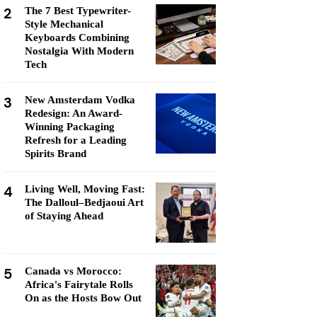
2
The 7 Best Typewriter-
Style Mechanical
Keyboards Combining
Nostalgia With Modern
Tech
3
New Amsterdam Vodka
Redesign: An Award-
Winning Packaging
Refresh for a Leading
Spirits Brand
4
Living Well, Moving Fast:
The Dalloul–Bedjaoui Art
of Staying Ahead
5
Canada vs Morocco:
Africa's Fairytale Rolls
On as the Hosts Bow Out