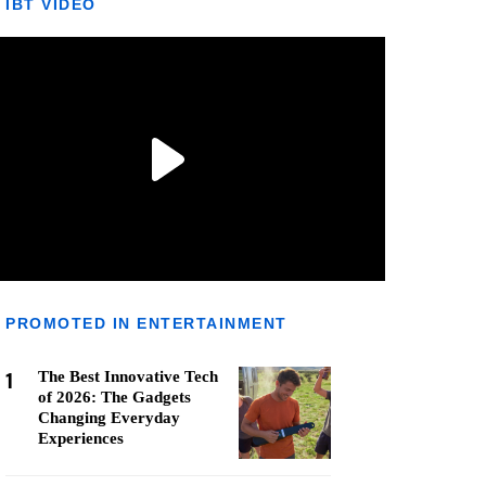
IBT VIDEO
PROMOTED IN ENTERTAINMENT
1
The Best Innovative Tech
of 2026: The Gadgets
Changing Everyday
Experiences