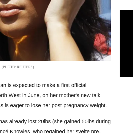
REUTERS
n is expected to make a first official
rth West in June, on her mother's new talk
s is eager to lose her post-pregnancy weight.
as already lost 20lbs (she gained 50lbs during
oncé Knowles, who regained her svelte pre-