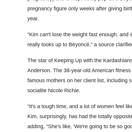
pregnancy figure only weeks after giving birt
year.
"Kim can't lose the weight fast enough, and s
really looks up to Beyoncé," a source clarifie
The star of Keeping Up with the Kardashians i
Anderson. The 38-year-old American fitness
famous mothers on her client list, includin
socialite Nicole Richie.
"It's a tough time, and a lot of women feel li
Kim, surprisingly, has had the totally oppos
adding, "She's like, 'We're going to be so good