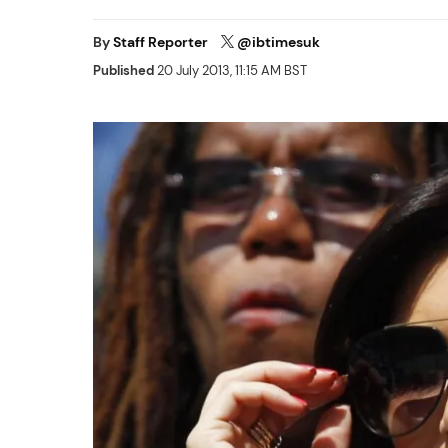
By
Staff Reporter
@ibtimesuk
Published
20 July 2013, 11:15 AM BST