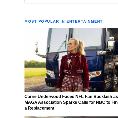
MOST POPULAR IN ENTERTAINMENT
Carrie Underwood Faces NFL Fan Backlash as
MAGA Association Sparks Calls for NBC to Fi
a Replacement