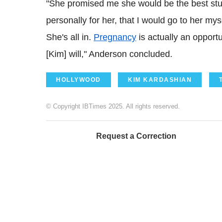
"She promised me she would be the best stude
personally for her, that I would go to her my
She's all in.
Pregnancy
is actually an opport
[Kim] will," Anderson concluded.
HOLLYWOOD
KIM KARDASHIAN
© Copyright IBTimes 2025. All rights reserved.
Request a Correction