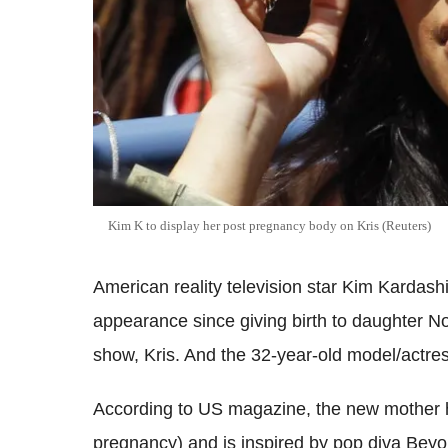
Kim K to display her post pregnancy body on Kris (Reuters)
American reality television star Kim Kardashia
appearance since giving birth to daughter No
show, Kris. And the 32-year-old model/actres
According to US magazine, the new mother h
pregnancy) and is inspired by pop diva Bey