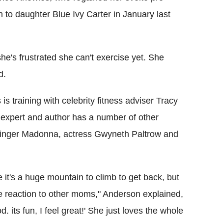
h to daughter Blue Ivy Carter in January last
he's frustrated she can't exercise yet. She
d.
s training with celebrity fitness adviser Tracy
 expert and author has a number of other
g singer Madonna, actress Gwyneth Paltrow and
ke it's a huge mountain to climb to get back, but
ite reaction to other moms," Anderson explained,
. its fun, I feel great!' She just loves the whole