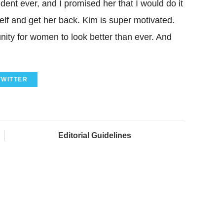
nt ever, and I promised her that I would do it
self and get her back. Kim is super motivated.
unity for women to look better than ever. And
TWITTER
Editorial Guidelines