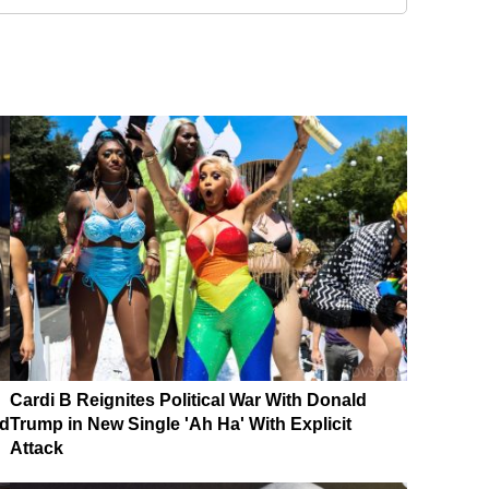
Cardi B Reignites Political War With Donald
nd
Trump in New Single 'Ah Ha' With Explicit
Attack