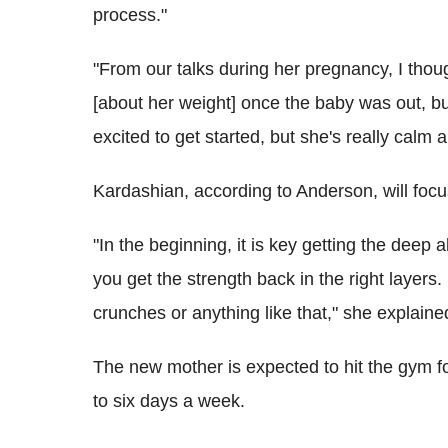
process."
"From our talks during her pregnancy, I thou
[about her weight] once the baby was out, but
excited to get started, but she's really calm ab
Kardashian, according to Anderson, will focu
"In the beginning, it is key getting the dee
you get the strength back in the right layers.
crunches or anything like that," she explaine
The new mother is expected to hit the gym fo
to six days a week.