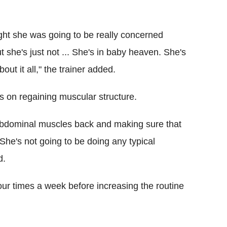
ght she was going to be really concerned
 she's just not ... She's in baby heaven. She's
out it all," the trainer added.
s on regaining muscular structure.
p abdominal muscles back and making sure that
 She's not going to be doing any typical
d.
ur times a week before increasing the routine