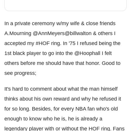
In a private ceremony w/my wife & close friends
A.Mourning @AnnMeyers@billwalton & others I
accepted my #HOF ring. In '75 I refused being the
1st black player to go into the @Hoophall I felt
others before me should have that honor. Good to
see progress;
It's hard to comment about what the man himself
thinks about his own reward and why he refused it
for so long. Besides, for every NBA fan who's old
enough to know who he is, he is already a
legendary player with or without the HOF ring. Fans