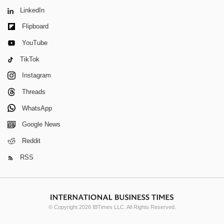
LinkedIn
Flipboard
YouTube
TikTok
Instagram
Threads
WhatsApp
Google News
Reddit
RSS
© Copyright 2026 IBTimes LLC. All Rights Reserved.