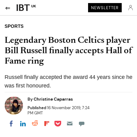
UK
NEWSLETTER
SPORTS
Legendary Boston Celtics player
Bill Russell finally accepts Hall of
Fame ring
Russell finally accepted the award 44 years since he
was first honoured.
By
Christine Caparras
Published
16 November 2019, 7:24
PM GMT
Share on Pocket
Share on LinkedIn
Share on Reddit
Share on Flipboard
Share on Facebook