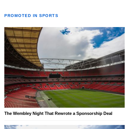
PROMOTED IN SPORTS
The Wembley Night That Rewrote a Sponsorship Deal