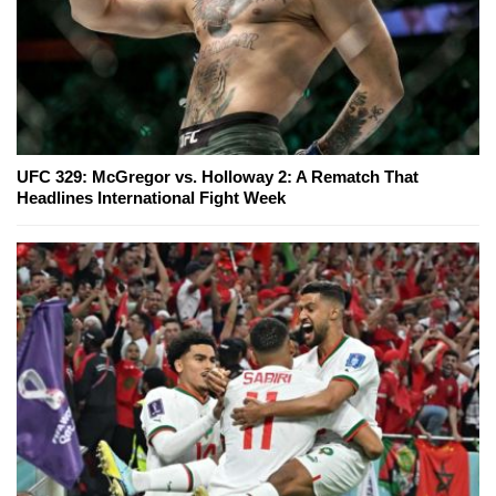
UFC 329: McGregor vs. Holloway 2: A Rematch That
Headlines International Fight Week