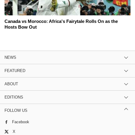
Canada vs Morocco: Africa's Fairytale Rolls On as the
Hosts Bow Out
NEWS
FEATURED
ABOUT
EDITIONS
FOLLOW US
Facebook
X