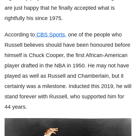
are just happy that he finally accepted what is
rightfully his since 1975.
According to
CBS Sports,
one of the people who
Russell believes should have been honoured before
himself is Chuck Cooper, the first African-American
player drafted in the NBA in 1950. He may not have
played as well as Russell and Chamberlain, but it
certainly was a milestone. Inducted this 2019, he will
stand forever with Russell, who supported him for
44 years.