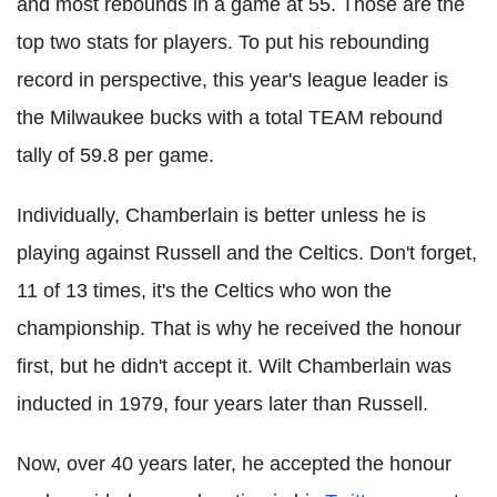
and most rebounds in a game at 55. Those are the
top two stats for players. To put his rebounding
record in perspective, this year's league leader is
the Milwaukee bucks with a total TEAM rebound
tally of 59.8 per game.
Individually, Chamberlain is better unless he is
playing against Russell and the Celtics. Don't forget,
11 of 13 times, it's the Celtics who won the
championship. That is why he received the honour
first, but he didn't accept it. Wilt Chamberlain was
inducted in 1979, four years later than Russell.
Now, over 40 years later, he accepted the honour