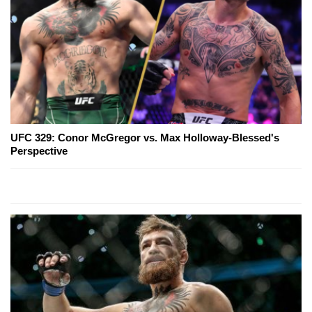
UFC 329: Conor McGregor vs. Max Holloway-Blessed's
Perspective