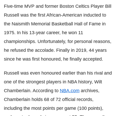
Five-time MVP and former Boston Celtics Player Bill
Russell was the first African-American inducted to
the Naismith Memorial Basketball Hall of Fame in
1975. In his 13-year career, he won 11
championships. Unfortunately, for personal reasons,
he refused the accolade. Finally in 2019, 44 years
since he was first honoured, he finally accepted.
Russell was even honoured earlier than his rival and
one of the strongest players in NBA history, Wilt
Chamberlain. According to
NBA.com
archives,
Chamberlain holds 68 of 72 official records,
including the most points per game (100 points),