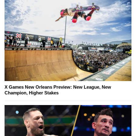
X Games New Orleans Preview: New League, New
Champion, Higher Stakes