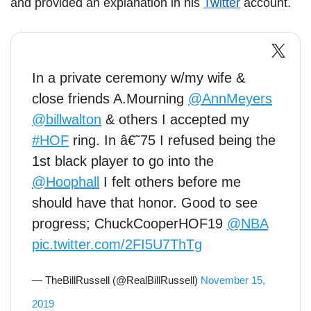
and provided an explanation in his
Twitter
account.
In a private ceremony w/my wife &
close friends A.Mourning
@AnnMeyers
@billwalton
& others I accepted my
#HOF
ring. In â€˜75 I refused being the
1st black player to go into the
@Hoophall
I felt others before me
should have that honor. Good to see
progress; ChuckCooperHOF19
@NBA
pic.twitter.com/2FI5U7ThTg
— TheBillRussell (@RealBillRussell)
November 15,
2019