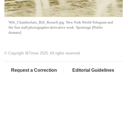
Wilt_Chamberlain_Bill_Russell.jpg: New York World-Telegram and
the Sun staff photographer derivative work: Sportingn [Public
domain]
© Copyright IBTimes 2025. All rights reserved.
Request a Correction
Editorial Guidelines