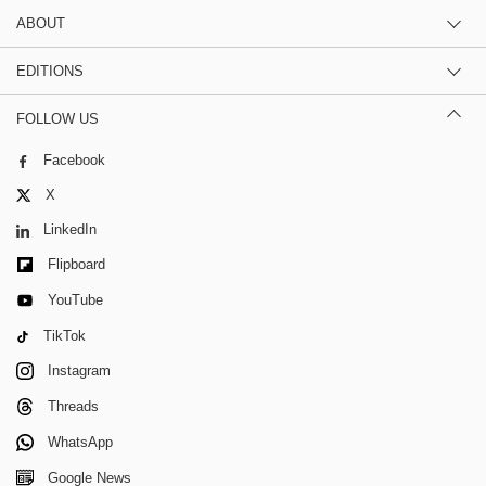
ABOUT
EDITIONS
FOLLOW US
Facebook
X
LinkedIn
Flipboard
YouTube
TikTok
Instagram
Threads
WhatsApp
Google News