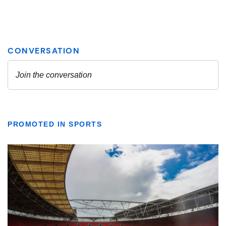
PROMOTED IN SPORTS