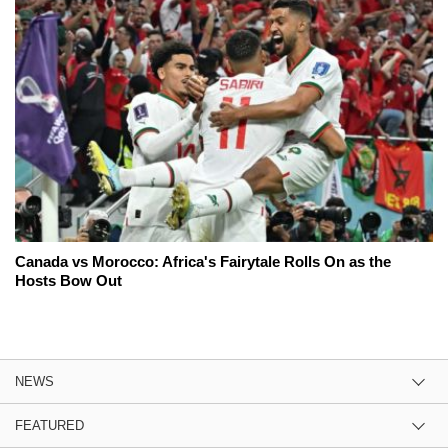
Canada vs Morocco: Africa's Fairytale Rolls On as the
Hosts Bow Out
NEWS
FEATURED