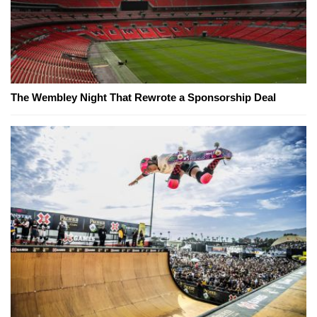
The Wembley Night That Rewrote a Sponsorship Deal