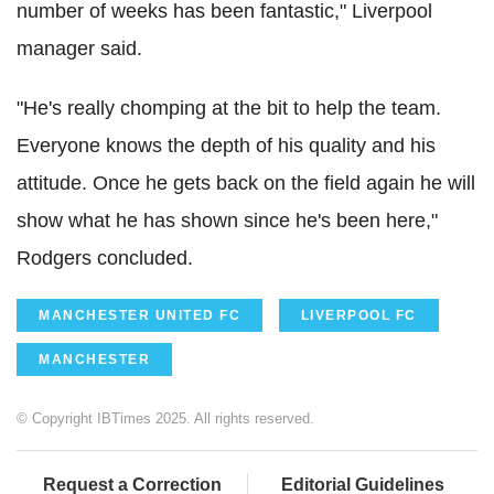
number of weeks has been fantastic," Liverpool
manager said.
"He's really chomping at the bit to help the team.
Everyone knows the depth of his quality and his
attitude. Once he gets back on the field again he will
show what he has shown since he's been here,"
Rodgers concluded.
MANCHESTER UNITED FC
LIVERPOOL FC
MANCHESTER
© Copyright IBTimes 2025. All rights reserved.
Request a Correction
Editorial Guidelines