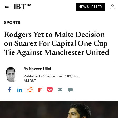
UK
NEWSLETTER
SPORTS
Rodgers Yet to Make Decision
on Suarez For Capital One Cup
Tie Against Manchester United
By
Naveen Ullal
Published
24 September 2013, 9:01
AM BST
Share on Pocket
Share on LinkedIn
Share on Reddit
Share on Flipboard
Share on Facebook