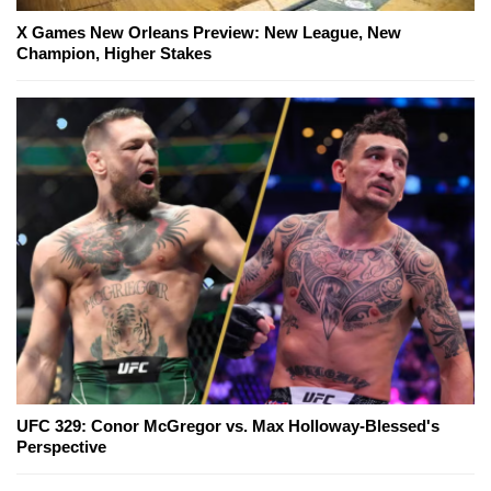
X Games New Orleans Preview: New League, New
Champion, Higher Stakes
UFC 329: Conor McGregor vs. Max Holloway-Blessed's
Perspective