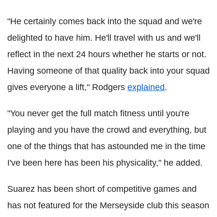
"He certainly comes back into the squad and we're
delighted to have him. He'll travel with us and we'll
reflect in the next 24 hours whether he starts or not.
Having someone of that quality back into your squad
gives everyone a lift," Rodgers
explained
.
"You never get the full match fitness until you're
playing and you have the crowd and everything, but
one of the things that has astounded me in the time
I've been here has been his physicality," he added.
Suarez has been short of competitive games and
has not featured for the Merseyside club this season