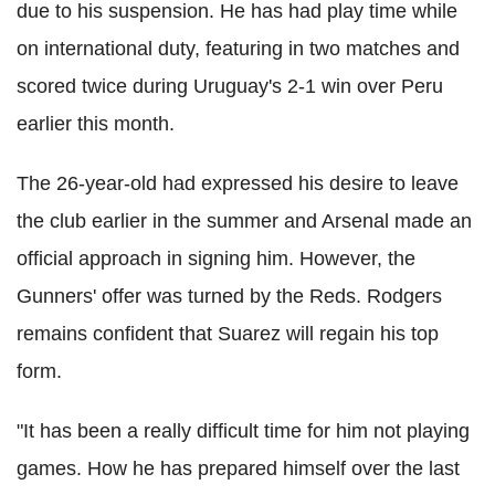
due to his suspension. He has had play time while
on international duty, featuring in two matches and
scored twice during Uruguay's 2-1 win over Peru
earlier this month.
The 26-year-old had expressed his desire to leave
the club earlier in the summer and Arsenal made an
official approach in signing him. However, the
Gunners' offer was turned by the Reds. Rodgers
remains confident that Suarez will regain his top
form.
"It has been a really difficult time for him not playing
games. How he has prepared himself over the last