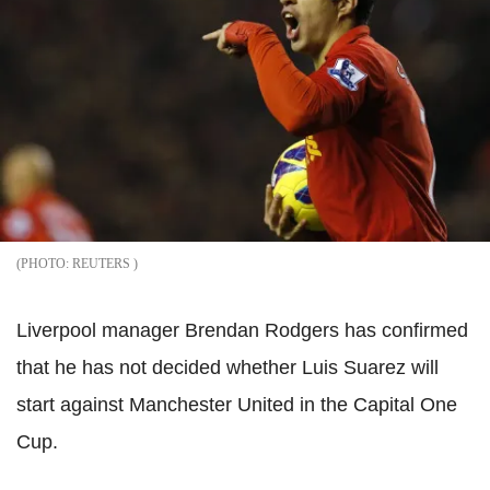
REUTERS
Liverpool manager Brendan Rodgers has confirmed
that he has not decided whether Luis Suarez will
start against Manchester United in the Capital One
Cup.