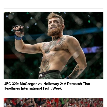
UFC 329: McGregor vs. Holloway 2: A Rematch That
Headlines International Fight Week