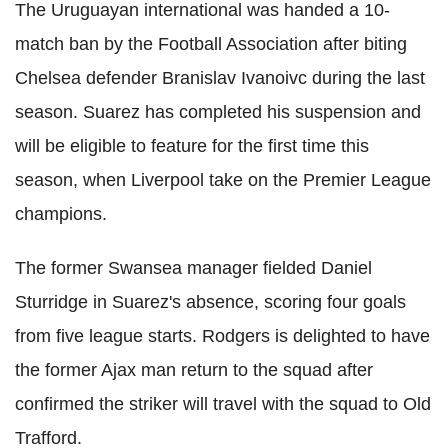
The Uruguayan international was handed a 10-
match ban by the Football Association after biting
Chelsea defender Branislav Ivanoivc during the last
season. Suarez has completed his suspension and
will be eligible to feature for the first time this
season, when Liverpool take on the Premier League
champions.
The former Swansea manager fielded Daniel
Sturridge in Suarez's absence, scoring four goals
from five league starts. Rodgers is delighted to have
the former Ajax man return to the squad after
confirmed the striker will travel with the squad to Old
Trafford.