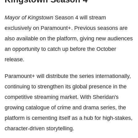
Mayor of Kingstown
Season 4 will stream
exclusively on Paramount+. Previous seasons are
also available on the platform, giving new audiences
an opportunity to catch up before the October
release.
Paramount+ will distribute the series internationally,
continuing to strengthen its global presence in the
competitive streaming market. With Sheridan's
growing catalogue of crime and drama series, the
platform is cementing itself as a hub for high-stakes,
character-driven storytelling.