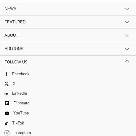
NEWS
FEATURED
ABOUT
EDITIONS
FOLLOW US
Facebook
X
LinkedIn
Flipboard
YouTube
TikTok
Instagram