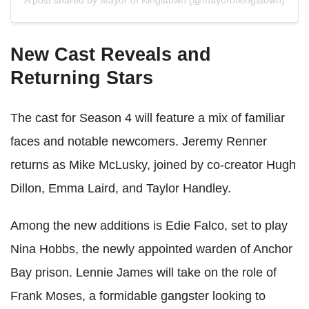
A post shared by Mayor of Kingstown (@mayorofkingstown)
New Cast Reveals and
Returning Stars
The cast for Season 4 will feature a mix of familiar
faces and notable newcomers. Jeremy Renner
returns as Mike McLusky, joined by co-creator Hugh
Dillon, Emma Laird, and Taylor Handley.
Among the new additions is Edie Falco, set to play
Nina Hobbs, the newly appointed warden of Anchor
Bay prison. Lennie James will take on the role of
Frank Moses, a formidable gangster looking to