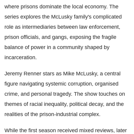
where prisons dominate the local economy. The
series explores the McLusky family's complicated
role as intermediaries between law enforcement,
prison officials, and gangs, exposing the fragile
balance of power in a community shaped by
incarceration.
Jeremy Renner stars as Mike McLusky, a central
figure navigating systemic corruption, organised
crime, and personal tragedy. The show touches on
themes of racial inequality, political decay, and the
realities of the prison-industrial complex.
While the first season received mixed reviews, later