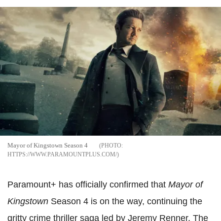
Mayor of Kingstown Season 4
HTTPS://WWW.PARAMOUNTPLUS.COM/
Paramount+ has officially confirmed that
Mayor of
Kingstown
Season 4 is on the way, continuing the
gritty crime thriller saga led by Jeremy Renner. The