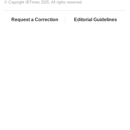
© Copyright IBTimes 2025. All rights reserved.
Request a Correction
Editorial Guidelines