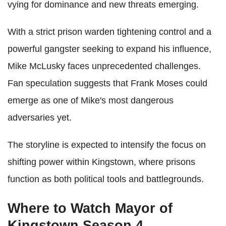
vying for dominance and new threats emerging.
With a strict prison warden tightening control and a
powerful gangster seeking to expand his influence,
Mike McLusky faces unprecedented challenges.
Fan speculation suggests that Frank Moses could
emerge as one of Mike's most dangerous
adversaries yet.
The storyline is expected to intensify the focus on
shifting power within Kingstown, where prisons
function as both political tools and battlegrounds.
Where to Watch Mayor of
Kingstown Season 4