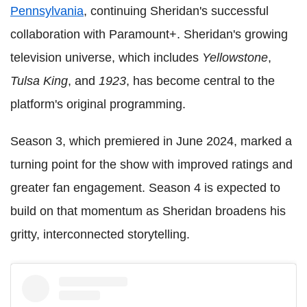
Pennsylvania
, continuing Sheridan's successful
collaboration with Paramount+. Sheridan's growing
television universe, which includes
Yellowstone
,
Tulsa King
, and
1923
, has become central to the
platform's original programming.
Season 3, which premiered in June 2024, marked a
turning point for the show with improved ratings and
greater fan engagement. Season 4 is expected to
build on that momentum as Sheridan broadens his
gritty, interconnected storytelling.