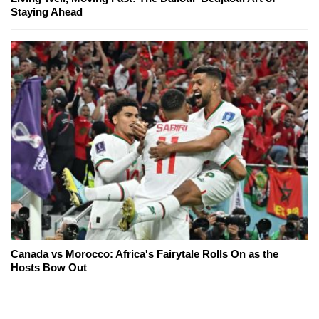
Staying Ahead
Canada vs Morocco: Africa's Fairytale Rolls On as the
Hosts Bow Out