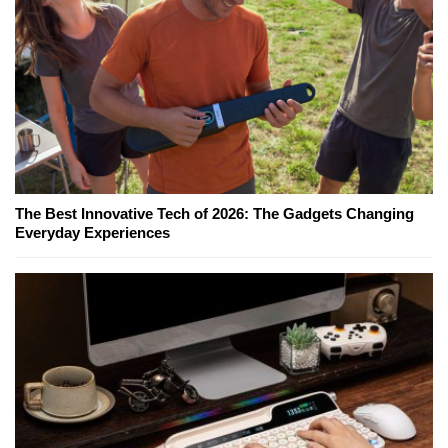
The Best Innovative Tech of 2026: The Gadgets Changing
Everyday Experiences