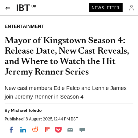
UK
NEWSLETTER
ENTERTAINMENT
Mayor of Kingstown Season 4:
Release Date, New Cast Reveals,
and Where to Watch the Hit
Jeremy Renner Series
New cast members Edie Falco and Lennie James
join Jeremy Renner in Season 4
By
Michael Toledo
Published
18 August 2025, 12:44 PM BST
Share on Pocket
Share on LinkedIn
Share on Reddit
Share on Flipboard
Share on Facebook