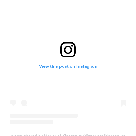
View this post on Instagram