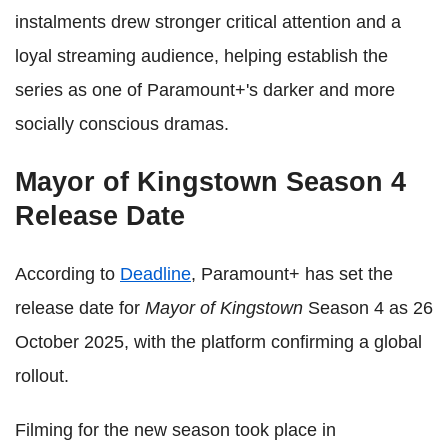
instalments drew stronger critical attention and a
loyal streaming audience, helping establish the
series as one of Paramount+'s darker and more
socially conscious dramas.
Mayor of Kingstown Season 4
Release Date
According to
Deadline
, Paramount+ has set the
release date for
Mayor of Kingstown
Season 4 as 26
October 2025, with the platform confirming a global
rollout.
Filming for the new season took place in