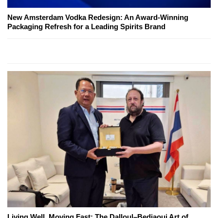
New Amsterdam Vodka Redesign: An Award-Winning
Packaging Refresh for a Leading Spirits Brand
Living Well, Moving Fast: The Dalloul–Bedjaoui Art of