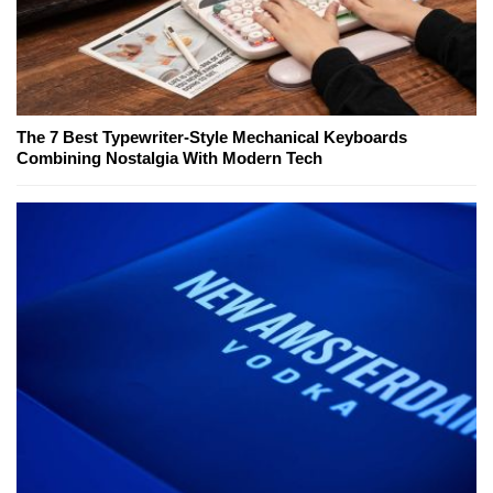
The 7 Best Typewriter-Style Mechanical Keyboards
Combining Nostalgia With Modern Tech