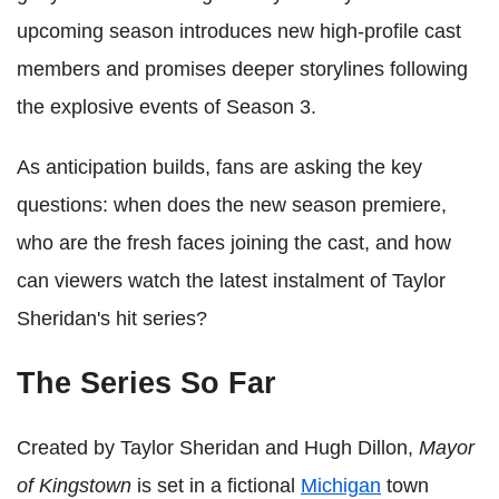
upcoming season introduces new high-profile cast
members and promises deeper storylines following
the explosive events of Season 3.
As anticipation builds, fans are asking the key
questions: when does the new season premiere,
who are the fresh faces joining the cast, and how
can viewers watch the latest instalment of Taylor
Sheridan's hit series?
The Series So Far
Created by Taylor Sheridan and Hugh Dillon,
Mayor
of Kingstown
is set in a fictional
Michigan
town