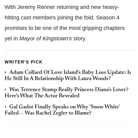
With Jeremy Renner returning and new heavy-
hitting cast members joining the fold, Season 4
promises to be one of the most gripping chapters
yet in
Mayor of Kingstown's
story.
WRITER'S PICK
Adam Collard Of Love Island's Baby Loss Update: Is
He Still In A Relationship With Laura Woods?
Was Terrence Stamp Really Princess Diana's Lover?
Here's What The Actor Revealed
Gal Gadot Finally Speaks on Why 'Snow White'
Failed — Was Rachel Zegler to Blame?