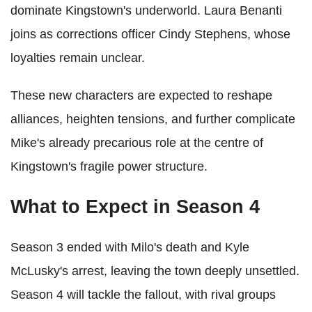
dominate Kingstown's underworld. Laura Benanti
joins as corrections officer Cindy Stephens, whose
loyalties remain unclear.
These new characters are expected to reshape
alliances, heighten tensions, and further complicate
Mike's already precarious role at the centre of
Kingstown's fragile power structure.
What to Expect in Season 4
Season 3 ended with Milo's death and Kyle
McLusky's arrest, leaving the town deeply unsettled.
Season 4 will tackle the fallout, with rival groups