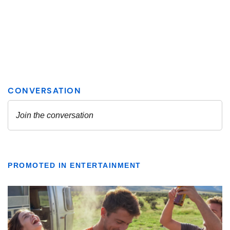
PROMOTED IN ENTERTAINMENT