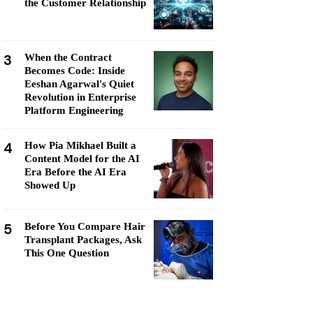
the Customer Relationship
3
When the Contract
Becomes Code: Inside
Eeshan Agarwal's Quiet
Revolution in Enterprise
Platform Engineering
4
How Pia Mikhael Built a
Content Model for the AI
Era Before the AI Era
Showed Up
5
Before You Compare Hair
Transplant Packages, Ask
This One Question