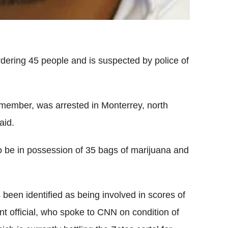
ering 45 people and is suspected by police of
member, was arrested in Monterrey, north
aid.
 be in possession of 35 bags of marijuana and
been identified as being involved in scores of
nt official, who spoke to CNN on condition of