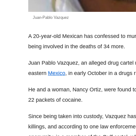
Juan-Pablo Vazquez
A 20-year-old Mexican has confessed to murd
being involved in the deaths of 34 more.
Juan Pablo Vazquez, an alleged drug cartel 
eastern
Mexico
, in early October in a drugs r
He and a woman, Nancy Ortiz, were found to
22 packets of cocaine.
Since being taken into custody, Vazquez has 
killings, and according to one law enforceme