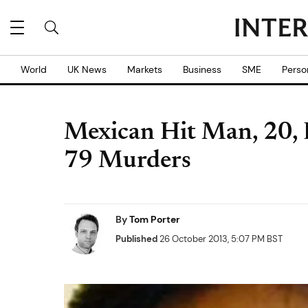
World
UK News
Markets
Business
SME
Perso
Mexican Hit Man, 20, B
79 Murders
By
Tom Porter
Published
26 October 2013, 5:07 PM BST