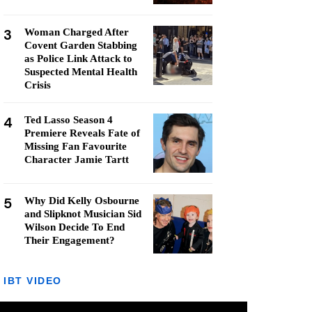
3
Woman Charged After
Covent Garden Stabbing
as Police Link Attack to
Suspected Mental Health
Crisis
4
Ted Lasso Season 4
Premiere Reveals Fate of
Missing Fan Favourite
Character Jamie Tartt
5
Why Did Kelly Osbourne
and Slipknot Musician Sid
Wilson Decide To End
Their Engagement?
IBT VIDEO