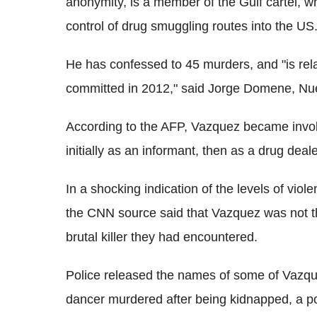
anonymity, is a member of the Gulf cartel, whi
control of drug smuggling routes into the US
He has confessed to 45 murders, and "is rela
committed in 2012," said Jorge Domene, Nu
According to the AFP, Vazquez became involv
initially as an informant, then as a drug deale
In a shocking indication of the levels of vi
the CNN source said that Vazquez was not th
brutal killer they had encountered.
Police released the names of some of Vazqu
dancer murdered after being kidnapped, a pol