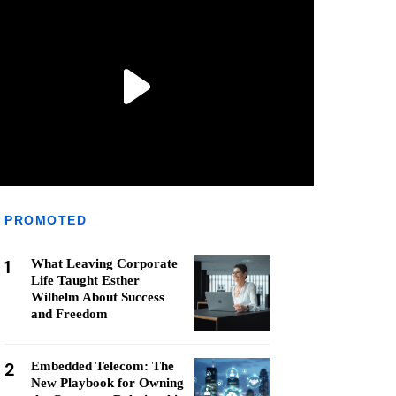
PROMOTED
1
What Leaving Corporate
Life Taught Esther
Wilhelm About Success
and Freedom
2
Embedded Telecom: The
New Playbook for Owning