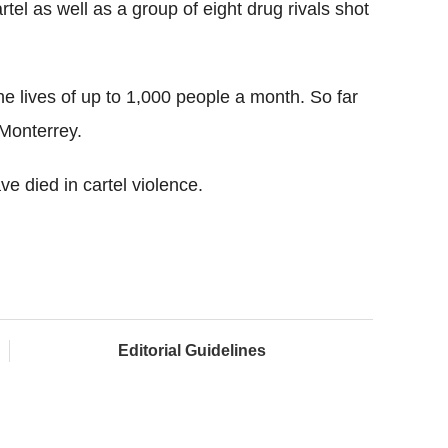
el as well as a group of eight drug rivals shot
the lives of up to 1,000 people a month. So far
 Monterrey.
e died in cartel violence.
Editorial Guidelines