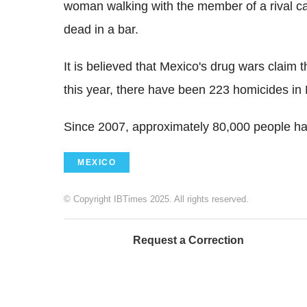
woman walking with the member of a rival cart
dead in a bar.
It is believed that Mexico's drug wars claim 
this year, there have been 223 homicides in
Since 2007, approximately 80,000 people hav
MEXICO
© Copyright IBTimes 2025. All rights reserved.
Request a Correction