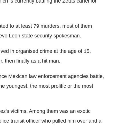
ch is currently battling the Zetas cartel for
.
ted to at least 79 murders, most of them
evo Leon state security spokesman.
ed in organised crime at the age of 15,
r, then finally as a hit man.
olence Mexican law enforcement agencies battle,
e youngest, the most prolific or the most
ez's victims. Among them was an exotic
ice transit officer who pulled him over and a