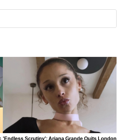
c
'Endless Scrutiny': Ariana Grande Quits London