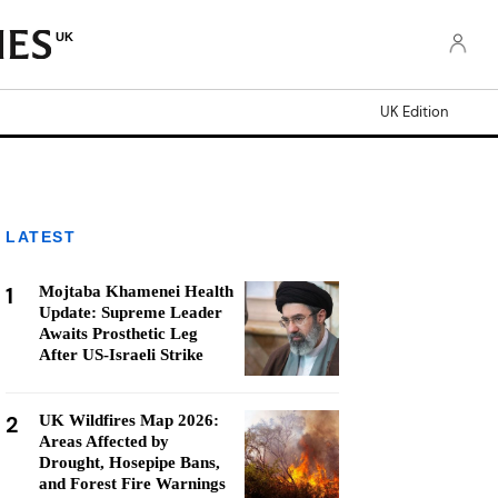
UK
UK Edition
LATEST
1
Mojtaba Khamenei Health
Update: Supreme Leader
Awaits Prosthetic Leg
After US-Israeli Strike
2
UK Wildfires Map 2026:
Areas Affected by
Drought, Hosepipe Bans,
and Forest Fire Warnings