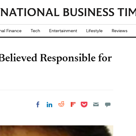
nal Finance
Tech
Entertainment
Lifestyle
Reviews
elieved Responsible for
Share on Pocket
Share on LinkedIn
Share on Reddit
Share on
Share on Facebook
Flipboard