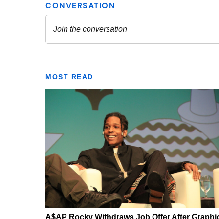
MOST READ
A$AP Rocky Withdraws Job Offer After Graphi