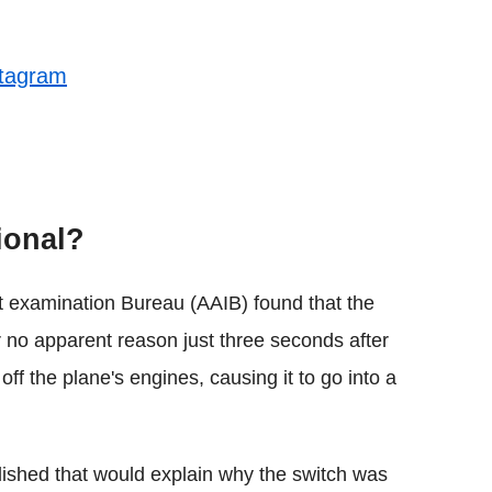
stagram
tional?
nt examination Bureau (AAIB) found that the
r no apparent reason just three seconds after
ff the plane's engines, causing it to go into a
lished that would explain why the switch was