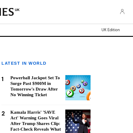
UK
UK Edition
LATEST IN WORLD
1
Powerball Jackpot Set To
Surge Past $900M in
Tomorrow's Draw After
No Winning Ticket
2
Kamala Harris' 'SAVE
Act' Warning Goes Viral
After Trump Shares Clip:
Fact-Check Reveals What