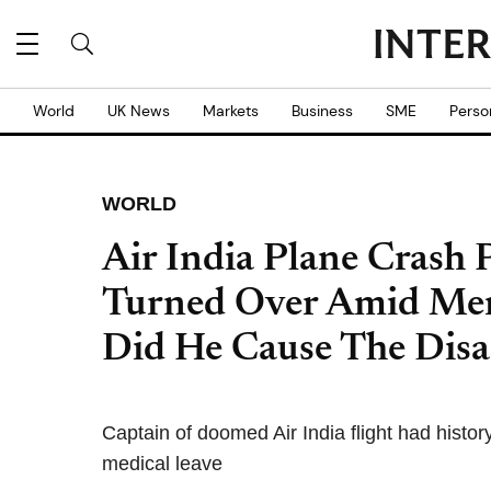
World
UK News
Markets
Business
SME
Perso
WORLD
Air India Plane Crash 
Turned Over Amid Men
Did He Cause The Disa
Captain of doomed Air India flight had histo
medical leave