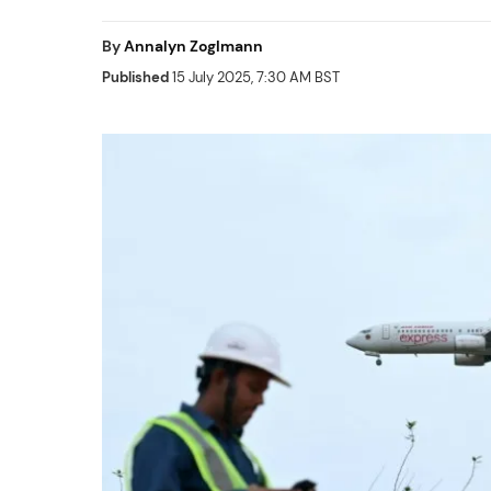
By
Annalyn Zoglmann
Published
15 July 2025, 7:30 AM BST