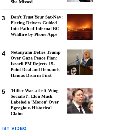
She Missed
3
Don't Trust Your Sat-Nav:
Fleeing Drivers Guided
Into Path of Infernal BC
Wildfire by Phone Apps
4
Netanyahu Defies Trump
Over Gaza Peace Plan:
Israeli PM Rejects 15-
Point Deal and Demands
Hamas Disarm First
5
'Hitler Was a Left-Wing
Socialist': Elon Musk
Labeled a 'Moron' Over
Egregious Historical
Claim
IBT VIDEO