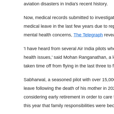
aviation disasters in India's recent history.
Now, medical records submitted to investiga
medical leave in the last few years due to r
mental health concerns,
The Telegraph
revea
'I have heard from several Air India pilots
health issues,' said Mohan Ranganathan, a le
taken time off from flying in the last three to 
Sabharwal, a seasoned pilot with over 15,00
leave following the death of his mother in 2
considering early retirement in order to care f
this year that family responsibilities were bec