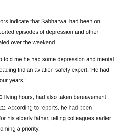
tors indicate that Sabharwal had been on
eported episodes of depression and other
led over the weekend.
 who told me he had some depression and mental
ading Indian aviation safety expert. 'He had
four years.'
0 flying hours, had also taken bereavement
022. According to reports, he had been
or his elderly father, telling colleagues earlier
oming a priority.