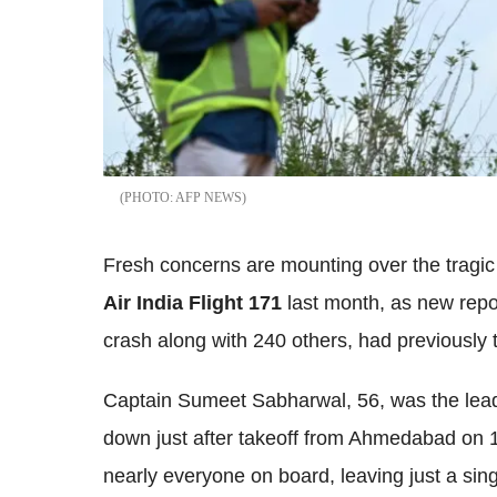
AFP NEWS
Fresh concerns are mounting over the tragic
Air India Flight 171
last month, as new repor
crash along with 240 others, had previously 
Captain Sumeet Sabharwal, 56, was the lead 
down just after takeoff from Ahmedabad on 1
nearly everyone on board, leaving just a sing