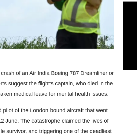
 crash of an Air India Boeing 787 Dreamliner or
ts suggest the flight's captain, who died in the
taken medical leave for mental health issues.
pilot of the London-bound aircraft that went
2 June. The catastrophe claimed the lives of
le survivor, and triggering one of the deadliest