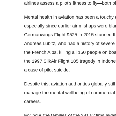
airlines assess a pilot's fitness to fly—both 
Mental health in aviation has been a touchy a
especially since earlier air mishaps were bla
Germanwings Flight 9525 in 2015 stunned the
Andreas Lubitz, who had a history of severe d
the French Alps, killing all 150 people on bo
the 1997 SilkAir Flight 185 tragedy in Indo
a case of pilot suicide.
Despite this, aviation authorities globally sti
manage the mental wellbeing of commercial p
careers.
For now, the families of the 241 victims awa