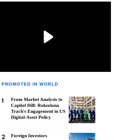
PROMOTED IN WORLD
1
From Market Analysis to
Capitol Hill: Roksolana
Trach's Engagement in US
Digital-Asset Policy
2
Foreign Investors