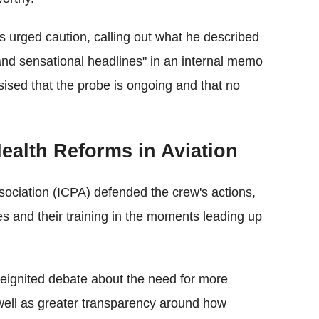
 urged caution, calling out what he described
 and sensational headlines" in an internal memo
ised that the probe is ongoing and that no
Health Reforms in Aviation
sociation (ICPA) defended the crew's actions,
es and their training in the moments leading up
 reignited debate about the need for more
 well as greater transparency around how