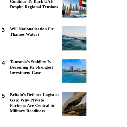
Continue To Back UAE
Despite Regional Tensions
3
Will Nationalisation Fix
Thames Water?
4
Tanzania's Stability Is
Becoming Its Strongest
Investment Case
5
Britain's Defence Logistics
Gap: Why Private
Partners Are Central to
Military Readiness