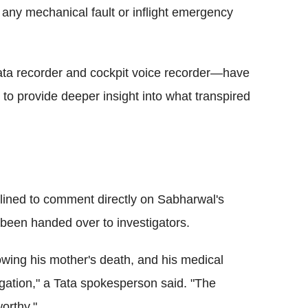
 any mechanical fault or inflight emergency
data recorder and cockpit voice recorder—have
o provide deeper insight into what transpired
clined to comment directly on Sabharwal's
 been handed over to investigators.
owing his mother's death, and his medical
igation," a Tata spokesperson said. "The
orthy."