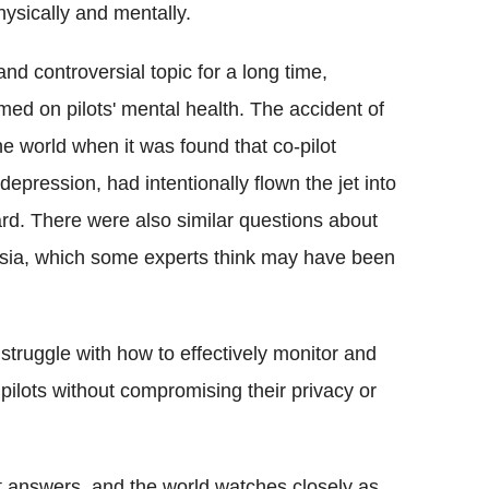
physically and mentally.
nd controversial topic for a long time,
med on pilots' mental health. The accident of
 world when it was found that co-pilot
epression, had intentionally flown the jet into
ard. There were also similar questions about
nesia, which some experts think may have been
ll struggle with how to effectively monitor and
ilots without compromising their privacy or
it answers, and the world watches closely as