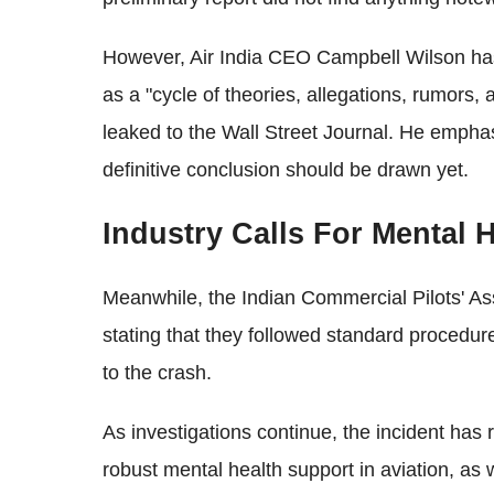
However, Air India CEO Campbell Wilson has
as a "cycle of theories, allegations, rumors,
leaked to the Wall Street Journal. He emphas
definitive conclusion should be drawn yet.
Industry Calls For Mental 
Meanwhile, the Indian Commercial Pilots' As
stating that they followed standard procedur
to the crash.
As investigations continue, the incident has
robust mental health support in aviation, as