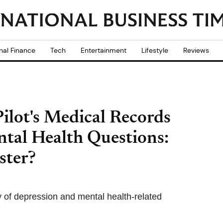
nal Finance
Tech
Entertainment
Lifestyle
Reviews
Pilot's Medical Records
tal Health Questions:
ster?
ry of depression and mental health-related