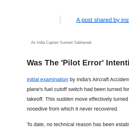
A post shared by in
Air India Captain Sumeet Sabharwal
Was The 'Pilot Error' Inten
Initial examination
by India's Aircraft Accide
plane's fuel cutoff switch had been turned fo
takeoff. This sudden move effectively turned o
nosedive from which it never recovered.
To date, no technical reason has been estab