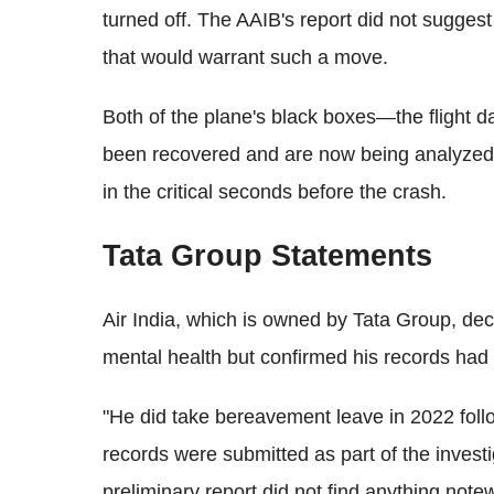
turned off. The AAIB's report did not suggest
that would warrant such a move.
Both of the plane's black boxes—the flight 
been recovered and are now being analyzed t
in the critical seconds before the crash.
Tata Group Statements
Air India, which is owned by Tata Group, de
mental health but confirmed his records had
"He did take bereavement leave in 2022 foll
records were submitted as part of the invest
preliminary report did not find anything notew