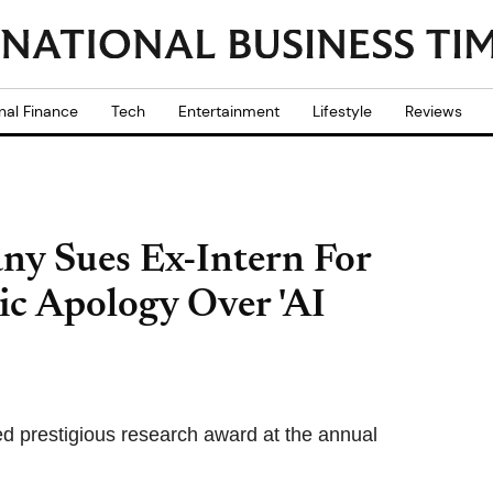
nal Finance
Tech
Entertainment
Lifestyle
Reviews
ny Sues Ex-Intern For
c Apology Over 'AI
d prestigious research award at the annual