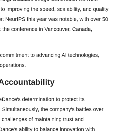
to improving the speed, scalability, and quality
t NeurIPS this year was notable, with over 50
t the conference in Vancouver, Canada,
commitment to advancing AI technologies,
 operations.
Accountability
eDance's determination to protect its
ty. Simultaneously, the company's battles over
 challenges of maintaining trust and
ance's ability to balance innovation with