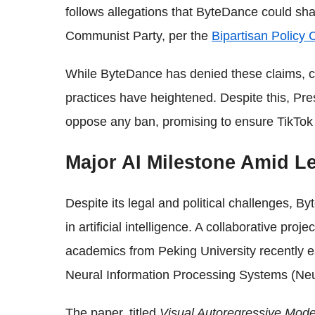
follows allegations that ByteDance could sh
Communist Party, per the
Bipartisan Policy 
While ByteDance has denied these claims, c
practices have heightened. Despite this, Pre
oppose any ban, promising to ensure TikTok 
Major AI Milestone Amid Le
Despite its legal and political challenges, 
in artificial intelligence. A collaborative p
academics from Peking University recently e
Neural Information Processing Systems (Ne
The paper, titled
Visual Autoregressive Mode