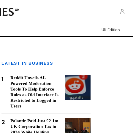
UK
UK Edition
LATEST IN BUSINESS
1
Reddit Unveils AI-
Powered Moderation
Tools To Help Enforce
Rules as Old Interface Is
Restricted to Logged-in
Users
2
Palantir Paid Just £2.1m
UK Corporation Tax in
2024 While Holding