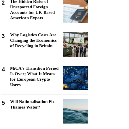
2
The Hidden Risks of
Unreported Foreign
Accounts for UK-Based
American Expats
3
Why Logistics Costs Are
Changing the Economics
of Recycling in Britain
4
MiCA's Transition Period
Is Over; What It Means
for European Crypto
Users
5
Will Nationalisation Fix
Thames Water?