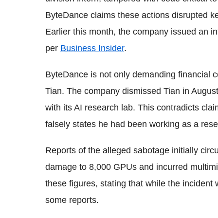
ByteDance claims these actions disrupted key
Earlier this month, the company issued an int
per
Business Insider
.
ByteDance is not only demanding financial c
Tian. The company dismissed Tian in August, 
with its AI research lab. This contradicts cl
falsely states he had been working as a rese
Reports of the alleged sabotage initially circ
damage to 8,000 GPUs and incurred multimil
these figures, stating that while the inciden
some reports.