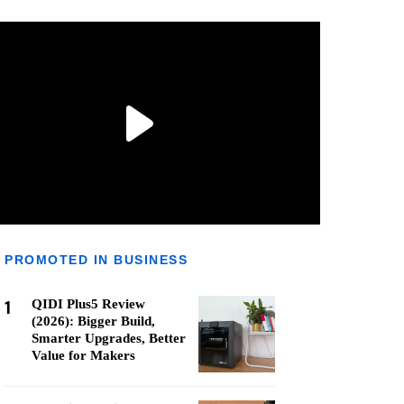
PROMOTED IN BUSINESS
1
QIDI Plus5 Review
(2026): Bigger Build,
Smarter Upgrades, Better
Value for Makers