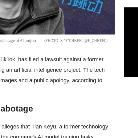
sabotage of AI project.
X / F’CHKEEL @F_CHKEEL
kTok, has filed a lawsuit against a former
g an artificial intelligence project. The tech
damages and a public apology, according to
 Sabotage
t, alleges that Tian Keyu, a former technology
to the company's AI model training tasks.