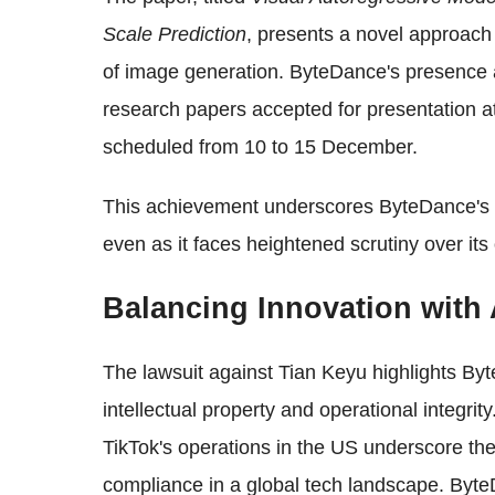
Scale Prediction
, presents a novel approach 
of image generation. ByteDance's presence a
research papers accepted for presentation a
scheduled from 10 to 15 December.
This achievement underscores ByteDance's 
even as it faces heightened scrutiny over its
Balancing Innovation with 
The lawsuit against Tian Keyu highlights Byt
intellectual property and operational integri
TikTok's operations in the US underscore the
compliance in a global tech landscape. ByteD