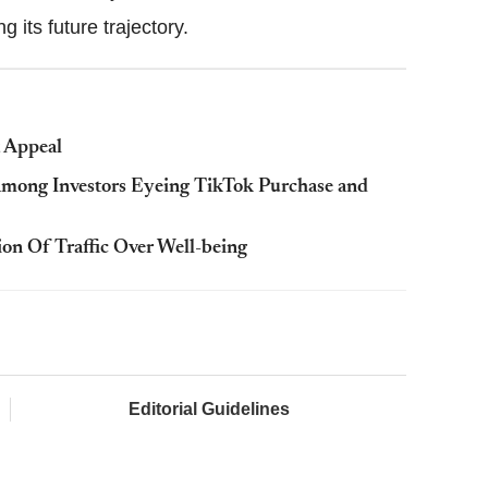
g its future trajectory.
t Appeal
mong Investors Eyeing TikTok Purchase and
on Of Traffic Over Well-being
Editorial Guidelines