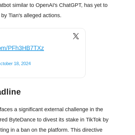
bot similar to OpenAI's ChatGPT, has yet to
by Tian's alleged actions.
.com/PFh3HB7TXz
ctober 18, 2024
dline
faces a significant external challenge in the
d ByteDance to divest its stake in TikTok by
ting in a ban on the platform. This directive