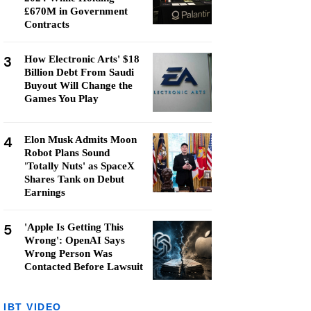
£670M in Government
Contracts
3
How Electronic Arts' $18
Billion Debt From Saudi
Buyout Will Change the
Games You Play
4
Elon Musk Admits Moon
Robot Plans Sound
'Totally Nuts' as SpaceX
Shares Tank on Debut
Earnings
5
'Apple Is Getting This
Wrong': OpenAI Says
Wrong Person Was
Contacted Before Lawsuit
IBT VIDEO