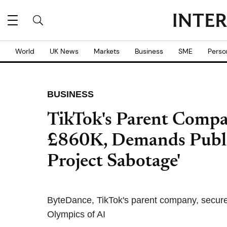
World
UK News
Markets
Business
SME
Perso
BUSINESS
TikTok's Parent Compa
£860K, Demands Publi
Project Sabotage'
ByteDance, TikTok's parent company, secure
Olympics of AI