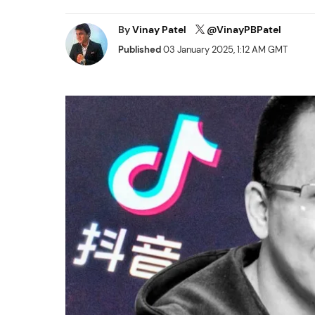
By
Vinay Patel
@VinayPBPatel
Published
03 January 2025, 1:12 AM GMT