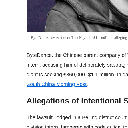
ByteDance sues ex-intern Tian Keyu for $1.1 million, alleging 
ByteDance, the Chinese parent company of Ti
intern, accusing him of deliberately sabotagin
giant is seeking £860,000 ($1.1 million) in 
South China Morning Post
.
Allegations of Intentional
The lawsuit, lodged in a Beijing district cour
division intern, tampered with code critical 