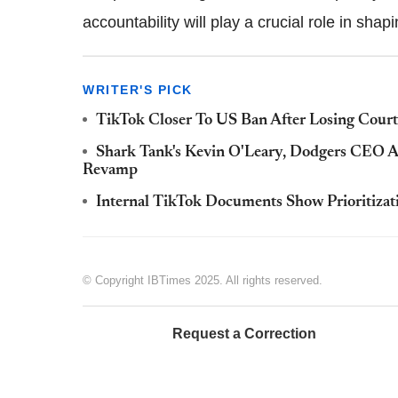
accountability will play a crucial role in shapin
WRITER'S PICK
TikTok Closer To US Ban After Losing Cour
Shark Tank's Kevin O'Leary, Dodgers CEO A
Revamp
Internal TikTok Documents Show Prioritizati
© Copyright IBTimes 2025. All rights reserved.
Request a Correction