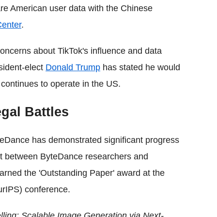
are American user data with the Chinese
Center
.
oncerns about TikTok's influence and data
sident-elect
Donald Trump
has stated he would
continues to operate in the US.
gal Battles
ByteDance has demonstrated significant progress
roject between ByteDance researchers and
arned the 'Outstanding Paper' award at the
urIPS) conference.
lling: Scalable Image Generation via Next-