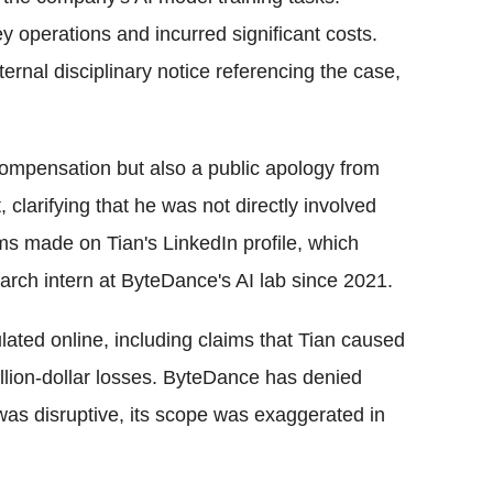
 operations and incurred significant costs.
ernal disciplinary notice referencing the case,
ompensation but also a public apology from
clarifying that he was not directly involved
aims made on Tian's LinkedIn profile, which
arch intern at ByteDance's AI lab since 2021.
ulated online, including claims that Tian caused
lion-dollar losses. ByteDance has denied
t was disruptive, its scope was exaggerated in