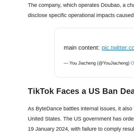
The company, which operates Doubao, a chat
disclose specific operational impacts caused 
main content:
pic.twitter
— You Jiacheng (@YouJiacheng)
O
TikTok Faces a US Ban Dea
As ByteDance battles internal issues, it also 
United States. The US government has ordere
19 January 2024, with failure to comply resul