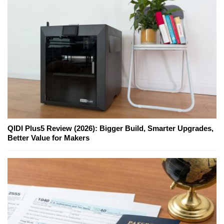
QIDI Plus5 Review (2026): Bigger Build, Smarter Upgrades,
Better Value for Makers