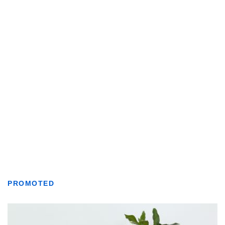
PROMOTED