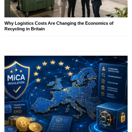
Why Logistics Costs Are Changing the Economics of
Recycling in Britain