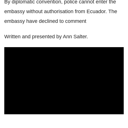
By diplomatic convention, police cannot enter the
embassy without authorisation from Ecuador. The
embassy have declined to comment
Written and presented by Ann Salter.