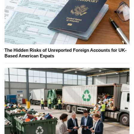
The Hidden Risks of Unreported Foreign Accounts for UK-
Based American Expats