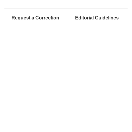
Request a Correction
Editorial Guidelines