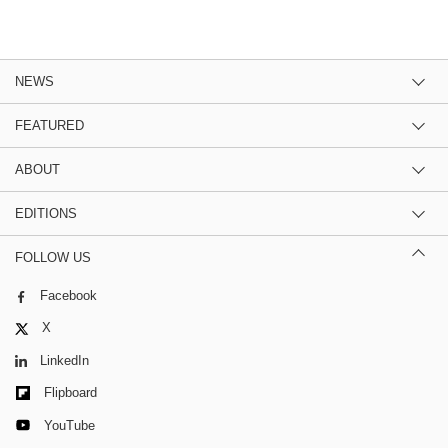
NEWS
FEATURED
ABOUT
EDITIONS
FOLLOW US
Facebook
X
LinkedIn
Flipboard
YouTube