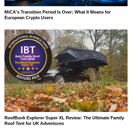
MiCA's Transition Period Is Over; What It Means for
European Crypto Users
RoofBunk Explorer Super XL Review: The Ultimate Family
Roof Tent for UK Adventures