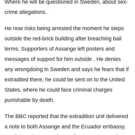
Where he will be questioned in Sweden, about sex-
crime allegations.
He now risks being arrested the moment he steps
outside the red-brick building after breaching bail
terms. Supporters of Assange left posters and
messages of support for him outside . He denies
any wrongdoing in Sweden and says he fears that if
extradited there, he could be sent on to the United
States, where he could face criminal charges
punishable by death.
The BBC reported that the extradition unit delivered
a note to both Assange and the Ecuador embassy.