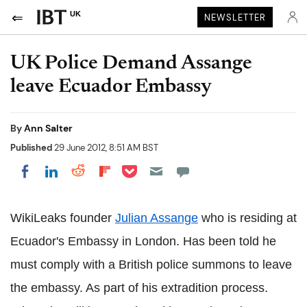
UK
NEWSLETTER
UK Police Demand Assange
leave Ecuador Embassy
By
Ann Salter
Published
29 June 2012, 8:51 AM BST
Share on Pocket
Share on LinkedIn
Share on Reddit
Share on Flipboard
Share on Facebook
WikiLeaks founder
Julian Assange
who is residing at
Ecuador's Embassy in London. Has been told he
must comply with a British police summons to leave
the embassy. As part of his extradition process.