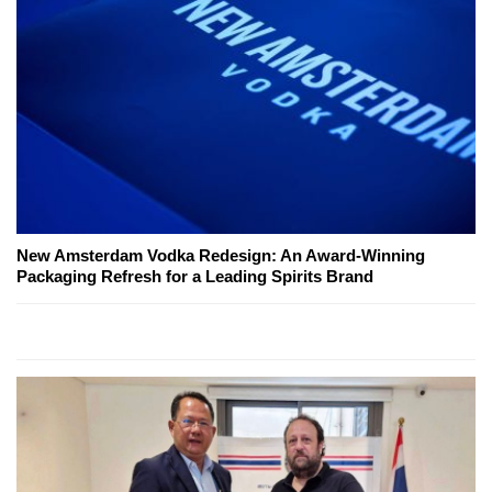
New Amsterdam Vodka Redesign: An Award-Winning
Packaging Refresh for a Leading Spirits Brand