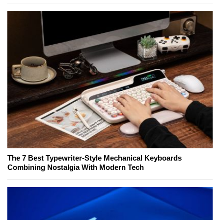
The 7 Best Typewriter-Style Mechanical Keyboards
Combining Nostalgia With Modern Tech