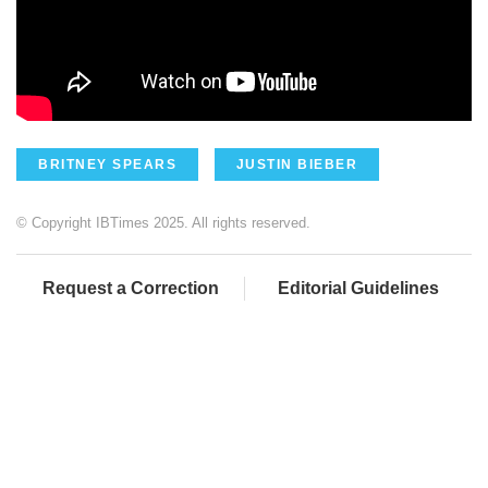
BRITNEY SPEARS
JUSTIN BIEBER
© Copyright IBTimes 2025. All rights reserved.
Request a Correction
Editorial Guidelines