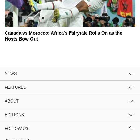
Canada vs Morocco: Africa's Fairytale Rolls On as the
Hosts Bow Out
NEWS
FEATURED
ABOUT
EDITIONS
FOLLOW US