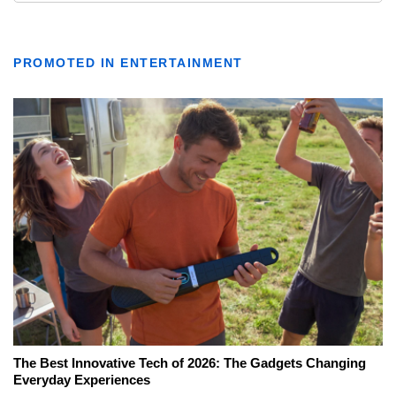
PROMOTED IN ENTERTAINMENT
The Best Innovative Tech of 2026: The Gadgets Changing
Everyday Experiences