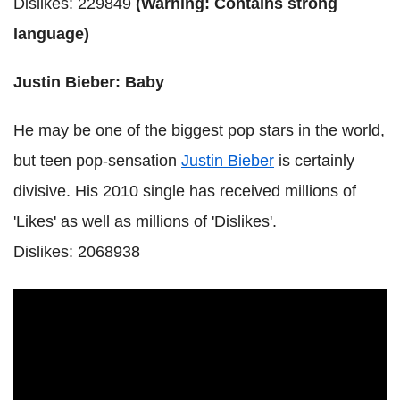
Dislikes: 229849
(Warning: Contains strong
language)
Justin Bieber: Baby
He may be one of the biggest pop stars in the world,
but teen pop-sensation
Justin Bieber
is certainly
divisive. His 2010 single has received millions of
'Likes' as well as millions of 'Dislikes'.
Dislikes: 2068938