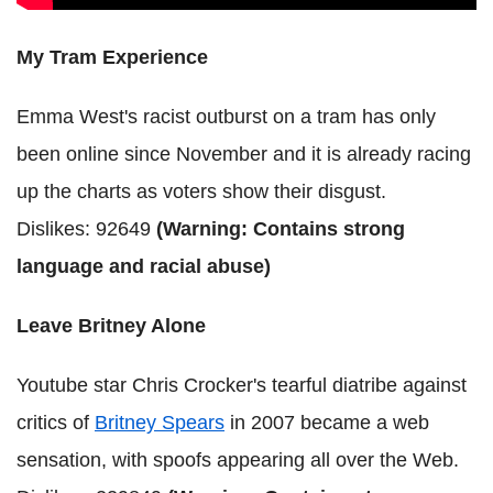
My Tram Experience
Emma West's racist outburst on a tram has only
been online since November and it is already racing
up the charts as voters show their disgust.
Dislikes: 92649
(Warning: Contains strong
language and racial abuse)
Leave Britney Alone
Youtube star Chris Crocker's tearful diatribe against
critics of
Britney Spears
in 2007 became a web
sensation, with spoofs appearing all over the Web.