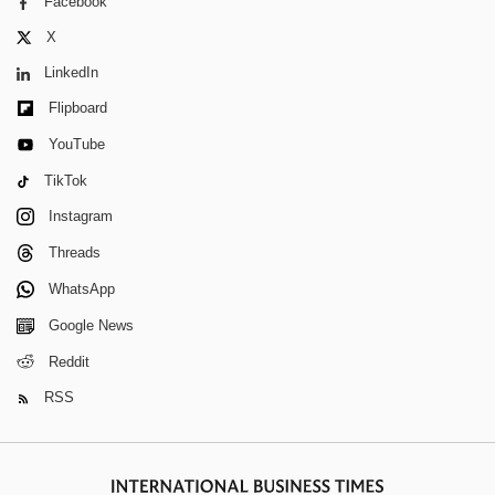
Facebook
X
LinkedIn
Flipboard
YouTube
TikTok
Instagram
Threads
WhatsApp
Google News
Reddit
RSS