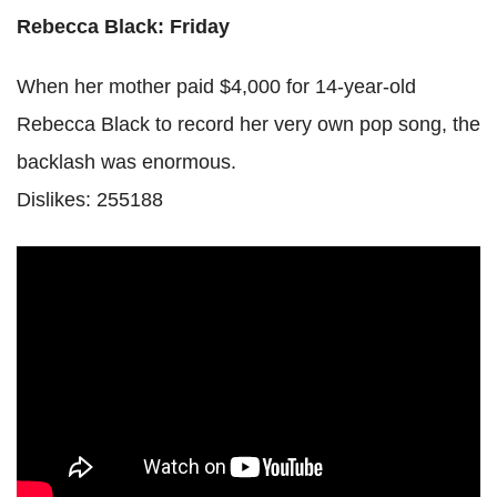
Rebecca Black: Friday
When her mother paid $4,000 for 14-year-old
Rebecca Black to record her very own pop song, the
backlash was enormous.
Dislikes: 255188