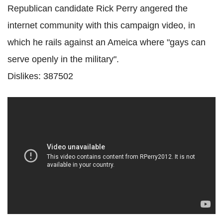
Republican candidate Rick Perry angered the
internet community with this campaign video, in
which he rails against an Ameica where "gays can
serve openly in the military".
Dislikes: 387502