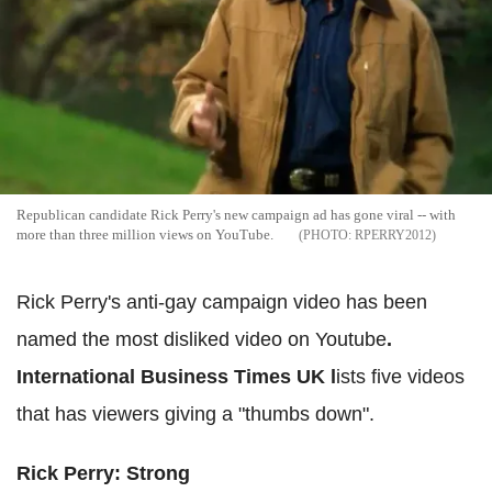
Republican candidate Rick Perry's new campaign ad has gone viral -- with
more than three million views on YouTube.
RPERRY2012
Rick Perry's anti-gay campaign video has been
named the most disliked video on Youtube
.
International Business Times UK l
ists five videos
that has viewers giving a "thumbs down".
Rick Perry: Strong