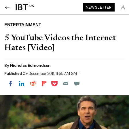
UK
NEWSLETTER
ENTERTAINMENT
5 YouTube Videos the Internet
Hates [Video]
By
Nicholas Edmondson
Published
09 December 2011, 11:55 AM GMT
Share on Pocket
Share on LinkedIn
Share on Reddit
Share on Flipboard
Share on Facebook