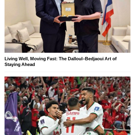
Living Well, Moving Fast: The Dalloul–Bedjaoui Art of
Staying Ahead