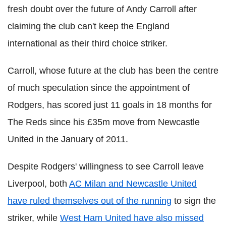
fresh doubt over the future of Andy Carroll after
claiming the club can't keep the England
international as their third choice striker.
Carroll, whose future at the club has been the centre
of much speculation since the appointment of
Rodgers, has scored just 11 goals in 18 months for
The Reds since his £35m move from Newcastle
United in the January of 2011.
Despite Rodgers' willingness to see Carroll leave
Liverpool, both
AC Milan and Newcastle United
have ruled themselves out of the running
to sign the
striker, while
West Ham United have also missed