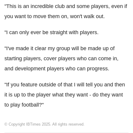
"This is an incredible club and some players, even if
you want to move them on, won't walk out.
"I can only ever be straight with players.
"I've made it clear my group will be made up of
starting players, cover players who can come in,
and development players who can progress.
"If you feature outside of that I will tell you and then
it is up to the player what they want - do they want
to play football?"
© Copyright IBTimes 2025. All rights reserved.