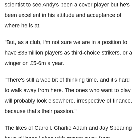
scientist to see Andy's been a cover player but he's
been excellent in his attitude and acceptance of
where he is at.
"But, as a club, I'm not sure we are in a position to
have £35million players as third-choice strikers, or a
winger on £5-6m a year.
"There's still a wee bit of thinking time, and it's hard
to walk away from here. The ones who want to play
will probably look elsewhere, irrespective of finance,
because that's their passion."
The likes of Carroll, Charlie Adam and Jay Spearing