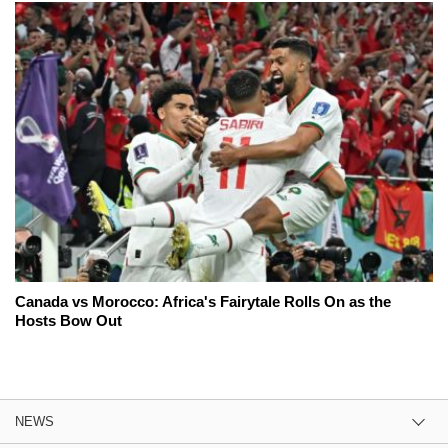
Canada vs Morocco: Africa's Fairytale Rolls On as the
Hosts Bow Out
NEWS