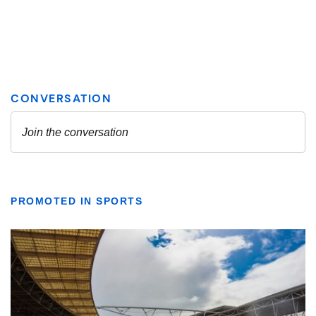
PROMOTED IN SPORTS