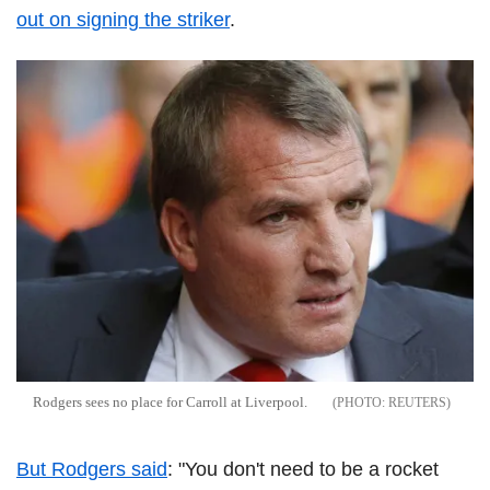
out on signing the striker
.
Rodgers sees no place for Carroll at Liverpool.
REUTERS
But Rodgers said
: "You don't need to be a rocket