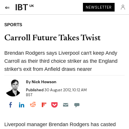
UK
NEWSLETTER
SPORTS
Carroll Future Takes Twist
Brendan Rodgers says Liverpool can't keep Andy
Carroll as their third choice striker as the England
striker's exit from Anfield draws nearer
By
Nick Howson
Published
30 August 2012, 10:12 AM
BST
Share on Pocket
Share on LinkedIn
Share on Reddit
Share on Flipboard
Share on Facebook
Liverpool manager Brendan Rodgers has casted