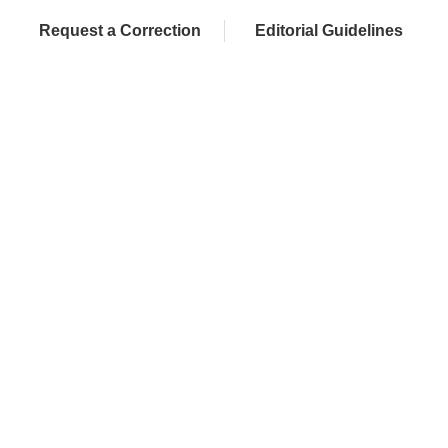
Request a Correction
Editorial Guidelines