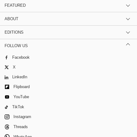
FEATURED
ABOUT
EDITIONS
FOLLOW US
Facebook
X
LinkedIn
Flipboard
YouTube
TikTok
Instagram
Threads
WhatsApp