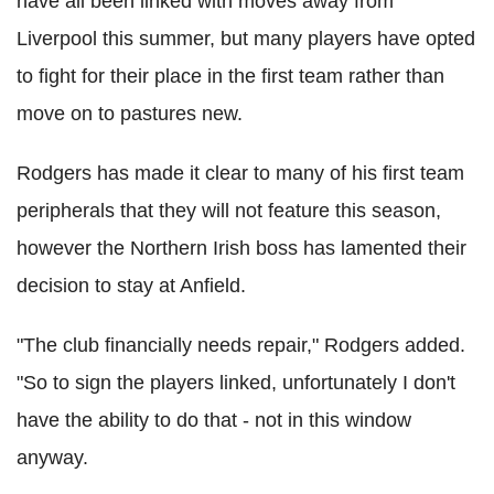
have all been linked with moves away from
Liverpool this summer, but many players have opted
to fight for their place in the first team rather than
move on to pastures new.
Rodgers has made it clear to many of his first team
peripherals that they will not feature this season,
however the Northern Irish boss has lamented their
decision to stay at Anfield.
"The club financially needs repair," Rodgers added.
"So to sign the players linked, unfortunately I don't
have the ability to do that - not in this window
anyway.