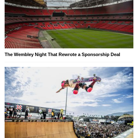
The Wembley Night That Rewrote a Sponsorship Deal