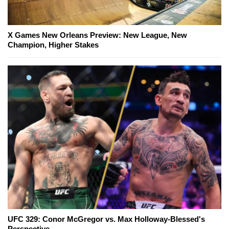
X Games New Orleans Preview: New League, New
Champion, Higher Stakes
UFC 329: Conor McGregor vs. Max Holloway-Blessed's
Perspective