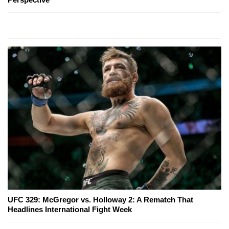
UFC 329: McGregor vs. Holloway 2: A Rematch That
Headlines International Fight Week